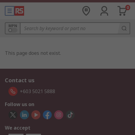
0
MPN
This page does not exist.
Contact us
+603 5021 5888
Follow us on
We accept