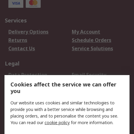
Services
Delivery Options
My Account
Returns
Schedule Orders
Contact Us
Service Solutions
Legal
Data Protection
Email Security
Privacy Policy
Website Terms
Cookies affect the service we can offer
you
Terms and Conditions
of Sale
Our website uses cookies and similar technologies to
provide you with a better service while browsing and
About RS
placing orders, and to personalise the content you see.
You can read our
cookie policy
for more information.
About Us
Careers
Corporate Group
Press Centre