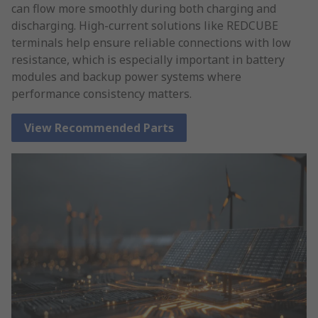
can flow more smoothly during both charging and
discharging. High-current solutions like REDCUBE
terminals help ensure reliable connections with low
resistance, which is especially important in battery
modules and backup power systems where
performance consistency matters.
View Recommended Parts