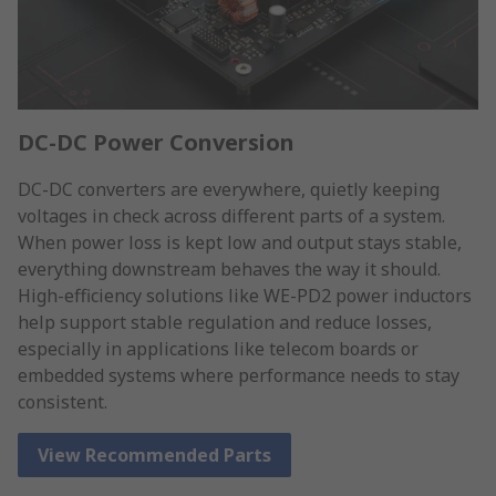
DC-DC Power Conversion
DC-DC converters are everywhere, quietly keeping
voltages in check across different parts of a system.
When power loss is kept low and output stays stable,
everything downstream behaves the way it should.
High-efficiency solutions like WE-PD2 power inductors
help support stable regulation and reduce losses,
especially in applications like telecom boards or
embedded systems where performance needs to stay
consistent.
View Recommended Parts