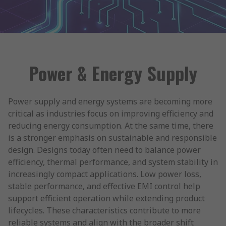
Power & Energy Supply
Power supply and energy systems are becoming more
critical as industries focus on improving efficiency and
reducing energy consumption. At the same time, there
is a stronger emphasis on sustainable and responsible
design. Designs today often need to balance power
efficiency, thermal performance, and system stability in
increasingly compact applications. Low power loss,
stable performance, and effective EMI control help
support efficient operation while extending product
lifecycles. These characteristics contribute to more
reliable systems and align with the broader shift