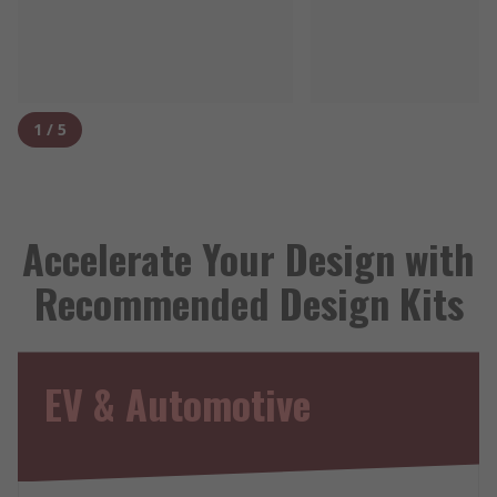
1
/
5
Accelerate Your Design with
Recommended Design Kits
EV & Automotive