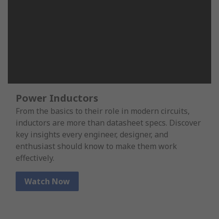
Power Inductors
From the basics to their role in modern circuits,
inductors are more than datasheet specs. Discover
key insights every engineer, designer, and
enthusiast should know to make them work
effectively.
Watch Now