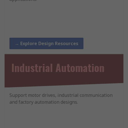
→ Explore Design Resources
Industrial Automation
Support motor drives, industrial communication
and factory automation designs.