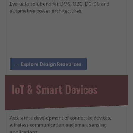
Evaluate solutions for BMS, OBC, DC-DC and
automotive power architectures.
→ Explore Design Resources
IoT & Smart Devices
Accelerate development of connected devices,
wireless communication and smart sensing
applications.