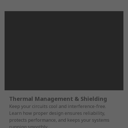
Thermal Management & Shielding
Keep your circuits cool and interference-free.
Learn how proper design ensures reliability,
protects performance, and keeps your systems
running smoothly.