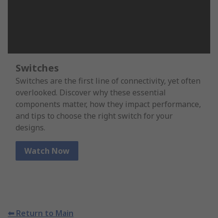
Switches
Switches are the first line of connectivity, yet often
overlooked. Discover why these essential
components matter, how they impact performance,
and tips to choose the right switch for your
designs.
Watch Now
⬅ Return to Main