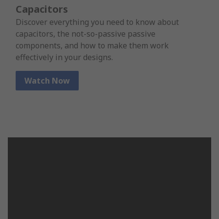
Capacitors
Discover everything you need to know about
capacitors, the not-so-passive passive
components, and how to make them work
effectively in your designs.
Watch Now