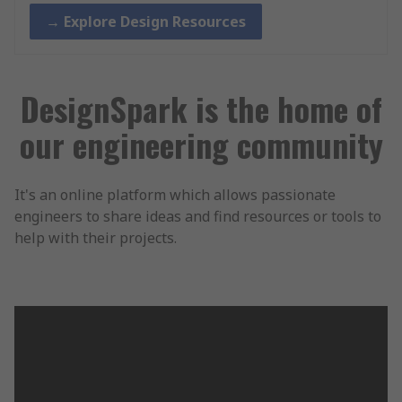
→ Explore Design Resources
DesignSpark is the home of
our engineering community
It's an online platform which allows passionate
engineers to share ideas and find resources or tools to
help with their projects.