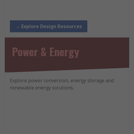
→ Explore Design Resources
Power & Energy
Explore power conversion, energy storage and
renewable energy solutions.