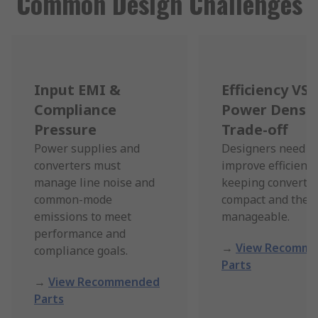
Common Design Challenges
Input EMI &
Efficiency VS
Compliance
Power Densit
Pressure
Trade-off
Power supplies and
Designers need t
converters must
improve efficienc
manage line noise and
keeping converter
common-mode
compact and ther
emissions to meet
manageable.
performance and
→
View Recomm
compliance goals.
Parts
→
View Recommended
Parts