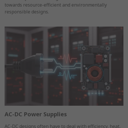
towards resource-efficient and environmentally
responsible designs.
AC-DC Power Supplies
AC-DC designs often have to deal with efficiency, heat,