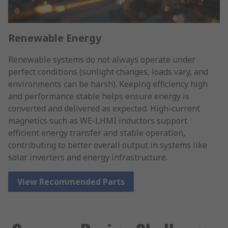
Renewable Energy
Renewable systems do not always operate under
perfect conditions (sunlight changes, loads vary, and
environments can be harsh). Keeping efficiency high
and performance stable helps ensure energy is
converted and delivered as expected. High-current
magnetics such as WE-LHMI inductors support
efficient energy transfer and stable operation,
contributing to better overall output in systems like
solar inverters and energy infrastructure.
View Recommended Parts