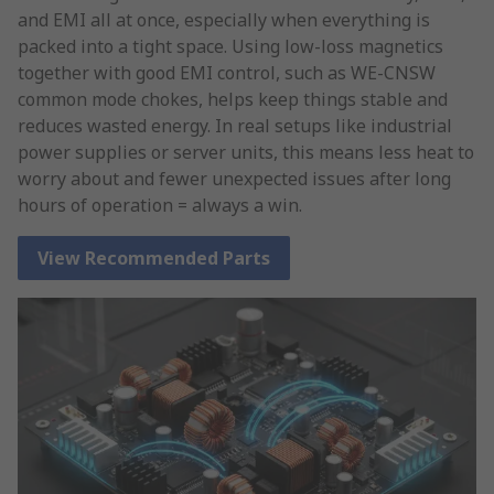
and EMI all at once, especially when everything is
packed into a tight space. Using low-loss magnetics
together with good EMI control, such as WE-CNSW
common mode chokes, helps keep things stable and
reduces wasted energy. In real setups like industrial
power supplies or server units, this means less heat to
worry about and fewer unexpected issues after long
hours of operation = always a win.
View Recommended Parts