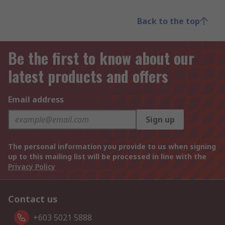
Back to the top
Be the first to know about our
latest products and offers
Email address
Sign up
The personal information you provide to us when signing
up to this mailing list will be processed in line with the
Privacy Policy
Contact us
+603 5021 5888