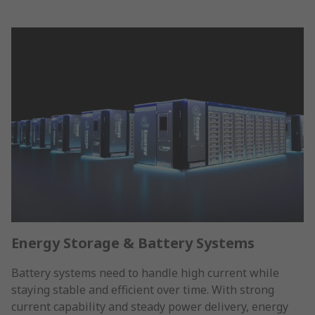
Energy Storage & Battery Systems
Battery systems need to handle high current while
staying stable and efficient over time. With strong
current capability and steady power delivery, energy