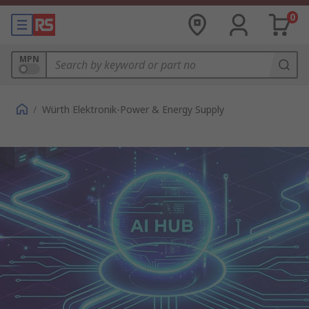
0
MPN
/
Würth Elektronik-Power & Energy Supply