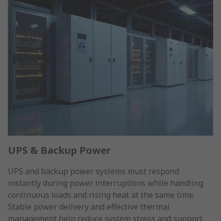
UPS & Backup Power
UPS and backup power systems must respond
instantly during power interruptions while handling
continuous loads and rising heat at the same time.
Stable power delivery and effective thermal
management help reduce system stress and support