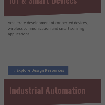
Accelerate development of connected devices,
wireless communication and smart sensing
applications.
→ Explore Design Resources
Industrial Automation