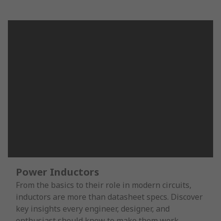
Power Inductors
From the basics to their role in modern circuits,
inductors are more than datasheet specs. Discover
key insights every engineer, designer, and
enthusiast should know to make them work