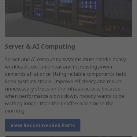
Server & AI Computing
Server and AI computing systems must handle heavy
workloads, extreme heat and increasing power
demands all at once. Using reliable components help
keep systems stable, improve efficiency and reduce
unnecessary stress on the infrastructure, because
when performance slows down, nobody wants to be
waiting longer than their coffee machine in the
morning.
View Recommended Parts