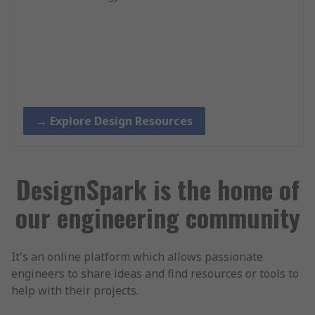
→ Explore Design Resources
DesignSpark is the home of
our engineering community
It's an online platform which allows passionate
engineers to share ideas and find resources or tools to
help with their projects.