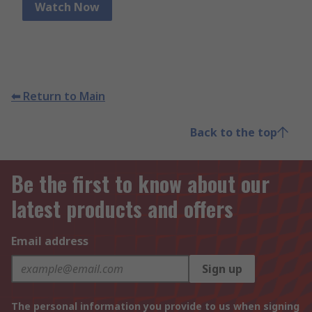
Watch Now
⬅ Return to Main
Back to the top
Be the first to know about our
latest products and offers
Email address
Sign up
The personal information you provide to us when signing