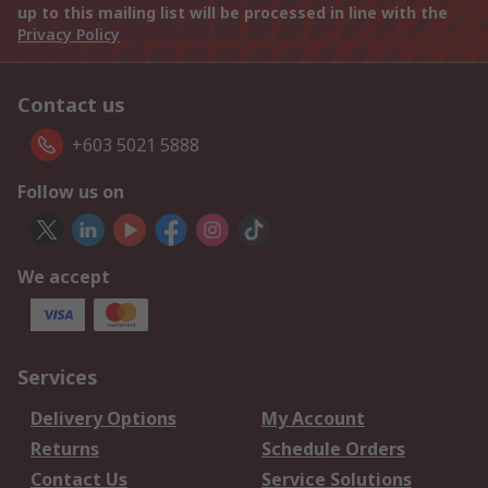
up to this mailing list will be processed in line with the
Privacy Policy
Contact us
+603 5021 5888
Follow us on
We accept
Services
Delivery Options
My Account
Returns
Schedule Orders
Contact Us
Service Solutions