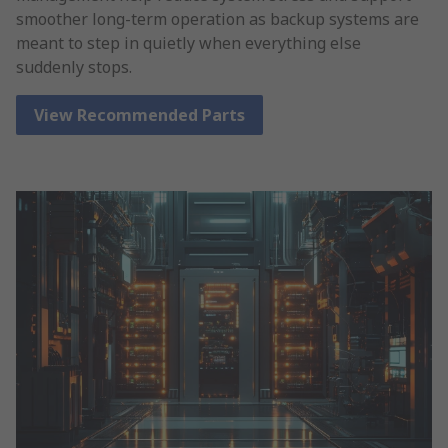
smoother long-term operation as backup systems are
meant to step in quietly when everything else
suddenly stops.
View Recommended Parts