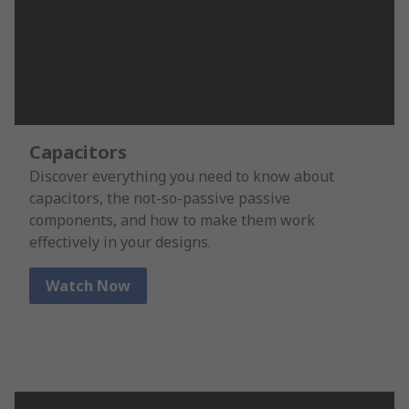
Capacitors
Discover everything you need to know about
capacitors, the not-so-passive passive
components, and how to make them work
effectively in your designs.
Watch Now