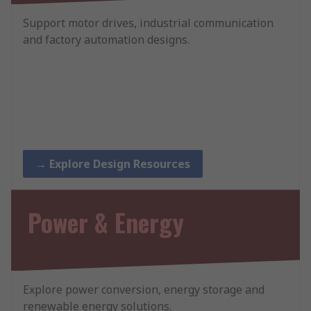
Support motor drives, industrial communication
and factory automation designs.
→ Explore Design Resources
Power & Energy
Explore power conversion, energy storage and
renewable energy solutions.