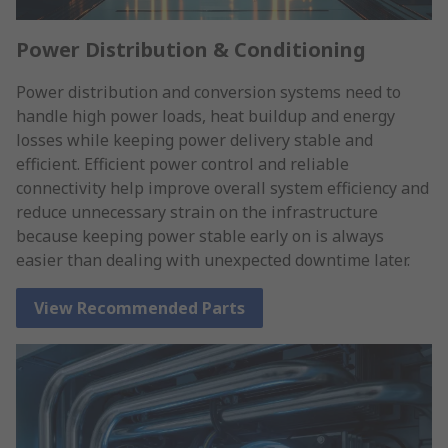
Power Distribution & Conditioning
Power distribution and conversion systems need to
handle high power loads, heat buildup and energy
losses while keeping power delivery stable and
efficient. Efficient power control and reliable
connectivity help improve overall system efficiency and
reduce unnecessary strain on the infrastructure
because keeping power stable early on is always
easier than dealing with unexpected downtime later.
View Recommended Parts