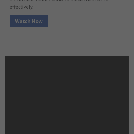
effectively.
Watch Now