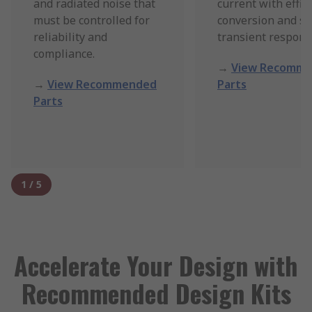
and radiated noise that
current with effic
must be controlled for
conversion and st
reliability and
transient respons
compliance.
→
View Recomm
→
View Recommended
Parts
Parts
1
/
5
Accelerate Your Design with
Recommended Design Kits