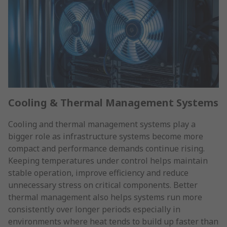
Cooling & Thermal Management Systems
Cooling and thermal management systems play a
bigger role as infrastructure systems become more
compact and performance demands continue rising.
Keeping temperatures under control helps maintain
stable operation, improve efficiency and reduce
unnecessary stress on critical components. Better
thermal management also helps systems run more
consistently over longer periods especially in
environments where heat tends to build up faster than