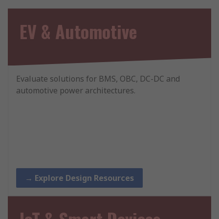
EV & Automotive
Evaluate solutions for BMS, OBC, DC-DC and
automotive power architectures.
→ Explore Design Resources
IoT & Smart Devices