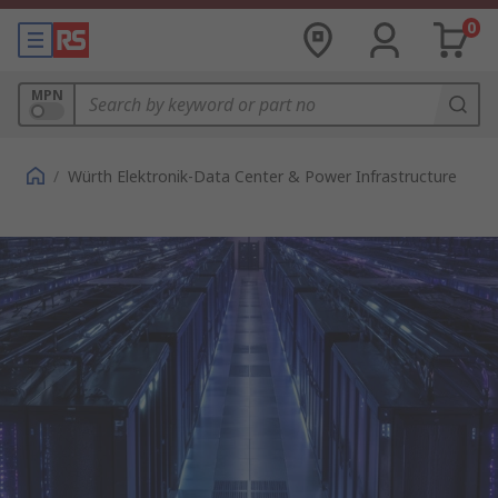
0
MPN
/
Würth Elektronik-Data Center & Power Infrastructure