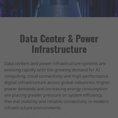
Data Center & Power
Infrastructure
Data centers and power infrastructure systems are
evolving rapidly with the growing demand for AI
computing, cloud connectivity and high-performance
digital infrastructure across global industries. Higher
power demands and increasing energy consumption
are placing greater pressure on system efficiency,
thermal stability and reliable connectivity in modern
infrastructure environments.