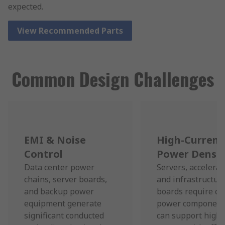
expected.
View Recommended Parts
Common Design Challenges
EMI & Noise
High-Current
Control
Power Densit
Data center power
Servers, accelerat
chains, server boards,
and infrastructur
and backup power
boards require c
equipment generate
power component
significant conducted
can support high