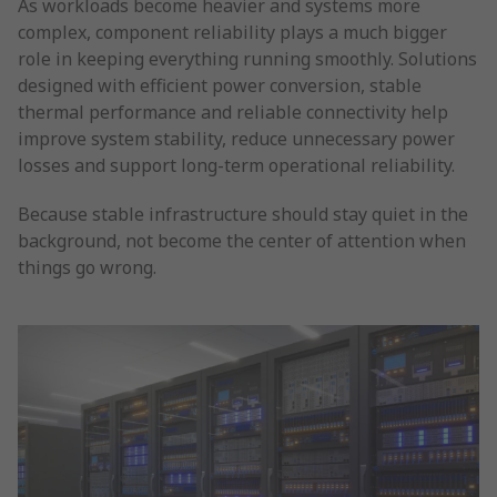
As workloads become heavier and systems more
complex, component reliability plays a much bigger
role in keeping everything running smoothly. Solutions
designed with efficient power conversion, stable
thermal performance and reliable connectivity help
improve system stability, reduce unnecessary power
losses and support long-term operational reliability.
Because stable infrastructure should stay quiet in the
background, not become the center of attention when
things go wrong.