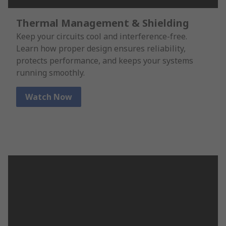
Thermal Management & Shielding
Keep your circuits cool and interference-free.
Learn how proper design ensures reliability,
protects performance, and keeps your systems
running smoothly.
Watch Now