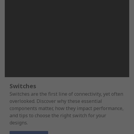
Switches
Switches are the first line of connectivity, yet often
overlooked. Discover why these essential
components matter, how they impact performance,
and tips to choose the right switch for your
designs.