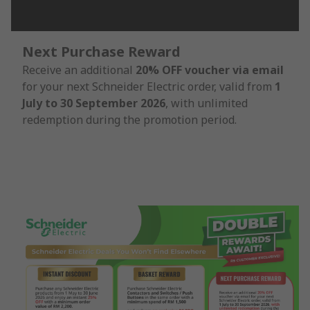
Next Purchase Reward
Receive an additional
20% OFF voucher via email
for your next Schneider Electric order, valid from
1
July to 30 September 2026
, with unlimited
redemption during the promotion period.