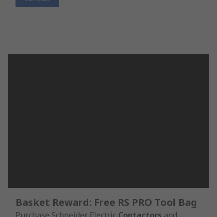
Basket Reward: Free RS PRO Tool Bag
Purchase Schneider Electric
Contactors
and