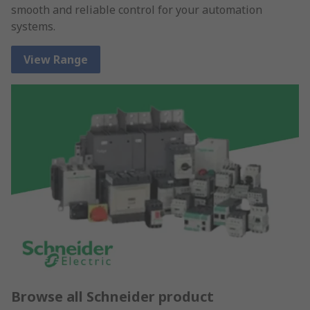
smooth and reliable control for your automation
systems.
View Range
Browse all Schneider product