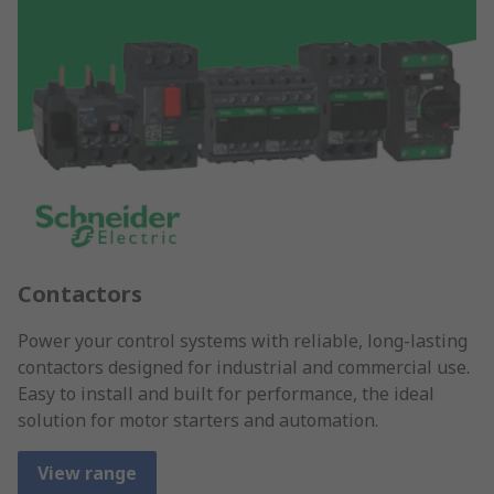
Contactors
Power your control systems with reliable, long-lasting
contactors designed for industrial and commercial use.
Easy to install and built for performance, the ideal
solution for motor starters and automation.
View range