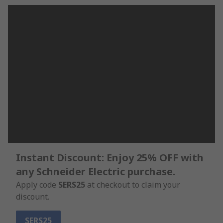
Instant Discount: Enjoy 25% OFF with
any Schneider Electric purchase.
Apply code
SERS25
at checkout to claim your
discount.
SERS25