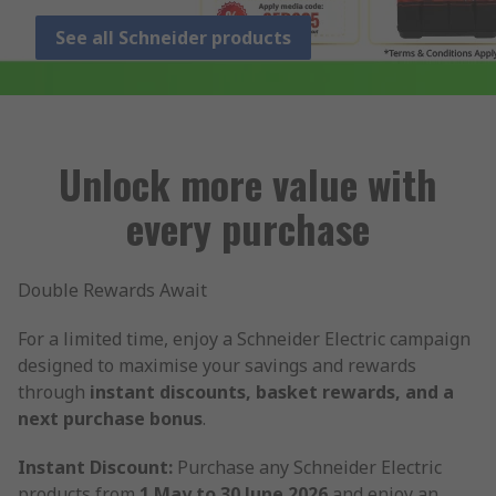
See all Schneider products
Unlock more value with
every purchase
Double Rewards Await
For a limited time, enjoy a Schneider Electric campaign
designed to maximise your savings and rewards
through
instant discounts, basket rewards, and a
next purchase bonus
.
Instant Discount:
Purchase any Schneider Electric
products from
1 May to 30 June 2026
and enjoy an