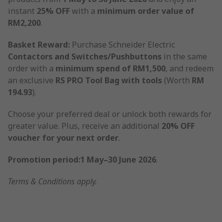
instant
25% OFF
with a
minimum order value of
RM2,200
.
Basket Reward:
Purchase Schneider Electric
Contactors and Switches/Pushbuttons
in the same
order with a
minimum spend of RM1,500
, and redeem
an exclusive
RS PRO Tool Bag with tools
(Worth
RM
194.93
).
Choose your preferred deal or unlock both rewards for
greater value. Plus, receive an additional
20% OFF
voucher for your next order
.
Promotion period:1 May–30 June 2026
.
Terms & Conditions apply.