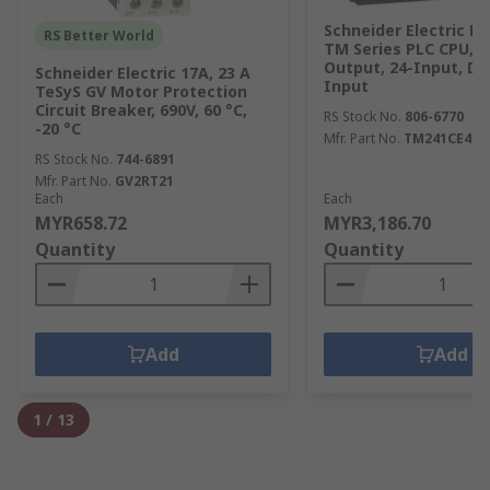
Schneider Electric M
RS Better World
TM Series PLC CPU, T
Output, 24-Input, Di
Schneider Electric 17A, 23 A
Input
TeSyS GV Motor Protection
Circuit Breaker, 690V, 60 °C,
RS Stock No.
806-6770
-20 °C
Mfr. Part No.
TM241CE40U
RS Stock No.
744-6891
Mfr. Part No.
GV2RT21
Each
Each
MYR658.72
MYR3,186.70
Quantity
Quantity
Add
Add
1
/
13