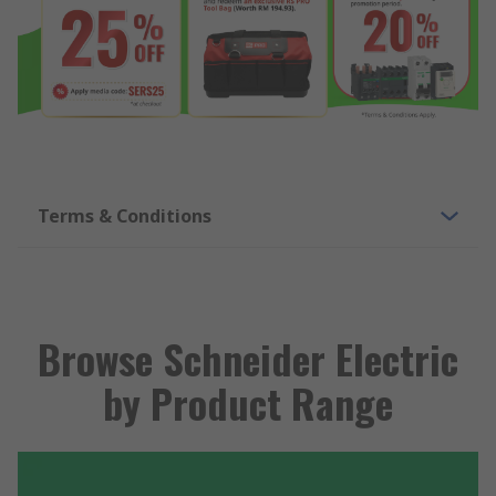
Terms & Conditions
Browse Schneider Electric
by Product Range