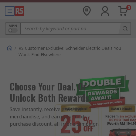
0
MPN
/
RS Customer Exclusive: Schneider Electric Deals You
Won’t Find Elsewhere
Choose Your Deal. Or
Unlock Both Rewards.
Save instantly, receive exclusive 
merchandise, and earn your next 
purchase discount, all in one campaign.