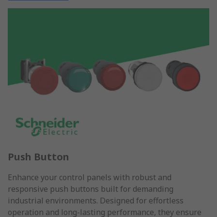
Push Button
Enhance your control panels with robust and
responsive push buttons built for demanding
industrial environments. Designed for effortless
operation and long-lasting performance, they ensure