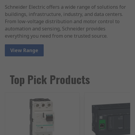
Schneider Electric offers a wide range of solutions for
buildings, infrastructure, industry, and data centers.
From low-voltage distribution and motor control to
automation and sensing, Schneider provides
everything you need from one trusted source.
View Range
Top Pick Products