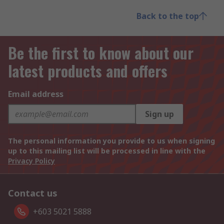
Back to the top
Be the first to know about our
latest products and offers
Email address
Sign up
The personal information you provide to us when signing
up to this mailing list will be processed in line with the
Privacy Policy
Contact us
+603 5021 5888