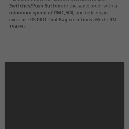
Switches/Push Buttons
in the same order with a
minimum spend of RM1,500
, and redeem an
exclusive
RS PRO Tool Bag with tools
(Worth
RM
194.93
).