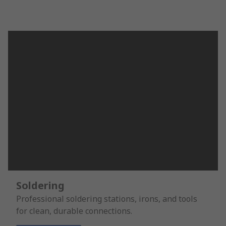
Soldering
Professional soldering stations, irons, and tools
for clean, durable connections.