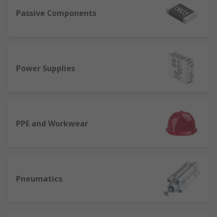
Passive Components
Power Supplies
PPE and Workwear
Pneumatics