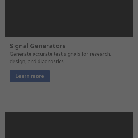
Signal Generators
Generate accurate test signals for research,
design, and diagnostics.
Learn more