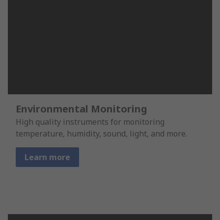
Environmental Monitoring
High quality instruments for monitoring
temperature, humidity, sound, light, and more.
Learn more