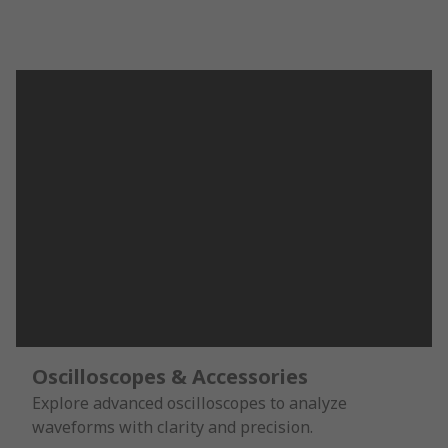
Oscilloscopes & Accessories
Explore advanced oscilloscopes to analyze
waveforms with clarity and precision.