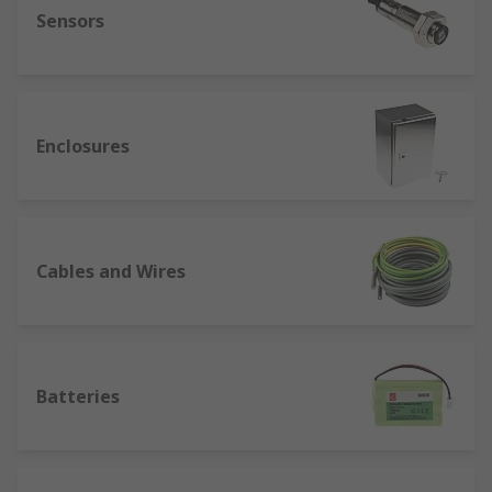
Sensors
Enclosures
Cables and Wires
Batteries