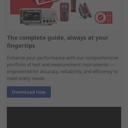
The complete guide, always at your
fingertips
Enhance your performance with our comprehensive
portfolio of test and measurement instruments —
engineered for accuracy, reliability, and efficiency to
meet every needs.
Download now