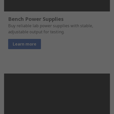
Bench Power Supplies
Buy reliable lab power supplies with stable,
adjustable output for testing.
Learn more