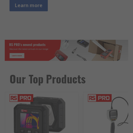
Learn more
Our Top Products