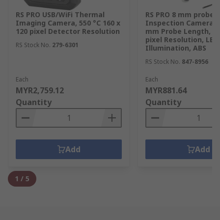
RS PRO USB/WiFi Thermal
RS PRO 8 mm probe
Imaging Camera, 550 °C 160 x
Inspection Camera Ki
120 pixel Detector Resolution
mm Probe Length, 64
pixel Resolution, LED
RS Stock No.
279-6301
Illumination, ABS
RS Stock No.
847-8956
Each
Each
MYR2,759.12
MYR881.64
Quantity
Quantity
Add
Add
1
/
5