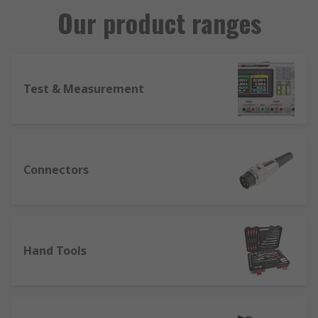
Our product ranges
Test & Measurement
Connectors
Hand Tools