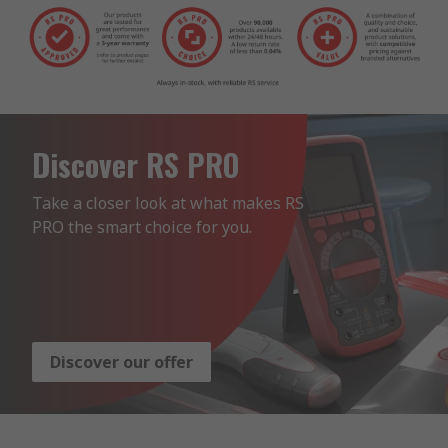
Discover RS PRO
Take a closer look at what makes RS 
PRO the smart choice for you.
Discover our offer