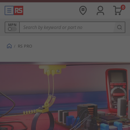
0
MPN
/
RS PRO