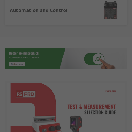
Automation and Control