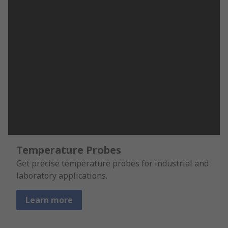
Temperature Probes
Get precise temperature probes for industrial and
laboratory applications.
Learn more