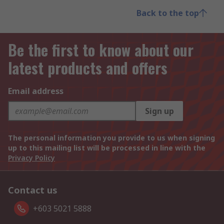
Back to the top
Be the first to know about our
latest products and offers
Email address
Sign up
The personal information you provide to us when signing
up to this mailing list will be processed in line with the
Privacy Policy
Contact us
+603 5021 5888