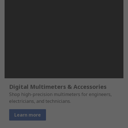
Digital Multimeters & Accessories
Shop high-precision multimeters for engineers,
electricians, and technicians.
Learn more