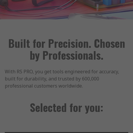
Built for Precision. Chosen
by Professionals.
With RS PRO, you get tools engineered for accuracy,
built for durability, and trusted by 600,000
professional customers worldwide.
Selected for you: