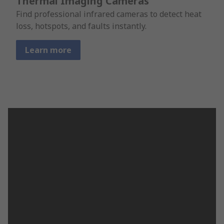
Thermal Imaging Cameras
Find professional infrared cameras to detect heat
loss, hotspots, and faults instantly.
Learn more