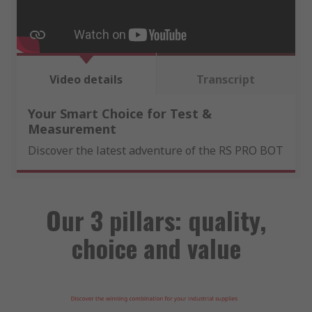
Video details
Transcript
Your Smart Choice for Test &
Measurement
Discover the latest adventure of the RS PRO BOT
Our 3 pillars: quality,
choice and value