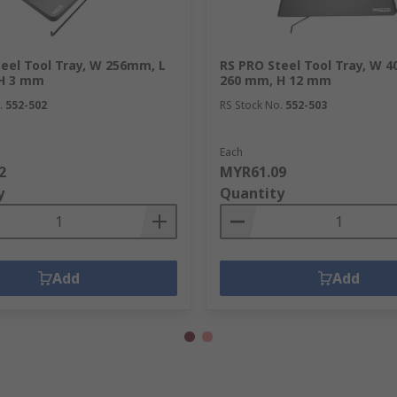
eel Tool Tray, W 256mm, L
RS PRO Steel Tool Tray, W 
H 3 mm
260 mm, H 12 mm
.
552-502
RS Stock No.
552-503
Each
2
MYR61.09
y
Quantity
Add
Add