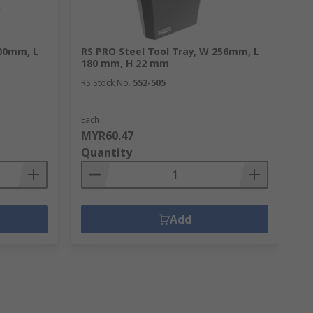
400mm, L
RS PRO Steel Tool Tray, W 256mm, L
RS
180 mm, H 22 mm
RS
RS Stock No.
552-505
Each
1 
MYR60.47
M
Quantity
Q
Add