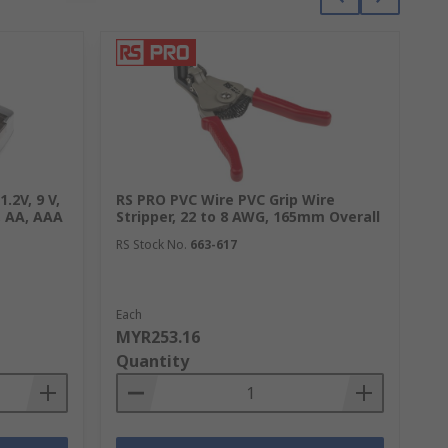
.2V, 9 V,
RS PRO PVC Wire PVC Grip Wire
RS
, AA, AAA
Stripper, 22 to 8 AWG, 165mm Overall
Ho
co
RS Stock No.
663-617
Ch
RS
Each
1 
MYR253.16
M
Quantity
Q