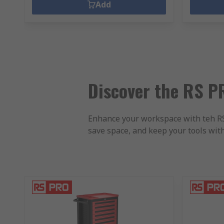
Add
Discover the RS PR
Enhance your workspace with teh RS P
save space, and keep your tools wit