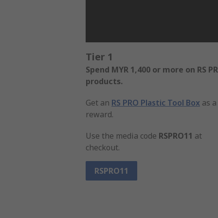
Tier 1
Spend MYR 1,400 or more on RS P
products.
Get an
RS PRO Plastic Tool Box
as a
reward.
Use the media code
RSPRO11
at
checkout.
RSPRO11