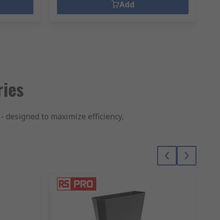
Add
ries
- designed to maximize efficiency,