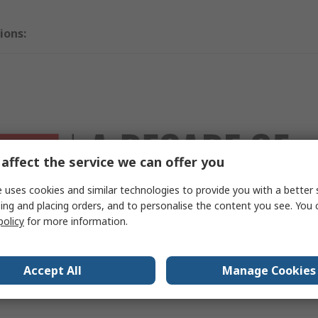
ions:
affect the service we can offer you
 uses cookies and similar technologies to provide you with a better 
ing and placing orders, and to personalise the content you see. You 
policy
for more information.
RO Best Sellers
Accept All
Manage Cookies