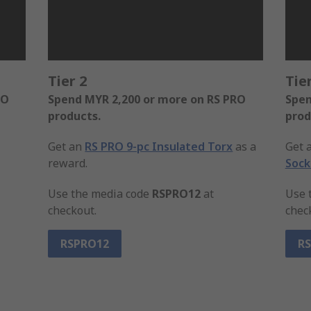
Tier 2
Tier
RO
Spend MYR 2,200 or more on RS PRO
Spen
products.
prod
Get an
RS PRO 9-pc Insulated Torx
as a
Get 
reward.
Sock
Use the media code
RSPRO12
at
Use 
checkout.
chec
RSPRO12
R