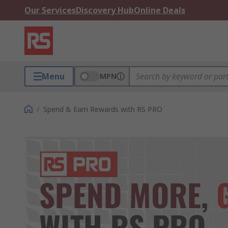
Our Services
Discovery Hub
Online Deals
Menu
MPN
/
Spend & Earn Rewards with RS PRO