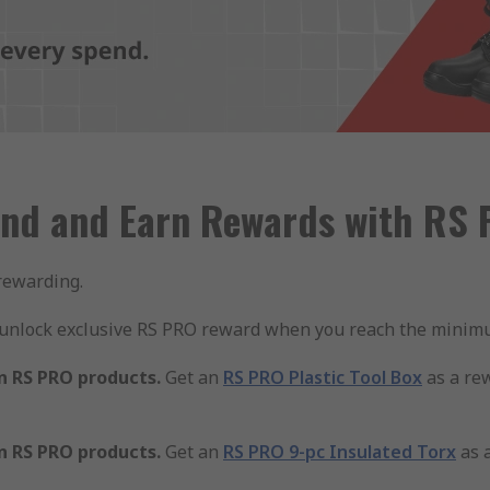
nd and Earn Rewards with RS
rewarding.
 unlock exclusive RS PRO reward when you reach the minimu
n RS PRO products.
Get an
RS PRO Plastic Tool Box
as a re
n RS PRO products.
Get an
RS PRO 9-pc Insulated Torx
as 