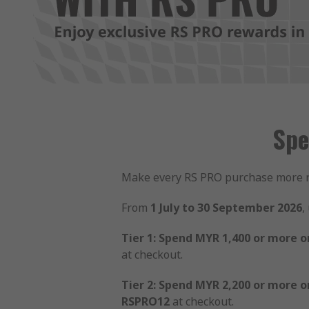
Spe
Make every RS PRO purchase more 
From
1 July to 30 September 2026
,
Tier 1: Spend MYR 1,400 or more o
at checkout.
Tier 2: Spend MYR 2,200 or more o
RSPRO12
at checkout.