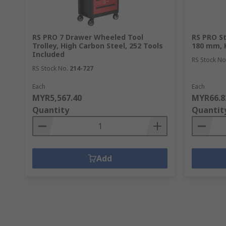
RS PRO 7 Drawer Wheeled Tool
RS PRO St
Trolley, High Carbon Steel, 252 Tools
180 mm, 
Included
RS Stock No
RS Stock No.
214-727
Each
Each
MYR5,567.40
MYR66.8
Quantity
Quantit
Add