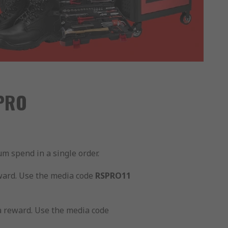
 PRO
m spend in a single order.
ward. Use the media code
RSPRO11
a reward. Use the media code