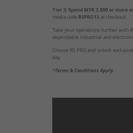
Tier 3: Spend MYR 3,800 or more o
media code
RSPRO13
at checkout.
Take your operations further with RS
dependable industrial and electronic
Choose RS PRO and unlock exclusive 
day.
*
Terms & Conditions Apply.