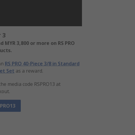
 3
d MYR 3,800 or more on RS PRO
ucts.
an
RS PRO 40-Piece 3/8 in Standard
et Set
as a reward.
the media code RSPRO13 at
kout.
SPRO13