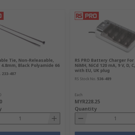
ble Tie, Non-Releasable,
RS PRO Battery Charger For 1
 4.8mm, Black Polyamide 66
NiMH, NiCd 120 mA, 9 V, D, C
with EU, UK plug
.
233-487
RS Stock No.
536-489
0
Each
0
MYR228.25
y
Quantity