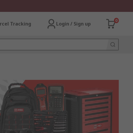
0
rcel Tracking
Login / Sign up