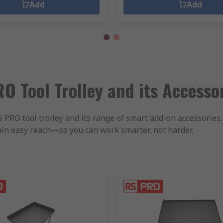
Add
Add
O Tool Trolley and its Accesso
RO tool trolley and its range of smart add-on accessories. 
hin easy reach—so you can work smarter, not harder.