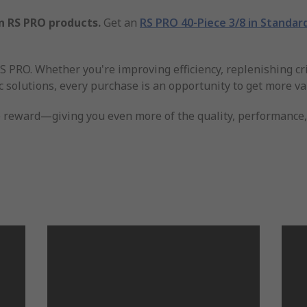
n RS PRO products.
Get an
RS PRO 40-Piece 3/8 in Standar
 PRO. Whether you're improving efficiency, replenishing cri
 solutions, every purchase is an opportunity to get more va
reward—giving you even more of the quality, performance, a