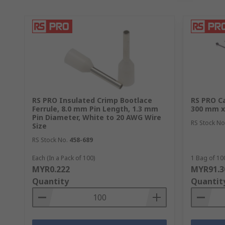
RS PRO Insulated Crimp Bootlace
RS PRO Ca
Ferrule, 8.0 mm Pin Length, 1.3 mm
300 mm x
Pin Diameter, White to 20 AWG Wire
RS Stock No
Size
RS Stock No.
458-689
Each (In a Pack of 100)
1 Bag of 10
MYR0.222
MYR91.3
Quantity
Quantit