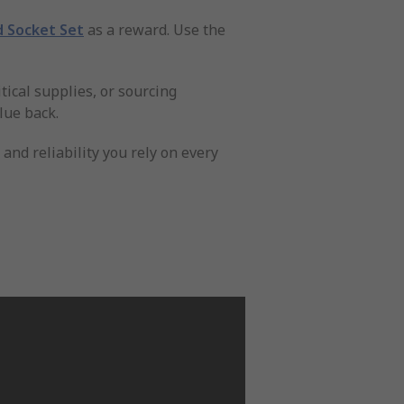
d Socket Set
as a reward. Use the
tical supplies, or sourcing
lue back.
nd reliability you rely on every