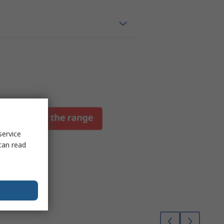
service
can read