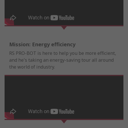
Mission: Energy efficiency
RS PRO-BOT is here to help you be more efficient,
and he's taking an energy-saving tour all around
the world of industry.