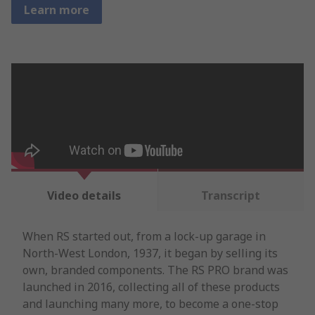
Learn more
Video details
Transcript
When RS started out, from a lock-up garage in
North-West London, 1937, it began by selling its
own, branded components. The RS PRO brand was
launched in 2016, collecting all of these products
and launching many more, to become a one-stop