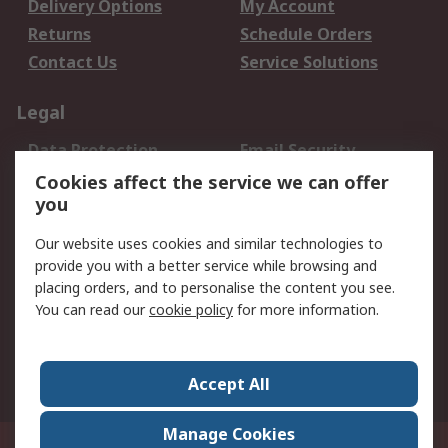
Delivery Options
My Account
Returns
Schedule Orders
Contact Us
Service Solutions
Legal
Data Protection
Email Security
Privacy Policy
Website Terms
Cookies affect the service we can offer
you
Terms and Conditions
of Sale
Our website uses cookies and similar technologies to
provide you with a better service while browsing and
About RS
placing orders, and to personalise the content you see.
You can read our
cookie policy
for more information.
About Us
Careers
Corporate Group
Press Centre
World Wide
Accept All
Manage Cookies
Suite 12-9, The Office Club,Level 12, Menara Mudajaya,No 12A, Jalan PJU