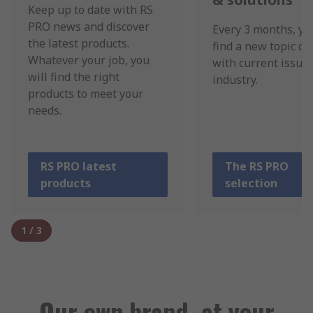
Keep up to date with RS
PRO news and discover
Every 3 months, yo
the latest products.
find a new topic de
Whatever your job, you
with current issues
will find the right
industry.
products to meet your
needs.
RS PRO latest
The RS PRO
products
selection
1
/
3
Our own brand, at your