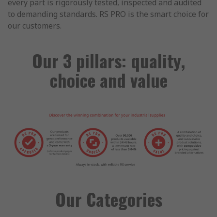
every part is rigorously tested, inspected and audited
to demanding standards. RS PRO is the smart choice for
our customers.
Our 3 pillars: quality,
choice and value
Our Categories