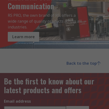
Communication
RS PRO, the own brand of RS, offers a 
wide range of quality products across all 
industries.
Learn more
Back to the top
Be the first to know about our
latest products and offers
Email address