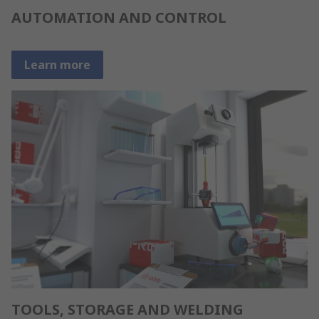
AUTOMATION AND CONTROL
Learn more
TOOLS, STORAGE AND WELDING