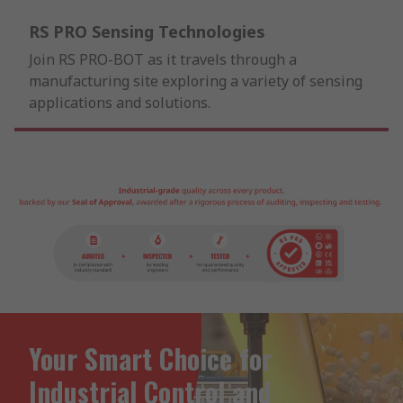
RS PRO Sensing Technologies
Join RS PRO-BOT as it travels through a
manufacturing site exploring a variety of sensing
applications and solutions.
Your Smart Choice for
Industrial Control and