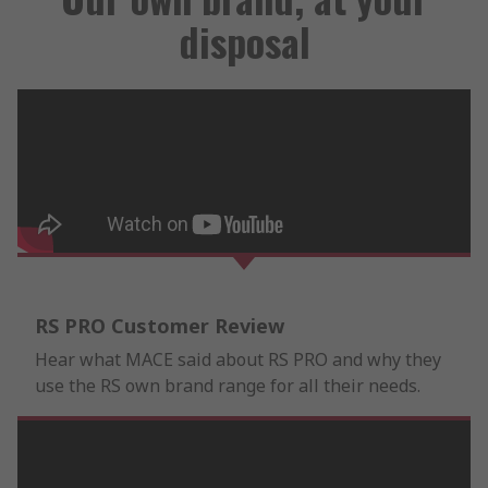
disposal
RS PRO Customer Review
Hear what MACE said about RS PRO and why they
use the RS own brand range for all their needs.