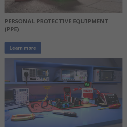
PERSONAL PROTECTIVE EQUIPMENT
(PPE)
Learn more