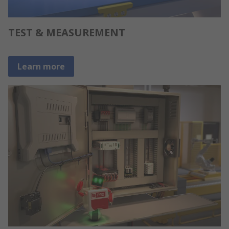
TEST & MEASUREMENT
Learn more