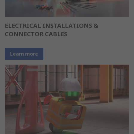
ELECTRICAL INSTALLATIONS &
CONNECTOR CABLES
Learn more