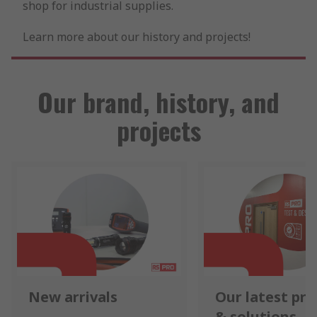
shop for industrial supplies.
Learn more about our history and projects!
Our brand, history, and
projects
New arrivals
Our latest pr
& solutions