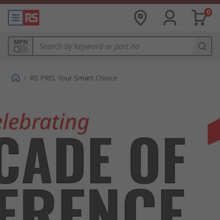
0
MPN
/
RS PRO, Your Smart Choice