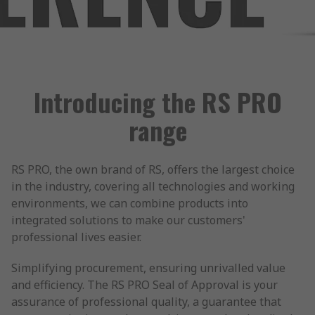
Introducing the RS PRO
range
RS PRO, the own brand of RS, offers the largest choice
in the industry, covering all technologies and working
environments, we can combine products into
integrated solutions to make our customers'
professional lives easier.
Simplifying procurement, ensuring unrivalled value
and efficiency. The RS PRO Seal of Approval is your
assurance of professional quality, a guarantee that