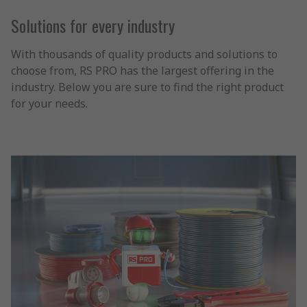
Solutions for every industry
With thousands of quality products and solutions to
choose from, RS PRO has the largest offering in the
industry. Below you are sure to find the right product
for your needs.