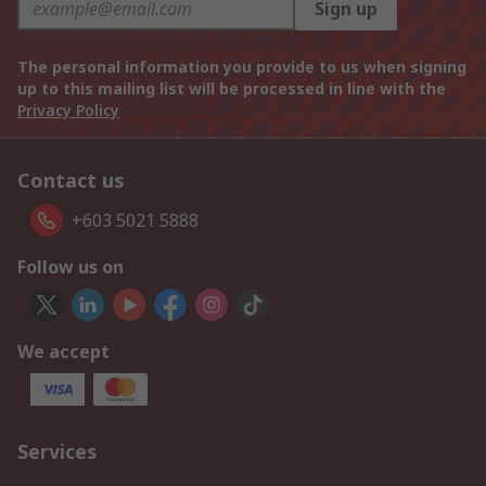
Sign up
The personal information you provide to us when signing
up to this mailing list will be processed in line with the
Privacy Policy
Contact us
+603 5021 5888
Follow us on
We accept
Services