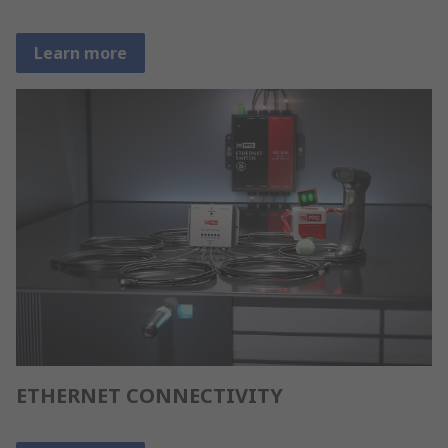
Learn more
ETHERNET CONNECTIVITY