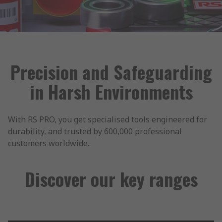
Precision and Safeguarding
in Harsh Environments
With RS PRO, you get specialised tools engineered for
durability, and trusted by 600,000 professional
customers worldwide.
Discover our key ranges