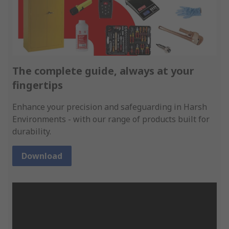
The complete guide, always at your
fingertips
Enhance your precision and safeguarding in Harsh
Environments - with our range of products built for
durability.
Download