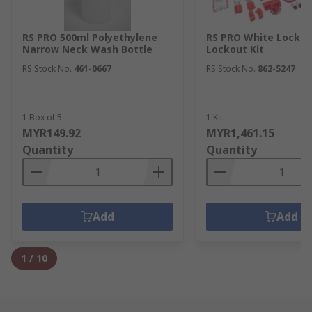
RS PRO 500ml Polyethylene
RS PRO White Lockou
Narrow Neck Wash Bottle
Lockout Kit
RS Stock No.
461-0667
RS Stock No.
862-5247
1 Box of 5
1 Kit
MYR149.92
MYR1,461.15
Quantity
Quantity
Add
Add
1
/
10