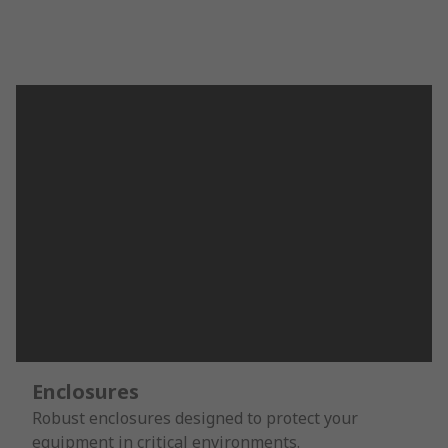
Enclosures
Robust enclosures designed to protect your
equipment in critical environments.