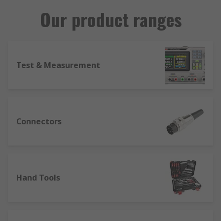
Our product ranges
Test & Measurement
Connectors
Hand Tools