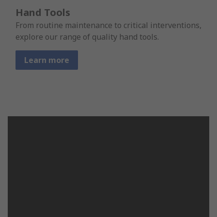
Hand Tools
From routine maintenance to critical interventions,
explore our range of quality hand tools.
Learn more