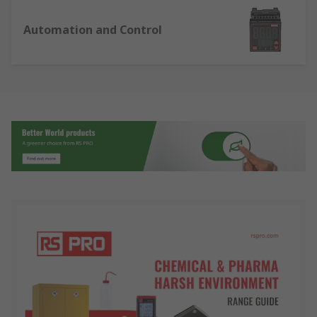
Automation and Control