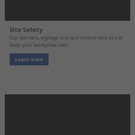
Site Safety
Our barriers, signage and spill control help you to
keep your workplace safe.
Learn more