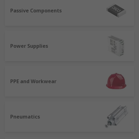
Passive Components
Power Supplies
PPE and Workwear
Pneumatics