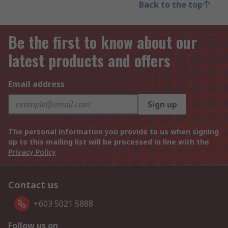
Back to the top
Be the first to know about our
latest products and offers
Email address
Sign up
The personal information you provide to us when signing
up to this mailing list will be processed in line with the
Privacy Policy
Contact us
+603 5021 5888
Follow us on