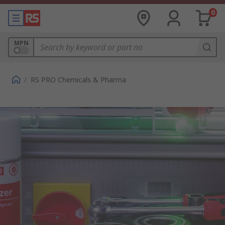
0
MPN
/
RS PRO Chemicals & Pharma