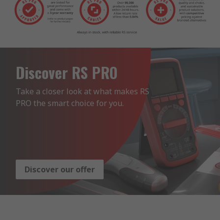
Discover RS PRO
Take a closer look at what makes RS 
PRO the smart choice for you.
Discover our offer