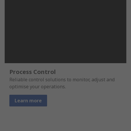
Process Control
Reliable control solutions to monitor, adjust and
optimise your operations.
Learn more