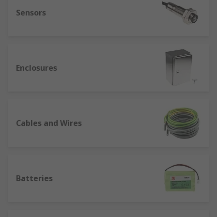
Sensors
Enclosures
Cables and Wires
Batteries