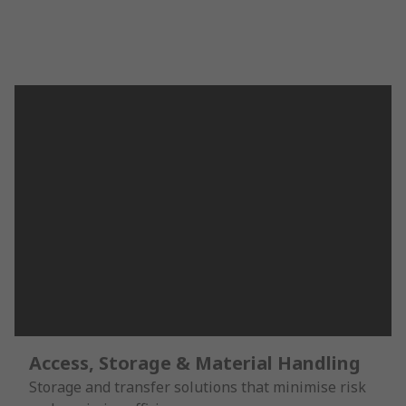
Access, Storage & Material Handling
Storage and transfer solutions that minimise risk