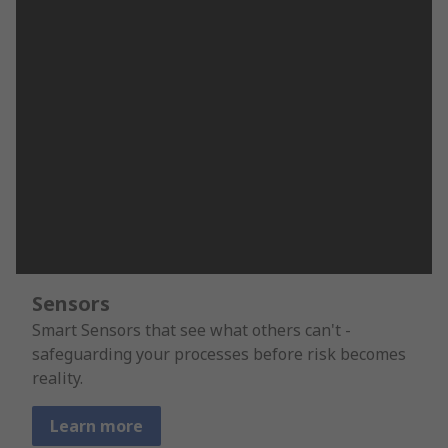
Sensors
Smart Sensors that see what others can't -
safeguarding your processes before risk becomes
reality.
Learn more