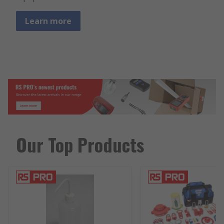
Learn more
Our Top Products