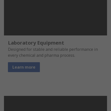
Laboratory Equipment
Designed for stable and reliable performance in
every chemical and pharma process.
Learn more