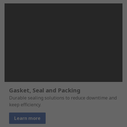
Gasket, Seal and Packing
Durable sealing solutions to reduce downtime and
keep efficiency.
Learn more