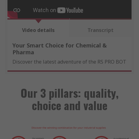
Video details
Transcript
Your Smart Choice for Chemical &
Pharma
Discover the latest adventure of the RS PRO BOT
Our 3 pillars: quality,
choice and value