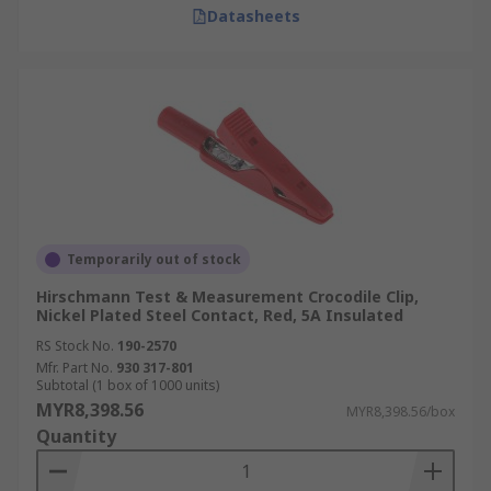
Datasheets
Temporarily out of stock
Hirschmann Test & Measurement Crocodile Clip,
Nickel Plated Steel Contact, Red, 5A Insulated
RS Stock No.
190-2570
Mfr. Part No.
930 317-801
Subtotal (1 box of 1000 units)
MYR8,398.56
MYR8,398.56/box
Quantity