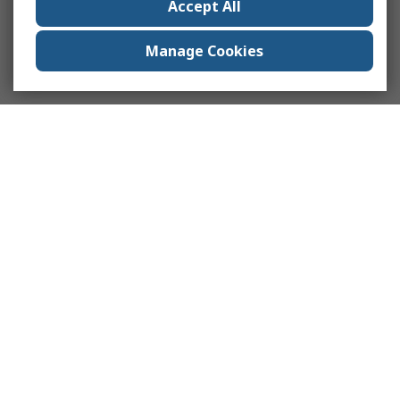
Accept All
Manage Cookies