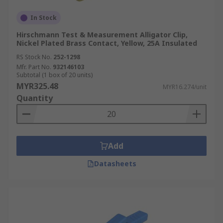
In Stock
Hirschmann Test & Measurement Alligator Clip,
Nickel Plated Brass Contact, Yellow, 25A Insulated
RS Stock No.
252-1298
Mfr. Part No.
932146103
Subtotal (1 box of 20 units)
MYR325.48
MYR16.274/unit
Quantity
Add
Datasheets