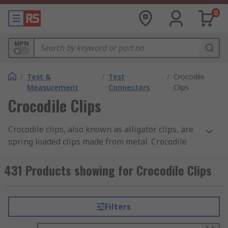
0
MPN
/
Test &
/
Test
/
Crocodile
Measurement
Connectors
Clips
Crocodile Clips
Crocodile clips, also known as alligator clips, are
spring loaded clips made from metal. Crocodile
clips are typically serrated and have small teeth.
Discover more about the different types of
431 Products showing for Crocodile Clips
crocodile clips and their uses in our
crocodile
clips guide
.
Filters
What are the benefits of crocodile clips