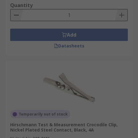
Quantity
Add
Datasheets
Temporarily out of stock
Hirschmann Test & Measurement Crocodile Clip,
Nickel Plated Steel Contact, Black, 4A