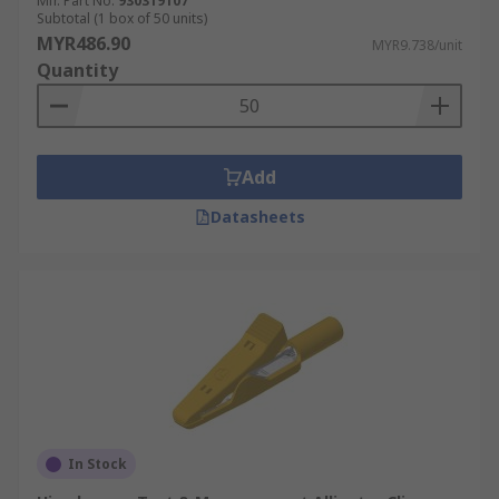
Mfr. Part No.
930319107
applications. They are constructed from
Subtotal (1 box of 50 units)
materials with low electrical resistance such as
MYR486.90
MYR9.738/unit
solid copper and are insulated.
Quantity
Add
Datasheets
In Stock