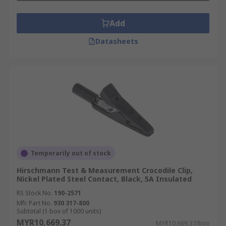
Add
Datasheets
Temporarily out of stock
Hirschmann Test & Measurement Crocodile Clip,
Nickel Plated Steel Contact, Black, 5A Insulated
RS Stock No.
190-2571
Mfr. Part No.
930 317-800
Subtotal (1 box of 1000 units)
MYR10,669.37
MYR10,669.37/box