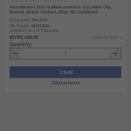
Hirschmann Test & Measurement Crocodile Clip,
Bronze, Brass Contact, Blue, 8A Insulated
RS Stock No.
190-2719
Mfr. Part No.
930317802
Subtotal (1 box of 1000 units)
MYR8,440.00
MYR8,440.00/box
Quantity
Add
Datasheets