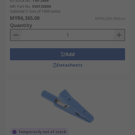
RS Stock No.
190-2686
Mfr. Part No.
930120000
Subtotal (1 box of 1000 units)
MYR6,365.00
MYR6,365.00/box
Quantity
Add
Datasheets
Temporarily out of stock