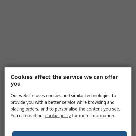
Cookies affect the service we can offer
you
Our website uses cookies and similar technologies to
provide you with a better service while browsing and
placing orders, and to personalise the content you see.
You can read our
cookie policy
for more information.