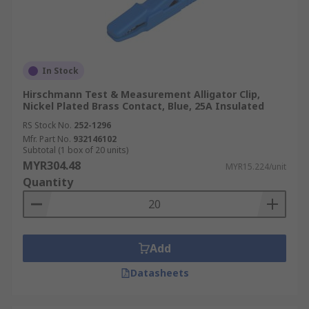
In Stock
Hirschmann Test & Measurement Alligator Clip,
Nickel Plated Brass Contact, Blue, 25A Insulated
RS Stock No.
252-1296
Mfr. Part No.
932146102
Subtotal (1 box of 20 units)
MYR304.48
MYR15.224/unit
Quantity
Add
Datasheets