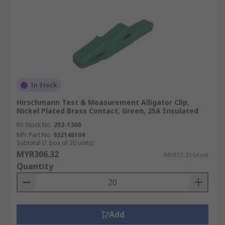
In Stock
Hirschmann Test & Measurement Alligator Clip,
Nickel Plated Brass Contact, Green, 25A Insulated
RS Stock No.
252-1300
Mfr. Part No.
932146104
Subtotal (1 box of 20 units)
MYR306.32
MYR15.316/unit
Quantity
Add