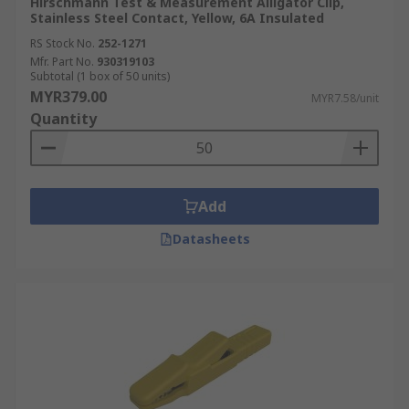
Hirschmann Test & Measurement Alligator Clip,
Stainless Steel Contact, Yellow, 6A Insulated
RS Stock No.
252-1271
Mfr. Part No.
930319103
Subtotal (1 box of 50 units)
MYR379.00
MYR7.58/unit
Quantity
Add
Datasheets