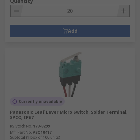
Quantity
Add
Currently unavailable
Panasonic Leaf Lever Micro Switch, Solder Terminal,
SPCO, IP67
RS Stock No.
173-8299
Mfr. Part No.
ASQ10417
Subtotal (1 box of 100 units)