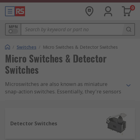
0
MPN
/
Switches
/
Micro Switches & Detector Switches
Micro Switches & Detector
Switches
Microswitches are also known as miniature
snap-action switches. Essentially, they're sensors
that detect a change in state (for example from
closed to open) and modify the direction of power
into a circuit accordingly.We supply a complete
range of microswitches from top brands
Detector Switches
including Panasonic, Omron, Honeywell and
Cherry. You can also find a range of accessories