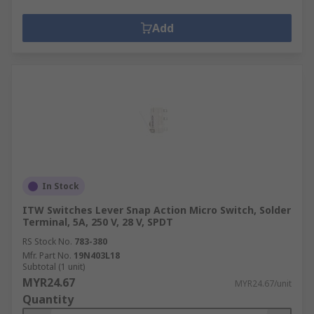
Add
In Stock
ITW Switches Lever Snap Action Micro Switch, Solder
Terminal, 5A, 250 V, 28 V, SPDT
RS Stock No.
783-380
Mfr. Part No.
19N403L18
Subtotal (1 unit)
MYR24.67
MYR24.67/unit
Quantity