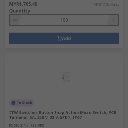
MYR1,705.40
MYR17.054/unit
Quantity
Add
In Stock
ITW Switches Button Snap Action Micro Switch, PCB
Terminal, 5A, 250 V, 28 V, SPDT, IP67
RS Stock No.
783-382