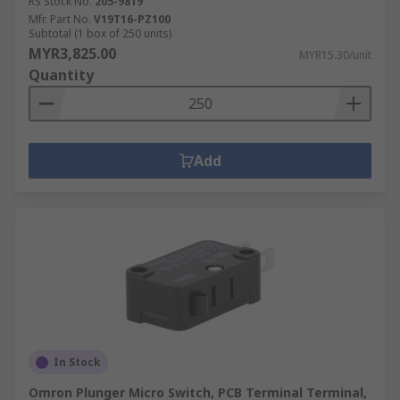
RS Stock No.
205-9819
Mfr. Part No.
V19T16-PZ100
Subtotal (1 box of 250 units)
MYR3,825.00
MYR15.30/unit
Quantity
Add
In Stock
Omron Plunger Micro Switch, PCB Terminal Terminal,