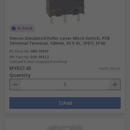
In Stock
Omron Simulated Roller Lever Micro Switch, PCB
Terminal Terminal, 100mA, 30 V dc, SPDT, IP40
RS Stock No.
686-7691P
Mfr. Part No.
D2F-01FL3
Subtotal 5 units (supplied in a box)
MYR27.45
MYR5.49/unit
Quantity
Add