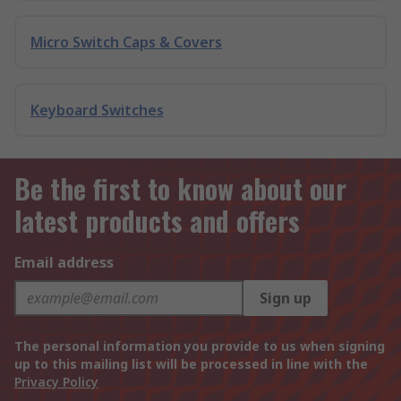
Micro Switch Caps & Covers
Keyboard Switches
Be the first to know about our
latest products and offers
Email address
Sign up
The personal information you provide to us when signing
up to this mailing list will be processed in line with the
Privacy Policy