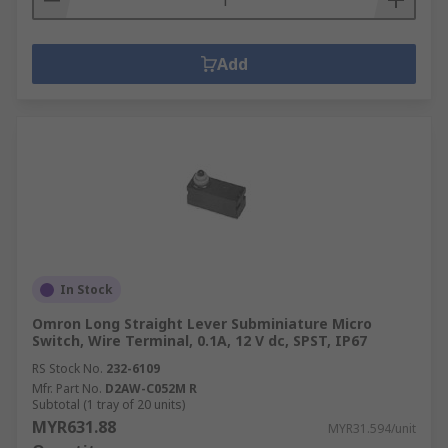
Add
In Stock
Omron Long Straight Lever Subminiature Micro
Switch, Wire Terminal, 0.1A, 12 V dc, SPST, IP67
RS Stock No.
232-6109
Mfr. Part No.
D2AW-C052M R
Subtotal (1 tray of 20 units)
MYR631.88
MYR31.594/unit