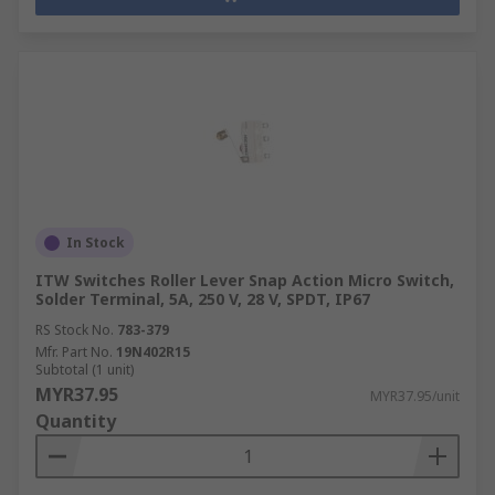
In Stock
ITW Switches Roller Lever Snap Action Micro Switch,
Solder Terminal, 5A, 250 V, 28 V, SPDT, IP67
RS Stock No.
783-379
Mfr. Part No.
19N402R15
Subtotal (1 unit)
MYR37.95
MYR37.95/unit
Quantity