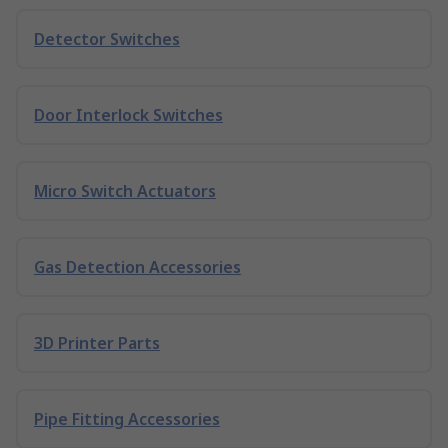
Detector Switches
Door Interlock Switches
Micro Switch Actuators
Gas Detection Accessories
3D Printer Parts
Pipe Fitting Accessories