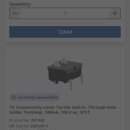
Quantity
Add
Currently unavailable
TE Connectivity Lever Tactile Switch, Through Hole-
Solder Terminal, 100mA, 100 V ac, SPST
RS Stock No.
787-942
Mfr. Part No.
2331331-1