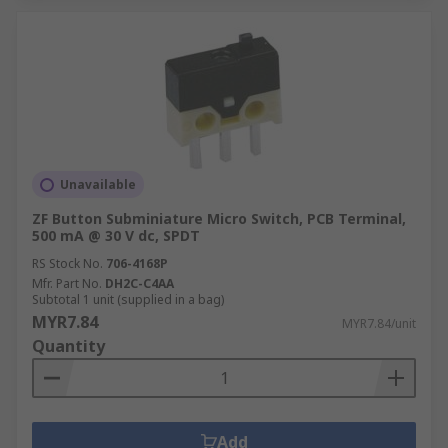
Unavailable
ZF Button Subminiature Micro Switch, PCB Terminal,
500 mA @ 30 V dc, SPDT
RS Stock No.
706-4168P
Mfr. Part No.
DH2C-C4AA
Subtotal 1 unit (supplied in a bag)
MYR7.84
MYR7.84/unit
Quantity
Add