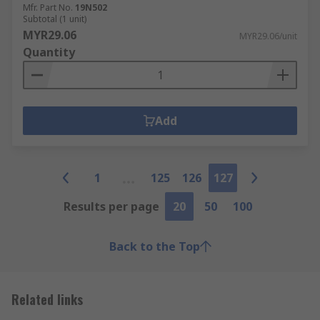
Mfr. Part No.
19N502
Subtotal (1 unit)
MYR29.06
MYR29.06/unit
Quantity
Add
1
125
126
127
Results per page
20
50
100
Back to the Top
Related links