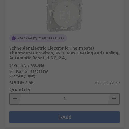
Stocked by manufacturer
Schneider Electric Electronic Thermostat
Thermostatic Switch, 45 °C Max Heating and Cooling,
Automatic Reset, 1 NO, 2 A,
RS Stock No.
865-556
Mfr. Part No.
S520619W
Subtotal (1 unit)
MYR437.66
MYR437.66/unit
Quantity
Add