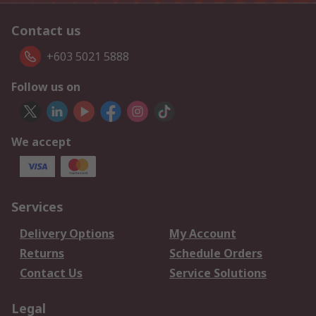
Contact us
+603 5021 5888
Follow us on
We accept
Services
Delivery Options
My Account
Returns
Schedule Orders
Contact Us
Service Solutions
Legal