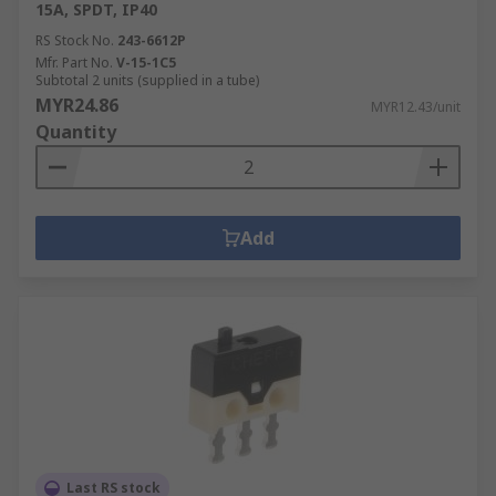
15A, SPDT, IP40
RS Stock No.
243-6612P
Mfr. Part No.
V-15-1C5
Subtotal 2 units (supplied in a tube)
MYR24.86
MYR12.43/unit
Quantity
Add
Last RS stock