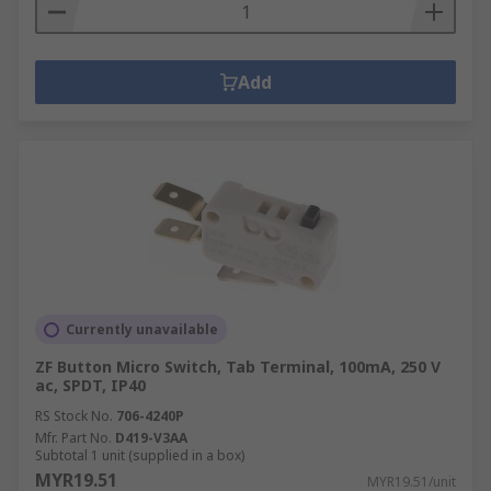
Add
Currently unavailable
ZF Button Micro Switch, Tab Terminal, 100mA, 250 V
ac, SPDT, IP40
RS Stock No.
706-4240P
Mfr. Part No.
D419-V3AA
Subtotal 1 unit (supplied in a box)
MYR19.51
MYR19.51/unit