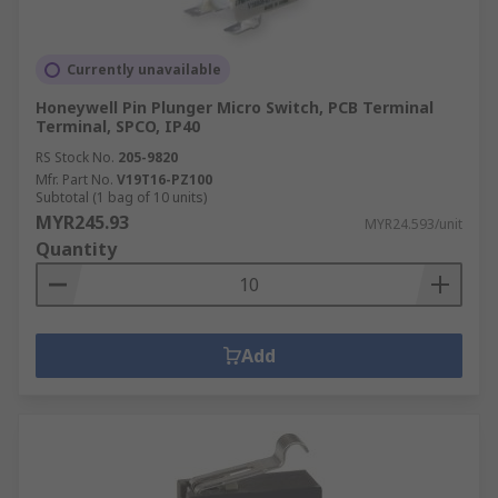
Currently unavailable
Honeywell Pin Plunger Micro Switch, PCB Terminal
Terminal, SPCO, IP40
RS Stock No.
205-9820
Mfr. Part No.
V19T16-PZ100
Subtotal (1 bag of 10 units)
MYR245.93
MYR24.593/unit
Quantity
Add