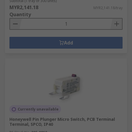
Subtotal (1 tray of 300 units)
MYR2,141.18
MYR2,141.18/tray
Quantity
Add
Currently unavailable
Honeywell Pin Plunger Micro Switch, PCB Terminal
Terminal, SPCO, IP40