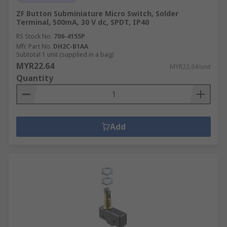
ZF Button Subminiature Micro Switch, Solder
Terminal, 500mA, 30 V dc, SPDT, IP40
RS Stock No.
706-4155P
Mfr. Part No.
DH2C-B1AA
Subtotal 1 unit (supplied in a bag)
MYR22.64
MYR22.64/unit
Quantity
Add