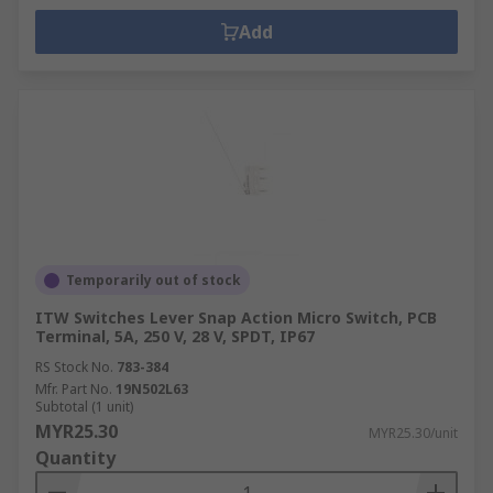
Add
Temporarily out of stock
ITW Switches Lever Snap Action Micro Switch, PCB
Terminal, 5A, 250 V, 28 V, SPDT, IP67
RS Stock No.
783-384
Mfr. Part No.
19N502L63
Subtotal (1 unit)
MYR25.30
MYR25.30/unit
Quantity