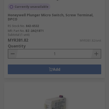
Currently unavailable
Honeywell Plunger Micro Switch, Screw Terminal,
DPCO
RS Stock No.
842-6532
Mfr. Part No.
BZ-2AQ18T1
Subtotal (1 unit)
MYR381.82
MYR381.82/unit
Quantity
Add