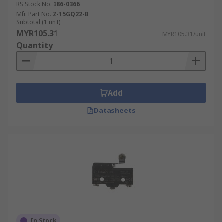
RS Stock No.
386-0366
Mfr. Part No.
Z-15GQ22-B
Subtotal (1 unit)
MYR105.31
MYR105.31/unit
Quantity
Add
Datasheets
In Stock