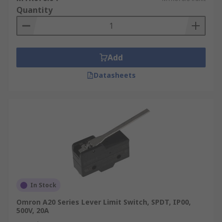
Quantity
Add
Datasheets
In Stock
Omron A20 Series Lever Limit Switch, SPDT, IP00,
500V, 20A