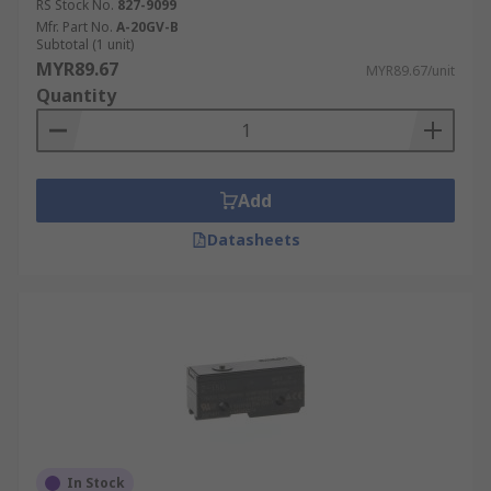
RS Stock No.
827-9099
Mfr. Part No.
A-20GV-B
Subtotal (1 unit)
MYR89.67
MYR89.67/unit
Quantity
Add
Datasheets
In Stock