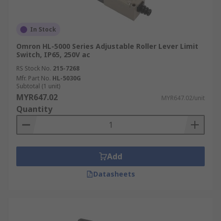
In Stock
Omron HL-5000 Series Adjustable Roller Lever Limit
Switch, IP65, 250V ac
RS Stock No.
215-7268
Mfr. Part No.
HL-5030G
Subtotal (1 unit)
MYR647.02
MYR647.02/unit
Quantity
Add
Datasheets