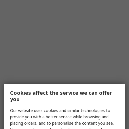
Cookies affect the service we can offer
you
Our website uses cookies and similar technologies to
provide you with a better service while browsing and
placing orders, and to personalise the content you see.