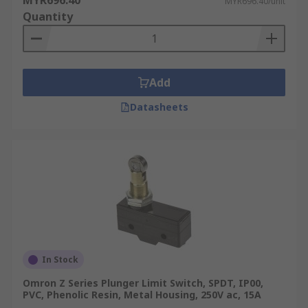
MYR696.40
MYR696.40/unit
Quantity
Add
Datasheets
In Stock
Omron Z Series Plunger Limit Switch, SPDT, IP00,
PVC, Phenolic Resin, Metal Housing, 250V ac, 15A