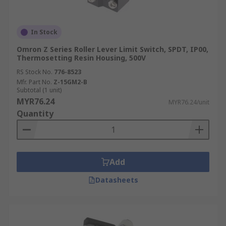
In Stock
Omron Z Series Roller Lever Limit Switch, SPDT, IP00,
Thermosetting Resin Housing, 500V
RS Stock No.
776-8523
Mfr. Part No.
Z-15GM2-B
Subtotal (1 unit)
MYR76.24
MYR76.24/unit
Quantity
Add
Datasheets