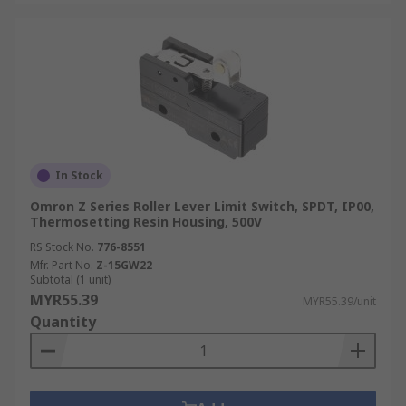
In Stock
Omron Z Series Roller Lever Limit Switch, SPDT, IP00,
Thermosetting Resin Housing, 500V
RS Stock No.
776-8551
Mfr. Part No.
Z-15GW22
Subtotal (1 unit)
MYR55.39
MYR55.39/unit
Quantity