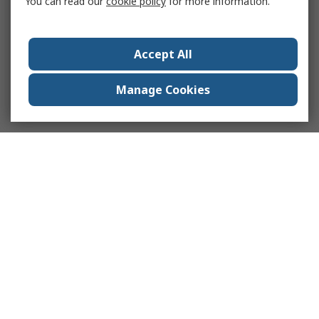
You can read our
cookie policy
for more information.
Accept All
Manage Cookies