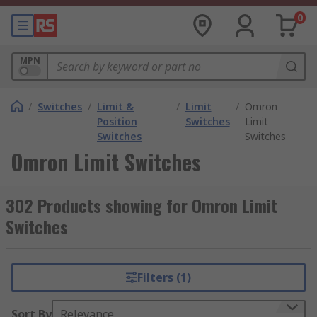
0
MPN
/
Switches
/
Limit &
/
Limit
/
Omron
Position
Switches
Limit
Switches
Switches
Omron Limit Switches
302 Products showing for Omron Limit
Switches
Filters (1)
Sort By
Relevance