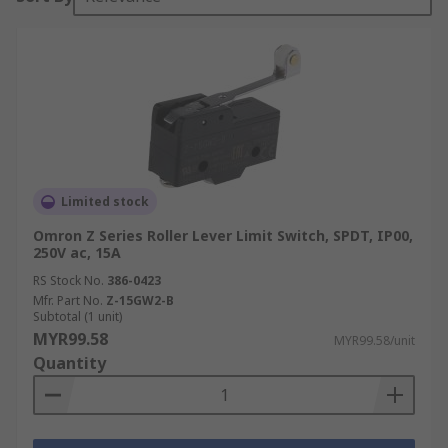
Limited stock
Omron Z Series Roller Lever Limit Switch, SPDT, IP00,
250V ac, 15A
RS Stock No.
386-0423
Mfr. Part No.
Z-15GW2-B
Subtotal (1 unit)
MYR99.58
MYR99.58/unit
Quantity