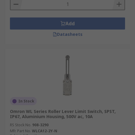
Add
Datasheets
In Stock
Omron WL Series Roller Lever Limit Switch, SPST,
IP67, Aluminium Housing, 500V ac, 10A
RS Stock No.
908-3290
Mfr. Part No.
WLCA12-2Y-N