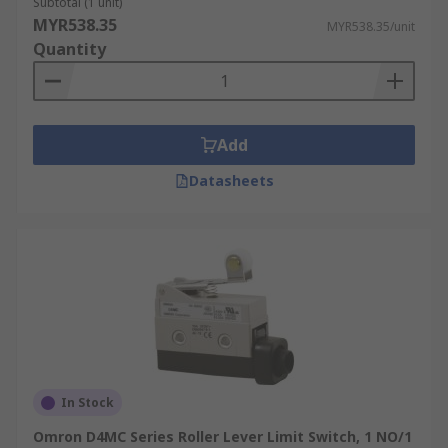
Subtotal (1 unit)
MYR538.35
MYR538.35/unit
Quantity
Add
Datasheets
In Stock
Omron D4MC Series Roller Lever Limit Switch, 1 NO/1