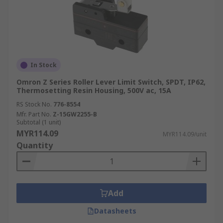
In Stock
Omron Z Series Roller Lever Limit Switch, SPDT, IP62,
Thermosetting Resin Housing, 500V ac, 15A
RS Stock No.
776-8554
Mfr. Part No.
Z-15GW2255-B
Subtotal (1 unit)
MYR114.09
MYR114.09/unit
Quantity
Add
Datasheets