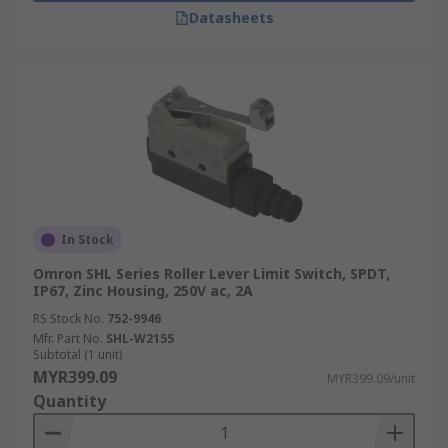
Datasheets
In Stock
Omron SHL Series Roller Lever Limit Switch, SPDT,
IP67, Zinc Housing, 250V ac, 2A
RS Stock No.
752-9946
Mfr. Part No.
SHL-W2155
Subtotal (1 unit)
MYR399.09
MYR399.09/unit
Quantity