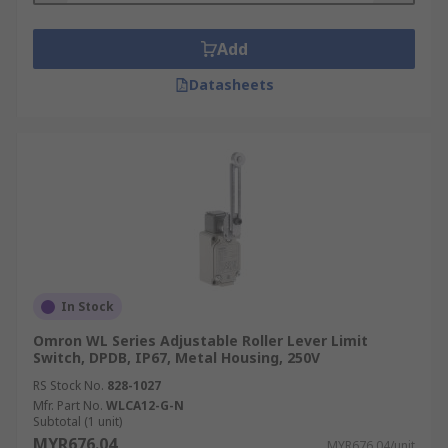
Add
Datasheets
In Stock
Omron WL Series Adjustable Roller Lever Limit
Switch, DPDB, IP67, Metal Housing, 250V
RS Stock No.
828-1027
Mfr. Part No.
WLCA12-G-N
Subtotal (1 unit)
MYR676.04
MYR676.04/unit