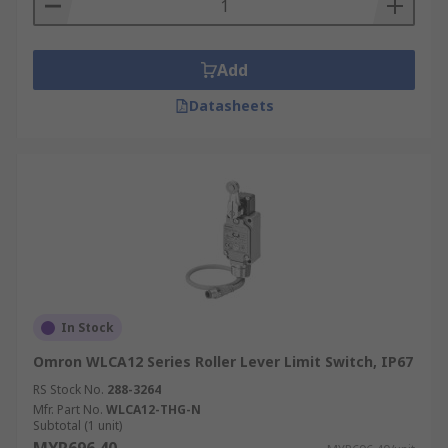
Add
Datasheets
In Stock
Omron WLCA12 Series Roller Lever Limit Switch, IP67
RS Stock No.
288-3264
Mfr. Part No.
WLCA12-THG-N
Subtotal (1 unit)