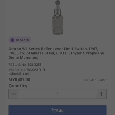
In Stock
Omron WL Series Roller Lever Limit Switch, IP67,
PVC, 316L Stainless Steel, Brass, Ethylene Propylene
Diene Monomer,
RS Stock No.
908-3253
Mfr. Part No.
WLCA2-Y-N
Subtotal (1 unit)
MYR487.00
MYR487.00/unit
Quantity
Add