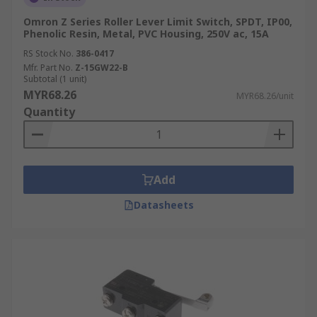
Omron Z Series Roller Lever Limit Switch, SPDT, IP00,
Phenolic Resin, Metal, PVC Housing, 250V ac, 15A
RS Stock No.
386-0417
Mfr. Part No.
Z-15GW22-B
Subtotal (1 unit)
MYR68.26
MYR68.26/unit
Quantity
Add
Datasheets