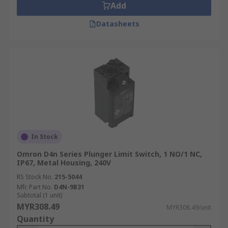
Add
Datasheets
In Stock
Omron D4n Series Plunger Limit Switch, 1 NO/1 NC,
IP67, Metal Housing, 240V
RS Stock No.
215-5044
Mfr. Part No.
D4N-9B31
Subtotal (1 unit)
MYR308.49
MYR308.49/unit
Quantity