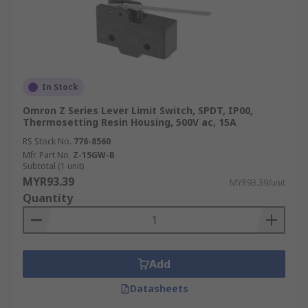
In Stock
Omron Z Series Lever Limit Switch, SPDT, IP00,
Thermosetting Resin Housing, 500V ac, 15A
RS Stock No.
776-8560
Mfr. Part No.
Z-15GW-B
Subtotal (1 unit)
MYR93.39
MYR93.39/unit
Quantity
Add
Datasheets