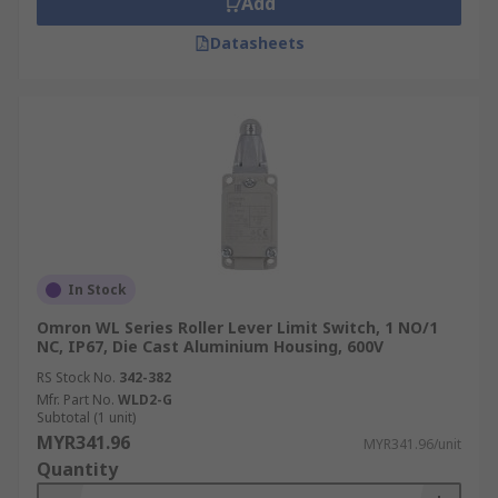
Add
Datasheets
In Stock
Omron WL Series Roller Lever Limit Switch, 1 NO/1
NC, IP67, Die Cast Aluminium Housing, 600V
RS Stock No.
342-382
Mfr. Part No.
WLD2-G
Subtotal (1 unit)
MYR341.96
MYR341.96/unit
Quantity