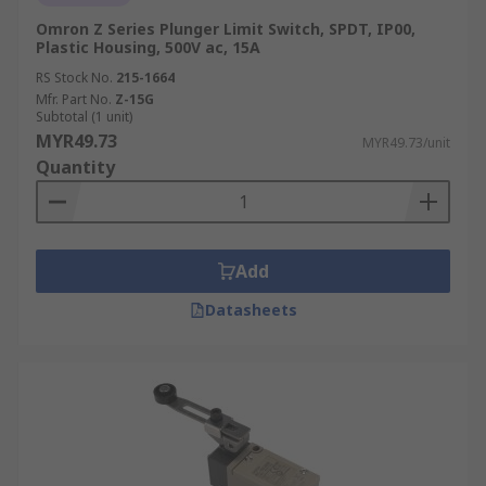
Omron Z Series Plunger Limit Switch, SPDT, IP00,
Plastic Housing, 500V ac, 15A
RS Stock No.
215-1664
Mfr. Part No.
Z-15G
Subtotal (1 unit)
MYR49.73
MYR49.73/unit
Quantity
Add
Datasheets