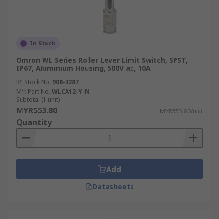
In Stock
Omron WL Series Roller Lever Limit Switch, SPST,
IP67, Aluminium Housing, 500V ac, 10A
RS Stock No.
908-3287
Mfr. Part No.
WLCA12-Y-N
Subtotal (1 unit)
MYR553.80
MYR553.80/unit
Quantity
Add
Datasheets