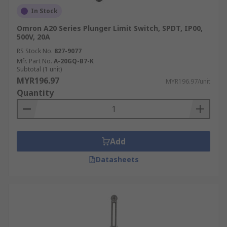
In Stock
Omron A20 Series Plunger Limit Switch, SPDT, IP00,
500V, 20A
RS Stock No.
827-9077
Mfr. Part No.
A-20GQ-B7-K
Subtotal (1 unit)
MYR196.97
MYR196.97/unit
Quantity
Add
Datasheets