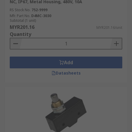
NC, IP67, Metal Housing, 480V, 10A
RS Stock No.
752-9999
Mfr. Part No.
D4MC-3030
Subtotal (1 unit)
MYR201.16
MYR201.16/unit
Quantity
Add
Datasheets