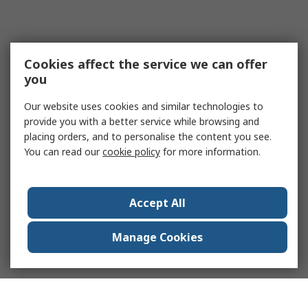
Sheets (SDS) or leaving instructions out of
the kit can lead to unsafe handling.
Improper Storage or PPE Use:
Storing kits
in inaccessible locations or using
Cookies affect the service we can offer
incompatible PPE compromises safety and
you
slows response.
Our website uses cookies and similar technologies to
Industries That Need Spill Kits
provide you with a better service while browsing and
placing orders, and to personalise the content you see.
You can read our
cookie policy
for more information.
Spill kits are essential across a wide range of
industries where spilling liquids can pose safety,
environmental, or operational risks:
Accept All
Manufacturing:
For controlling chemical
leaks, oils, and lubricants on production
Manage Cookies
floors.
Oil & Gas:
Oil spill response kits are
essential for containment of fuel, oil, and