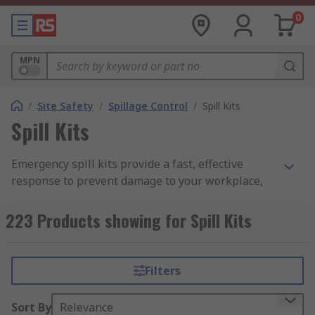
0
MPN
/
Site Safety
/
Spillage Control
/
Spill Kits
Spill Kits
Emergency spill kits provide a fast, effective
response to prevent damage to your workplace,
home, or the environment. Each kit contains a
variety of absorbent products, including spill
223 Products showing for Spill Kits
pads, pillows, socks, booms, waste bags, and floor
signs.
Filters
Spill kits are designed to handle containment of a
wide range of spills, from minor drips to more
Sort By
Relevance
serious leaks that may require a chemical or oil-