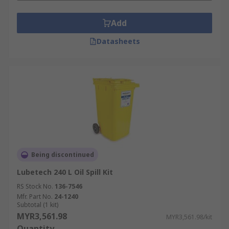
Add
Datasheets
Being discontinued
Lubetech 240 L Oil Spill Kit
RS Stock No.
136-7546
Mfr. Part No.
24-1240
Subtotal (1 kit)
MYR3,561.98
MYR3,561.98/kit
Quantity