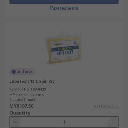
Datasheets
In Stock
Lubetech 15 L Spill Kit
RS Stock No.
193-8429
Mfr. Part No.
07-1015
Subtotal (1 unit)
MYR107.50
MYR107.50/unit
Quantity