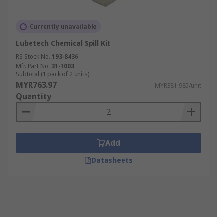
Currently unavailable
Lubetech Chemical Spill Kit
RS Stock No.
193-8436
Mfr. Part No.
31-1003
Subtotal (1 pack of 2 units)
MYR763.97
MYR381.985/unit
Quantity
Add
Datasheets