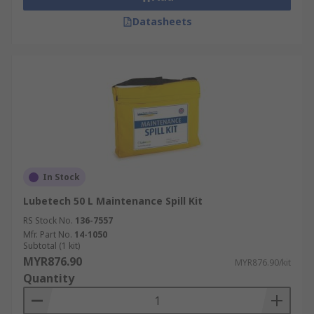
Datasheets
In Stock
Lubetech 50 L Maintenance Spill Kit
RS Stock No.
136-7557
Mfr. Part No.
14-1050
Subtotal (1 kit)
MYR876.90
MYR876.90/kit
Quantity