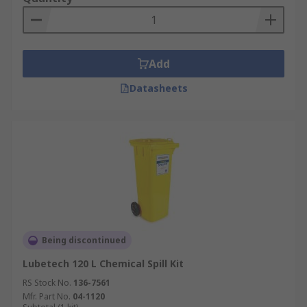
Add
Datasheets
Being discontinued
Lubetech 120 L Chemical Spill Kit
RS Stock No.
136-7561
Mfr. Part No.
04-1120