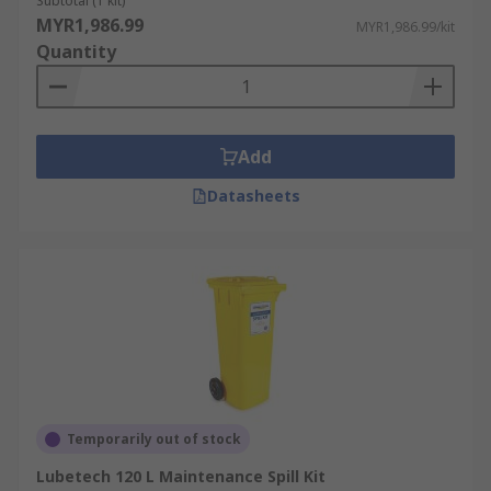
Subtotal (1 kit)
MYR1,986.99
MYR1,986.99/kit
Quantity
Add
Datasheets
Temporarily out of stock
Lubetech 120 L Maintenance Spill Kit