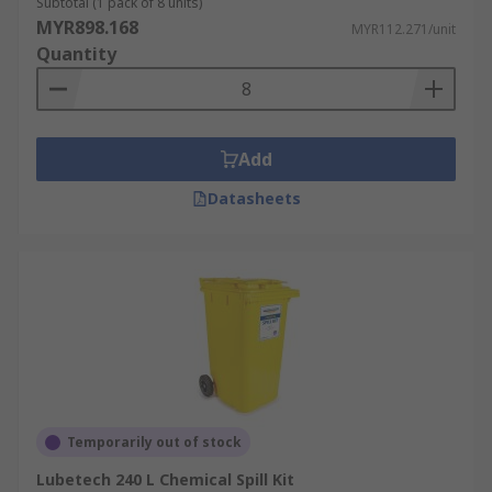
Subtotal (1 pack of 8 units)
MYR898.168
MYR112.271/unit
Quantity
Add
Datasheets
Temporarily out of stock
Lubetech 240 L Chemical Spill Kit