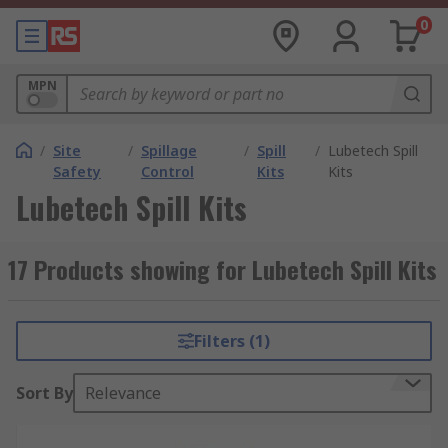
0
MPN
/
Site
/
Spillage
/
Spill
/
Lubetech Spill
Safety
Control
Kits
Kits
Lubetech Spill Kits
17 Products showing for Lubetech Spill Kits
Filters (1)
Sort By
Relevance