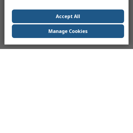
Accept All
Manage Cookies