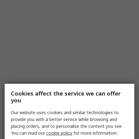
Cookies affect the service we can offer
you
Our website uses cookies and similar technologies to
provide you with a better service while browsing and
placing orders, and to personalise the content you see.
You can read our
cookie policy
for more information.