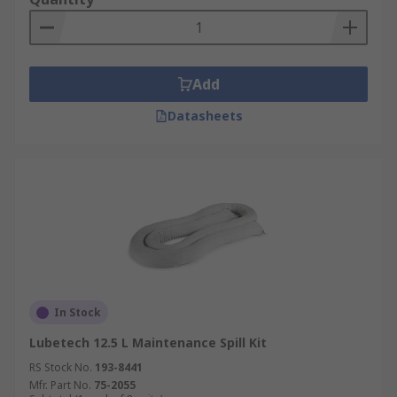
Add
Datasheets
In Stock
Lubetech 12.5 L Maintenance Spill Kit
RS Stock No.
193-8441
Mfr. Part No.
75-2055