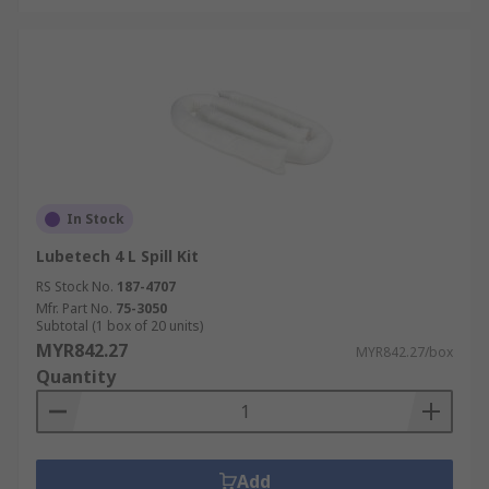
In Stock
Lubetech 4 L Spill Kit
RS Stock No.
187-4707
Mfr. Part No.
75-3050
Subtotal (1 box of 20 units)
MYR842.27
MYR842.27/box
Quantity
Add