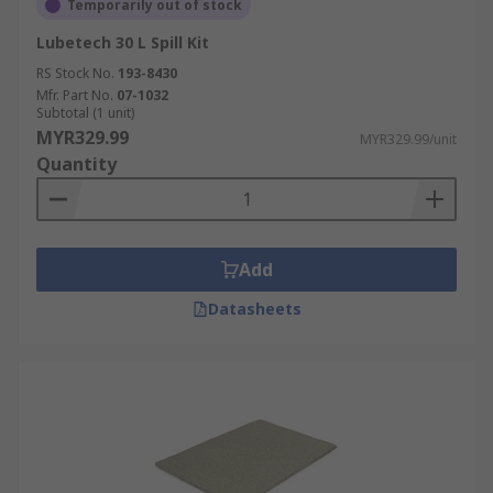
Temporarily out of stock
Lubetech 30 L Spill Kit
RS Stock No.
193-8430
Mfr. Part No.
07-1032
Subtotal (1 unit)
MYR329.99
MYR329.99/unit
Quantity
Add
Datasheets