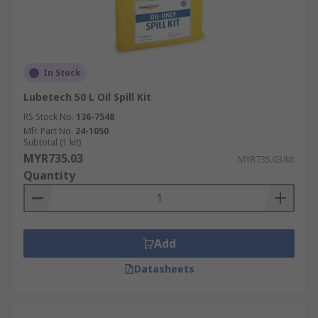
In Stock
Lubetech 50 L Oil Spill Kit
RS Stock No.
136-7548
Mfr. Part No.
24-1050
Subtotal (1 kit)
MYR735.03
MYR735.03/kit
Quantity
Add
Datasheets