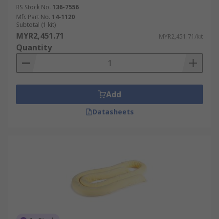
RS Stock No.
136-7556
Mfr. Part No.
14-1120
Subtotal (1 kit)
MYR2,451.71
MYR2,451.71/kit
Quantity
Add
Datasheets