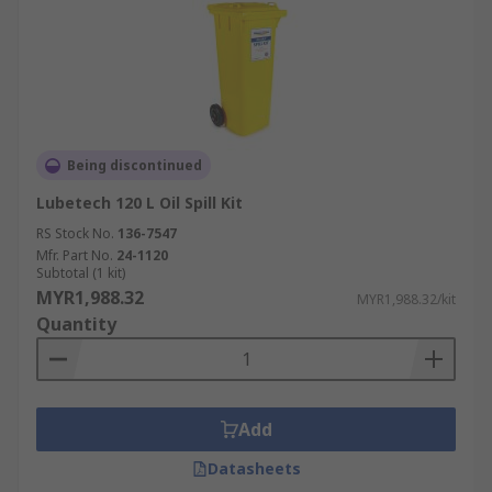
Being discontinued
Lubetech 120 L Oil Spill Kit
RS Stock No.
136-7547
Mfr. Part No.
24-1120
Subtotal (1 kit)
MYR1,988.32
MYR1,988.32/kit
Quantity
Add
Datasheets