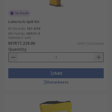
In Stock
Lubetech Spill Kit
RS Stock No.
187-4716
Mfr. Part No.
DEPOT-5
Subtotal (1 unit)
MYR17,229.06
MYR17,229.06/unit
Quantity
Add
Datasheets