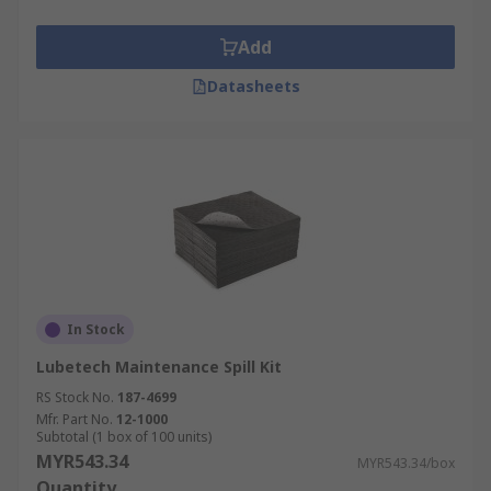
Add
Datasheets
In Stock
Lubetech Maintenance Spill Kit
RS Stock No.
187-4699
Mfr. Part No.
12-1000
Subtotal (1 box of 100 units)
MYR543.34
MYR543.34/box
Quantity