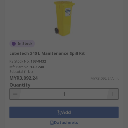
In Stock
Lubetech 240 L Maintenance Spill Kit
RS Stock No.
193-8432
Mfr. Part No.
14-1240
Subtotal (1 kit)
MYR3,092.24
MYR3,092.24/unit
Quantity
Add
Datasheets