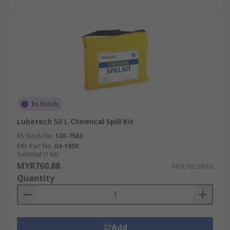
In Stock
Lubetech 50 L Chemical Spill Kit
RS Stock No.
136-7563
Mfr. Part No.
04-1050
Subtotal (1 kit)
MYR760.88
MYR760.88/kit
Quantity
Add