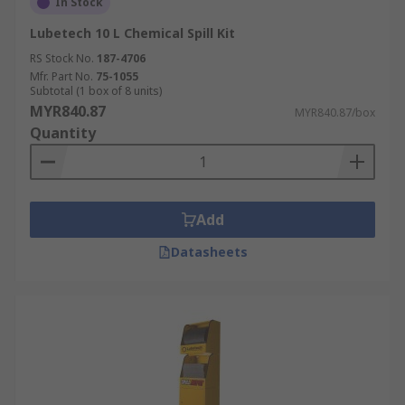
In Stock
Lubetech 10 L Chemical Spill Kit
RS Stock No.
187-4706
Mfr. Part No.
75-1055
Subtotal (1 box of 8 units)
MYR840.87
MYR840.87/box
Quantity
Add
Datasheets