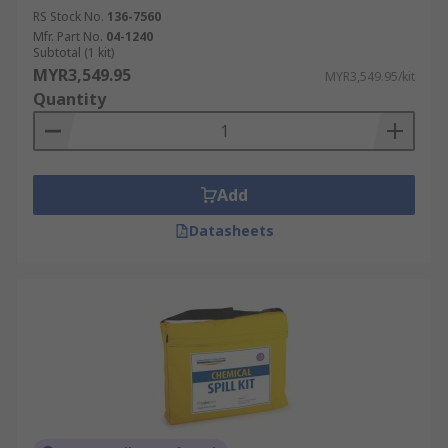
RS Stock No.
136-7560
Mfr. Part No.
04-1240
Subtotal (1 kit)
MYR3,549.95
MYR3,549.95/kit
Quantity
Add
Datasheets