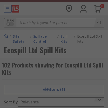
0
MPN
/
Site
/
Spillage
/
Spill
/
Ecospill Ltd Spill
Safety
Control
Kits
Kits
Ecospill Ltd Spill Kits
102 Products showing for Ecospill Ltd Spill
Kits
Filters (1)
Sort By
Relevance