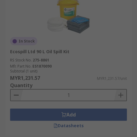
In Stock
Ecospill Ltd 90 L Oil Spill Kit
RS Stock No.
275-8861
Mfr. Part No.
ES1870090
Subtotal (1 unit)
MYR1,231.57
MYR1,231.57/unit
Quantity
Add
Datasheets