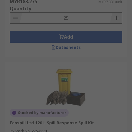
MYR183.275
MYR7.331/unit
Quantity
Add
Datasheets
Stocked by manufacturer
Ecospill Ltd 120 L Spill Response Spill Kit
RS Stock No.
275-8881