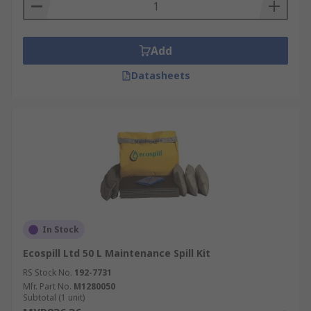
Add
Datasheets
In Stock
Ecospill Ltd 50 L Maintenance Spill Kit
RS Stock No.
192-7731
Mfr. Part No.
M1280050
Subtotal (1 unit)