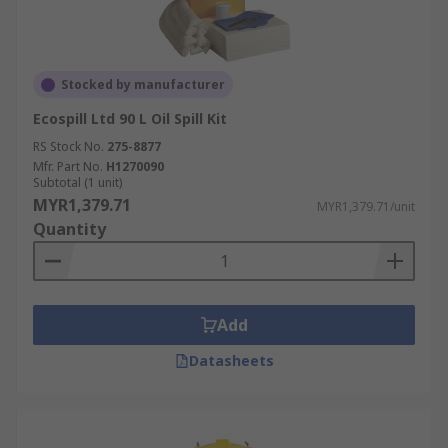
Stocked by manufacturer
Ecospill Ltd 90 L Oil Spill Kit
RS Stock No.
275-8877
Mfr. Part No.
H1270090
Subtotal (1 unit)
MYR1,379.71
MYR1,379.71/unit
Quantity
Add
Datasheets