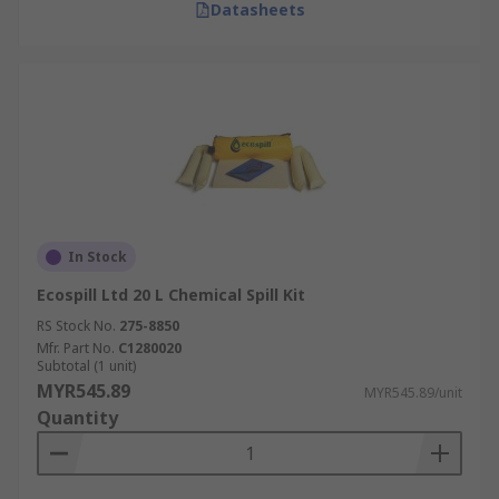
Datasheets
In Stock
Ecospill Ltd 20 L Chemical Spill Kit
RS Stock No.
275-8850
Mfr. Part No.
C1280020
Subtotal (1 unit)
MYR545.89
MYR545.89/unit
Quantity