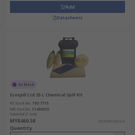
Add
Datasheets
In Stock
Ecospill Ltd 25 L Chemical Spill Kit
RS Stock No.
192-7715
Mfr. Part No.
C1460025
Subtotal (1 unit)
MYR460.58
MYR460.58/unit
Quantity