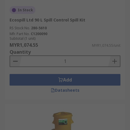
In Stock
Ecospill Ltd 90 L Spill Control Spill Kit
RS Stock No.
280-5610
Mfr. Part No.
C1200090
Subtotal (1 unit)
MYR1,074.55
MYR1,074.55/unit
Quantity
Add
Datasheets