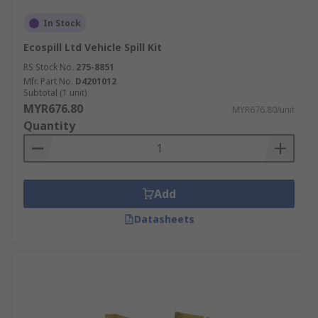
In Stock
Ecospill Ltd Vehicle Spill Kit
RS Stock No.
275-8851
Mfr. Part No.
D4201012
Subtotal (1 unit)
MYR676.80
MYR676.80/unit
Quantity
Add
Datasheets