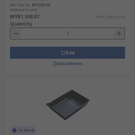
Mfr. Part No.
M1220120
Subtotal (1 unit)
MYR1,598.97
MYR1,598.97/unit
Quantity
Add
Datasheets
In Stock