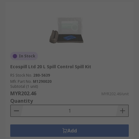
In Stock
Ecospill Ltd 20 L Spill Control Spill Kit
RS Stock No.
280-5639
Mfr. Part No.
M1290020
Subtotal (1 unit)
MYR202.46
MYR202.46/unit
Quantity
Add