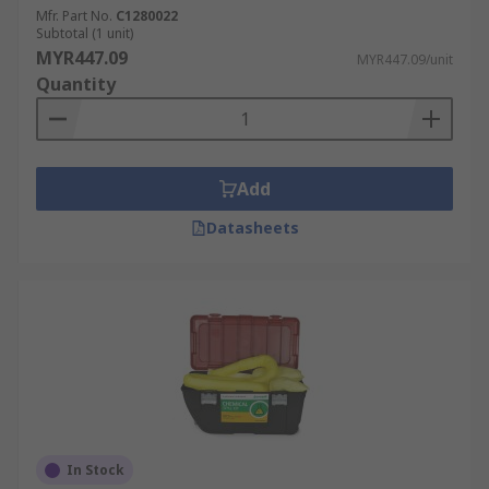
Mfr. Part No.
C1280022
Subtotal (1 unit)
MYR447.09
MYR447.09/unit
Quantity
Add
Datasheets
In Stock