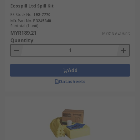
Ecospill Ltd Spill Kit
RS Stock No.
192-7770
Mfr. Part No.
P3245340
Subtotal (1 unit)
MYR189.21
MYR189.21/unit
Quantity
Add
Datasheets