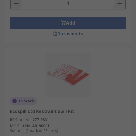
Add
Datasheets
In Stock
Ecospill Ltd Restraint Spill Kit
RS Stock No.
277-9831
Mfr. Part No.
A0190001
Subtotal (1 pack of 25 units)