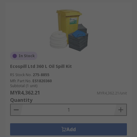
In Stock
Ecospill Ltd 360 L Oil Spill Kit
RS Stock No.
275-8855
Mfr. Part No.
ES1820360
Subtotal (1 unit)
MYR4,362.21
MYR4,362.21/unit
Quantity
Add