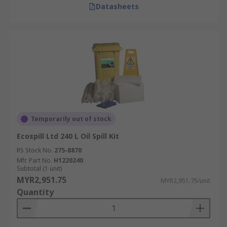
Datasheets
Temporarily out of stock
Ecospill Ltd 240 L Oil Spill Kit
RS Stock No.
275-8870
Mfr. Part No.
H1220240
Subtotal (1 unit)
MYR2,951.75
MYR2,951.75/unit
Quantity