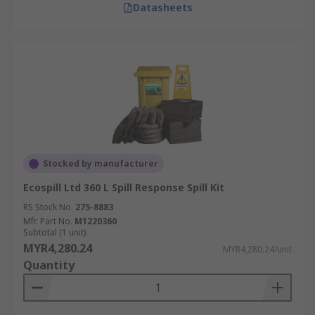
Datasheets
Stocked by manufacturer
Ecospill Ltd 360 L Spill Response Spill Kit
RS Stock No.
275-8883
Mfr. Part No.
M1220360
Subtotal (1 unit)
MYR4,280.24
MYR4,280.24/unit
Quantity