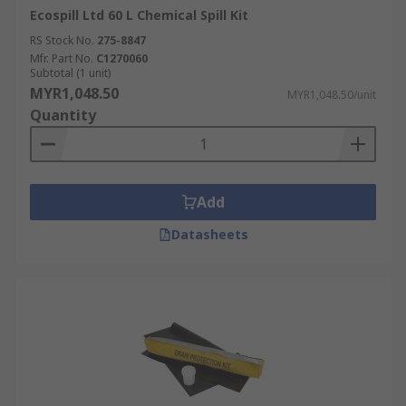
Ecospill Ltd 60 L Chemical Spill Kit
RS Stock No.
275-8847
Mfr. Part No.
C1270060
Subtotal (1 unit)
MYR1,048.50
MYR1,048.50/unit
Quantity
Add
Datasheets