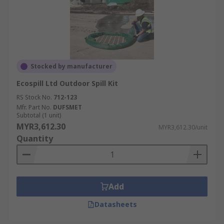
Stocked by manufacturer
Ecospill Ltd Outdoor Spill Kit
RS Stock No.
712-123
Mfr. Part No.
DUFSMET
Subtotal (1 unit)
MYR3,612.30
MYR3,612.30/unit
Quantity
Add
Datasheets