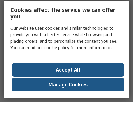
Cookies affect the service we can offer
you
Our website uses cookies and similar technologies to
provide you with a better service while browsing and
placing orders, and to personalise the content you see.
You can read our
cookie policy
for more information.
Accept All
Manage Cookies