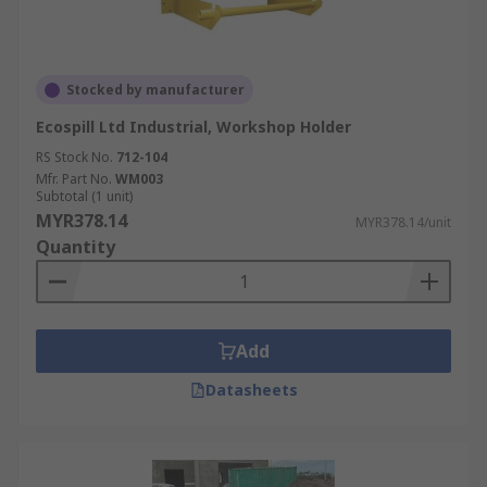
Stocked by manufacturer
Ecospill Ltd Industrial, Workshop Holder
RS Stock No.
712-104
Mfr. Part No.
WM003
Subtotal (1 unit)
MYR378.14
MYR378.14/unit
Quantity
Add
Datasheets