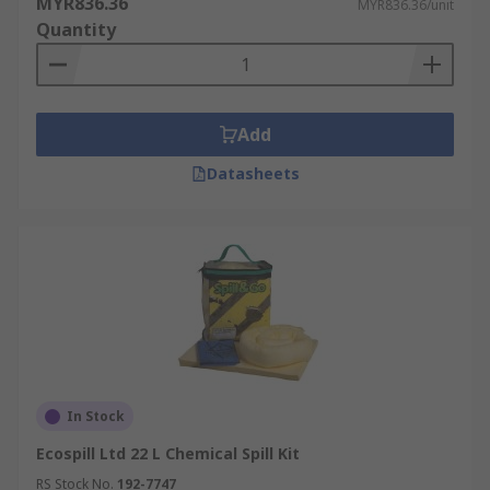
MYR836.36
MYR836.36/unit
Quantity
Add
Datasheets
In Stock
Ecospill Ltd 22 L Chemical Spill Kit
RS Stock No.
192-7747