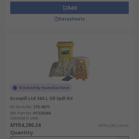
Add
Datasheets
Stocked by manufacturer
Ecospill Ltd 360 L Oil Spill Kit
RS Stock No.
275-8871
Mfr. Part No.
H1220360
Subtotal (1 unit)
MYR4,280.24
MYR4,280.24/unit
Quantity