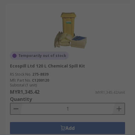
Temporarily out of stock
Ecospill Ltd 120 L Chemical Spill Kit
RS Stock No.
275-8839
Mfr. Part No.
C1200120
Subtotal (1 unit)
MYR1,345.42
MYR1,345.42/unit
Quantity
Add