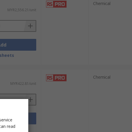
Chemical
MYR2,556.21/unit
Add
sheets
Chemical
MYR422.81/unit
Add
service
can read
sheets