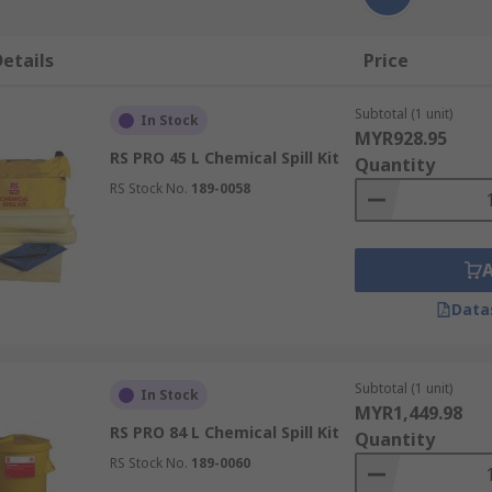
etails
Price
Subtotal (1 unit)
In Stock
MYR928.95
RS PRO 45 L Chemical Spill Kit
Quantity
RS Stock No.
189-0058
Data
Subtotal (1 unit)
In Stock
MYR1,449.98
RS PRO 84 L Chemical Spill Kit
Quantity
RS Stock No.
189-0060