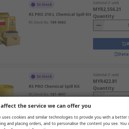
Subtotal (1 unit)
In Stock
MYR2,556.21
RS PRO 210 L Chemical Spill Kit
Quantity
RS Stock No.
189-0063
Data
Subtotal (1 unit)
In Stock
MYR422.81
RS PRO Chemical Spill Kit
Quantity
RS Stock No.
187-4697
affect the service we can offer you
 uses cookies and similar technologies to provide you with a better 
ing and placing orders, and to personalise the content you see. You 
Data