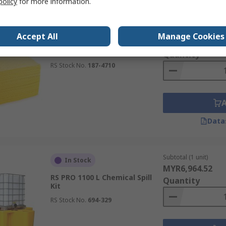
policy
for more information.
Subtotal (1 box of 100
In Stock
Accept All
Manage Cookies
MYR581.98
RS PRO Chemical Spill Kit
Quantity
RS Stock No.
187-4710
Data
Subtotal (1 unit)
In Stock
MYR6,964.52
RS PRO 1100 L Chemical Spill
Quantity
Kit
RS Stock No.
694-329