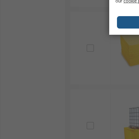
our
cookie 