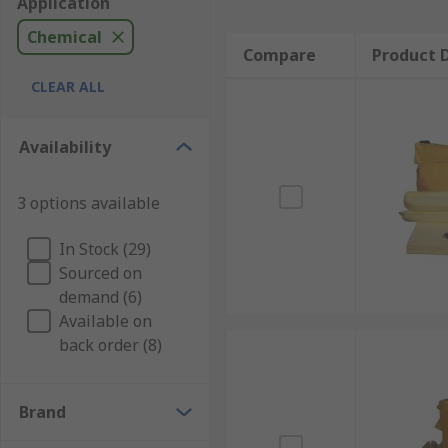
Application
Chemical
Compare
Product D
CLEAR ALL
Availability
3 options available
In Stock (29)
Sourced on
demand (6)
Available on
back order (8)
Brand