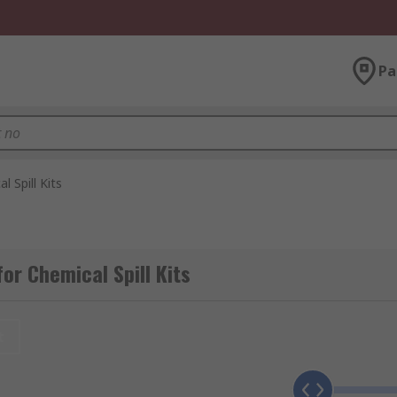
Pa
l Spill Kits
or Chemical Spill Kits
t