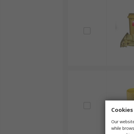
Cookies 
Our website
while brows