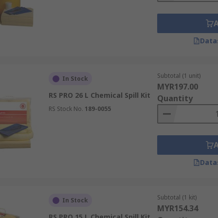
Data
Subtotal (1 unit)
In Stock
MYR197.00
RS PRO 26 L Chemical Spill Kit
Quantity
RS Stock No.
189-0055
Data
Subtotal (1 kit)
In Stock
MYR154.34
RS PRO 15 L Chemical Spill Kit