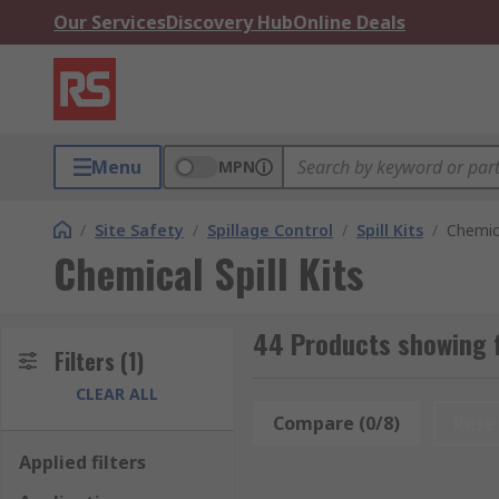
Our Services
Discovery Hub
Online Deals
Menu
MPN
/
Site Safety
/
Spillage Control
/
Spill Kits
/
Chemica
Chemical Spill Kits
44 Products showing f
Filters
(1)
CLEAR ALL
Compare (0/8)
Rese
Applied filters