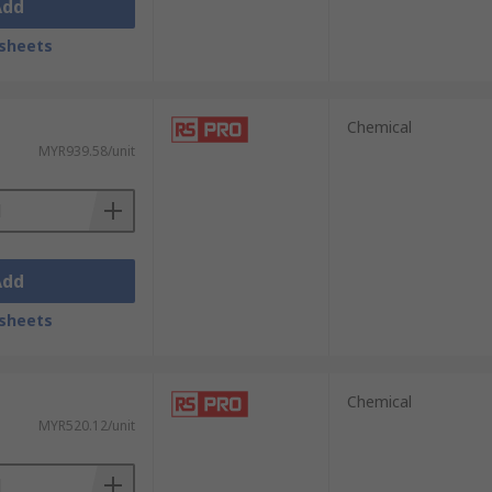
Add
sheets
Chemical
MYR939.58/unit
Add
sheets
Chemical
MYR520.12/unit