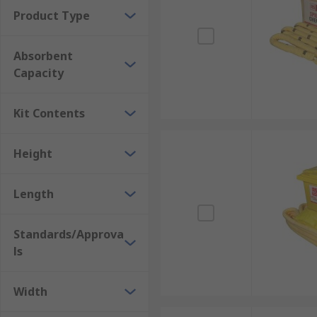
Product Type
Absorbent
Capacity
Kit Contents
Height
Length
Standards/Approva
ls
Width