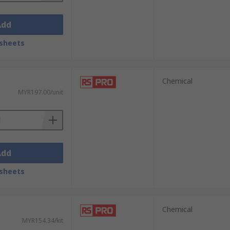
Add
sheets
Chemical
MYR197.00/unit
Add
sheets
Chemical
MYR154.34/kit