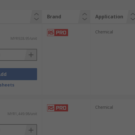
Brand
Application
Chemical
MYR928.95/unit
Add
sheets
Chemical
MYR1,449.98/unit