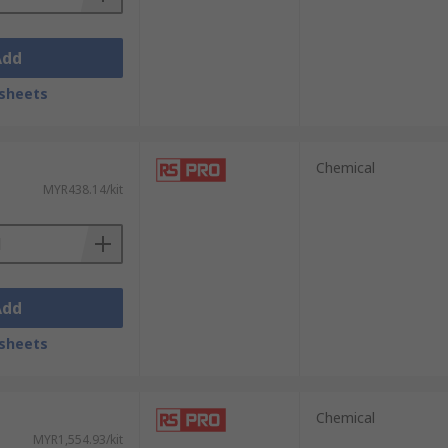
Add
sheets
Chemical
MYR438.14/kit
Add
sheets
Chemical
MYR1,554.93/kit