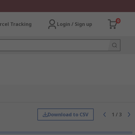
0
rcel Tracking
Login / Sign up
Download to CSV
1
/
3