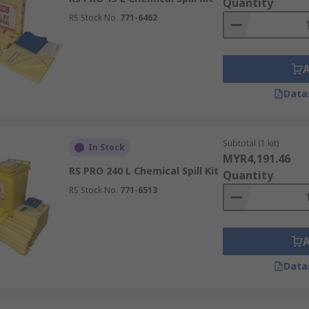
Quantity
RS Stock No.
771-6462
Data
Subtotal (1 kit)
In Stock
MYR4,191.46
RS PRO 240 L Chemical Spill Kit
Quantity
RS Stock No.
771-6513
Data