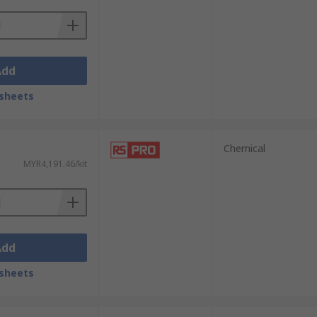
Add
sheets
Chemical
MYR4,191.46/kit
Add
sheets