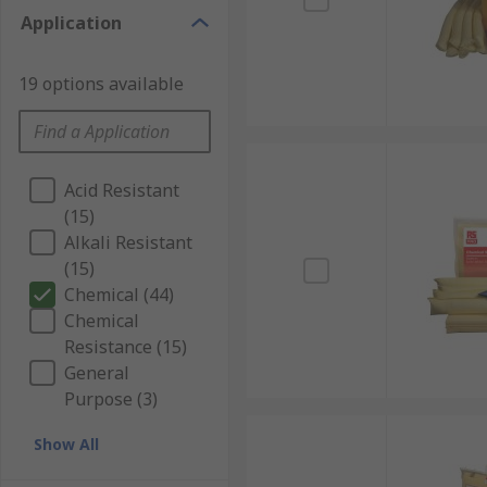
Application
19 options available
Acid Resistant
(15)
Alkali Resistant
(15)
Chemical (44)
Chemical
Resistance (15)
General
Purpose (3)
Show All