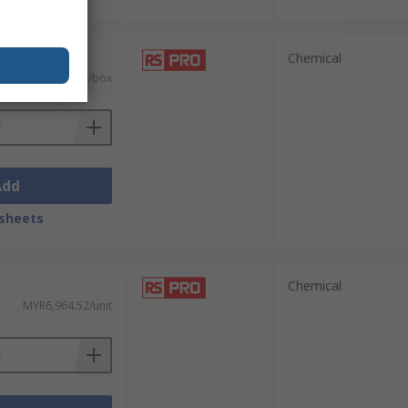
 units)
Chemical
MYR581.98/box
Add
sheets
Chemical
MYR6,964.52/unit