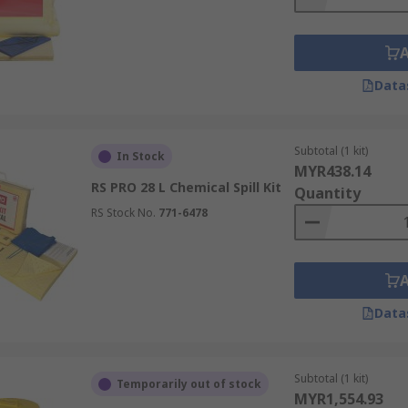
Data
Subtotal (1 kit)
In Stock
MYR438.14
RS PRO 28 L Chemical Spill Kit
Quantity
RS Stock No.
771-6478
Data
Subtotal (1 kit)
Temporarily out of stock
MYR1,554.93