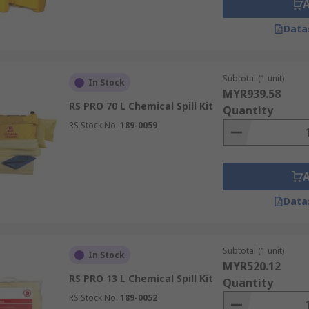
Data
Subtotal (1 unit)
In Stock
MYR939.58
RS PRO 70 L Chemical Spill Kit
Quantity
RS Stock No.
189-0059
Data
Subtotal (1 unit)
In Stock
MYR520.12
RS PRO 13 L Chemical Spill Kit
Quantity
RS Stock No.
189-0052