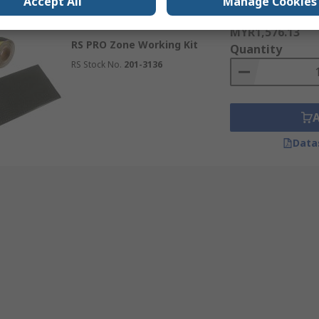
Accept All
Manage Cookies
Subtotal (1 kit)
Temporarily out of stock
MYR1,576.13
RS PRO Zone Working Kit
Quantity
RS Stock No.
201-3136
Data