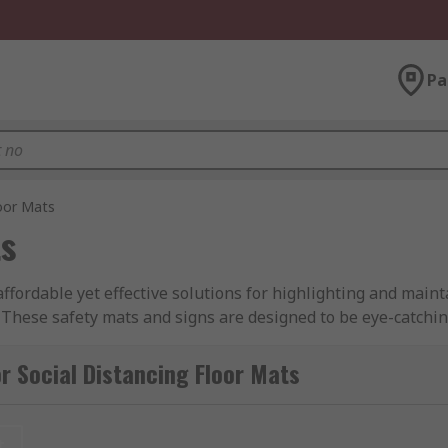
Pa
loor Mats
ts
affordable yet effective solutions for highlighting and main
These safety mats and signs are designed to be eye-catchin
isibility.
r Social Distancing Floor Mats
and colours are available to suit your needs in meeting the 
rs, employees or members of the public regarding social dist
t