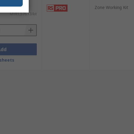
Zone Working Kit
MYR1,576.13/kit
Add
sheets