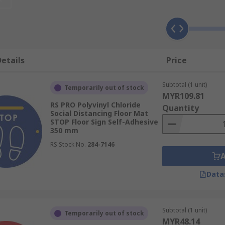
re?
nt adhesive and are laminated with a matte, clear PVC film,
 are self-adhesive, allowing them to be installed quickly and
der heavy foot traffic.
etails
Price
xed to the floor with adhesives. This allows them to be adap
Subtotal (1 unit)
 may be best used in temporary situations, such as pop-up si
Temporarily out of stock
MYR109.81
RS PRO Polyvinyl Chloride
Quantity
Social Distancing Floor Mat
STOP Floor Sign Self-Adhesive
350 mm
RS Stock No.
284-7146
 social distancing measures operating on your premises
Data
use
Subtotal (1 unit)
Temporarily out of stock
MYR48.14