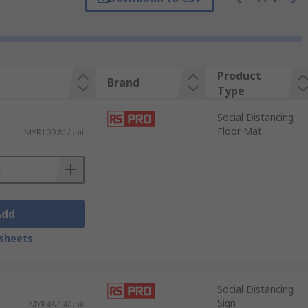
 providing anti-scuff and anti-slip
 effectively in a range of environments
Product
Brand
Type
table to the environment and be positioned
Social Distancing
tuations that are not in a fixed or
Floor Mat
MYR109.81/unit
Add
sheets
Social Distancing
Sign
MYR48.14/unit