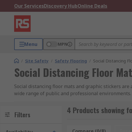
Our Services
Discovery Hub
Online Deals
Menu
MPN
/
Site Safety
/
Safety Flooring
/
Social Distancing F
Social Distancing Floor Ma
Social distancing floor mats and graphic stickers are 
wide range of public and professional environments. 
black or white text and backgrounds to enhance their v
4 Products showing fo
A variety of social distancing signs in various sizes 
Filters
providing clear and precise instructions for custome
Compare (0/8)
Rese