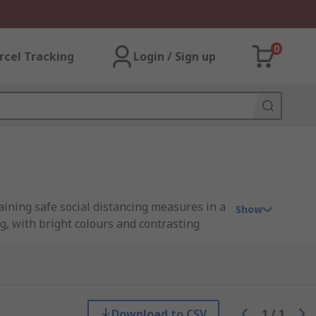
0
rcel Tracking
Login / Sign up
taining safe social distancing measures in a
Show
g, with bright colours and contrasting
highest health and safety measures, whilst
ancing.
Download to CSV
1
/
1