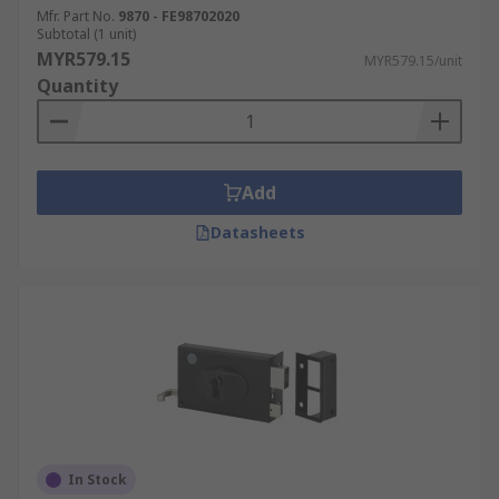
Mfr. Part No.
9870 - FE98702020
Subtotal (1 unit)
MYR579.15
MYR579.15/unit
Quantity
Add
Datasheets
In Stock