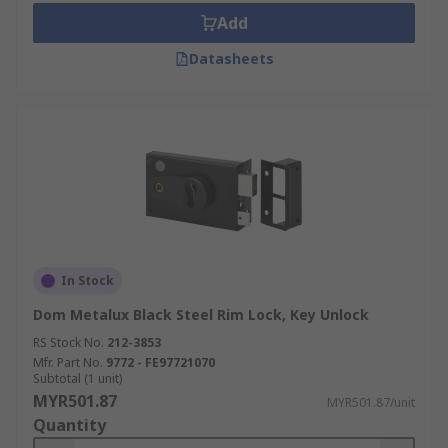
Add
Datasheets
In Stock
Dom Metalux Black Steel Rim Lock, Key Unlock
RS Stock No.
212-3853
Mfr. Part No.
9772 - FE97721070
Subtotal (1 unit)
MYR501.87
MYR501.87/unit
Quantity