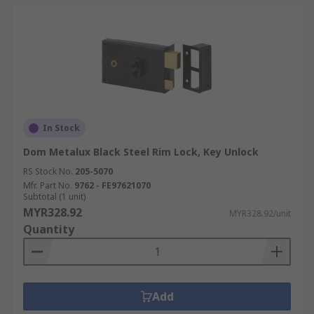
In Stock
Dom Metalux Black Steel Rim Lock, Key Unlock
RS Stock No.
205-5070
Mfr. Part No.
9762 - FE97621070
Subtotal (1 unit)
MYR328.92
MYR328.92/unit
Quantity
Add