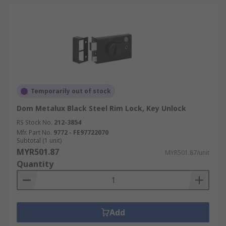
Temporarily out of stock
Dom Metalux Black Steel Rim Lock, Key Unlock
RS Stock No.
212-3854
Mfr. Part No.
9772 - FE97722070
Subtotal (1 unit)
MYR501.87
MYR501.87/unit
Quantity
Add