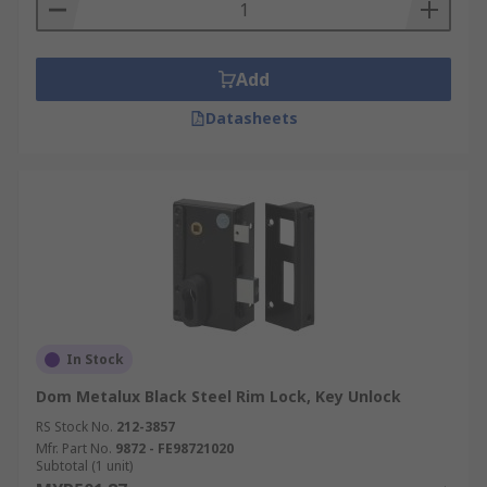
Add
Datasheets
In Stock
Dom Metalux Black Steel Rim Lock, Key Unlock
RS Stock No.
212-3857
Mfr. Part No.
9872 - FE98721020
Subtotal (1 unit)