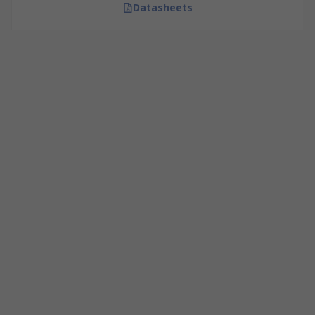
Datasheets