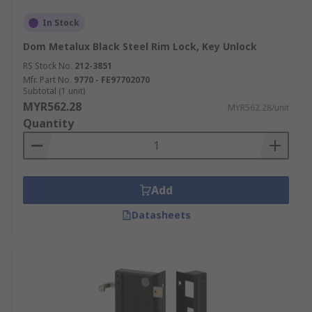
In Stock
Dom Metalux Black Steel Rim Lock, Key Unlock
RS Stock No.
212-3851
Mfr. Part No.
9770 - FE97702070
Subtotal (1 unit)
MYR562.28
MYR562.28/unit
Quantity
Add
Datasheets