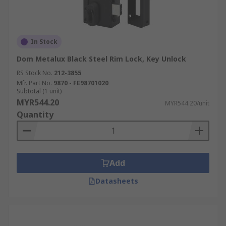
In Stock
Dom Metalux Black Steel Rim Lock, Key Unlock
RS Stock No.
212-3855
Mfr. Part No.
9870 - FE98701020
Subtotal (1 unit)
MYR544.20
MYR544.20/unit
Quantity
Add
Datasheets