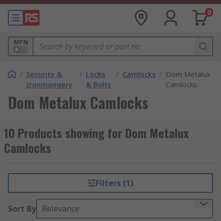
0
MPN
/
Security &
/
Locks
/
Camlocks
/
Dom Metalux
Ironmongery
& Bolts
Camlocks
Dom Metalux Camlocks
10 Products showing for Dom Metalux
Camlocks
Filters (1)
Sort By
Relevance