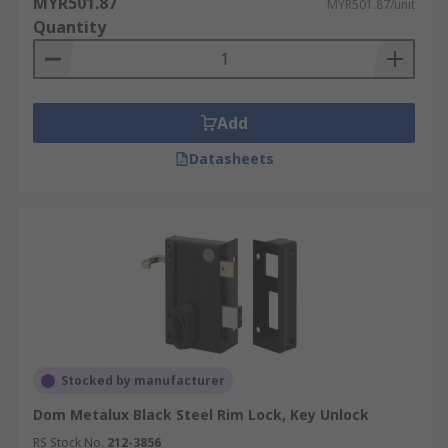
MYR501.87
MYR501.87/unit
Quantity
Add
Datasheets
Stocked by manufacturer
Dom Metalux Black Steel Rim Lock, Key Unlock
RS Stock No.
212-3856