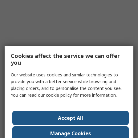
Cookies affect the service we can offer
you
Our website uses cookies and similar technologies to
provide you with a better service while browsing and
placing orders, and to personalise the content you see.
You can read our
cookie policy
for more information.
Accept All
Manage Cookies