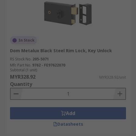
In Stock
Dom Metalux Black Steel Rim Lock, Key Unlock
RS Stock No.
205-5071
Mfr. Part No.
9762 - FE97622070
Subtotal (1 unit)
MYR328.92
MYR328.92/unit
Quantity
Add
Datasheets