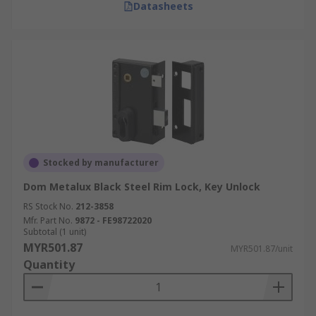
Datasheets
Stocked by manufacturer
Dom Metalux Black Steel Rim Lock, Key Unlock
RS Stock No.
212-3858
Mfr. Part No.
9872 - FE98722020
Subtotal (1 unit)
MYR501.87
MYR501.87/unit
Quantity