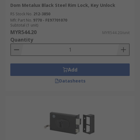
Dom Metalux Black Steel Rim Lock, Key Unlock
RS Stock No.
212-3850
Mfr. Part No.
9770 - FE97701070
Subtotal (1 unit)
MYR544.20
MYR544.20/unit
Quantity
Add
Datasheets