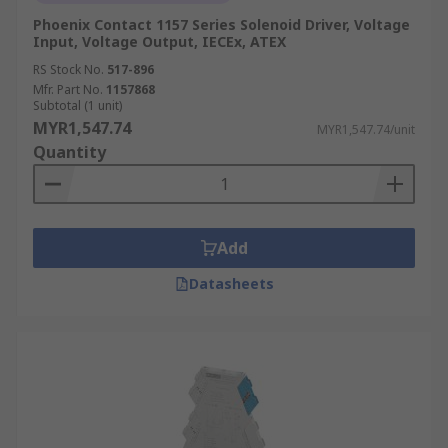
Phoenix Contact 1157 Series Solenoid Driver, Voltage
Input, Voltage Output, IECEx, ATEX
RS Stock No.
517-896
Mfr. Part No.
1157868
Subtotal (1 unit)
MYR1,547.74
MYR1,547.74/unit
Quantity
Add
Datasheets