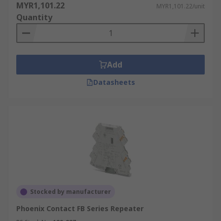
MYR1,101.22
MYR1,101.22/unit
Quantity
Add
Datasheets
Stocked by manufacturer
Phoenix Contact FB Series Repeater