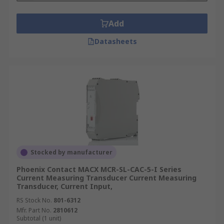
Add
Datasheets
Stocked by manufacturer
Phoenix Contact MACX MCR-SL-CAC-5-I Series
Current Measuring Transducer Current Measuring
Transducer, Current Input,
RS Stock No.
801-6312
Mfr. Part No.
2810612
Subtotal (1 unit)