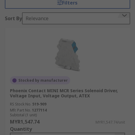
How do signal conditioners
Filters
work?
Sort By
Relevance
The primary purpose of a signal conditioner is to
ensure that the signals are suitable for further
processing, transmission, or conversion by other
devices or systems. Signal conditioners can
perform a variety of functions depending on the
specific application.
What are the benefits of
Stocked by manufacturer
signal conditioning?
Phoenix Contact MINI MCR Series Solenoid Driver,
Voltage Input, Voltage Output, ATEX
RS Stock No.
519-909
A notable benefit of signal conditioning is
Mfr. Part No.
1277114
Subtotal (1 unit)
improved data quality and accuracy, which
MYR1,547.74
MYR1,547.74/unit
enhances system efficiency and performance. By
Quantity
isolating signals, signal conditioners also protect