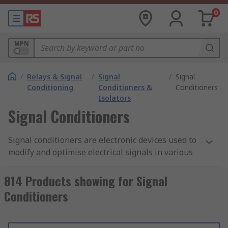
0
MPN
/
Relays & Signal
/
Signal
/
Signal
Conditioning
Conditioners &
Conditioners
Isolators
Signal Conditioners
Signal conditioners are electronic devices used to
modify and optimise electrical signals in various
measurement and control systems. They are
typically employed in situations where the
814 Products showing for Signal
electrical signals from sensors, transducers, or
Conditioners
other sources need to be adjusted or conditioned
to meet specific requirements.