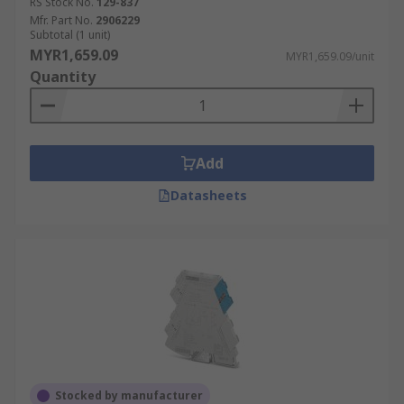
RS Stock No.
129-837
Mfr. Part No.
2906229
Subtotal (1 unit)
MYR1,659.09
MYR1,659.09/unit
Quantity
Add
Datasheets
Stocked by manufacturer