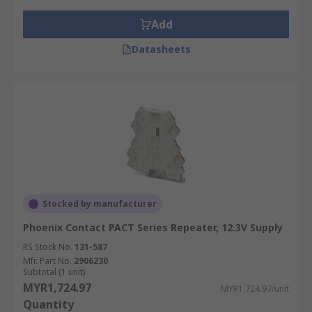
Add
Datasheets
Stocked by manufacturer
Phoenix Contact PACT Series Repeater, 12.3V Supply
RS Stock No.
131-587
Mfr. Part No.
2906230
Subtotal (1 unit)
MYR1,724.97
MYR1,724.97/unit
Quantity