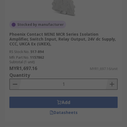
Signal conditioners are widely used in industrial
automation, process control, data acquisition
systems, scientific research, and various other
Stocked by manufacturer
fields where accurate and reliable signal
Phoenix Contact MINI MCR Series Isolation
processing is essential. They play a crucial role in
Amplifier, Switch Input, Relay Output, 24V dc Supply,
optimising signal quality, reducing noise, and
CCC, UKCA Ex (UKEX),
improving the overall performance of
RS Stock No.
517-894
measurement and control systems.
Mfr. Part No.
1157862
Subtotal (1 unit)
MYR1,697.16
MYR1,697.16/unit
Quantity
Add
Datasheets