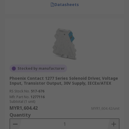
Datasheets
Stocked by manufacturer
Phoenix Contact 1277 Series Solenoid Driver, Voltage
Input, Transistor Output, 30V Supply, IECEx/ATEX
RS Stock No.
517-676
Mfr. Part No.
1277116
Subtotal (1 unit)
MYR1,604.42
MYR1,604.42/unit
Quantity