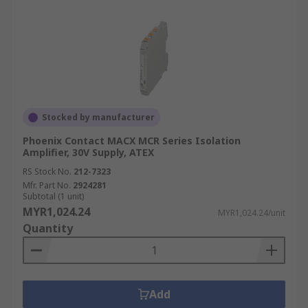
Stocked by manufacturer
Phoenix Contact MACX MCR Series Isolation
Amplifier, 30V Supply, ATEX
RS Stock No.
212-7323
Mfr. Part No.
2924281
Subtotal (1 unit)
MYR1,024.24
MYR1,024.24/unit
Quantity
Add