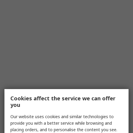
Cookies affect the service we can offer
you
Our website uses cookies and similar technologies to
provide you with a better service while browsing and
placing orders, and to personalise the content you see.