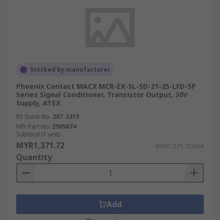
Stocked by manufacturer
Phoenix Contact MACX MCR-EX-SL-SD-21-25-LFD-SP
Series Signal Conditioner, Transistor Output, 30V
Supply, ATEX
RS Stock No.
207-3315
Mfr. Part No.
2905674
Subtotal (1 unit)
MYR1,371.72
MYR1,371.72/unit
Quantity
Add