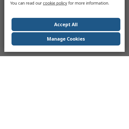
You can read our
cookie policy
for more information.
Accept All
Manage Cookies