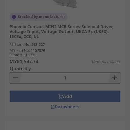
Stocked by manufacturer
Phoenix Contact MINI MCR Series Solenoid Driver,
Voltage Input, Voltage Output, UKCA Ex (UKEX),
IECEx, CCC, UL
RS Stock No.
493-227
Mfr. Part No.
1157870
Subtotal (1 unit)
MYR1,547.74
MYR1,547.74/unit
Quantity
Add
Datasheets