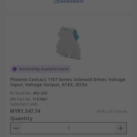
Datasheets
Stocked by manufacturer
Phoenix Contact 1157 Series Solenoid Driver, Voltage
Input, Voltage Output, ATEX, IECEx
RS Stock No.
493-226
Mfr. Part No.
1157867
Subtotal (1 unit)
MYR1,547.74
MYR1,547.74/unit
Quantity