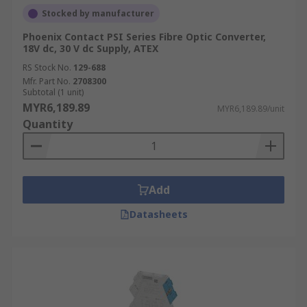
Stocked by manufacturer
Signal conditioning serves various purposes
across multiple
IIOT
applications, including:
Phoenix Contact PSI Series Fibre Optic Converter,
18V dc, 30 V dc Supply, ATEX
Amplification;
RS Stock No.
129-688
Mfr. Part No.
2708300
Electrical isolation to minimise unwanted
Subtotal (1 unit)
noise when using
oscilloscopes
to take
MYR6,189.89
MYR6,189.89/unit
measurements;
Quantity
Linearisation of thermocouple signals;
Cold junction compensation in devices like
thermocouples, where the signal is adjusted
Add
to account for ambient temperature
variations.
Datasheets
Excitation of sensors, such as strain gauge.
Where are signal conditioners
used?