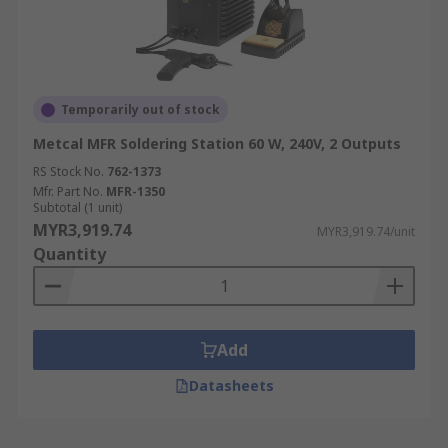
Temporarily out of stock
Metcal MFR Soldering Station 60 W, 240V, 2 Outputs
RS Stock No.
762-1373
Mfr. Part No.
MFR-1350
Subtotal (1 unit)
MYR3,919.74
MYR3,919.74/unit
Quantity
Add
Datasheets