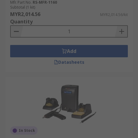
Mfr. Part No.
RS-MFR-1160
Subtotal (1 kit)
MYR2,014.56
MYR2,014.56/kit
Quantity
Add
Datasheets
In Stock