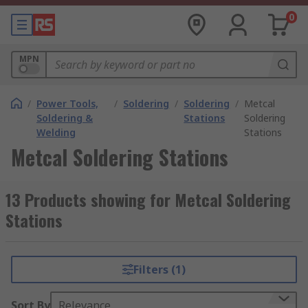
0
MPN
/
Power Tools,
/
Soldering
/
Soldering
/
Metcal
Soldering &
Stations
Soldering
Welding
Stations
Metcal Soldering Stations
13 Products showing for Metcal Soldering
Stations
Filters (1)
Sort By
Relevance