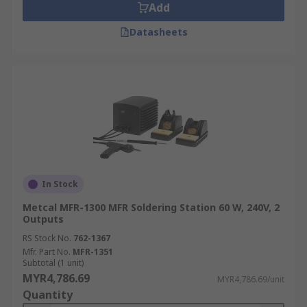
Add
Datasheets
In Stock
Metcal MFR-1300 MFR Soldering Station 60 W, 240V, 2
Outputs
RS Stock No.
762-1367
Mfr. Part No.
MFR-1351
Subtotal (1 unit)
MYR4,786.69
MYR4,786.69/unit
Quantity