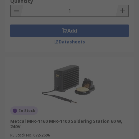
Quantity
Add
Datasheets
In Stock
Metcal MFR-1160 MFR-1100 Soldering Station 60 W,
240V
RS Stock No.
672-2696