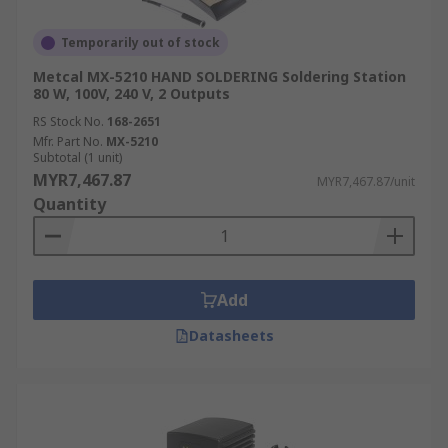
Temporarily out of stock
Metcal MX-5210 HAND SOLDERING Soldering Station
80 W, 100V, 240 V, 2 Outputs
RS Stock No.
168-2651
Mfr. Part No.
MX-5210
Subtotal (1 unit)
MYR7,467.87
MYR7,467.87/unit
Quantity
Add
Datasheets