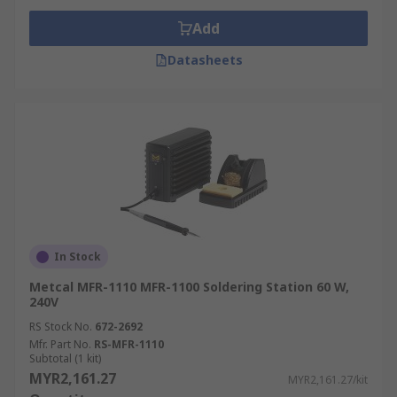
Add
Datasheets
In Stock
Metcal MFR-1110 MFR-1100 Soldering Station 60 W,
240V
RS Stock No.
672-2692
Mfr. Part No.
RS-MFR-1110
Subtotal (1 kit)
MYR2,161.27
MYR2,161.27/kit