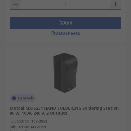
Add
Datasheets
In Stock
Metcal MX-5251 HAND SOLDERING Soldering Station
80 W, 100V, 240 V, 2 Outputs
RS Stock No.
168-2653
Mfr. Part No.
MX-5251