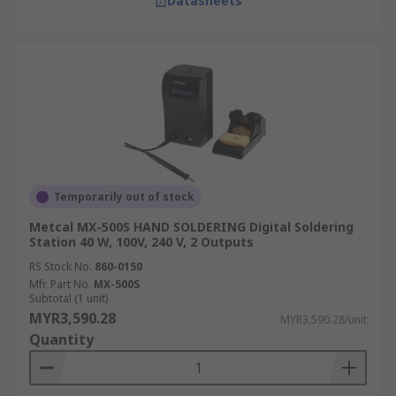
Datasheets
Temporarily out of stock
Metcal MX-500S HAND SOLDERING Digital Soldering
Station 40 W, 100V, 240 V, 2 Outputs
RS Stock No.
860-0150
Mfr. Part No.
MX-500S
Subtotal (1 unit)
MYR3,590.28
MYR3,590.28/unit
Quantity