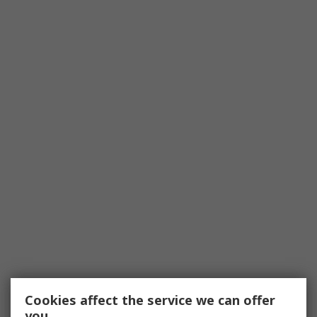
Cookies affect the service we can offer
you