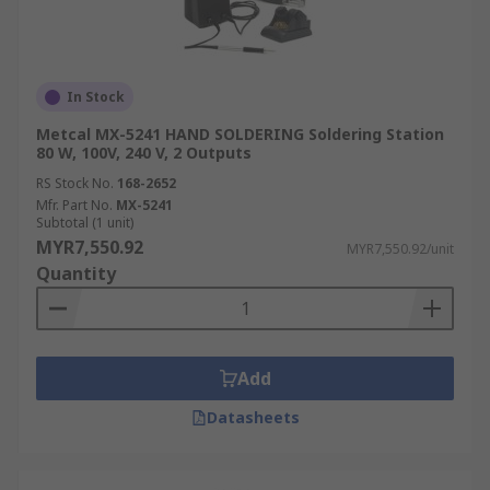
In Stock
Metcal MX-5241 HAND SOLDERING Soldering Station
80 W, 100V, 240 V, 2 Outputs
RS Stock No.
168-2652
Mfr. Part No.
MX-5241
Subtotal (1 unit)
MYR7,550.92
MYR7,550.92/unit
Quantity
Add
Datasheets