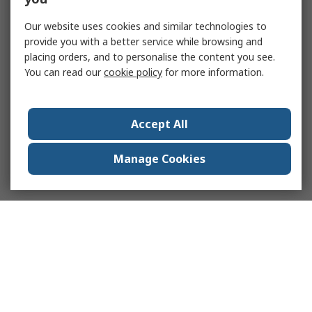
Our website uses cookies and similar technologies to
provide you with a better service while browsing and
placing orders, and to personalise the content you see.
You can read our
cookie policy
for more information.
Accept All
Manage Cookies