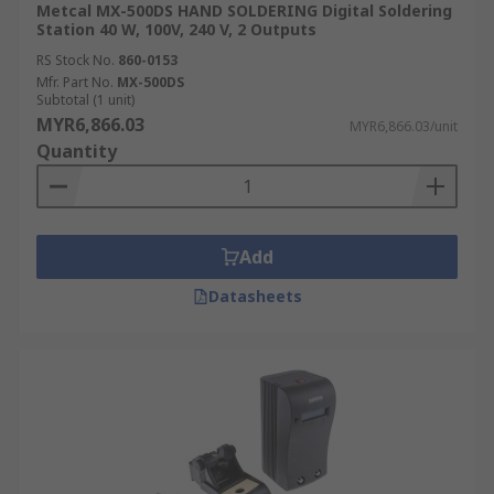
Metcal MX-500DS HAND SOLDERING Digital Soldering
Station 40 W, 100V, 240 V, 2 Outputs
RS Stock No.
860-0153
Mfr. Part No.
MX-500DS
Subtotal (1 unit)
MYR6,866.03
MYR6,866.03/unit
Quantity
Add
Datasheets