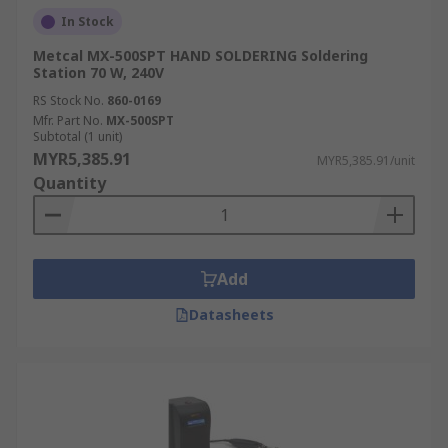
In Stock
Metcal MX-500SPT HAND SOLDERING Soldering
Station 70 W, 240V
RS Stock No.
860-0169
Mfr. Part No.
MX-500SPT
Subtotal (1 unit)
MYR5,385.91
MYR5,385.91/unit
Quantity
Add
Datasheets