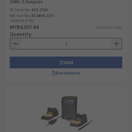
240V, 2 Outputs
RS Stock No.
672-2709
Mfr. Part No.
RS-MFR-2211
Subtotal (1 kit)
MYR4,631.84
MYR4,631.84/kit
Quantity
Add
Datasheets