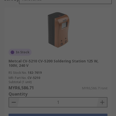
In Stock
Metcal CV-5210 CV-5200 Soldering Station 125 W,
100V, 240 V
RS Stock No.
182-7619
Mfr. Part No.
CV-5210
Subtotal (1 unit)
MYR6,586.71
MYR6,586.71/unit
Quantity