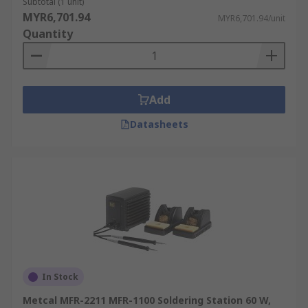
Subtotal (1 unit)
MYR6,701.94
MYR6,701.94/unit
Quantity
Add
Datasheets
In Stock
Metcal MFR-2211 MFR-1100 Soldering Station 60 W,