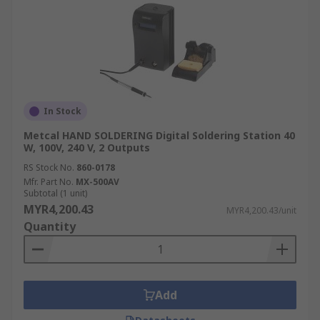
In Stock
Metcal HAND SOLDERING Digital Soldering Station 40
W, 100V, 240 V, 2 Outputs
RS Stock No.
860-0178
Mfr. Part No.
MX-500AV
Subtotal (1 unit)
MYR4,200.43
MYR4,200.43/unit
Quantity
Add