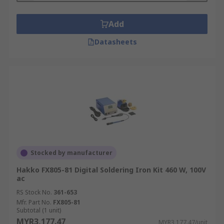
Add
Datasheets
Stocked by manufacturer
Hakko FX805-81 Digital Soldering Iron Kit 460 W, 100V
ac
RS Stock No.
361-653
Mfr. Part No.
FX805-81
Subtotal (1 unit)
MYR3,177.47
MYR3,177.47/unit