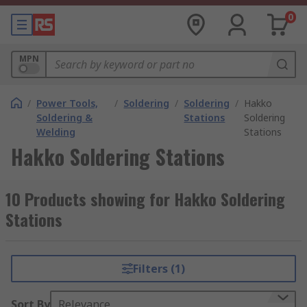
0
MPN
/
Power Tools,
/
Soldering
/
Soldering
/
Hakko
Soldering &
Stations
Soldering
Welding
Stations
Hakko Soldering Stations
10 Products showing for Hakko Soldering
Stations
Filters (1)
Sort By
Relevance