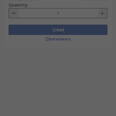
Quantity
Add
Datasheets