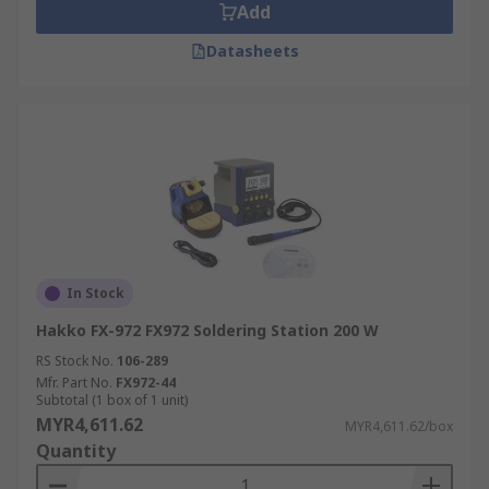
Add
Datasheets
In Stock
Hakko FX-972 FX972 Soldering Station 200 W
RS Stock No.
106-289
Mfr. Part No.
FX972-44
Subtotal (1 box of 1 unit)
MYR4,611.62
MYR4,611.62/box
Quantity