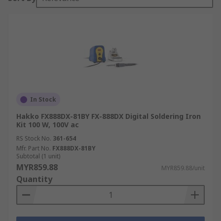
In Stock
Hakko FX888DX-81BY FX-888DX Digital Soldering Iron
Kit 100 W, 100V ac
RS Stock No.
361-654
Mfr. Part No.
FX888DX-81BY
Subtotal (1 unit)
MYR859.88
MYR859.88/unit
Quantity