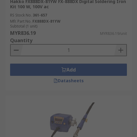
Hakko FX888DX-81YW FX-888DX Digital Soldering Iron
Kit 100 W, 100V ac
RS Stock No.
361-657
Mfr. Part No.
FX888DX-81YW
Subtotal (1 unit)
MYR836.19
MYR836.19/unit
Quantity
Add
Datasheets