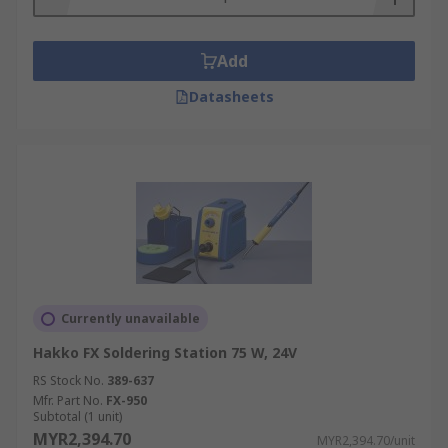
Add
Datasheets
Currently unavailable
Hakko FX Soldering Station 75 W, 24V
RS Stock No.
389-637
Mfr. Part No.
FX-950
Subtotal (1 unit)
MYR2,394.70
MYR2,394.70/unit