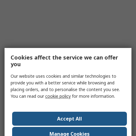
Cookies affect the service we can offer
you
Our website uses cookies and similar technologies to
provide you with a better service while browsing and
placing orders, and to personalise the content you see.
You can read our
cookie policy
for more information.
Accept All
Manage Cookies