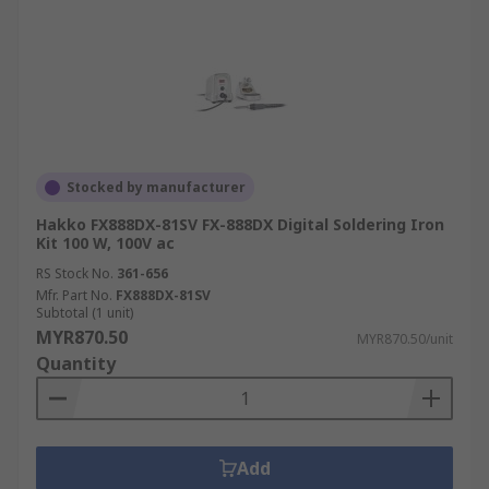
Stocked by manufacturer
Hakko FX888DX-81SV FX-888DX Digital Soldering Iron
Kit 100 W, 100V ac
RS Stock No.
361-656
Mfr. Part No.
FX888DX-81SV
Subtotal (1 unit)
MYR870.50
MYR870.50/unit
Quantity
Add