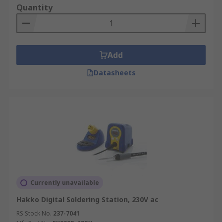
Quantity
Add
Datasheets
Currently unavailable
Hakko Digital Soldering Station, 230V ac
RS Stock No.
237-7041