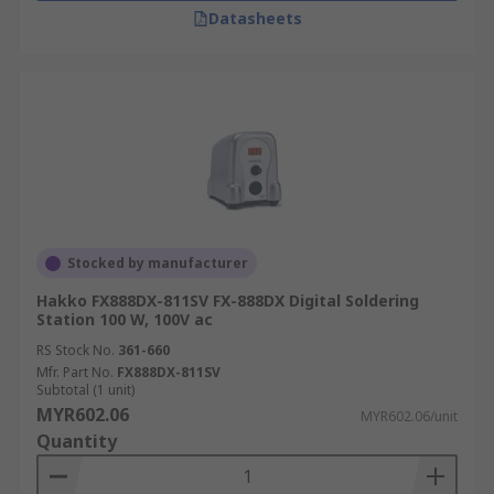
Datasheets
Stocked by manufacturer
Hakko FX888DX-811SV FX-888DX Digital Soldering
Station 100 W, 100V ac
RS Stock No.
361-660
Mfr. Part No.
FX888DX-811SV
Subtotal (1 unit)
MYR602.06
MYR602.06/unit
Quantity