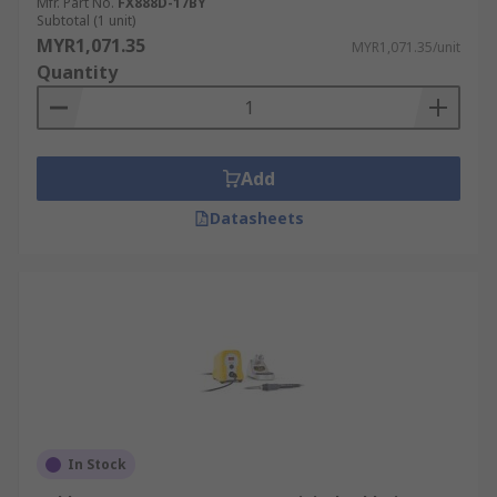
Mfr. Part No.
FX888D-17BY
Subtotal (1 unit)
MYR1,071.35
MYR1,071.35/unit
Quantity
Add
Datasheets
In Stock