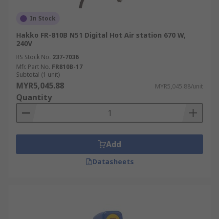
In Stock
Hakko FR-810B N51 Digital Hot Air station 670 W,
240V
RS Stock No.
237-7036
Mfr. Part No.
FR810B-17
Subtotal (1 unit)
MYR5,045.88
MYR5,045.88/unit
Quantity
Add
Datasheets