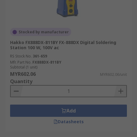
Stocked by manufacturer
Hakko FX888DX-811BY FX-888DX Digital Soldering
Station 100 W, 100V ac
RS Stock No.
361-659
Mfr. Part No.
FX888DX-811BY
Subtotal (1 unit)
MYR602.06
MYR602.06/unit
Quantity
Add
Datasheets