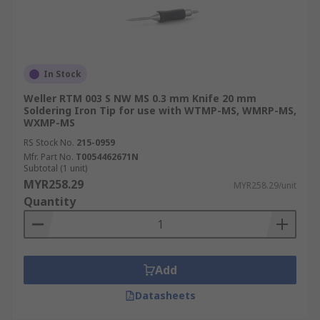
In Stock
Weller RTM 003 S NW MS 0.3 mm Knife 20 mm
Soldering Iron Tip for use with WTMP-MS, WMRP-MS,
WXMP-MS
RS Stock No.
215-0959
Mfr. Part No.
T0054462671N
Subtotal (1 unit)
MYR258.29
MYR258.29/unit
Quantity
Add
Datasheets