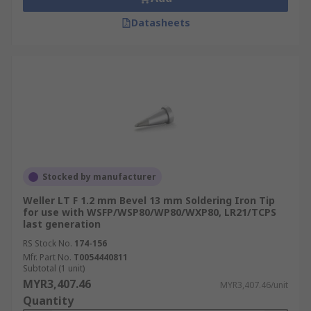
Datasheets
Stocked by manufacturer
Weller LT F 1.2 mm Bevel 13 mm Soldering Iron Tip
for use with WSFP/WSP80/WP80/WXP80, LR21/TCPS
last generation
RS Stock No.
174-156
Mfr. Part No.
T0054440811
Subtotal (1 unit)
MYR3,407.46
MYR3,407.46/unit
Quantity