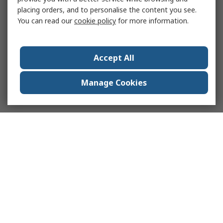
placing orders, and to personalise the content you see.
You can read our
cookie policy
for more information.
Accept All
Manage Cookies