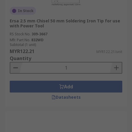
In Stock
Ersa 2.5 mm Chisel 50 mm Soldering Iron Tip for use
with Power Tool
RS Stock No.
309-3667
Mfr. Part No.
832WD
Subtotal (1 unit)
MYR122.21
MYR122.21/unit
Quantity
Add
Datasheets