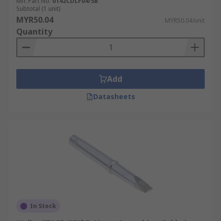
Mfr. Part No.
0142CDLF04/SB
Subtotal (1 unit)
MYR50.04
MYR50.04/unit
Quantity
Add
Datasheets
In Stock