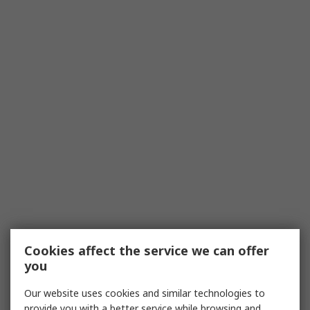
Cookies affect the service we can offer
you
Our website uses cookies and similar technologies to
provide you with a better service while browsing and