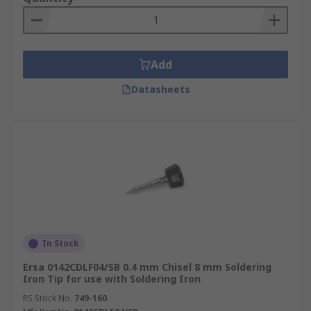
Add
Datasheets
In Stock
Ersa 0142CDLF04/SB 0.4 mm Chisel 8 mm Soldering
Iron Tip for use with Soldering Iron
RS Stock No.
749-160