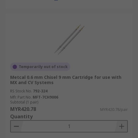
Temporarily out of stock
Metcal 0.6 mm Chisel 9 mm Cartridge for use with
MX and CV Systems
RS Stock No.
792-324
Mfr. Part No.
MFT-7CH9006
Subtotal (1 pair)
MYR420.78
MYR420.78/pair
Quantity