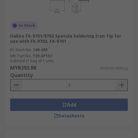
In Stock
Hakko FX-9701/9702 Spatula Soldering Iron Tip for
use with FX-9702, FX-9701
RS Stock No.
106-285
Mfr. Part No.
T39-SP157
Subtotal (1 bag of 1 unit)
MYR393.98
MYR393.98/bag
Quantity
Add
Datasheets