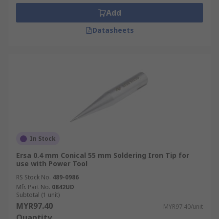
Add
Datasheets
In Stock
Ersa 0.4 mm Conical 55 mm Soldering Iron Tip for
use with Power Tool
RS Stock No.
489-0986
Mfr. Part No.
0842UD
Subtotal (1 unit)
MYR97.40
MYR97.40/unit
Quantity