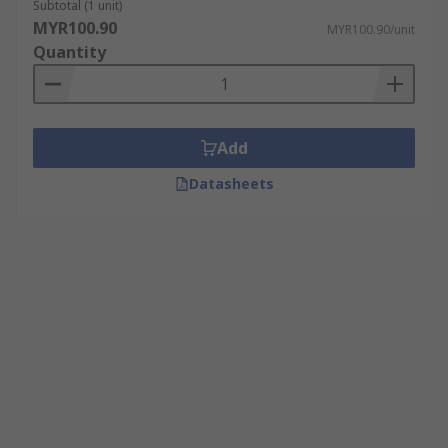
Subtotal (1 unit)
MYR100.90
MYR100.90/unit
Quantity
Add
Datasheets