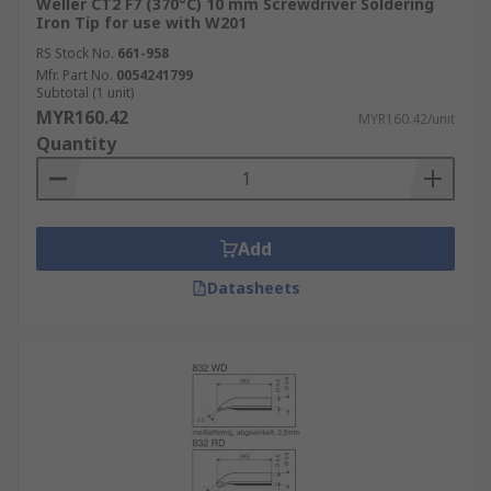
Weller CT2 F7 (370°C) 10 mm Screwdriver Soldering
Iron Tip for use with W201
RS Stock No.
661-958
Mfr. Part No.
0054241799
Subtotal (1 unit)
MYR160.42
MYR160.42/unit
Quantity
Add
Datasheets