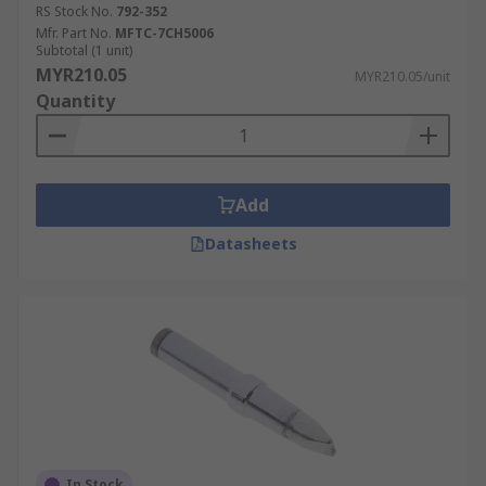
RS Stock No.
792-352
conical tips are used for fine electronics work.
Mfr. Part No.
MFTC-7CH5006
Other common tip shapes include:
Subtotal (1 unit)
MYR210.05
MYR210.05/unit
bevel (aka hoof)
Quantity
chisel
concave
pyramid
Add
bent
Datasheets
In Stock