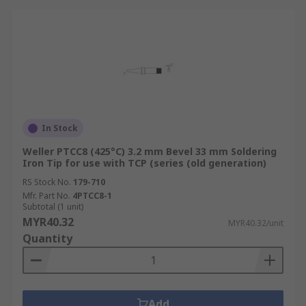
In Stock
Weller PTCC8 (425°C) 3.2 mm Bevel 33 mm Soldering
Iron Tip for use with TCP (series (old generation)
RS Stock No.
179-710
Mfr. Part No.
4PTCC8-1
Subtotal (1 unit)
MYR40.32
MYR40.32/unit
Quantity
Add