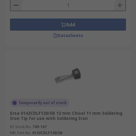
Add
Datasheets
Temporarily out of stock
Ersa 0142CDLF120/SB 12 mm Chisel 11 mm Soldering
Iron Tip for use with Soldering Iron
RS Stock No.
749-167
Mfr. Part No.
0142CDLF120/SB