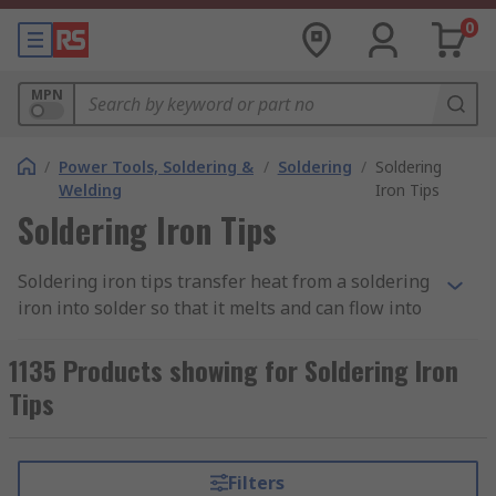
0
MPN
/
Power Tools, Soldering &
/
Soldering
/
Soldering
Welding
Iron Tips
Soldering Iron Tips
Soldering iron tips transfer heat from a soldering
iron into solder so that it melts and can flow into
the joint between two components or
workpieces. They’re also sometimes referred to
1135 Products showing for Soldering Iron
as ‘bits’.
Tips
To protect your soldering iron tips, you should tin
your tip before and after soldering to create a
Filters
protective layer between the air and the