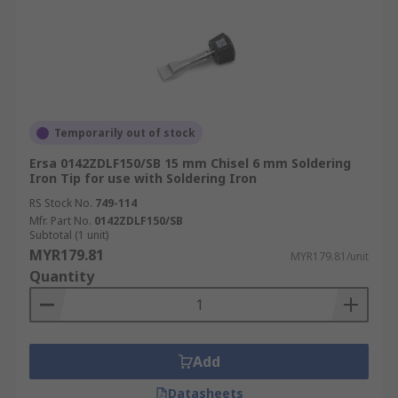
Temporarily out of stock
Ersa 0142ZDLF150/SB 15 mm Chisel 6 mm Soldering
Iron Tip for use with Soldering Iron
RS Stock No.
749-114
Mfr. Part No.
0142ZDLF150/SB
Subtotal (1 unit)
MYR179.81
MYR179.81/unit
Quantity
Add
Datasheets