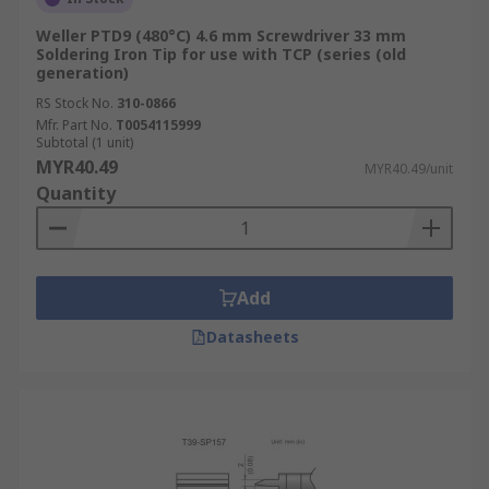
Weller PTD9 (480°C) 4.6 mm Screwdriver 33 mm
Soldering Iron Tip for use with TCP (series (old
generation)
RS Stock No.
310-0866
Mfr. Part No.
T0054115999
Subtotal (1 unit)
MYR40.49
MYR40.49/unit
Quantity
Add
Datasheets