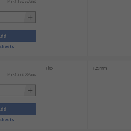
MYR1,182.82/unit
Add
sheets
Flex
125mm
MYR1,338.06/unit
Add
sheets