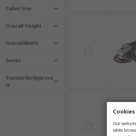
Collet Size
Overall Height
OverallWidth
Series
Standards/Approva
ls
Cookies 
Our website
while brows