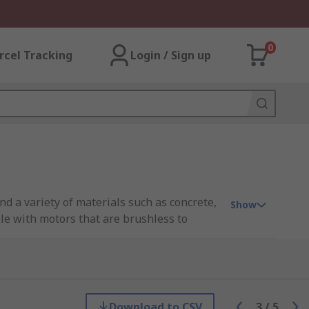
0
rcel Tracking
Login / Sign up
nd a variety of materials such as concrete,
Show
ble with motors that are brushless to
 no-volt releases switches, anti-restart
 larger heavy-duty builds for professional
ans, carpenters, mechanics.
Download to CSV
3
/
5