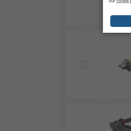
our
cookie 