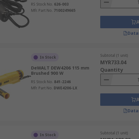
RS Stock No.
626-003
Mfr. Part No.
7100249665
Data
Subtotal (1 unit)
In Stock
MYR733.04
DeWALT DEW4206 115 mm
Quantity
Brushed 900 W
RS Stock No.
841-2246
Mfr. Part No.
DWE4206-LX
Data
Subtotal (1 unit)
In Stock