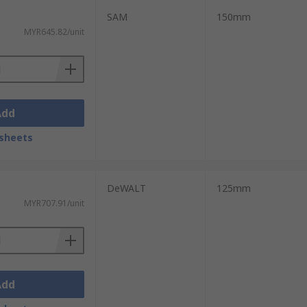
SAM
150mm
MYR645.82/unit
Add
sheets
DeWALT
125mm
MYR707.91/unit
Add