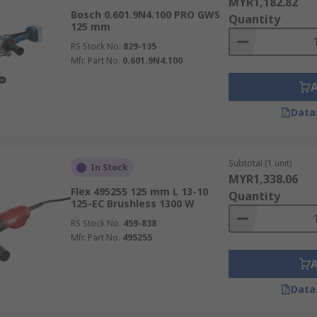
MYR1,182.82
Bosch 0.601.9N4.100 PRO GWS
Quantity
125 mm
RS Stock No.
829-135
Mfr. Part No.
0.601.9N4.100
Data
Subtotal (1 unit)
In Stock
MYR1,338.06
Flex 495255 125 mm L 13-10
Quantity
125-EC Brushless 1300 W
RS Stock No.
459-838
Mfr. Part No.
495255
Data