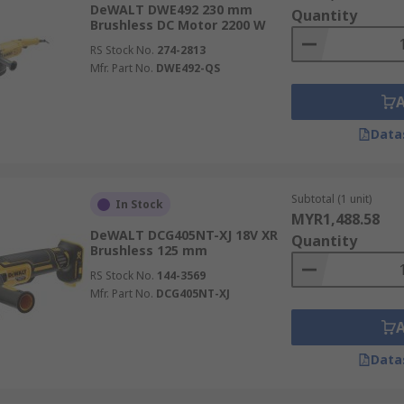
DeWALT DWE492 230 mm
Quantity
Brushless DC Motor 2200 W
RS Stock No.
274-2813
Mfr. Part No.
DWE492-QS
Data
Subtotal (1 unit)
In Stock
MYR1,488.58
DeWALT DCG405NT-XJ 18V XR
Quantity
Brushless 125 mm
RS Stock No.
144-3569
Mfr. Part No.
DCG405NT-XJ
Data