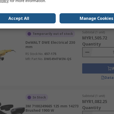
policy
for more information.
Data
Accept All
Manage Cookies
Subtotal (1 unit)
Temporarily out of stock
MYR1,505.72
DeWALT DWE Electrical 230
Quantity
mm
RS Stock No.
657-175
Mfr. Part No.
DWE494TWIN-QS
Data
Subtotal (1 unit)
In Stock
MYR1,082.25
3M 7100249665 125 mm 14273
Quantity
Brushed 1900 W