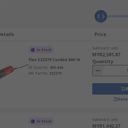
 grinding tools from major brands such as DeWalt, Bosch, Ma
etails
Price
e are widely used in metalwork fabrication and construction
s tend to be heavier but are ideal for heavy-duty applicati
Subtotal (1 unit)
In Stock
MYR2,581.87
ng the same operating properties as a corded angle grinder
Flex 522279 Corded 800 W
Quantity
vre around objects or personnel. Ideal for DIY, workshops a
RS Stock No.
459-836
umb trigger controlled and generally used for light duties 
Mfr. Part No.
522279
rful, as they do not contain heavy motor windings.
er used for grinding, sanding, honing or polishing material 
t portability.
Data
Subtotal (1 unit)
In Stock
MYR1,042.27