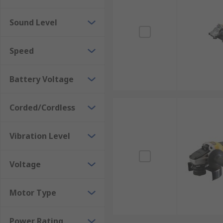
Sound Level
Speed
Battery Voltage
Corded/Cordless
Vibration Level
Voltage
Motor Type
Power Rating