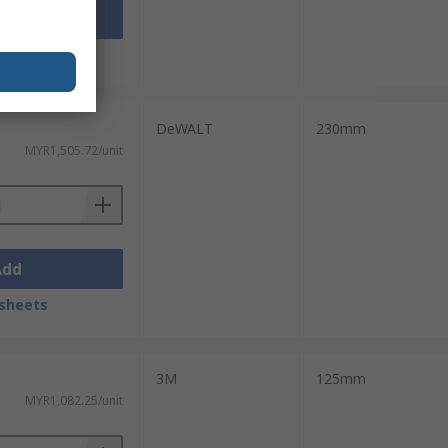
Add
sheets
DeWALT
230mm
MYR1,505.72/unit
Add
sheets
3M
125mm
MYR1,082.25/unit