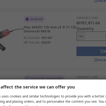
Data
Subtotal (1 unit)
In Stock
MYR1,011.04
Flex 436291 125 mm LE 9-11 125
Quantity
Universal 900 W
RS Stock No.
459-841
Mfr. Part No.
436291
Data
Subtotal (1 unit)
Currently unavailable
MYR1,117.96
affect the service we can offer you
3M 7100249668 125 mm 14273
Quantity
Brushed 1900 W
 uses cookies and similar technologies to provide you with a better 
RS Stock No.
626-007
ing and placing orders, and to personalise the content you see. You 
Mfr. Part No.
7100249668