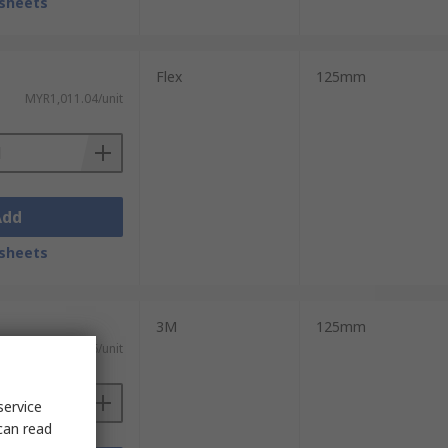
sheets
Flex
125mm
MYR1,011.04/unit
Add
sheets
3M
125mm
MYR1,117.96/unit
service
can read