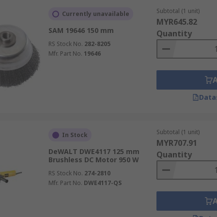
Subtotal (1 unit)
Currently unavailable
MYR645.82
SAM 19646 150 mm
Quantity
RS Stock No.
282-8205
Mfr. Part No.
19646
Data
Subtotal (1 unit)
In Stock
MYR707.91
DeWALT DWE4117 125 mm
Quantity
Brushless DC Motor 950 W
RS Stock No.
274-2810
Mfr. Part No.
DWE4117-QS