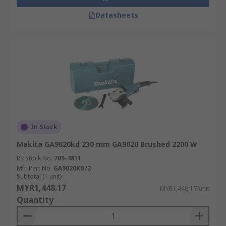
Datasheets
In Stock
Makita GA9020kd 230 mm GA9020 Brushed 2200 W
RS Stock No.
705-4811
Mfr. Part No.
GA9020KD/2
Subtotal (1 unit)
MYR1,448.17
MYR1,448.17/unit
Quantity