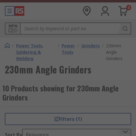
0
MPN
/
Power Tools,
/
Power
/
Grinders
/
230mm
Soldering &
Tools
Angle
Welding
Grinders
230mm Angle Grinders
10 Products showing for 230mm Angle
Grinders
Filters (1)
Sort By
Relevance