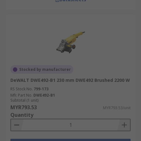
Stocked by manufacturer
DeWALT DWE492-B1 230 mm DWE492 Brushed 2200 W
RS Stock No.
799-173
Mfr. Part No.
DWE492-B1
Subtotal (1 unit)
MYR793.53
MYR793.53/unit
Quantity