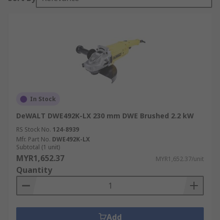
In Stock
DeWALT DWE492K-LX 230 mm DWE Brushed 2.2 kW
RS Stock No.
124-8939
Mfr. Part No.
DWE492K-LX
Subtotal (1 unit)
MYR1,652.37
MYR1,652.37/unit
Quantity
Add