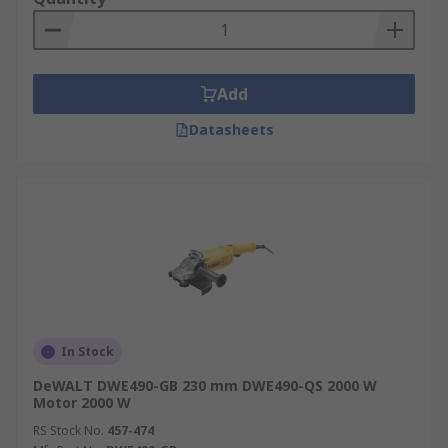
Add
Datasheets
In Stock
DeWALT DWE490-GB 230 mm DWE490-QS 2000 W
Motor 2000 W
RS Stock No.
457-474