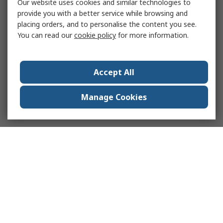
Our website uses cookies and similar technologies to
provide you with a better service while browsing and
placing orders, and to personalise the content you see.
You can read our
cookie policy
for more information.
Accept All
Manage Cookies