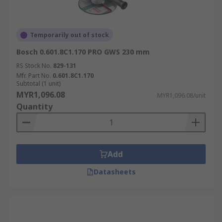
Temporarily out of stock
Bosch 0.601.8C1.170 PRO GWS 230 mm
RS Stock No.
829-131
Mfr. Part No.
0.601.8C1.170
Subtotal (1 unit)
MYR1,096.08
MYR1,096.08/unit
Quantity
Add
Datasheets