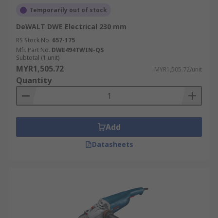
Temporarily out of stock
DeWALT DWE Electrical 230 mm
RS Stock No.
657-175
Mfr. Part No.
DWE494TWIN-QS
Subtotal (1 unit)
MYR1,505.72
MYR1,505.72/unit
Quantity
Add
Datasheets