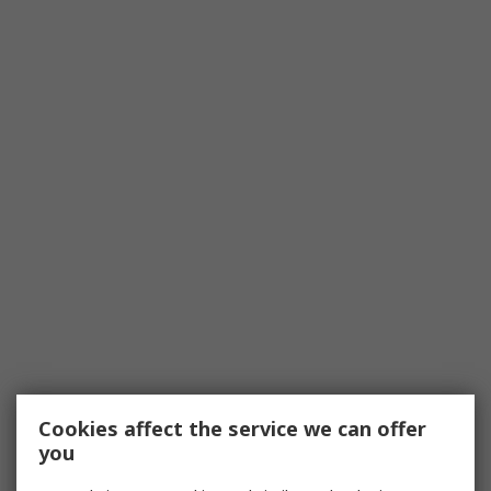
Cookies affect the service we can offer
you