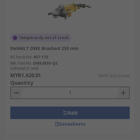
Temporarily out of stock
DeWALT DWE Brushed 230 mm
RS Stock No.
657-172
Mfr. Part No.
DWE4559-QS
Subtotal (1 unit)
MYR1,620.01
MYR1,620.01/unit
Quantity
Add
Datasheets