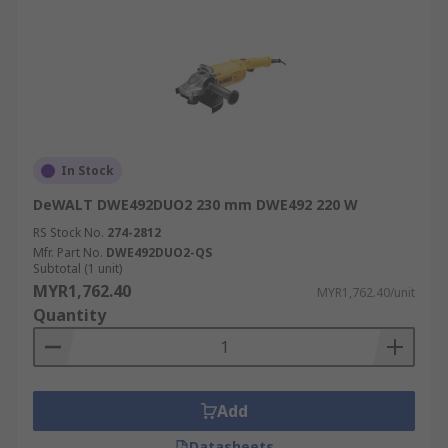
In Stock
DeWALT DWE492DUO2 230 mm DWE492 220 W
RS Stock No.
274-2812
Mfr. Part No.
DWE492DUO2-QS
Subtotal (1 unit)
MYR1,762.40
MYR1,762.40/unit
Quantity
Add
Datasheets