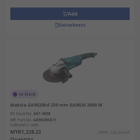
Add
Datasheets
In Stock
Makita GA9020kd 230 mm GA9020 2000 W
RS Stock No.
667-4058
Mfr. Part No.
GA9020KD/1
Subtotal (1 unit)
MYR1,228.23
MYR1,228.23/unit
Quantity