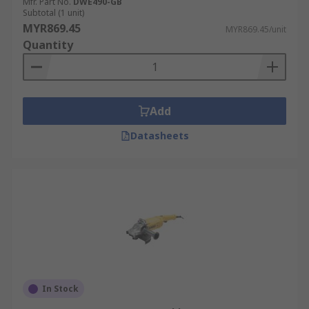
Mfr. Part No.
DWE490-GB
Subtotal (1 unit)
MYR869.45
MYR869.45/unit
Quantity
Add
Datasheets
In Stock