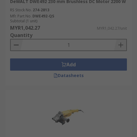
DeWALT DWE492 230 mm Brushless DC Motor 2200 W
RS Stock No.
274-2813
Mfr. Part No.
DWE492-QS
Subtotal (1 unit)
MYR1,042.27
MYR1,042.27/unit
Quantity
Add
Datasheets