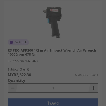
In Stock
RS PRO APP200 1/2 in Air Impact Wrench Air Wrench
10000rpm 678 Nm
RS Stock No.
137-0875
Subtotal (1 unit)
MYR2,622.30
MYR2,622.30/unit
Quantity
Add