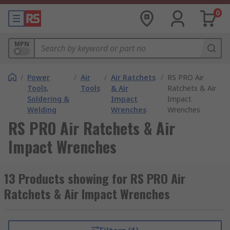
0
MPN
/
Power
/
Air
/
Air Ratchets
/
RS PRO Air
Tools,
Tools
& Air
Ratchets & Air
Soldering &
Impact
Impact
Welding
Wrenches
Wrenches
RS PRO Air Ratchets & Air
Impact Wrenches
13 Products showing for RS PRO Air
Ratchets & Air Impact Wrenches