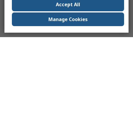
Accept All
Manage Cookies