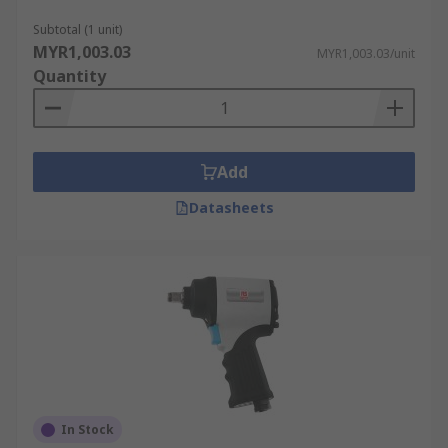
Subtotal (1 unit)
MYR1,003.03
MYR1,003.03/unit
Quantity
Add
Datasheets
In Stock