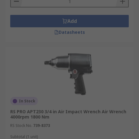
Add
Datasheets
In Stock
RS PRO APT230 3/4 in Air Impact Wrench Air Wrench
4000rpm 1800 Nm
RS Stock No.
739-8373
Subtotal (1 unit)