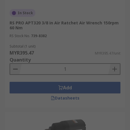
In Stock
RS PRO APT320 3/8 in Air Ratchet Air Wrench 150rpm
60 Nm
RS Stock No.
739-8382
Subtotal (1 unit)
MYR395.47
MYR395.47/unit
Quantity
Add
Datasheets