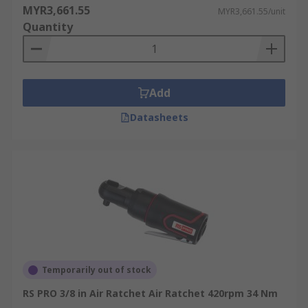
MYR3,661.55
MYR3,661.55/unit
Quantity
Add
Datasheets
Temporarily out of stock
RS PRO 3/8 in Air Ratchet Air Ratchet 420rpm 34 Nm