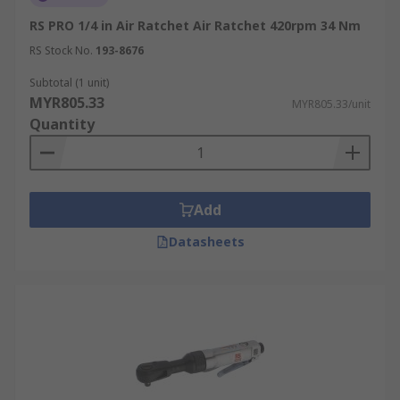
RS PRO 1/4 in Air Ratchet Air Ratchet 420rpm 34 Nm
RS Stock No.
193-8676
Subtotal (1 unit)
MYR805.33
MYR805.33/unit
Quantity
Add
Datasheets