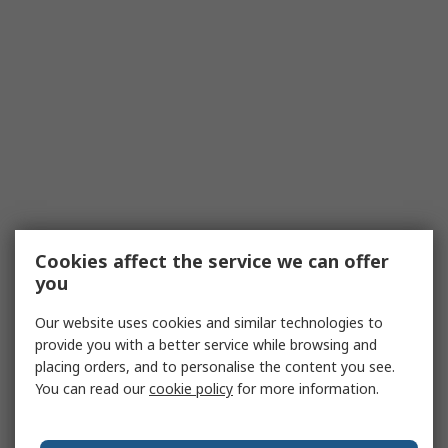
Cookies affect the service we can offer
you
Our website uses cookies and similar technologies to
provide you with a better service while browsing and
placing orders, and to personalise the content you see.
You can read our
cookie policy
for more information.