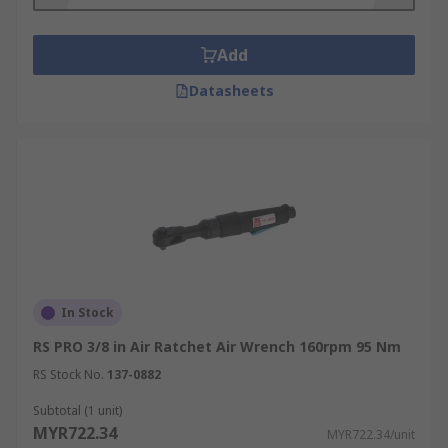
Add
Datasheets
In Stock
RS PRO 3/8 in Air Ratchet Air Wrench 160rpm 95 Nm
RS Stock No.
137-0882
Subtotal (1 unit)
MYR722.34
MYR722.34/unit