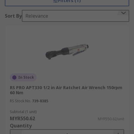
Filters (1)
Sort By
Relevance
In Stock
RS PRO APT330 1/2 in Air Ratchet Air Wrench 150rpm
60 Nm
RS Stock No.
739-8385
Subtotal (1 unit)
MYR550.62
MYR550.62/unit
Quantity