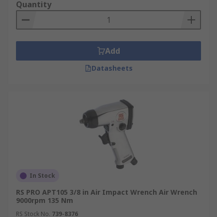
Quantity
Add
Datasheets
In Stock
RS PRO APT105 3/8 in Air Impact Wrench Air Wrench
9000rpm 135 Nm
RS Stock No.
739-8376