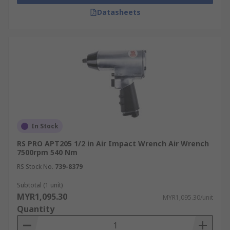
Datasheets
In Stock
RS PRO APT205 1/2 in Air Impact Wrench Air Wrench
7500rpm 540 Nm
RS Stock No.
739-8379
Subtotal (1 unit)
MYR1,095.30
MYR1,095.30/unit
Quantity