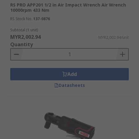
RS PRO APP201 1/2 in Air Impact Wrench Air Wrench
10000rpm 433 Nm
RS Stock No.
137-0876
Subtotal (1 unit)
MYR2,002.94
MYR2,002.94/unit
Quantity
Add
Datasheets