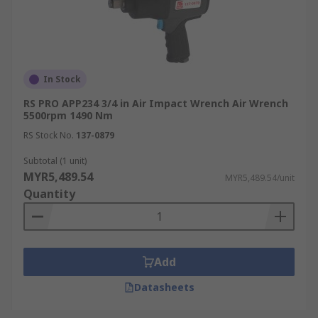
In Stock
RS PRO APP234 3/4 in Air Impact Wrench Air Wrench
5500rpm 1490 Nm
RS Stock No.
137-0879
Subtotal (1 unit)
MYR5,489.54
MYR5,489.54/unit
Quantity
Add
Datasheets