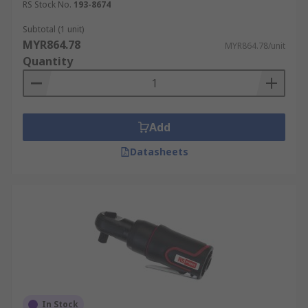
RS Stock No.
193-8674
Subtotal (1 unit)
MYR864.78
MYR864.78/unit
Quantity
Add
Datasheets
In Stock