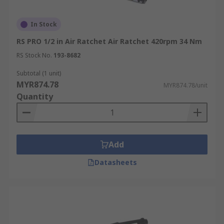
In Stock
RS PRO 1/2 in Air Ratchet Air Ratchet 420rpm 34 Nm
RS Stock No.
193-8682
Subtotal (1 unit)
MYR874.78
MYR874.78/unit
Quantity
Add
Datasheets