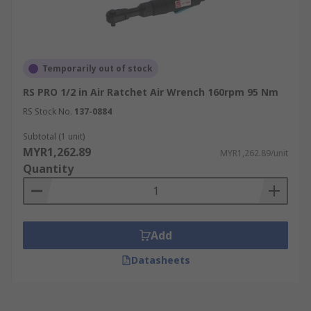
Temporarily out of stock
RS PRO 1/2 in Air Ratchet Air Wrench 160rpm 95 Nm
RS Stock No.
137-0884
Subtotal (1 unit)
MYR1,262.89
MYR1,262.89/unit
Quantity
Add
Datasheets