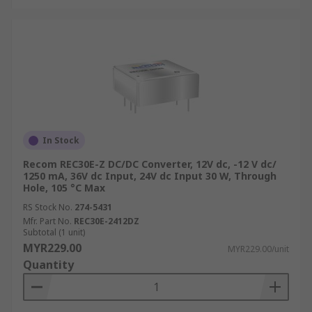
In Stock
Recom REC30E-Z DC/DC Converter, 12V dc, -12 V dc/
1250 mA, 36V dc Input, 24V dc Input 30 W, Through
Hole, 105 °C Max
RS Stock No.
274-5431
Mfr. Part No.
REC30E-2412DZ
Subtotal (1 unit)
MYR229.00
MYR229.00/unit
Quantity