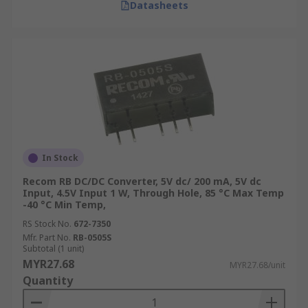
Datasheets
In Stock
Recom RB DC/DC Converter, 5V dc/ 200 mA, 5V dc
Input, 4.5V Input 1 W, Through Hole, 85 °C Max Temp
-40 °C Min Temp,
RS Stock No.
672-7350
Mfr. Part No.
RB-0505S
Subtotal (1 unit)
MYR27.68
MYR27.68/unit
Quantity