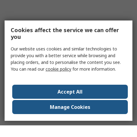
Cookies affect the service we can offer
you
Our website uses cookies and similar technologies to
provide you with a better service while browsing and
placing orders, and to personalise the content you see.
You can read our
cookie policy
for more information.
Accept All
Manage Cookies