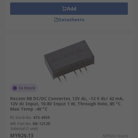
Add
Datasheets
In Stock
Recom RB DC/DC Converter, 12V dc, -12 V dc/ 42 mA,
12V dc Input, 10.8V Input 1 W, Through Hole, 85 °C
Max Temp -40 °C
RS Stock No.
473-4959
Mfr. Part No.
RB-1212D
Subtotal (1 unit)
MYR26.13
MYR26.13/unit