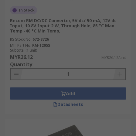
In Stock
Recom RM DC/DC Converter, 5V dc/ 50 mA, 12V dc
Input, 10.8V Input 2 W, Through Hole, 85 °C Max
Temp -40 °C Min Temp,
RS Stock No.
672-8726
Mfr. Part No.
RM-1205S
Subtotal (1 unit)
MYR26.12
MYR26.12/unit
Quantity
Add
Datasheets