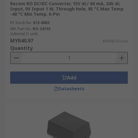
Recom RO DC/DC Converter, 15V dc/ 66 mA, 24V dc
Input, 0V Input 1 W, Through Hole, 85 °C Max Temp
-40 °C Min Temp, 6-Pin
RS Stock No.
672-8802
Mfr. Part No.
RO-2415S
Subtotal (1 unit)
MYR40.97
MYR40.97/unit
Quantity
Add
Datasheets