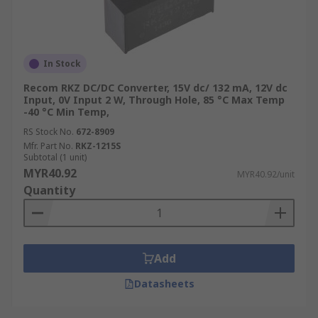
In Stock
Recom RKZ DC/DC Converter, 15V dc/ 132 mA, 12V dc
Input, 0V Input 2 W, Through Hole, 85 °C Max Temp
-40 °C Min Temp,
RS Stock No.
672-8909
Mfr. Part No.
RKZ-1215S
Subtotal (1 unit)
MYR40.92
MYR40.92/unit
Quantity
Add
Datasheets