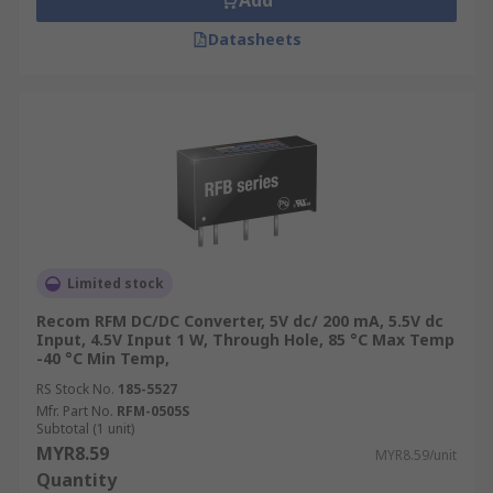
Add
Datasheets
Limited stock
Recom RFM DC/DC Converter, 5V dc/ 200 mA, 5.5V dc
Input, 4.5V Input 1 W, Through Hole, 85 °C Max Temp
-40 °C Min Temp,
RS Stock No.
185-5527
Mfr. Part No.
RFM-0505S
Subtotal (1 unit)
MYR8.59
MYR8.59/unit
Quantity