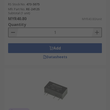
RS Stock No.
473-5075
Mfr. Part No.
RE-2412S
Subtotal (1 unit)
MYR40.80
MYR40.80/unit
Quantity
Add
Datasheets