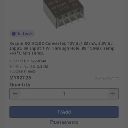
In Stock
Recom RO DC/DC Converter, 12V dc/ 83 mA, 3.3V dc
Input, 0V Input 1 W, Through Hole, 85 °C Max Temp
-40 °C Min Temp,
RS Stock No.
672-8748
Mfr. Part No.
RO-3.312S
Subtotal (1 unit)
MYR27.26
MYR27.26/unit
Quantity
Add
Datasheets