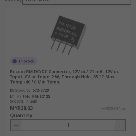
In Stock
Recom RM DC/DC Converter, 12V dc/ 21 mA, 12V dc
Input, 0V ac Input 2 W, Through Hole, 85 °C Max
Temp -40 °C Min Temp,
RS Stock No.
672-8729
Mfr. Part No.
RM-1212S
Subtotal (1 unit)
MYR28.03
MYR28.03/unit
Quantity