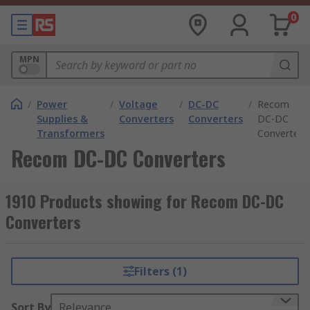
0
MPN
/
Power
/
Voltage
/
DC-DC
/
Recom
Supplies &
Converters
Converters
DC-DC
Transformers
Converters
Recom DC-DC Converters
1910 Products showing for Recom DC-DC
Converters
Filters (1)
Sort By
Relevance