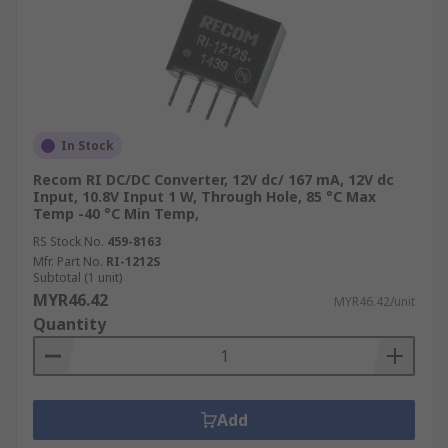
In Stock
Recom RI DC/DC Converter, 12V dc/ 167 mA, 12V dc
Input, 10.8V Input 1 W, Through Hole, 85 °C Max
Temp -40 °C Min Temp,
RS Stock No.
459-8163
Mfr. Part No.
RI-1212S
Subtotal (1 unit)
MYR46.42
MYR46.42/unit
Quantity
Add