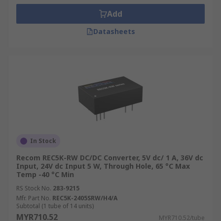
Add
Datasheets
In Stock
Recom REC5K-RW DC/DC Converter, 5V dc/ 1 A, 36V dc
Input, 24V dc Input 5 W, Through Hole, 65 °C Max
Temp -40 °C Min
RS Stock No.
283-9215
Mfr. Part No.
REC5K-2405SRW/H4/A
Subtotal (1 tube of 14 units)
MYR710.52
MYR710.52/tube