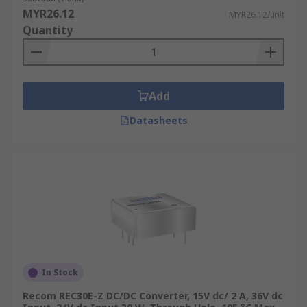
MYR26.12
MYR26.12/unit
Quantity
Add
Datasheets
In Stock
Recom REC30E-Z DC/DC Converter, 15V dc/ 2 A, 36V dc