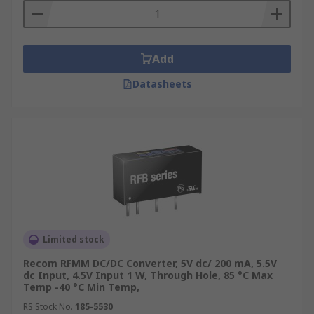
Add
Datasheets
Limited stock
Recom RFMM DC/DC Converter, 5V dc/ 200 mA, 5.5V
dc Input, 4.5V Input 1 W, Through Hole, 85 °C Max
Temp -40 °C Min Temp,
RS Stock No.
185-5530