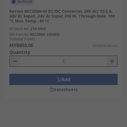
In Stock
Recom REC300H-W DC/DC Converter, 24V dc/ 12.5 A,
36V dc Input, 24V dc Input 300 W, Through Hole, 100
°C Max Temp -40 °C
RS Stock No.
274-5423
Mfr. Part No.
REC300H-2424SW
Subtotal (1 unit)
MYR858.06
MYR858.06/unit
Quantity
Add
Datasheets