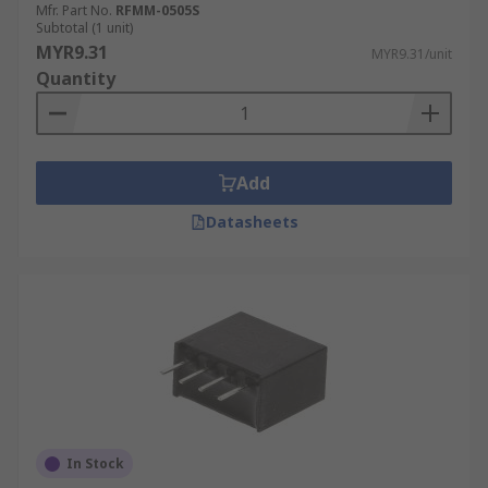
Mfr. Part No.
RFMM-0505S
Subtotal (1 unit)
MYR9.31
MYR9.31/unit
Quantity
Add
Datasheets
In Stock