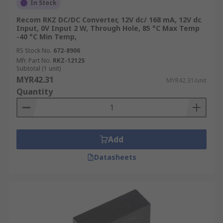
In Stock
Recom RKZ DC/DC Converter, 12V dc/ 168 mA, 12V dc
Input, 0V Input 2 W, Through Hole, 85 °C Max Temp
-40 °C Min Temp,
RS Stock No.
672-8906
Mfr. Part No.
RKZ-1212S
Subtotal (1 unit)
MYR42.31
MYR42.31/unit
Quantity
Add
Datasheets