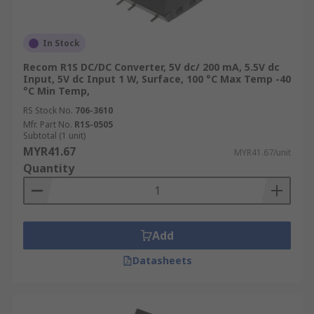
In Stock
Recom R1S DC/DC Converter, 5V dc/ 200 mA, 5.5V dc
Input, 5V dc Input 1 W, Surface, 100 °C Max Temp -40
°C Min Temp,
RS Stock No.
706-3610
Mfr. Part No.
R1S-0505
Subtotal (1 unit)
MYR41.67
MYR41.67/unit
Quantity
Add
Datasheets