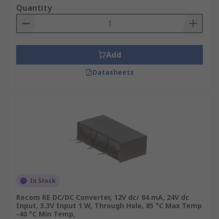
Quantity
Add
Datasheets
In Stock
Recom RE DC/DC Converter, 12V dc/ 84 mA, 24V dc
Input, 3.3V Input 1 W, Through Hole, 85 °C Max Temp
-40 °C Min Temp,