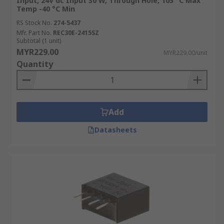
Input, 24V dc Input 30 W, Through Hole, 105 °C Max
Temp -40 °C Min
RS Stock No.
274-5437
Mfr. Part No.
REC30E-2415SZ
Subtotal (1 unit)
MYR229.00
MYR229.00/unit
Quantity
Add
Datasheets