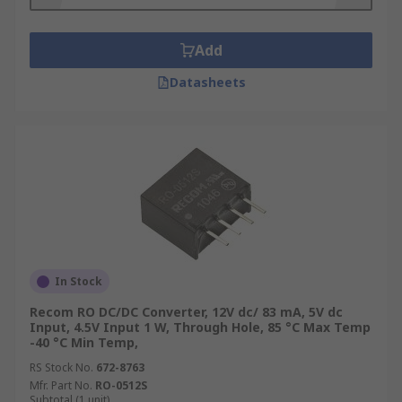
Add
Datasheets
In Stock
Recom RO DC/DC Converter, 12V dc/ 83 mA, 5V dc
Input, 4.5V Input 1 W, Through Hole, 85 °C Max Temp
-40 °C Min Temp,
RS Stock No.
672-8763
Mfr. Part No.
RO-0512S
Subtotal (1 unit)