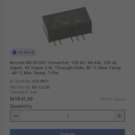
In Stock
Recom RD DC/DC Converter, 12V dc/ 84 mA, 12V dc
Input, 0V Input 2 W, Through Hole, 85 °C Max Temp
-40 °C Min Temp, 7-Pin
RS Stock No.
672-8877
Mfr. Part No.
RD-1212D
Subtotal (1 unit)
MYR41.09
MYR41.09/unit
Quantity