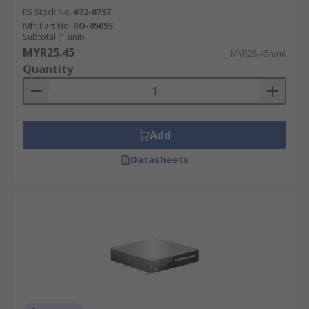
RS Stock No.
672-8757
Mfr. Part No.
RO-0505S
Subtotal (1 unit)
MYR25.45
MYR25.45/unit
Quantity
Add
Datasheets