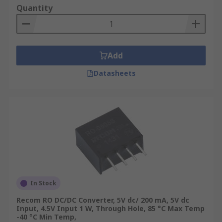
Quantity
Add
Datasheets
In Stock
Recom RO DC/DC Converter, 5V dc/ 200 mA, 5V dc
Input, 4.5V Input 1 W, Through Hole, 85 °C Max Temp
-40 °C Min Temp,