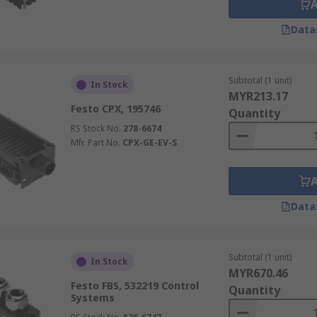
Data
Subtotal (1 unit)
In Stock
MYR213.17
Festo CPX, 195746
Quantity
RS Stock No.
278-6674
Mfr. Part No.
CPX-GE-EV-S
Data
Subtotal (1 unit)
In Stock
MYR670.46
Festo FBS, 532219 Control
Quantity
Systems