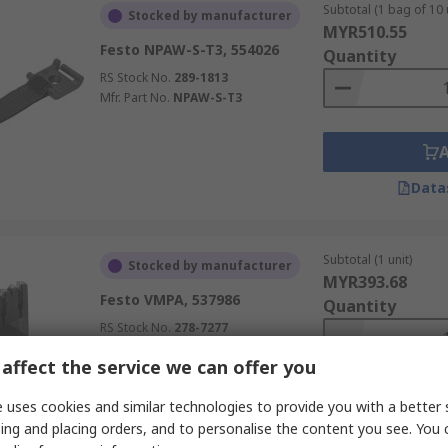
Subtotal (1 bag of 10 
Stocked by manufacturer
MYR510.55
Festo NPAW-S-T3, 554026
Quantity
RS Stock No.
289-1813
Mfr. Part No.
NPAW-S-T3
Data
Subtotal (1 unit)
Stocked by manufacturer
MYR393.68
Festo VMPA, 537986
Quantity
RS Stock No.
278-7277
Mfr. Part No.
VMPA2-MPM-EMM-4
affect the service we can offer you
 uses cookies and similar technologies to provide you with a better 
ing and placing orders, and to personalise the content you see. You 
Data