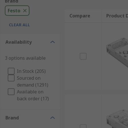
Brand
Festo
Compare
Product D
CLEAR ALL
Availability
3 options available
In Stock (205)
Sourced on
demand (1291)
Available on
back order (17)
Brand