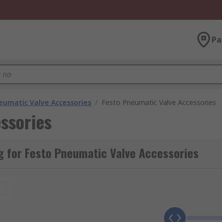
Pa
eumatic Valve Accessories
/
Festo Pneumatic Valve Accessories
ssories
g for Festo Pneumatic Valve Accessories
t