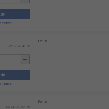
Add
sheets
Festo
-
MYR214.04/unit
Add
sheets
Festo
-
MYR4,235.45/unit