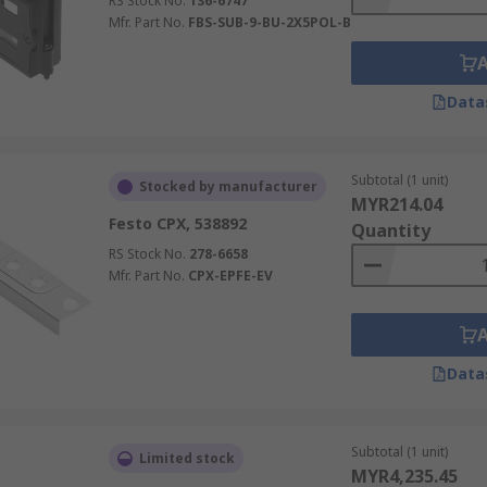
RS Stock No.
136-6747
Mfr. Part No.
FBS-SUB-9-BU-2X5POL-B
Data
Subtotal (1 unit)
Stocked by manufacturer
MYR214.04
Festo CPX, 538892
Quantity
RS Stock No.
278-6658
Mfr. Part No.
CPX-EPFE-EV
Data
Subtotal (1 unit)
Limited stock
MYR4,235.45