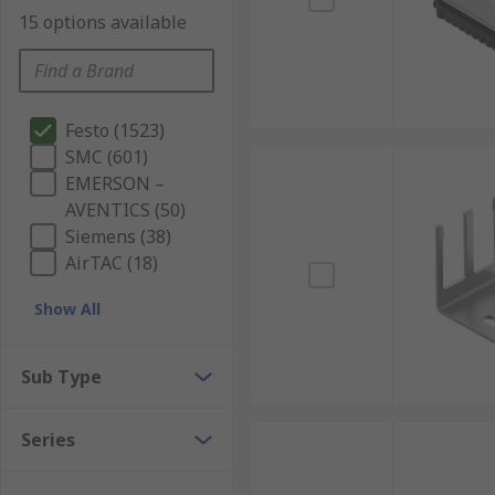
15 options available
Festo (1523)
SMC (601)
EMERSON –
AVENTICS (50)
Siemens (38)
AirTAC (18)
Show All
Sub Type
Series