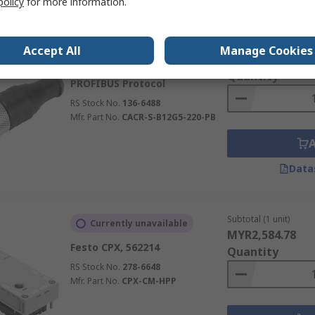
policy
for more information.
Subtotal (1 unit)
Stocked by manufacturer
Accept All
Manage Cookies
MYR291.71
Festo CACR-B12G5, 1072128
Quantity
PROFIBUS Protocol
RS Stock No.
136-6488
Mfr. Part No.
CACR-S-B12G5-220-PB
Data
Subtotal (1 unit)
Currently unavailable
MYR2,584.78
Festo CPX, 562214
Quantity
RS Stock No.
278-6648
Mfr. Part No.
CPX-CM-HPP