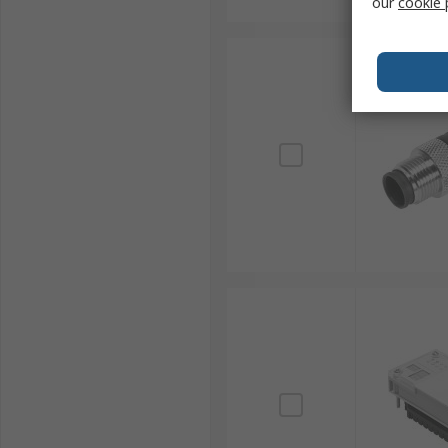
our
cookie 