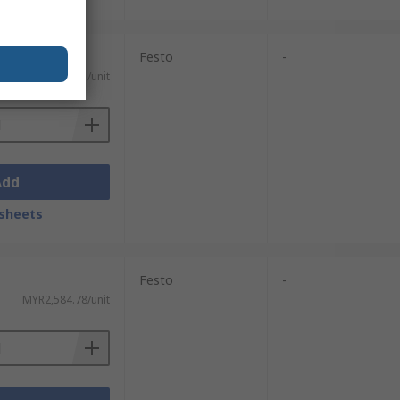
Festo
-
MYR291.71/unit
Add
sheets
Festo
-
MYR2,584.78/unit