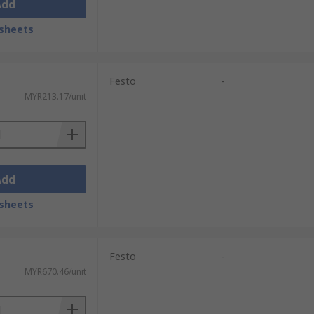
Add
sheets
Festo
-
MYR213.17/unit
Add
sheets
Festo
-
MYR670.46/unit