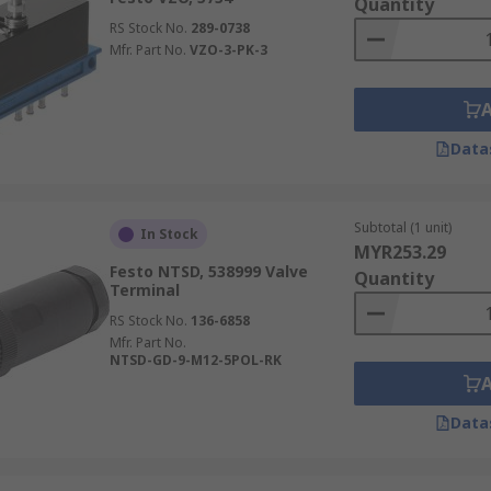
Quantity
RS Stock No.
289-0738
Mfr. Part No.
VZO-3-PK-3
Data
Subtotal (1 unit)
In Stock
MYR253.29
Festo NTSD, 538999 Valve
Quantity
Terminal
RS Stock No.
136-6858
Mfr. Part No.
NTSD-GD-9-M12-5POL-RK
Data