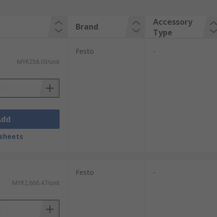
Accessory
Brand
Type
Festo
-
MYR258.03/unit
Add
sheets
Festo
-
MYR2,666.47/unit