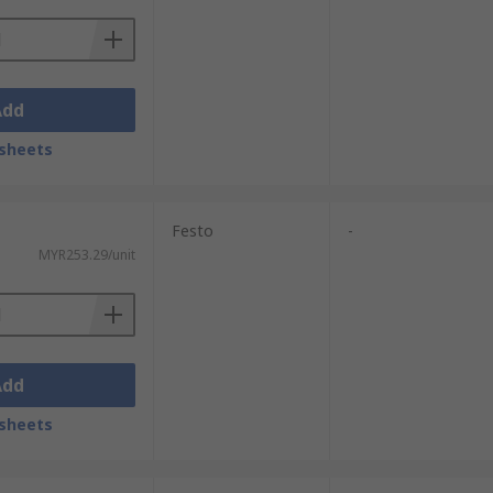
Add
sheets
Festo
-
MYR253.29/unit
Add
sheets