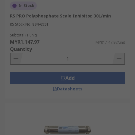
In Stock
RS PRO Polyphosphate Scale Inhibitor, 30L/min
RS Stock No.
894-6951
Subtotal (1 unit)
MYR1,147.97
MYR1,147.97/unit
Quantity
Add
Datasheets