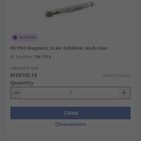
In Stock
RS PRO Magnetic Scale Inhibitor, 64.8L/min
RS Stock No.
738-2719
Subtotal (1 unit)
MYR105.19
MYR105.19/unit
Quantity
Add
Datasheets