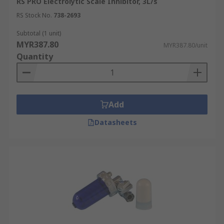
RS PRO Electrolytic Scale Inhibitor, 3L/s
RS Stock No.
738-2693
Subtotal (1 unit)
MYR387.80
MYR387.80/unit
Quantity
Add
Datasheets