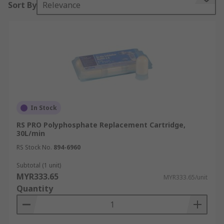
Sort By
Relevance
prevent scaling in water systems by improving
the flow rate.
Types of mechanisms
Electrolytic
- The safe release of microscopic
quantities of zinc has a long lasting effect in
promoting the transformation of hard scale
particles into numerous tiny needle shaped
In Stock
crystals. The altered hard crystals are flushed out
RS PRO Polyphosphate Replacement Cartridge,
through the water system.
30L/min
RS Stock No.
894-6960
Magnetic
- The creation of a magnetic field
promotes the transformation of hard scale
Subtotal (1 unit)
MYR333.65
particles into numerous tiny needle shaped
MYR333.65/unit
Quantity
crystals. The altered hard crystals are flushed out
through the water system.
Polyphosphate
- Dosing pipework with a