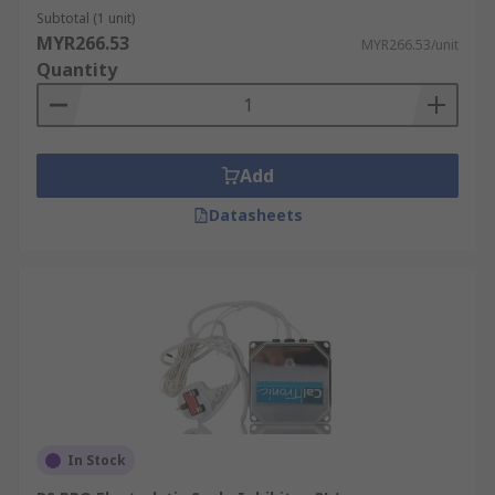
Subtotal (1 unit)
MYR266.53
MYR266.53/unit
Quantity
Add
Datasheets
In Stock