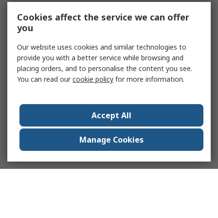
Cookies affect the service we can offer
you
Our website uses cookies and similar technologies to
provide you with a better service while browsing and
placing orders, and to personalise the content you see.
You can read our
cookie policy
for more information.
Accept All
Manage Cookies