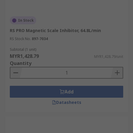
In Stock
RS PRO Magnetic Scale Inhibitor, 64.8L/min
RS Stock No.
897-7034
Subtotal (1 unit)
MYR1,428.79
MYR1,428.79/unit
Quantity
Add
Datasheets