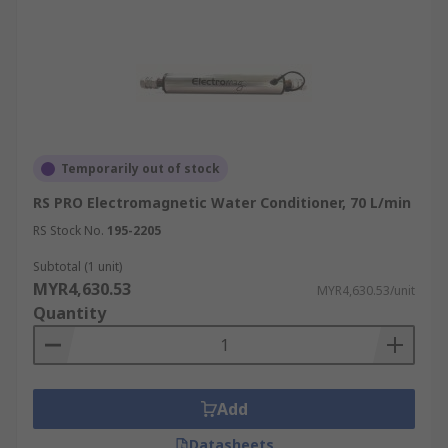
Temporarily out of stock
RS PRO Electromagnetic Water Conditioner, 70 L/min
RS Stock No.
195-2205
Subtotal (1 unit)
MYR4,630.53
MYR4,630.53/unit
Quantity
Add
Datasheets