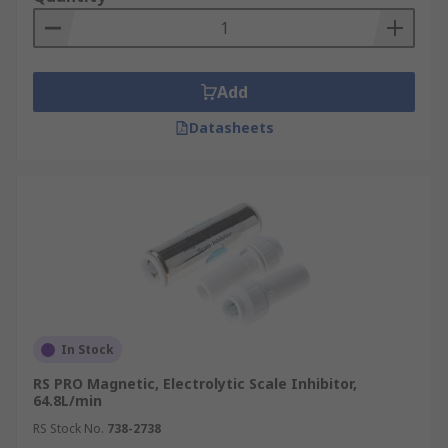
Add
Datasheets
In Stock
RS PRO Magnetic, Electrolytic Scale Inhibitor,
64.8L/min
RS Stock No.
738-2738