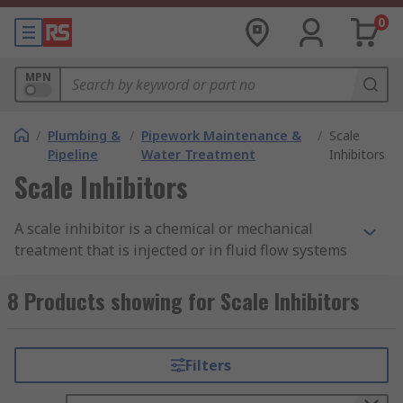
0
MPN
/
Plumbing &
/
Pipework Maintenance &
/
Scale
Pipeline
Water Treatment
Inhibitors
Scale Inhibitors
A scale inhibitor is a chemical or mechanical
treatment that is injected or in fluid flow systems
to prevent the precipitation and aggregation of
slightly insoluble compound formation on the
8 Products showing for Scale Inhibitors
walls of the systems.
Why use a scale inhibitor?
Filters
Scale inhibitors are used to slow down and/or