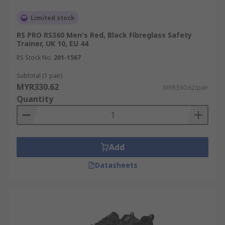
Limited stock
RS PRO RS360 Men's Red, Black Fibreglass Safety
Trainer, UK 10, EU 44
RS Stock No.
201-1567
Subtotal (1 pair)
MYR330.62
MYR330.62/pair
Quantity
Add
Datasheets