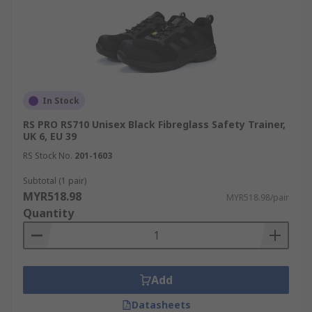
In Stock
RS PRO RS710 Unisex Black Fibreglass Safety Trainer,
UK 6, EU 39
RS Stock No.
201-1603
Subtotal (1 pair)
MYR518.98
MYR518.98/pair
Quantity
Add
Datasheets