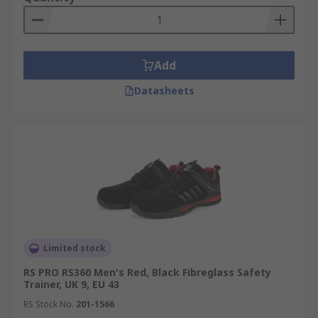
Abrasion-resistant
Chemical, fuel or heat resistant options
Made from high-quality hard-wearing
Add
materials
Datasheets
How is safety footwear graded?
Standard European Ratings are SB (Basic level),
S1, S2. S3. S4, S5. For more information, please
view our
Footwear Protection Guide
.
Limited stock
RS PRO RS360 Men's Red, Black Fibreglass Safety
Trainer, UK 9, EU 43
RS Stock No.
201-1566