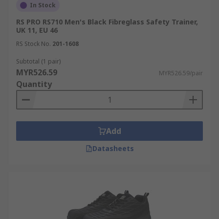
In Stock
RS PRO RS710 Men's Black Fibreglass Safety Trainer,
UK 11, EU 46
RS Stock No.
201-1608
Subtotal (1 pair)
MYR526.59
MYR526.59/pair
Quantity
Add
Datasheets