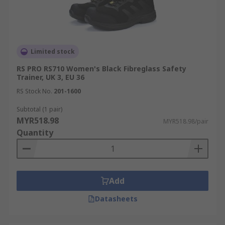
Limited stock
RS PRO RS710 Women's Black Fibreglass Safety
Trainer, UK 3, EU 36
RS Stock No.
201-1600
Subtotal (1 pair)
MYR518.98
MYR518.98/pair
Quantity
Add
Datasheets