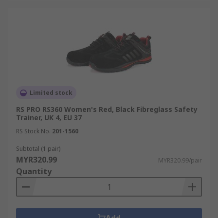
Limited stock
RS PRO RS360 Women's Red, Black Fibreglass Safety
Trainer, UK 4, EU 37
RS Stock No.
201-1560
Subtotal (1 pair)
MYR320.99
MYR320.99/pair
Quantity