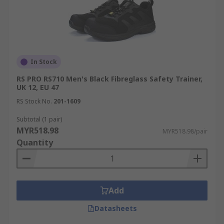
In Stock
RS PRO RS710 Men's Black Fibreglass Safety Trainer,
UK 12, EU 47
RS Stock No.
201-1609
Subtotal (1 pair)
MYR518.98
MYR518.98/pair
Quantity
Add
Datasheets