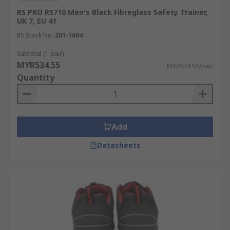
RS PRO RS710 Men's Black Fibreglass Safety Trainer,
UK 7, EU 41
RS Stock No.
201-1604
Subtotal (1 pair)
MYR534.55
MYR534.55/pair
Quantity
Add
Datasheets