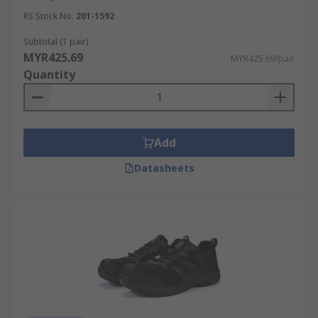
RS Stock No.
201-1592
Subtotal (1 pair)
MYR425.69
MYR425.69/pair
Quantity
Add
Datasheets