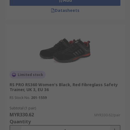
Add
Datasheets
Limited stock
RS PRO RS360 Women's Black, Red Fibreglass Safety
Trainer, UK 3, EU 36
RS Stock No.
201-1559
Subtotal (1 pair)
MYR330.62
MYR330.62/pair
Quantity