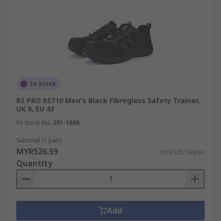
In Stock
RS PRO RS710 Men's Black Fibreglass Safety Trainer,
UK 9, EU 43
RS Stock No.
201-1606
Subtotal (1 pair)
MYR526.59
MYR526.59/pair
Quantity
Add