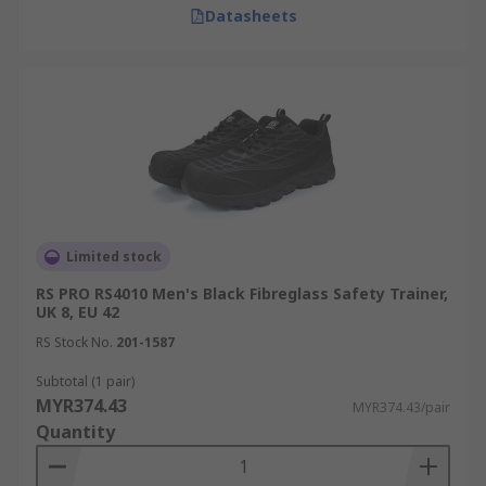
Datasheets
Limited stock
RS PRO RS4010 Men's Black Fibreglass Safety Trainer,
UK 8, EU 42
RS Stock No.
201-1587
Subtotal (1 pair)
MYR374.43
MYR374.43/pair
Quantity