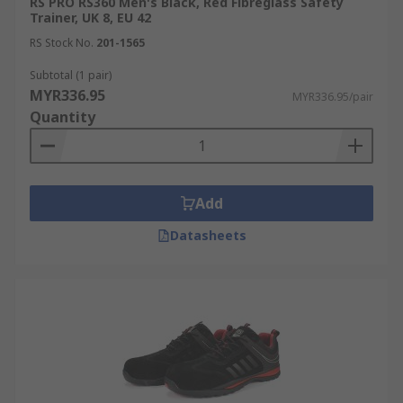
RS PRO RS360 Men's Black, Red Fibreglass Safety
Trainer, UK 8, EU 42
RS Stock No.
201-1565
Subtotal (1 pair)
MYR336.95
MYR336.95/pair
Quantity
Add
Datasheets