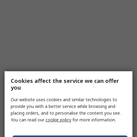
Cookies affect the service we can offer
you
Our website uses cookies and similar technologies to
provide you with a better service while browsing and
placing orders, and to personalise the content you see.
You can read our
cookie policy
for more information.