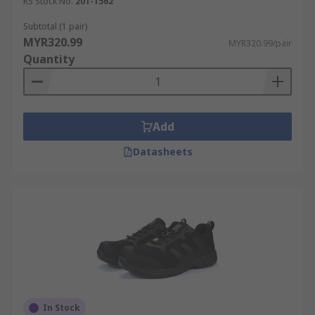
RS Stock No.
201-1562
Subtotal (1 pair)
MYR320.99
MYR320.99/pair
Quantity
Add
Datasheets
In Stock