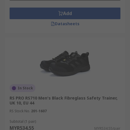
Add
Datasheets
In Stock
RS PRO RS710 Men's Black Fibreglass Safety Trainer,
UK 10, EU 44
RS Stock No.
201-1607
Subtotal (1 pair)
MYR534.55
MYR534.55/pair