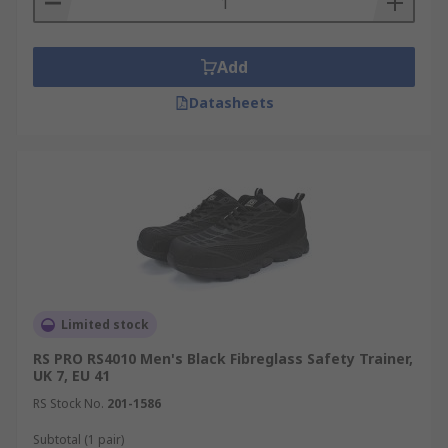
Add
Datasheets
Limited stock
RS PRO RS4010 Men's Black Fibreglass Safety Trainer,
UK 7, EU 41
RS Stock No.
201-1586
Subtotal (1 pair)