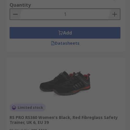
Quantity
Add
Datasheets
Limited stock
RS PRO RS360 Women's Black, Red Fibreglass Safety
Trainer, UK 6, EU 39