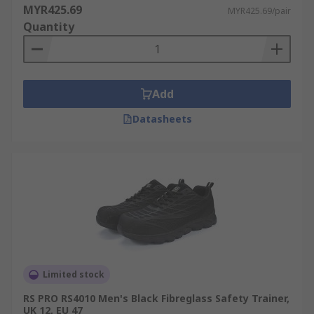
MYR425.69
MYR425.69/pair
Quantity
Add
Datasheets
Limited stock
RS PRO RS4010 Men's Black Fibreglass Safety Trainer,
UK 12, EU 47