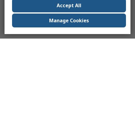
Accept All
Manage Cookies