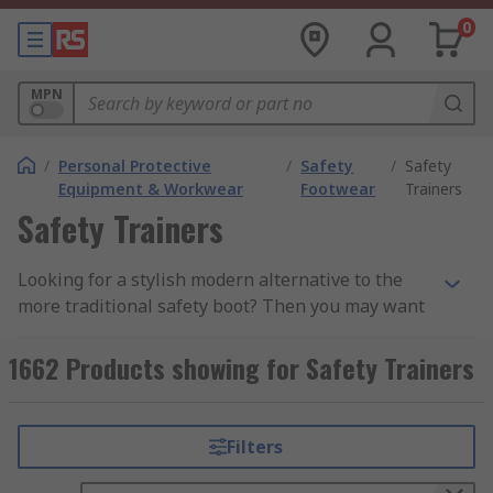
0
MPN
/
Personal Protective
/
Safety
/
Safety
Equipment & Workwear
Footwear
Trainers
Safety Trainers
Looking for a stylish modern alternative to the
more traditional safety boot? Then you may want
to consider a pair of safety trainers. Safety
trainers are lightweight, flexible, and
1662 Products showing for Safety Trainers
comfortable while still retaining key safety
features. These lace-up shoes provide you with a
more casual look without compromising on your
Filters
safety.