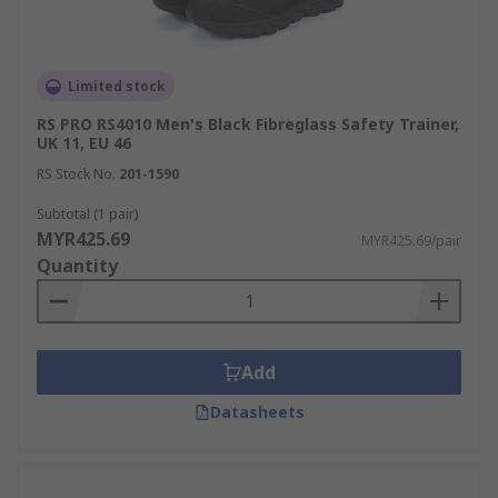
Limited stock
RS PRO RS4010 Men's Black Fibreglass Safety Trainer,
UK 11, EU 46
RS Stock No.
201-1590
Subtotal (1 pair)
MYR425.69
MYR425.69/pair
Quantity
Add
Datasheets