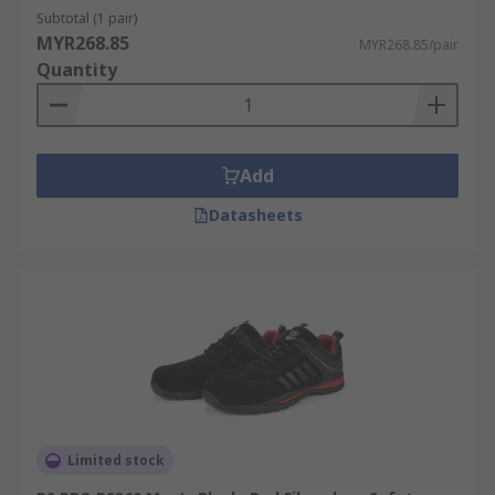
Subtotal (1 pair)
MYR268.85
MYR268.85/pair
Quantity
Add
Datasheets
Limited stock