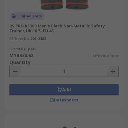
Limited stock
RS PRO RS360 Men's Black Non-Metallic Safety
Trainer, UK 10.5, EU 45
RS Stock No.
201-2382
Subtotal (1 pair)
MYR330.62
MYR330.62/pair
Quantity
Add
Datasheets