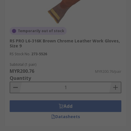
Temporarily out of stock
RS PRO L6-316K Brown Chrome Leather Work Gloves,
Size 9
RS Stock No.
273-5526
Subtotal (1 pair)
MYR200.76
MYR200.76/pair
Quantity
Add
Datasheets