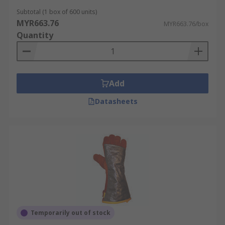
Subtotal (1 box of 600 units)
MYR663.76
MYR663.76/box
Quantity
Add
Datasheets
Temporarily out of stock