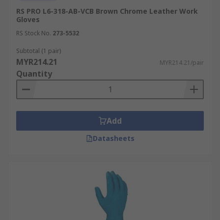
example would be a painter using waterproof
RS PRO L6-318-AB-VCB Brown Chrome Leather Work
work gloves to handle paint thinners or during
Gloves
exterior painting projects in adverse weather
RS Stock No.
273-5532
conditions.
Subtotal (1 pair)
MYR214.21
MYR214.21/pair
Quantity
Add
Datasheets