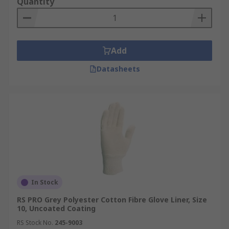
Quantity
Add
Datasheets
In Stock
RS PRO Grey Polyester Cotton Fibre Glove Liner, Size
10, Uncoated Coating
RS Stock No.
245-9003