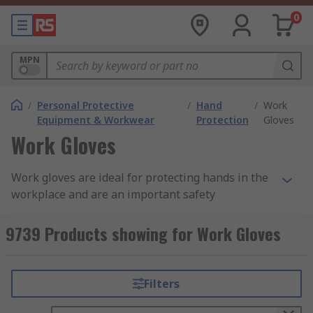
0
MPN
/
Personal Protective
/
Hand
/
Work
Equipment & Workwear
Protection
Gloves
Work Gloves
Work gloves are ideal for protecting hands in the
workplace and are an important safety
consideration across a wide variety of industries
and fields. Additionally, providing and wearing
9739 Products showing for Work Gloves
suitable safety gloves in the workplace is
important in meeting PPE (personal protective
equipment) requirements.
Filters
Why Use Work Gloves?