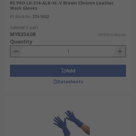
RS PRO L6-314-ALB-XL-V Brown Chrome Leather
Work Gloves
RS Stock No.
273-5522
Subtotal (1 pair)
MYR354.08
MYR354.08/pair
Quantity
Add
Datasheets