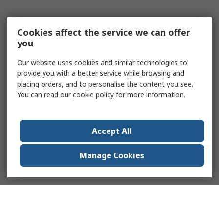
Cookies affect the service we can offer
you
Our website uses cookies and similar technologies to
provide you with a better service while browsing and
placing orders, and to personalise the content you see.
You can read our
cookie policy
for more information.
Accept All
Manage Cookies