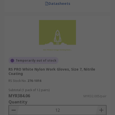
Datasheets
while preventing skin contact with harmful
substances.
Aerospace Industry
Work gloves in the aerospace industry are used
to handle sensitive components safely and to
protect against chemical exposures. Gloves used
here are often anti-static and resistant to
chemicals. For instance, technicians wear
Temporarily out of stock
insulated work gloves while assembling or
RS PRO White Nylon Work Gloves, Size 7, Nitrile
repairing electrical parts of aircraft to prevent
Coating
electrostatic discharge.
RS Stock No.
276-1016
Chemical Manufacturing
Subtotal (1 pack of 12 pairs)
MYR384.06
MYR32.005/pair
Quantity
In chemical manufacturing, safety gloves are
indispensable for protecting against hazardous