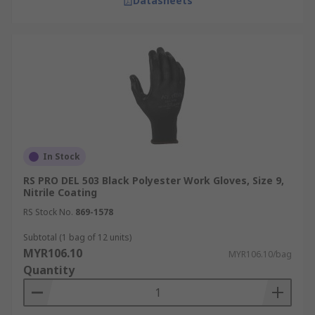
Datasheets
In Stock
RS PRO DEL 503 Black Polyester Work Gloves, Size 9,
Nitrile Coating
RS Stock No.
869-1578
Subtotal (1 bag of 12 units)
MYR106.10
MYR106.10/bag
Quantity