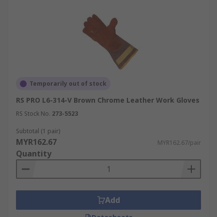
Temporarily out of stock
RS PRO L6-314-V Brown Chrome Leather Work Gloves
RS Stock No.
273-5523
Subtotal (1 pair)
MYR162.67
MYR162.67/pair
Quantity
Add