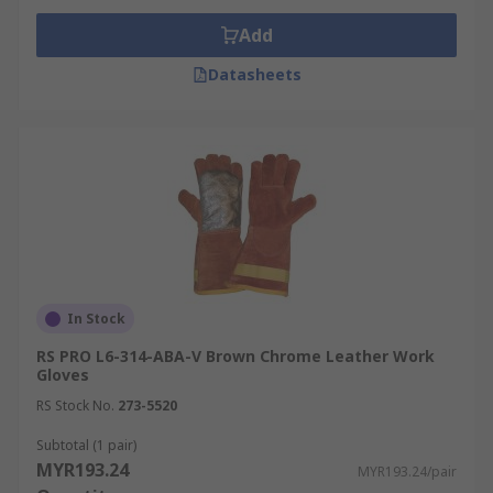
Add
Datasheets
In Stock
RS PRO L6-314-ABA-V Brown Chrome Leather Work
Gloves
RS Stock No.
273-5520
Subtotal (1 pair)
MYR193.24
MYR193.24/pair