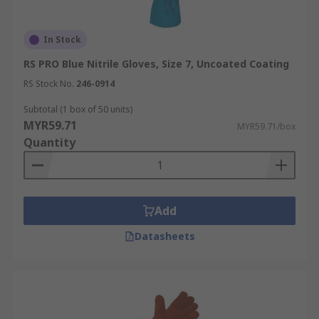
In Stock
RS PRO Blue Nitrile Gloves, Size 7, Uncoated Coating
RS Stock No.
246-0914
Subtotal (1 box of 50 units)
MYR59.71
MYR59.71/box
Quantity
Add
Datasheets