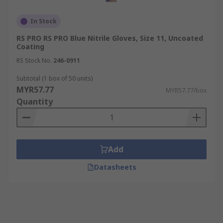
In Stock
RS PRO RS PRO Blue Nitrile Gloves, Size 11, Uncoated
Coating
RS Stock No.
246-0911
Subtotal (1 box of 50 units)
MYR57.77
MYR57.77/box
Quantity
Add
Datasheets