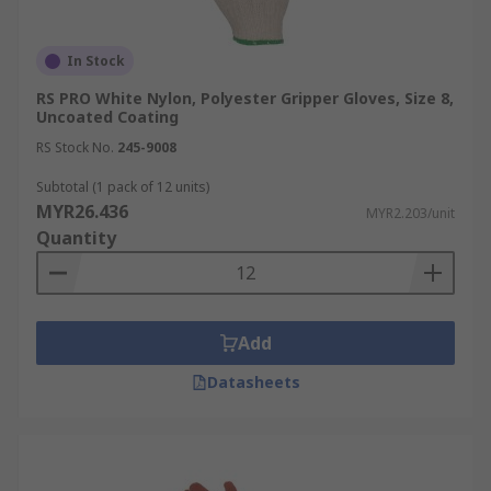
In Stock
RS PRO White Nylon, Polyester Gripper Gloves, Size 8,
Uncoated Coating
RS Stock No.
245-9008
Subtotal (1 pack of 12 units)
MYR26.436
MYR2.203/unit
Quantity
Add
Datasheets