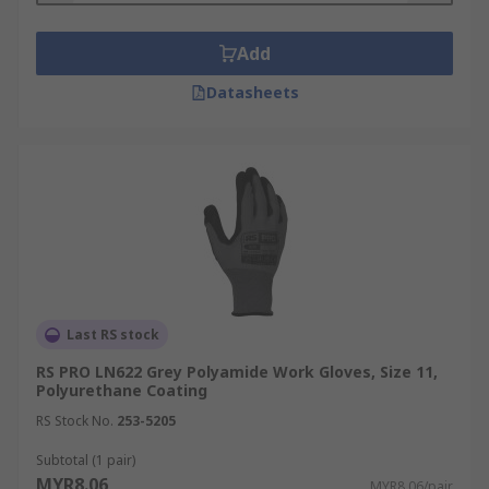
Add
Datasheets
Last RS stock
RS PRO LN622 Grey Polyamide Work Gloves, Size 11,
Polyurethane Coating
RS Stock No.
253-5205
Subtotal (1 pair)
MYR8.06
MYR8.06/pair