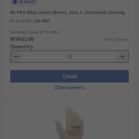
example would be a painter using waterproof
In Stock
work gloves to handle paint thinners or during
RS PRO Blue Latex Gloves, Size 7, Uncoated Coating
exterior painting projects in adverse weather
RS Stock No.
246-0891
conditions.
Subtotal (1 pack of 12 units)
MYR42.06
MYR3.505/unit
Quantity
Add
Datasheets