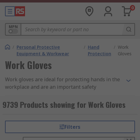
0
MPN
/
Personal Protective
/
Hand
/
Work
Equipment & Workwear
Protection
Gloves
Work Gloves
Work gloves are ideal for protecting hands in the
workplace and are an important safety
consideration across a wide variety of industries
and fields. Additionally, providing and wearing
9739 Products showing for Work Gloves
suitable safety gloves in the workplace is
important in meeting PPE (personal protective
equipment) requirements.
Filters
Why Use Work Gloves?