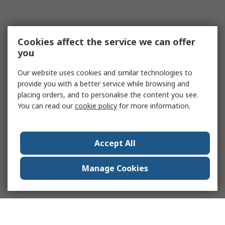
Cookies affect the service we can offer
you
Our website uses cookies and similar technologies to
provide you with a better service while browsing and
placing orders, and to personalise the content you see.
You can read our
cookie policy
for more information.
Accept All
Manage Cookies