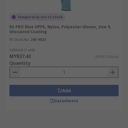
Temporarily out of stock
RS PRO Blue HPPE, Nylon, Polyester Gloves, Size 9,
Uncoated Coating
RS Stock No.
245-9023
Subtotal (1 unit)
MYR37.43
MYR37.43/unit
Quantity
Add
Datasheets