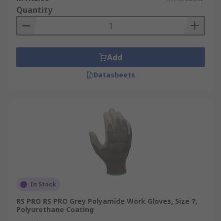
Quantity
Add
Datasheets
In Stock
RS PRO RS PRO Grey Polyamide Work Gloves, Size 7,
Polyurethane Coating