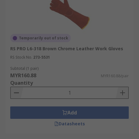
Temporarily out of stock
RS PRO L6-318 Brown Chrome Leather Work Gloves
RS Stock No.
273-5531
Subtotal (1 pair)
MYR160.88
MYR160.88/pair
Quantity
Add
Datasheets