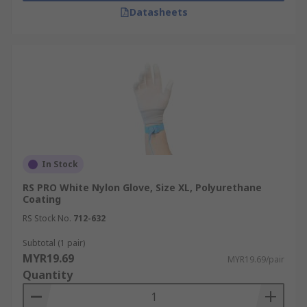
Datasheets
In Stock
RS PRO White Nylon Glove, Size XL, Polyurethane
Coating
RS Stock No.
712-632
Subtotal (1 pair)
MYR19.69
MYR19.69/pair
Quantity