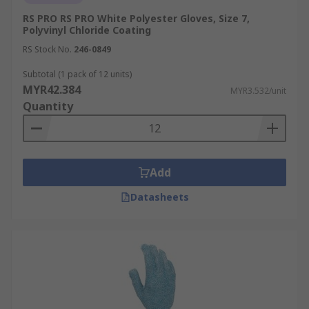
RS PRO RS PRO White Polyester Gloves, Size 7,
Polyvinyl Chloride Coating
RS Stock No.
246-0849
Subtotal (1 pack of 12 units)
MYR42.384
MYR3.532/unit
Quantity
Add
Datasheets