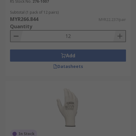
RS Stock No.
276-1007
Subtotal (1 pack of 12 pairs)
MYR266.844
MYR22.237/pair
Quantity
Add
Datasheets
In Stock