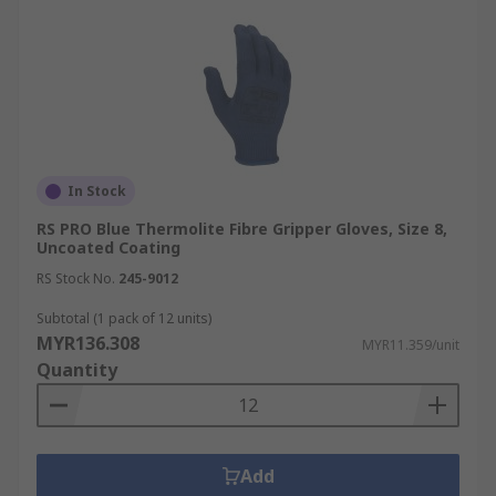
In Stock
RS PRO Blue Thermolite Fibre Gripper Gloves, Size 8,
Uncoated Coating
RS Stock No.
245-9012
Subtotal (1 pack of 12 units)
MYR136.308
MYR11.359/unit
Quantity
Add