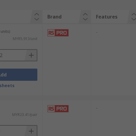
Brand
Features
units)
-
MYR5.913/unit
Add
sheets
-
MYR23.41/pair