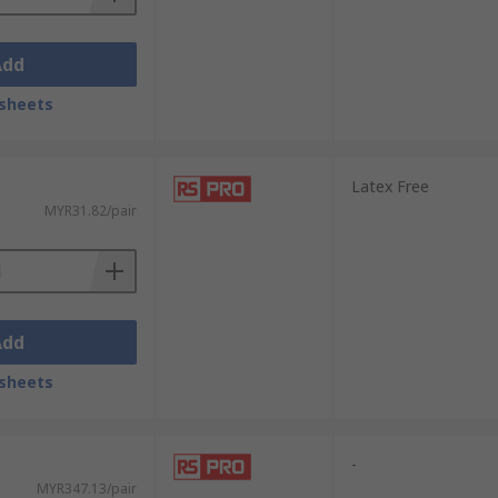
Add
sheets
Latex Free
MYR31.82/pair
Add
sheets
-
MYR347.13/pair