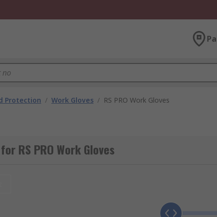
Pa
 Protection
/
Work Gloves
/
RS PRO Work Gloves
 for RS PRO Work Gloves
t