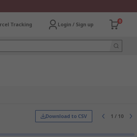
0
rcel Tracking
Login / Sign up
Download to CSV
1
/
10