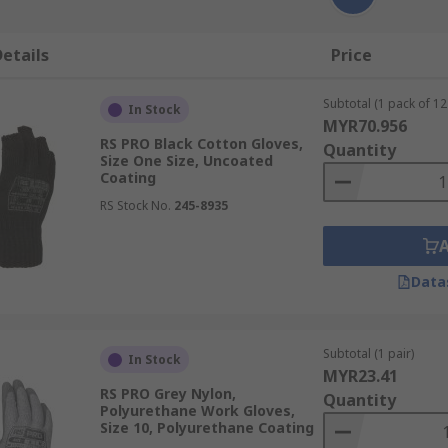
etails
Price
Subtotal (1 pack of 12 
In Stock
MYR70.956
RS PRO Black Cotton Gloves,
Quantity
Size One Size, Uncoated
Coating
RS Stock No.
245-8935
Data
Subtotal (1 pair)
In Stock
MYR23.41
RS PRO Grey Nylon,
Quantity
Polyurethane Work Gloves,
Size 10, Polyurethane Coating