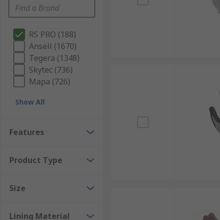
RS PRO (188)
Ansell (1670)
Tegera (1348)
Skytec (736)
Mapa (726)
Show All
Features
Product Type
Size
Lining Material