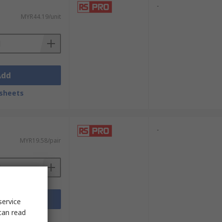
-
MYR44.19/unit
Add
sheets
-
MYR19.58/pair
Add
service
can read
sheets