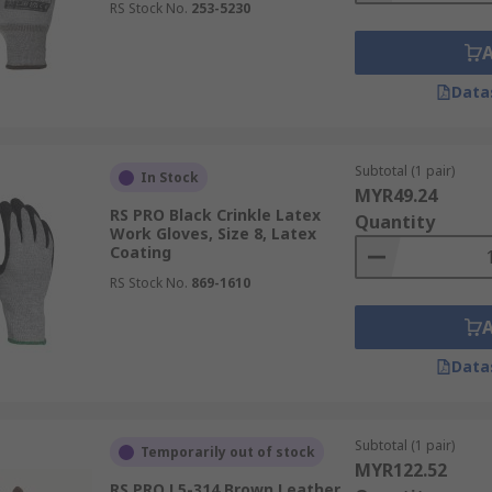
RS Stock No.
253-5230
Data
Subtotal (1 pair)
In Stock
MYR49.24
RS PRO Black Crinkle Latex
Quantity
Work Gloves, Size 8, Latex
Coating
RS Stock No.
869-1610
Data
Subtotal (1 pair)
Temporarily out of stock
MYR122.52
RS PRO L5-314 Brown Leather