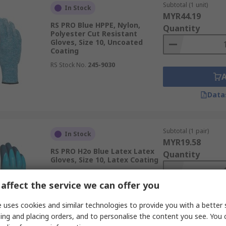
Subtotal (1 unit)
In Stock
MYR44.19
RS PRO Blue HPPE, Nylon,
Quantity
Polyester Cut Resistant
Gloves, Size 10, Uncoated
Coating
RS Stock No.
245-9030
Data
Subtotal (1 pair)
In Stock
MYR19.58
RS PRO H2o Blue Latex Latex
Quantity
Gloves, Size 10, Latex Coating
RS Stock No.
222-2129
affect the service we can offer you
 uses cookies and similar technologies to provide you with a better 
ing and placing orders, and to personalise the content you see. You 
Data