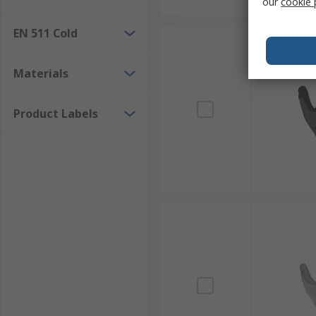
our
cookie 
EN 511 Cold
Materials
Product Labels