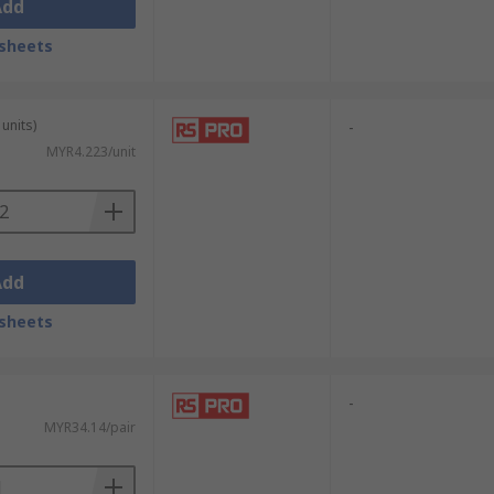
Add
sheets
units)
-
MYR4.223/unit
Add
sheets
-
MYR34.14/pair