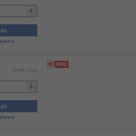
Add
sheets
-
MYR46.71/unit
Add
sheets