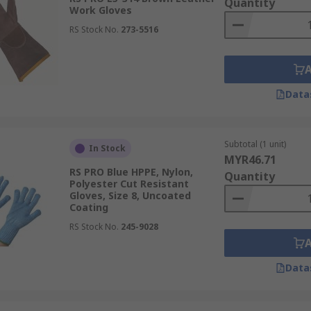
Quantity
Work Gloves
RS Stock No.
273-5516
Data
Subtotal (1 unit)
In Stock
MYR46.71
RS PRO Blue HPPE, Nylon,
Quantity
Polyester Cut Resistant
Gloves, Size 8, Uncoated
Coating
RS Stock No.
245-9028
Data