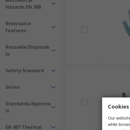
Mechanical
Hazards EN 388
Resistance
Features
Reusable/Disposab
le
Safety Standard
Series
Standards/Approva
Cookies 
ls
Our website
while brows
EN 407 Thermal