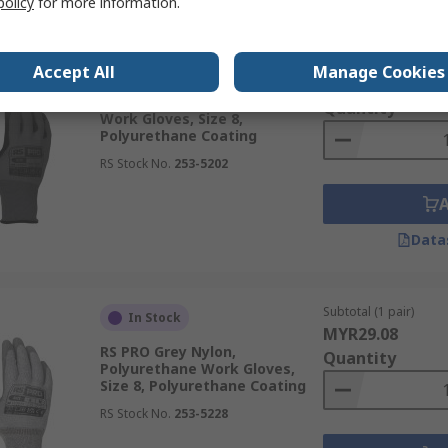
policy
for more information.
Subtotal (1 pair)
In Stock
Accept All
Manage Cookies
MYR18.44
RS PRO LN622 Grey Polyamide
Quantity
Work Gloves, Size 8,
Polyurethane Coating
RS Stock No.
253-5202
Data
Subtotal (1 pair)
In Stock
MYR29.08
RS PRO Grey Nylon,
Quantity
Polyurethane Work Gloves,
Size 8, Polyurethane Coating
RS Stock No.
253-5228