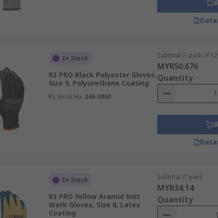
Data
Subtotal (1 pack of 12 
In Stock
MYR50.676
RS PRO Black Polyester Gloves,
Quantity
Size 9, Polyurethane Coating
RS Stock No.
246-0860
Data
Subtotal (1 pair)
In Stock
MYR34.14
RS PRO Yellow Aramid Knit
Quantity
Work Gloves, Size 8, Latex
Coating