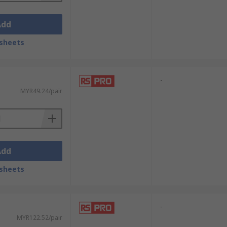
Add
sheets
-
MYR49.24/pair
Add
sheets
-
MYR122.52/pair