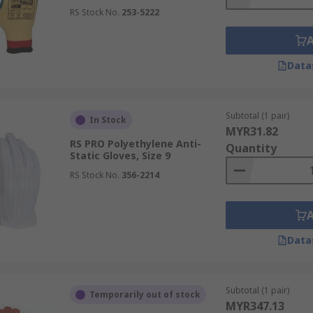
RS Stock No.
253-5222
Data
Subtotal (1 pair)
In Stock
MYR31.82
RS PRO Polyethylene Anti-
Quantity
Static Gloves, Size 9
RS Stock No.
356-2214
Data
Subtotal (1 pair)
Temporarily out of stock
MYR347.13