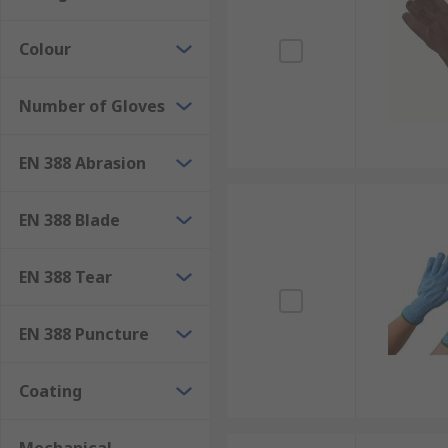
Colour
Number of Gloves
EN 388 Abrasion
EN 388 Blade
EN 388 Tear
EN 388 Puncture
Coating