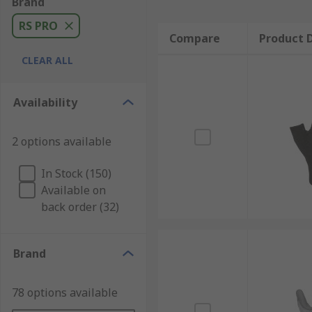
Brand
RS PRO
Compare
Product D
CLEAR ALL
Availability
2 options available
In Stock (150)
Available on
back order (32)
Brand
78 options available