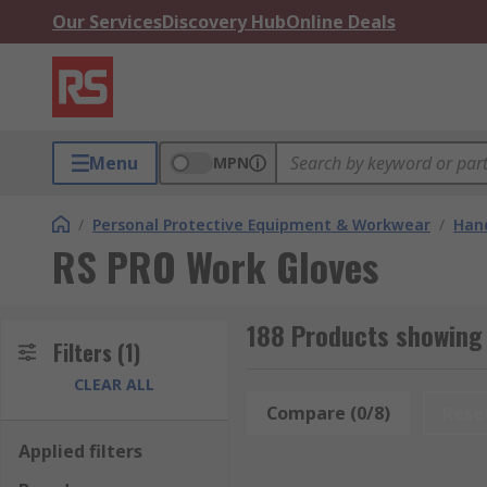
Our Services
Discovery Hub
Online Deals
Menu
MPN
/
Personal Protective Equipment & Workwear
/
Hand
RS PRO Work Gloves
188 Products showing
Filters
(1)
CLEAR ALL
Compare (0/8)
Rese
Applied filters