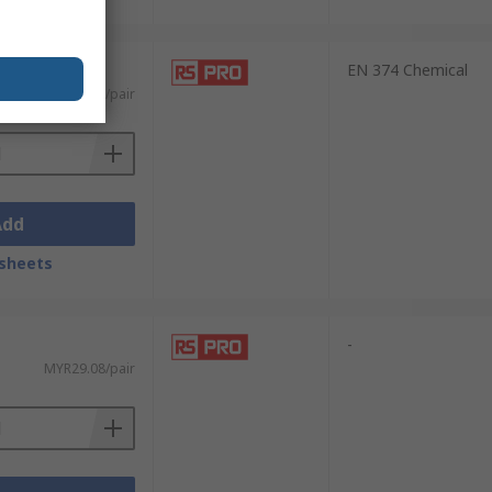
EN 374 Chemical
MYR18.44/pair
Add
sheets
-
MYR29.08/pair