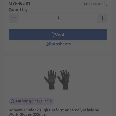
MYR465.91
MYR465.91/bag
Quantity
Add
Datasheets
Currently unavailable
Honeywell Black High Performance Polyethylene
Work Gloves 255mm