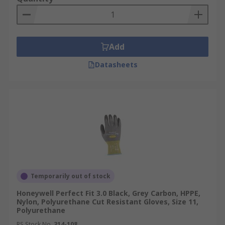
Add
Datasheets
Temporarily out of stock
Honeywell Perfect Fit 3.0 Black, Grey Carbon, HPPE,
Nylon, Polyurethane Cut Resistant Gloves, Size 11,
Polyurethane
RS Stock No.
314-108