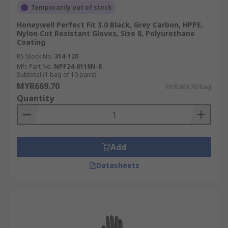
Temporarily out of stock
Honeywell Perfect Fit 3.0 Black, Grey Carbon, HPPE,
Nylon Cut Resistant Gloves, Size 8, Polyurethane
Coating
RS Stock No.
314-120
Mfr. Part No.
NPF24-0118N-8
Subtotal (1 bag of 10 pairs)
MYR669.70
MYR669.70/bag
Quantity
Add
Datasheets