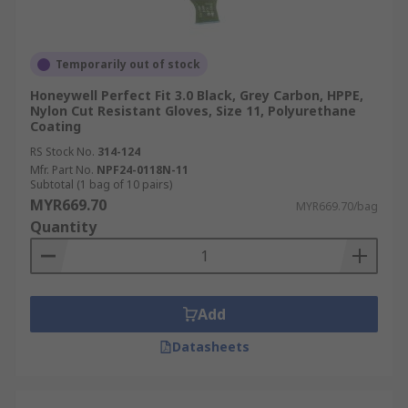
Temporarily out of stock
Honeywell Perfect Fit 3.0 Black, Grey Carbon, HPPE,
Nylon Cut Resistant Gloves, Size 11, Polyurethane
Coating
RS Stock No.
314-124
Mfr. Part No.
NPF24-0118N-11
Subtotal (1 bag of 10 pairs)
MYR669.70
MYR669.70/bag
Quantity
Add
Datasheets