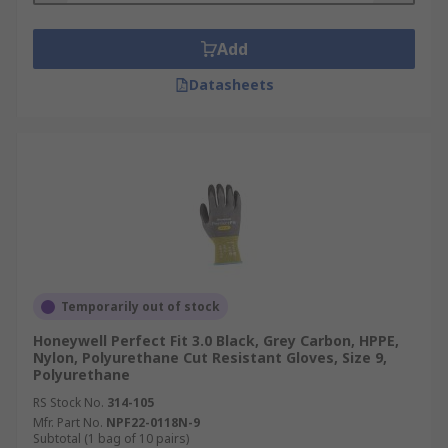
Add
Datasheets
Temporarily out of stock
Honeywell Perfect Fit 3.0 Black, Grey Carbon, HPPE,
Nylon, Polyurethane Cut Resistant Gloves, Size 9,
Polyurethane
RS Stock No.
314-105
Mfr. Part No.
NPF22-0118N-9
Subtotal (1 bag of 10 pairs)