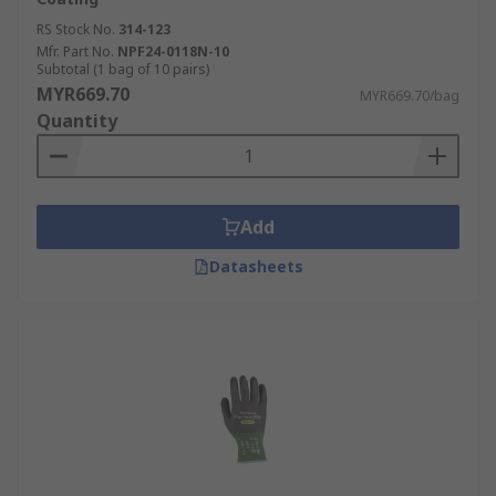
RS Stock No.
314-123
Mfr. Part No.
NPF24-0118N-10
Subtotal (1 bag of 10 pairs)
MYR669.70
MYR669.70/bag
Quantity
Add
Datasheets