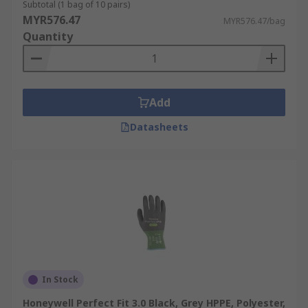
Subtotal (1 bag of 10 pairs)
MYR576.47
MYR576.47/bag
Quantity
Add
Datasheets
In Stock
Honeywell Perfect Fit 3.0 Black, Grey HPPE, Polyester,