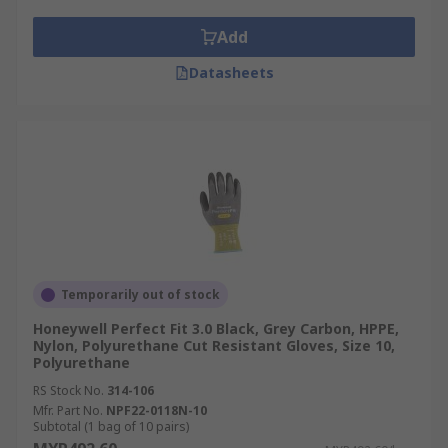
Add
Datasheets
Temporarily out of stock
Honeywell Perfect Fit 3.0 Black, Grey Carbon, HPPE,
Nylon, Polyurethane Cut Resistant Gloves, Size 10,
Polyurethane
RS Stock No.
314-106
Mfr. Part No.
NPF22-0118N-10
Subtotal (1 bag of 10 pairs)