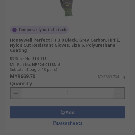
Temporarily out of stock
Honeywell Perfect Fit 3.0 Black, Grey Carbon, HPPE,
Nylon Cut Resistant Gloves, Size 6, Polyurethane
Coating
RS Stock No.
314-118
Mfr. Part No.
NPF24-0118N-6
Subtotal (1 bag of 10 pairs)
MYR669.70
MYR669.70/bag
Quantity
Add
Datasheets