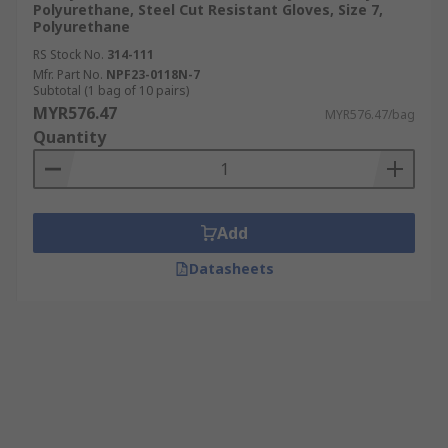
Polyurethane, Steel Cut Resistant Gloves, Size 7,
Polyurethane
RS Stock No.
314-111
Mfr. Part No.
NPF23-0118N-7
Subtotal (1 bag of 10 pairs)
MYR576.47
MYR576.47/bag
Quantity
Add
Datasheets