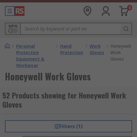
0
MPN
/
Personal
/
Hand
/
Work
/
Honeywell
Protective
Protection
Gloves
Work
Equipment &
Gloves
Workwear
Honeywell Work Gloves
52 Products showing for Honeywell Work
Gloves
Filters (1)