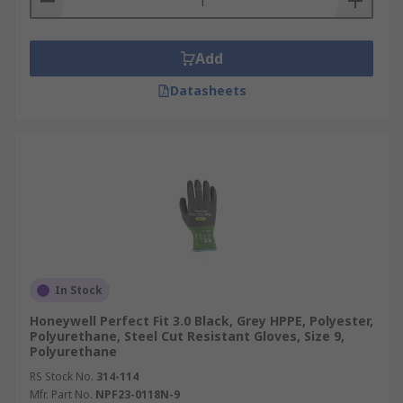
Add
Datasheets
In Stock
Honeywell Perfect Fit 3.0 Black, Grey HPPE, Polyester,
Polyurethane, Steel Cut Resistant Gloves, Size 9,
Polyurethane
RS Stock No.
314-114
Mfr. Part No.
NPF23-0118N-9