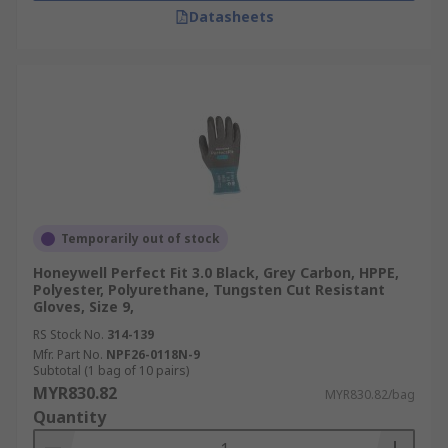
Datasheets
Temporarily out of stock
Honeywell Perfect Fit 3.0 Black, Grey Carbon, HPPE,
Polyester, Polyurethane, Tungsten Cut Resistant
Gloves, Size 9,
RS Stock No.
314-139
Mfr. Part No.
NPF26-0118N-9
Subtotal (1 bag of 10 pairs)
MYR830.82
MYR830.82/bag
Quantity