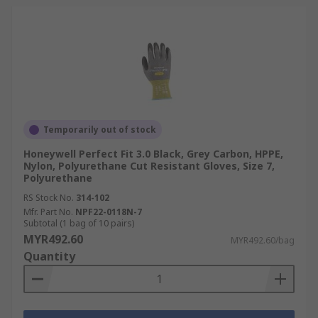
Temporarily out of stock
Honeywell Perfect Fit 3.0 Black, Grey Carbon, HPPE,
Nylon, Polyurethane Cut Resistant Gloves, Size 7,
Polyurethane
RS Stock No.
314-102
Mfr. Part No.
NPF22-0118N-7
Subtotal (1 bag of 10 pairs)
MYR492.60
MYR492.60/bag
Quantity