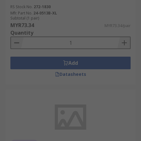
RS Stock No.
272-1830
Mfr. Part No.
24-0513B-XL
Subtotal (1 pair)
MYR73.34
MYR73.34/pair
Quantity
Add
Datasheets