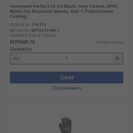
Honeywell Perfect Fit 3.0 Black, Grey Carbon, HPPE,
Nylon Cut Resistant Gloves, Size 7, Polyurethane
Coating
RS Stock No.
314-119
Mfr. Part No.
NPF24-0118N-7
Subtotal (1 bag of 10 pairs)
MYR669.70
MYR669.70/bag
Quantity
Add
Datasheets