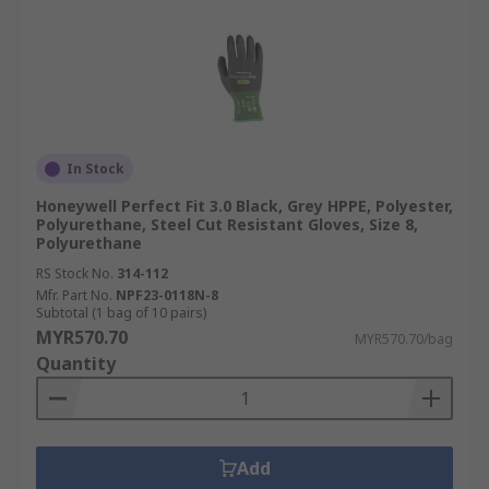
In Stock
Honeywell Perfect Fit 3.0 Black, Grey HPPE, Polyester,
Polyurethane, Steel Cut Resistant Gloves, Size 8,
Polyurethane
RS Stock No.
314-112
Mfr. Part No.
NPF23-0118N-8
Subtotal (1 bag of 10 pairs)
MYR570.70
MYR570.70/bag
Quantity
Add