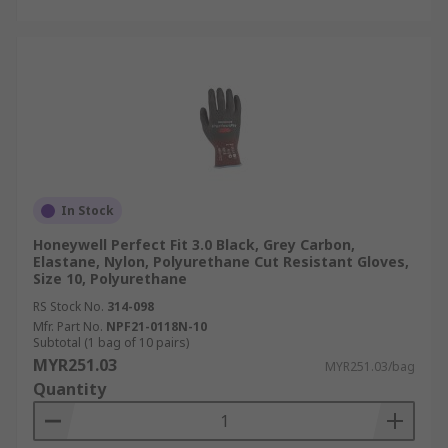
In Stock
Honeywell Perfect Fit 3.0 Black, Grey Carbon,
Elastane, Nylon, Polyurethane Cut Resistant Gloves,
Size 10, Polyurethane
RS Stock No.
314-098
Mfr. Part No.
NPF21-0118N-10
Subtotal (1 bag of 10 pairs)
MYR251.03
MYR251.03/bag
Quantity