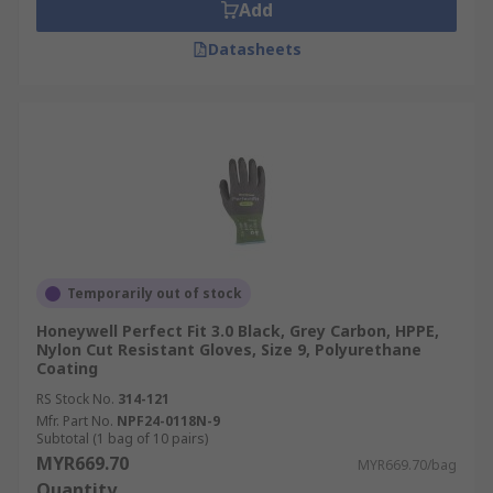
Add
Datasheets
Temporarily out of stock
Honeywell Perfect Fit 3.0 Black, Grey Carbon, HPPE,
Nylon Cut Resistant Gloves, Size 9, Polyurethane
Coating
RS Stock No.
314-121
Mfr. Part No.
NPF24-0118N-9
Subtotal (1 bag of 10 pairs)
MYR669.70
MYR669.70/bag
Quantity