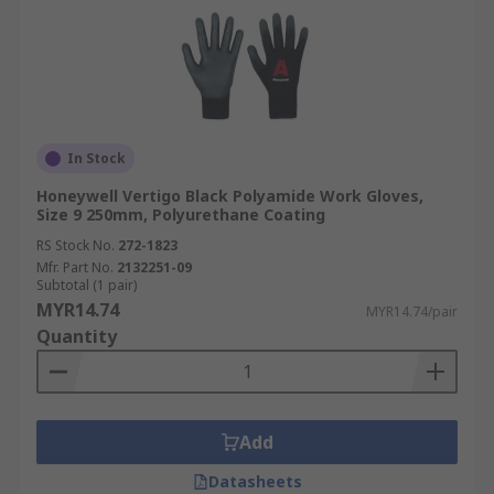
In Stock
Honeywell Vertigo Black Polyamide Work Gloves,
Size 9 250mm, Polyurethane Coating
RS Stock No.
272-1823
Mfr. Part No.
2132251-09
Subtotal (1 pair)
MYR14.74
MYR14.74/pair
Quantity
Add
Datasheets