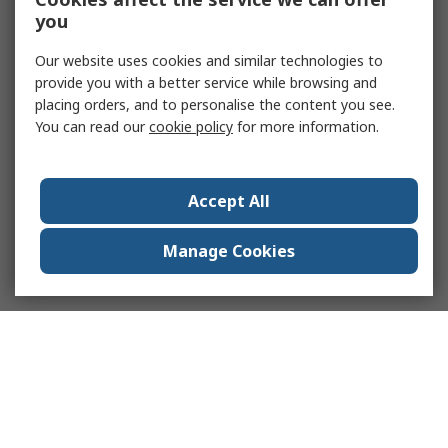
you
Our website uses cookies and similar technologies to
provide you with a better service while browsing and
placing orders, and to personalise the content you see.
You can read our
cookie policy
for more information.
Accept All
Manage Cookies