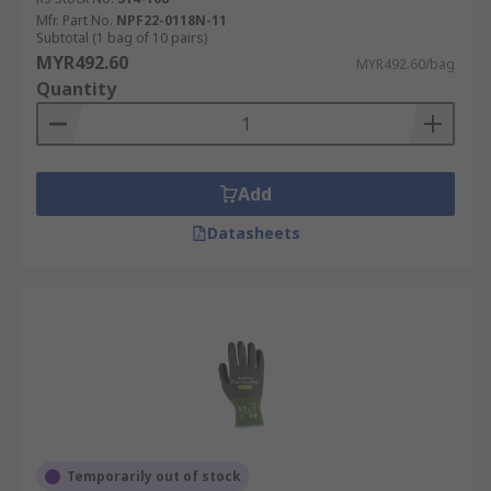
Mfr. Part No.
NPF22-0118N-11
Subtotal (1 bag of 10 pairs)
MYR492.60
MYR492.60/bag
Quantity
Add
Datasheets
Temporarily out of stock