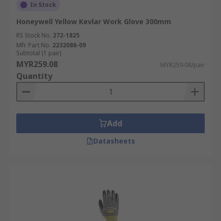
In Stock
Honeywell Yellow Kevlar Work Glove 300mm
RS Stock No.
272-1825
Mfr. Part No.
2232086-09
Subtotal (1 pair)
MYR259.08
MYR259.08/pair
Quantity
Add
Datasheets