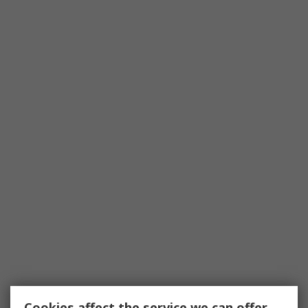
Cookies affect the service we can offer