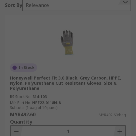
Sort By
Relevance
In Stock
Honeywell Perfect Fit 3.0 Black, Grey Carbon, HPPE,
Nylon, Polyurethane Cut Resistant Gloves, Size 8,
Polyurethane
RS Stock No.
314-103
Mfr. Part No.
NPF22-0118N-8
Subtotal (1 bag of 10 pairs)
MYR492.60
MYR492.60/bag
Quantity