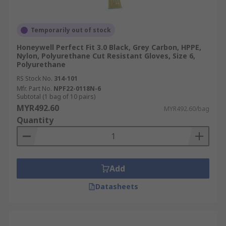
Temporarily out of stock
Honeywell Perfect Fit 3.0 Black, Grey Carbon, HPPE,
Nylon, Polyurethane Cut Resistant Gloves, Size 6,
Polyurethane
RS Stock No.
314-101
Mfr. Part No.
NPF22-0118N-6
Subtotal (1 bag of 10 pairs)
MYR492.60
MYR492.60/bag
Quantity
Add
Datasheets