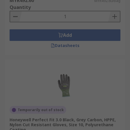
MYR492.60
MYR492.60/bag
Quantity
Add
Datasheets
Temporarily out of stock
Honeywell Perfect Fit 3.0 Black, Grey Carbon, HPPE,
Nylon Cut Resistant Gloves, Size 10, Polyurethane
Coating