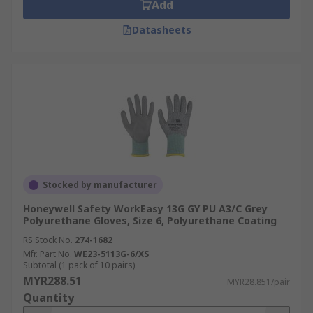
Add
Datasheets
Stocked by manufacturer
Honeywell Safety WorkEasy 13G GY PU A3/C Grey
Polyurethane Gloves, Size 6, Polyurethane Coating
RS Stock No.
274-1682
Mfr. Part No.
WE23-5113G-6/XS
Subtotal (1 pack of 10 pairs)
MYR288.51
MYR28.851/pair
Quantity