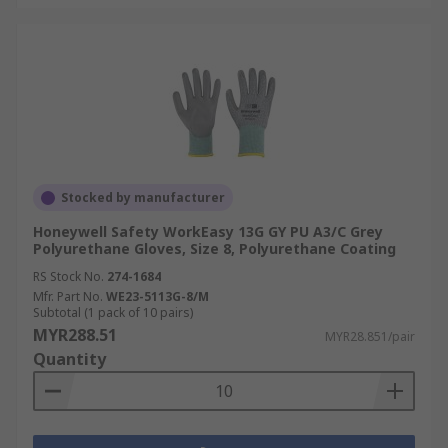
Stocked by manufacturer
Honeywell Safety WorkEasy 13G GY PU A3/C Grey
Polyurethane Gloves, Size 8, Polyurethane Coating
RS Stock No.
274-1684
Mfr. Part No.
WE23-5113G-8/M
Subtotal (1 pack of 10 pairs)
MYR288.51
MYR28.851/pair
Quantity