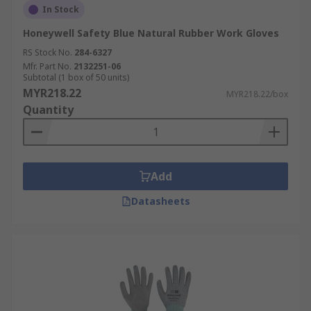
In Stock
Honeywell Safety Blue Natural Rubber Work Gloves
RS Stock No.
284-6327
Mfr. Part No.
2132251-06
Subtotal (1 box of 50 units)
MYR218.22
MYR218.22/box
Quantity
Add
Datasheets