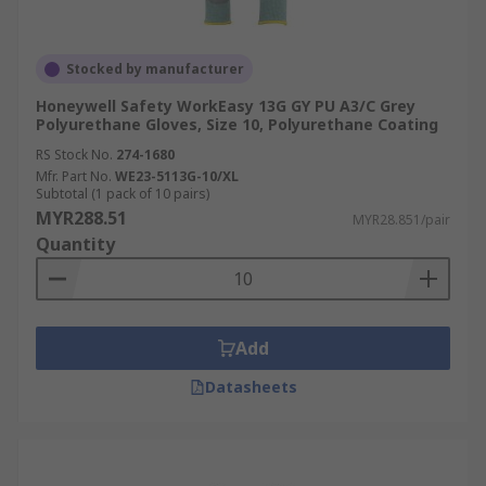
Stocked by manufacturer
Honeywell Safety WorkEasy 13G GY PU A3/C Grey
Polyurethane Gloves, Size 10, Polyurethane Coating
RS Stock No.
274-1680
Mfr. Part No.
WE23-5113G-10/XL
Subtotal (1 pack of 10 pairs)
MYR288.51
MYR28.851/pair
Quantity
Add
Datasheets