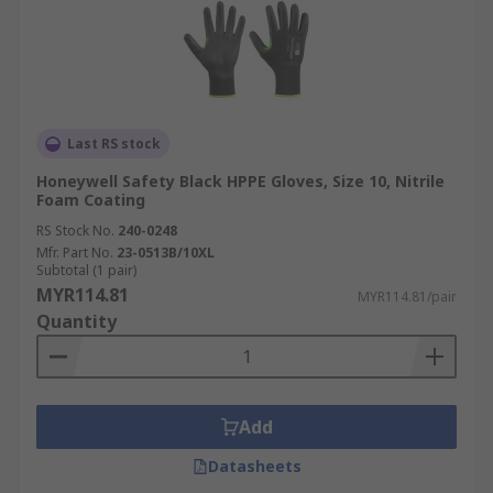
Last RS stock
Honeywell Safety Black HPPE Gloves, Size 10, Nitrile
Foam Coating
RS Stock No.
240-0248
Mfr. Part No.
23-0513B/10XL
Subtotal (1 pair)
MYR114.81
MYR114.81/pair
Quantity
Add
Datasheets