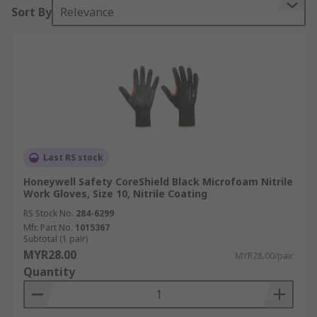
Sort By
Relevance
Last RS stock
Honeywell Safety CoreShield Black Microfoam Nitrile
Work Gloves, Size 10, Nitrile Coating
RS Stock No.
284-6299
Mfr. Part No.
1015367
Subtotal (1 pair)
MYR28.00
MYR28.00/pair
Quantity