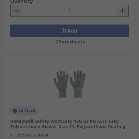
Quantity
Add
Datasheets
In Stock
Honeywell Safety WorkEasy 13G GY PU A3/C Grey
Polyurethane Gloves, Size 11, Polyurethane Coating
RS Stock No.
274-1681