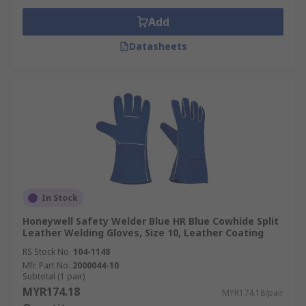
Add
Datasheets
In Stock
Honeywell Safety Welder Blue HR Blue Cowhide Split
Leather Welding Gloves, Size 10, Leather Coating
RS Stock No.
104-1148
Mfr. Part No.
2000044-10
Subtotal (1 pair)
MYR174.18
MYR174.18/pair