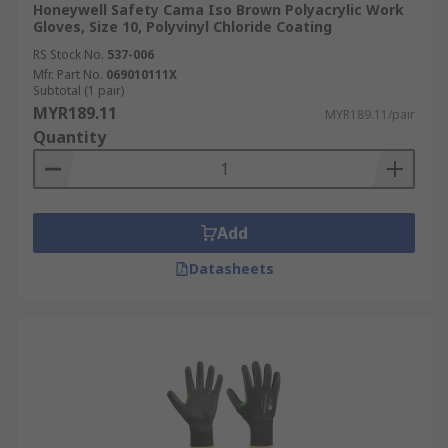
Honeywell Safety Cama Iso Brown Polyacrylic Work
Gloves, Size 10, Polyvinyl Chloride Coating
RS Stock No.
537-006
Mfr. Part No.
069010111X
Subtotal (1 pair)
MYR189.11
MYR189.11/pair
Quantity
Add
Datasheets