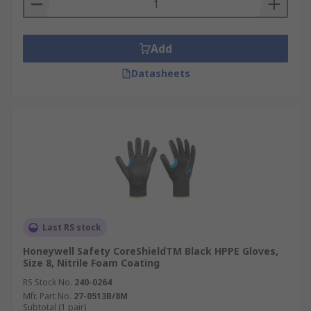
Add
Datasheets
Last RS stock
Honeywell Safety CoreShieldTM Black HPPE Gloves,
Size 8, Nitrile Foam Coating
RS Stock No.
240-0264
Mfr. Part No.
27-0513B/8M
Subtotal (1 pair)