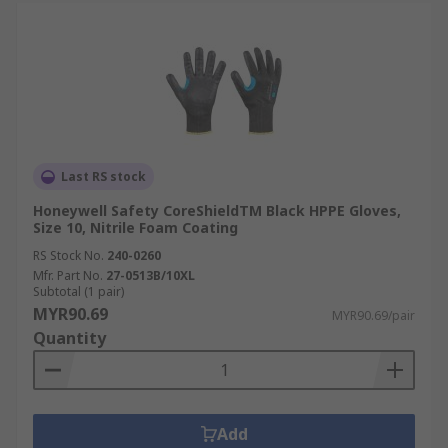
Last RS stock
Honeywell Safety CoreShieldTM Black HPPE Gloves,
Size 10, Nitrile Foam Coating
RS Stock No.
240-0260
Mfr. Part No.
27-0513B/10XL
Subtotal (1 pair)
MYR90.69
MYR90.69/pair
Quantity
Add