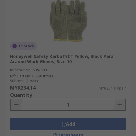
In Stock
Honeywell Safety KarboTECT Yellow, Black Para
Aramid Work Gloves, Size 10
RS Stock No.
535-603
Mfr. Part No.
095010191X
Subtotal (1 pair)
MYR234.14
MYR234.14/pair
Quantity
Add
Datasheets