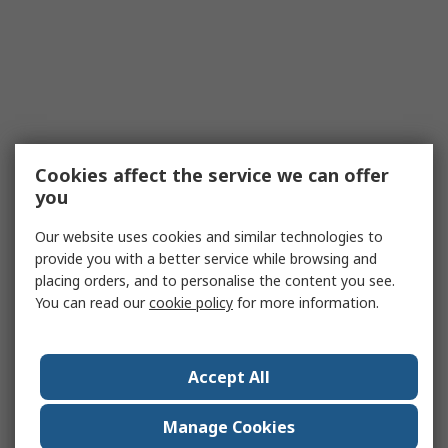
Cookies affect the service we can offer
you
Our website uses cookies and similar technologies to
provide you with a better service while browsing and
placing orders, and to personalise the content you see.
You can read our
cookie policy
for more information.
Accept All
Manage Cookies