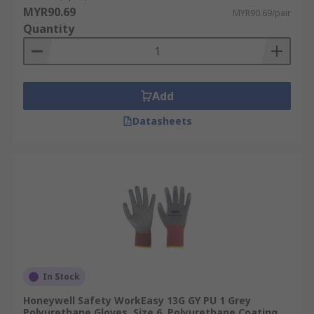
MYR90.69
MYR90.69/pair
Quantity
Add
Datasheets
In Stock
Honeywell Safety WorkEasy 13G GY PU 1 Grey
Polyurethane Gloves, Size 6, Polyurethane Coating