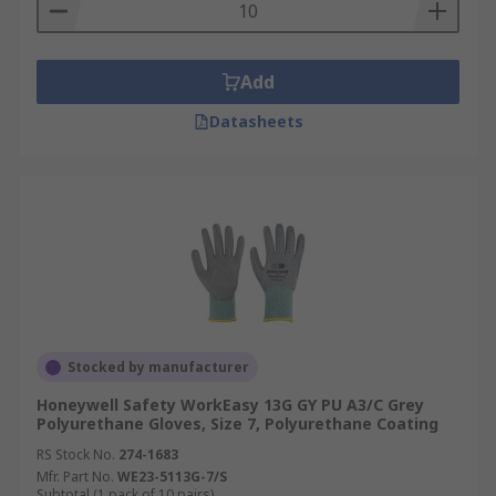
Add
Datasheets
Stocked by manufacturer
Honeywell Safety WorkEasy 13G GY PU A3/C Grey
Polyurethane Gloves, Size 7, Polyurethane Coating
RS Stock No.
274-1683
Mfr. Part No.
WE23-5113G-7/S
Subtotal (1 pack of 10 pairs)