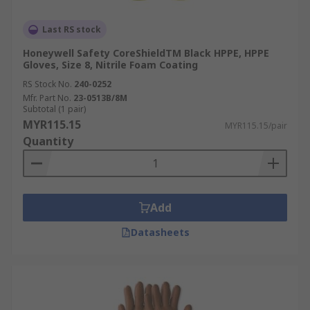
Last RS stock
Honeywell Safety CoreShieldTM Black HPPE, HPPE
Gloves, Size 8, Nitrile Foam Coating
RS Stock No.
240-0252
Mfr. Part No.
23-0513B/8M
Subtotal (1 pair)
MYR115.15
MYR115.15/pair
Quantity
Add
Datasheets