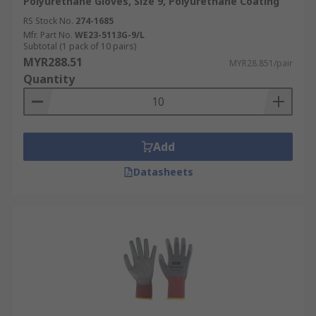
Polyurethane Gloves, Size 9, Polyurethane Coating
RS Stock No.
274-1685
Mfr. Part No.
WE23-5113G-9/L
Subtotal (1 pack of 10 pairs)
MYR288.51
MYR28.851/pair
Quantity
Add
Datasheets