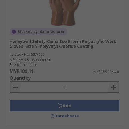
Stocked by manufacturer
Honeywell Safety Cama Iso Brown Polyacrylic Work
Gloves, Size 9, Polyvinyl Chloride Coating
RS Stock No.
537-005
Mfr. Part No.
069009111X
Subtotal (1 pair)
MYR189.11
MYR189.11/pair
Quantity
Add
Datasheets