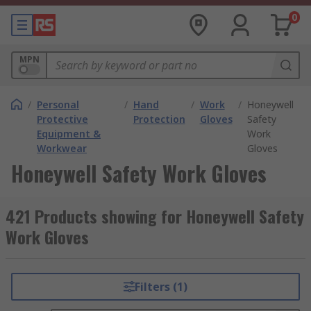
0
MPN
/
Personal
/
Hand
/
Work
/
Honeywell
Protective
Protection
Gloves
Safety
Equipment &
Work
Workwear
Gloves
Honeywell Safety Work Gloves
421 Products showing for Honeywell Safety
Work Gloves
Filters (1)