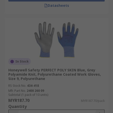
Datasheets
In Stock
Honeywell Safety PERFECT POLY SKIN Blue, Grey
Polyamide Knit, Polyurethane Coated Work Gloves,
Size 9, Polyurethane
RS Stock No.
434-418
Mfr. Part No.
2400 260 09
Subtotal (1 pack of 10 units)
MYR187.70
MYR187.70/pack
Quantity