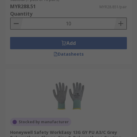
MYR288.51
MYR28.851/pair
Quantity
Add
Datasheets
Stocked by manufacturer
Honeywell Safety WorkEasy 13G GY PU A3/C Grey