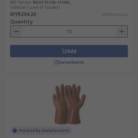
Mfr. Part No.
WE23-5113G-11/XXL
Subtotal (1 pack of 10 pairs)
MYR294.20
MYR29.42/pair
Quantity
Add
Datasheets
Stocked by manufacturer