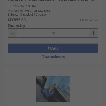
RS Stock No.
274-1670
Mfr. Part No.
WE21-3113G-6/XS
Subtotal (1 pack of 10 pairs)
MYR55.60
MYR5.56/pair
Quantity
Add
Datasheets