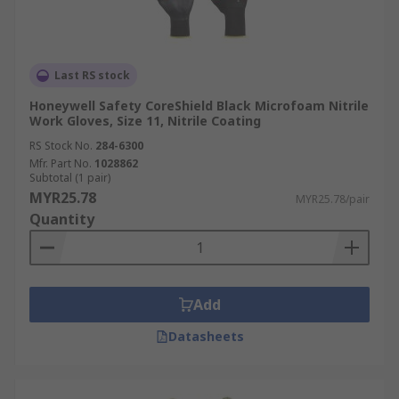
Last RS stock
Honeywell Safety CoreShield Black Microfoam Nitrile
Work Gloves, Size 11, Nitrile Coating
RS Stock No.
284-6300
Mfr. Part No.
1028862
Subtotal (1 pair)
MYR25.78
MYR25.78/pair
Quantity
Add
Datasheets