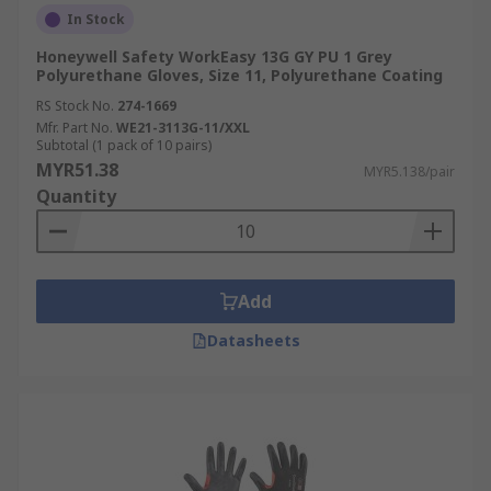
In Stock
Honeywell Safety WorkEasy 13G GY PU 1 Grey
Polyurethane Gloves, Size 11, Polyurethane Coating
RS Stock No.
274-1669
Mfr. Part No.
WE21-3113G-11/XXL
Subtotal (1 pack of 10 pairs)
MYR51.38
MYR5.138/pair
Quantity
Add
Datasheets