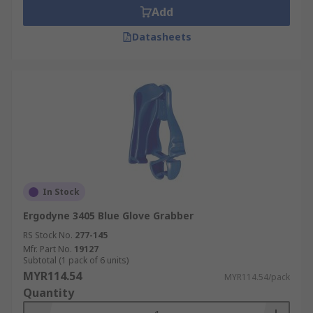
Add
Datasheets
In Stock
Ergodyne 3405 Blue Glove Grabber
RS Stock No.
277-145
Mfr. Part No.
19127
Subtotal (1 pack of 6 units)
MYR114.54
MYR114.54/pack
Quantity