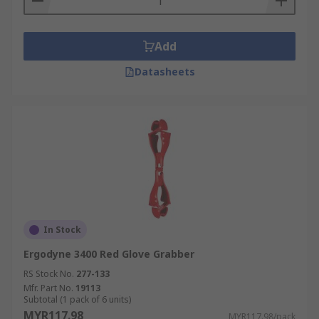
Add
Datasheets
In Stock
Ergodyne 3400 Red Glove Grabber
RS Stock No.
277-133
Mfr. Part No.
19113
Subtotal (1 pack of 6 units)
MYR117.98
MYR117.98/pack