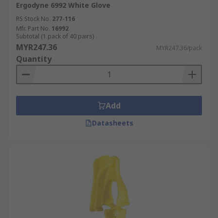
Ergodyne 6992 White Glove
RS Stock No.
277-116
Mfr. Part No.
16992
Subtotal (1 pack of 40 pairs)
MYR247.36
MYR247.36/pack
Quantity
Add
Datasheets