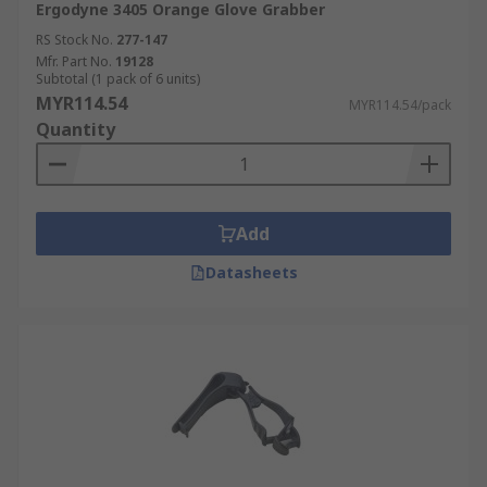
Ergodyne 3405 Orange Glove Grabber
RS Stock No.
277-147
Mfr. Part No.
19128
Subtotal (1 pack of 6 units)
MYR114.54
MYR114.54/pack
Quantity
Add
Datasheets