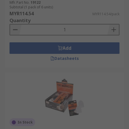
Mfr. Part No.
19122
Subtotal (1 pack of 6 units)
MYR114.54
MYR114.54/pack
Quantity
Add
Datasheets
In Stock