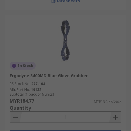
Datasheets
In Stock
Ergodyne 3400MD Blue Glove Grabber
RS Stock No.
277-104
Mfr. Part No.
19132
Subtotal (1 pack of 6 units)
MYR184.77
MYR184.77/pack
Quantity