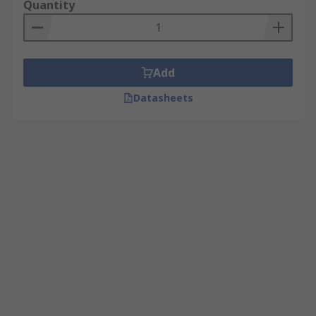
Quantity
Add
Datasheets