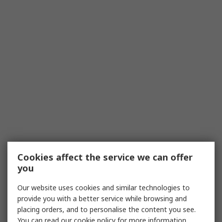
Cookies affect the service we can offer
you
Our website uses cookies and similar technologies to
provide you with a better service while browsing and
placing orders, and to personalise the content you see.
You can read our
cookie policy
for more information.