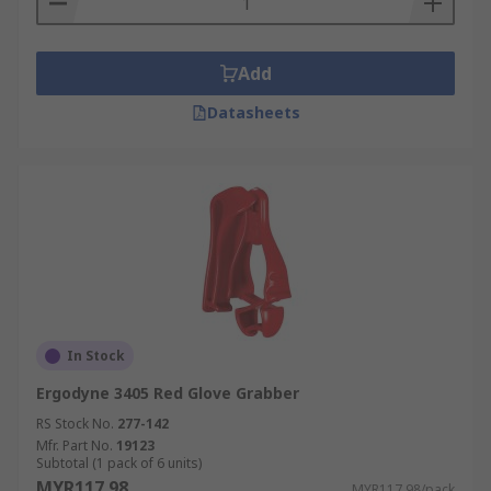
Add
Datasheets
In Stock
Ergodyne 3405 Red Glove Grabber
RS Stock No.
277-142
Mfr. Part No.
19123
Subtotal (1 pack of 6 units)
MYR117.98
MYR117.98/pack