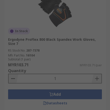
In Stock
Ergodyne ProFlex 800 Black Spandex Work Gloves,
Size 7
RS Stock No.
287-7378
Mfr. Part No.
16104
Subtotal (1 pair)
MYR103.71
MYR103.71/pair
Quantity
Add
Datasheets