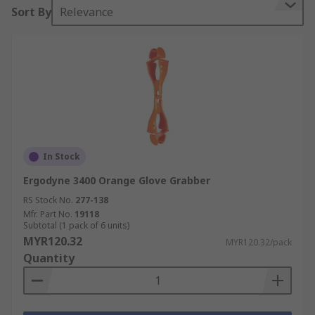
Sort By
Relevance
In Stock
Ergodyne 3400 Orange Glove Grabber
RS Stock No.
277-138
Mfr. Part No.
19118
Subtotal (1 pack of 6 units)
MYR120.32
MYR120.32/pack
Quantity