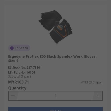
In Stock
Ergodyne ProFlex 800 Black Spandex Work Gloves,
Size 9
RS Stock No.
287-7380
Mfr. Part No.
16106
Subtotal (1 pair)
MYR103.71
MYR103.71/pair
Quantity