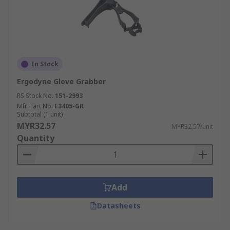
In Stock
Ergodyne Glove Grabber
RS Stock No.
151-2993
Mfr. Part No.
E3405-GR
Subtotal (1 unit)
MYR32.57
MYR32.57/unit
Quantity
Add
Datasheets