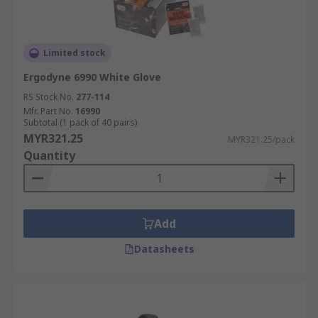
Limited stock
Ergodyne 6990 White Glove
RS Stock No.
277-114
Mfr. Part No.
16990
Subtotal (1 pack of 40 pairs)
MYR321.25
MYR321.25/pack
Quantity
Add
Datasheets