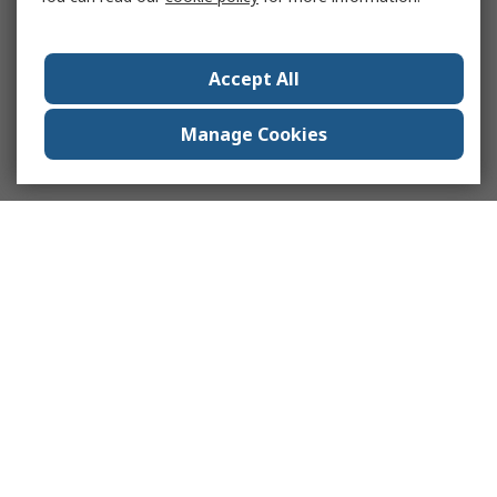
Accept All
Manage Cookies