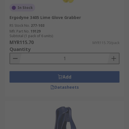
In Stock
Ergodyne 3405 Lime Glove Grabber
RS Stock No.
277-103
Mfr. Part No.
19129
Subtotal (1 pack of 6 units)
MYR115.70
MYR115.70/pack
Quantity
Add
Datasheets