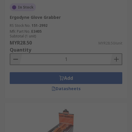
In Stock
Ergodyne Glove Grabber
RS Stock No.
151-2992
Mfr. Part No.
E3405
Subtotal (1 unit)
MYR28.50
MYR28.50/unit
Quantity
Add
Datasheets