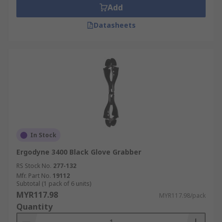
Add
Datasheets
In Stock
Ergodyne 3400 Black Glove Grabber
RS Stock No.
277-132
Mfr. Part No.
19112
Subtotal (1 pack of 6 units)
MYR117.98
MYR117.98/pack
Quantity