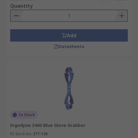
Quantity
Add
Datasheets
In Stock
Ergodyne 3400 Blue Glove Grabber
RS Stock No.
277-136