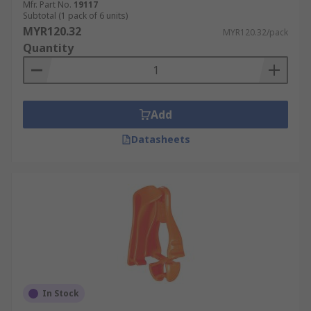
Mfr. Part No.
19117
Subtotal (1 pack of 6 units)
MYR120.32
MYR120.32/pack
Quantity
Add
Datasheets
In Stock