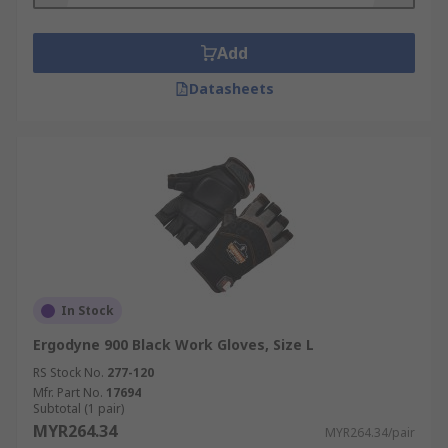
Add
Datasheets
In Stock
Ergodyne 900 Black Work Gloves, Size L
RS Stock No.
277-120
Mfr. Part No.
17694
Subtotal (1 pair)
MYR264.34
MYR264.34/pair