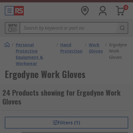
0
MPN
/
Personal
/
Hand
/
Work
/
Ergodyne
Protective
Protection
Gloves
Work
Equipment &
Gloves
Workwear
Ergodyne Work Gloves
24 Products showing for Ergodyne Work
Gloves
Filters (1)