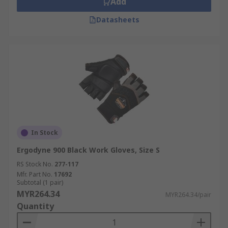
Add
Datasheets
In Stock
Ergodyne 900 Black Work Gloves, Size S
RS Stock No.
277-117
Mfr. Part No.
17692
Subtotal (1 pair)
MYR264.34
MYR264.34/pair
Quantity