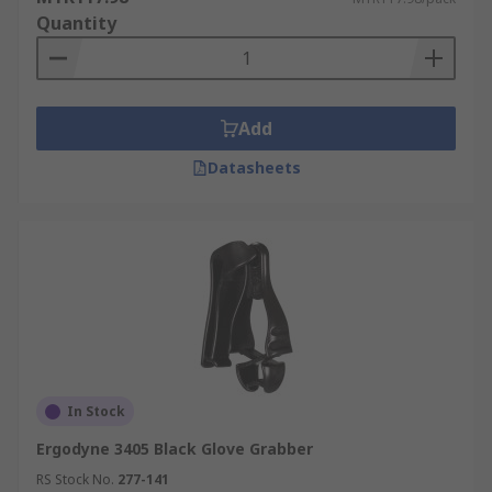
Quantity
Add
Datasheets
In Stock
Ergodyne 3405 Black Glove Grabber
RS Stock No.
277-141