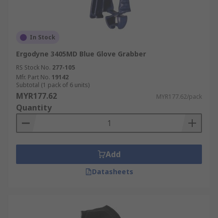
In Stock
Ergodyne 3405MD Blue Glove Grabber
RS Stock No.
277-105
Mfr. Part No.
19142
Subtotal (1 pack of 6 units)
MYR177.62
MYR177.62/pack
Quantity
Add
Datasheets