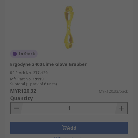
In Stock
Ergodyne 3400 Lime Glove Grabber
RS Stock No.
277-139
Mfr. Part No.
19119
Subtotal (1 pack of 6 units)
MYR120.32
MYR120.32/pack
Quantity
Add