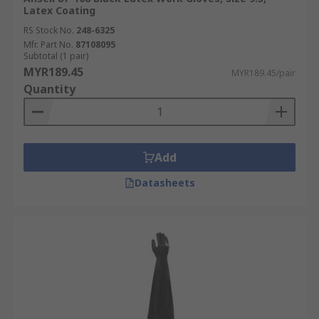
Latex Coating
RS Stock No.
248-6325
Mfr. Part No.
87108095
Subtotal (1 pair)
MYR189.45
MYR189.45/pair
Quantity
Add
Datasheets