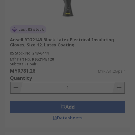
Last RS stock
Ansell RIG214B Black Latex Electrical Insulating
Gloves, Size 12, Latex Coating
RS Stock No.
248-6444
Mfr. Part No.
RIG214B120
Subtotal (1 pair)
MYR781.26
MYR781.26/pair
Quantity
Add
Datasheets