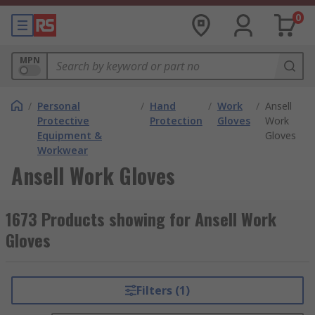
0
MPN
/
Personal
/
Hand
/
Work
/
Ansell
Protective
Protection
Gloves
Work
Equipment &
Gloves
Workwear
Ansell Work Gloves
1673 Products showing for Ansell Work
Gloves
Filters (1)