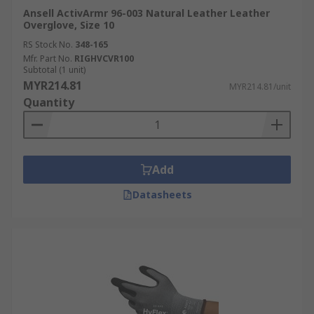
Ansell ActivArmr 96-003 Natural Leather Leather
Overglove, Size 10
RS Stock No.
348-165
Mfr. Part No.
RIGHVCVR100
Subtotal (1 unit)
MYR214.81
MYR214.81/unit
Quantity
Add
Datasheets