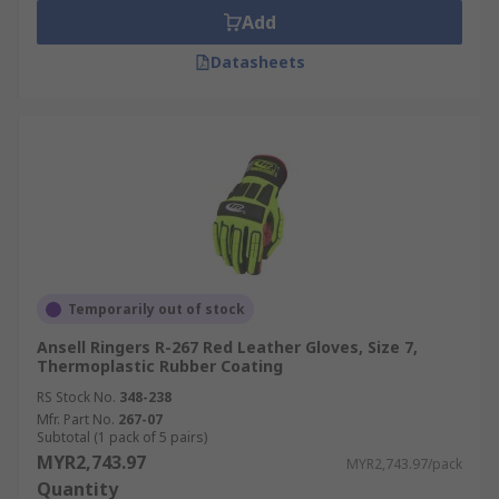
Add
Datasheets
Temporarily out of stock
Ansell Ringers R-267 Red Leather Gloves, Size 7,
Thermoplastic Rubber Coating
RS Stock No.
348-238
Mfr. Part No.
267-07
Subtotal (1 pack of 5 pairs)
MYR2,743.97
MYR2,743.97/pack
Quantity