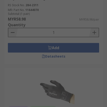
RS Stock No.
284-2311
Mfr. Part No.
11644070
Subtotal (1 pair)
MYR58.98
MYR58.98/pair
Quantity
Add
Datasheets