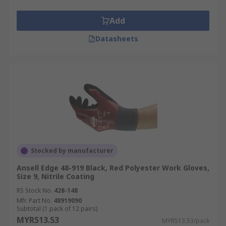
Add
Datasheets
Stocked by manufacturer
Ansell Edge 48-919 Black, Red Polyester Work Gloves,
Size 9, Nitrile Coating
RS Stock No.
428-148
Mfr. Part No.
48919090
Subtotal (1 pack of 12 pairs)
MYR513.53
MYR513.53/pack