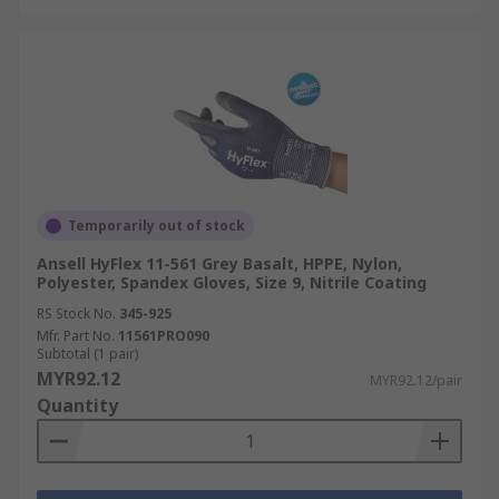
Temporarily out of stock
Ansell HyFlex 11-561 Grey Basalt, HPPE, Nylon,
Polyester, Spandex Gloves, Size 9, Nitrile Coating
RS Stock No.
345-925
Mfr. Part No.
11561PRO090
Subtotal (1 pair)
MYR92.12
MYR92.12/pair
Quantity