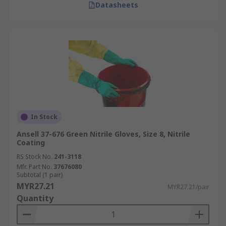
Datasheets
In Stock
Ansell 37-676 Green Nitrile Gloves, Size 8, Nitrile
Coating
RS Stock No.
241-3118
Mfr. Part No.
37676080
Subtotal (1 pair)
MYR27.21
MYR27.21/pair
Quantity