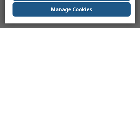
Manage Cookies