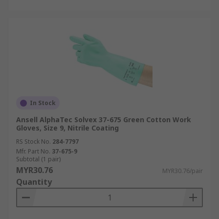
In Stock
Ansell AlphaTec Solvex 37-675 Green Cotton Work
Gloves, Size 9, Nitrile Coating
RS Stock No.
284-7797
Mfr. Part No.
37-675-9
Subtotal (1 pair)
MYR30.76
MYR30.76/pair
Quantity