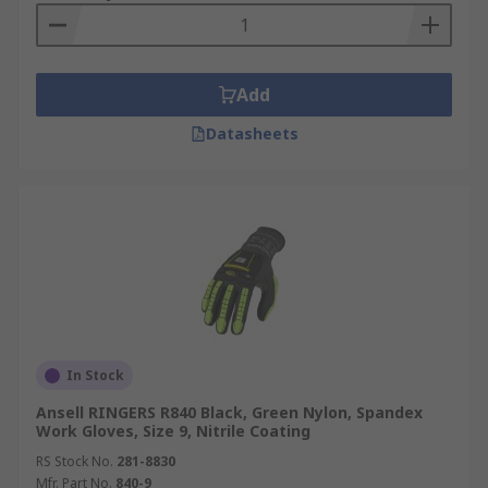
Add
Datasheets
In Stock
Ansell RINGERS R840 Black, Green Nylon, Spandex
Work Gloves, Size 9, Nitrile Coating
RS Stock No.
281-8830
Mfr. Part No.
840-9