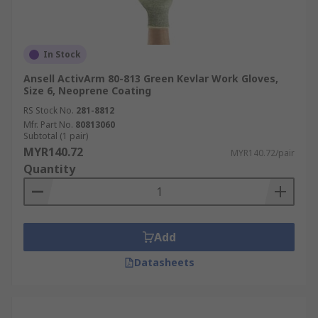
In Stock
Ansell ActivArm 80-813 Green Kevlar Work Gloves,
Size 6, Neoprene Coating
RS Stock No.
281-8812
Mfr. Part No.
80813060
Subtotal (1 pair)
MYR140.72
MYR140.72/pair
Quantity
Add
Datasheets