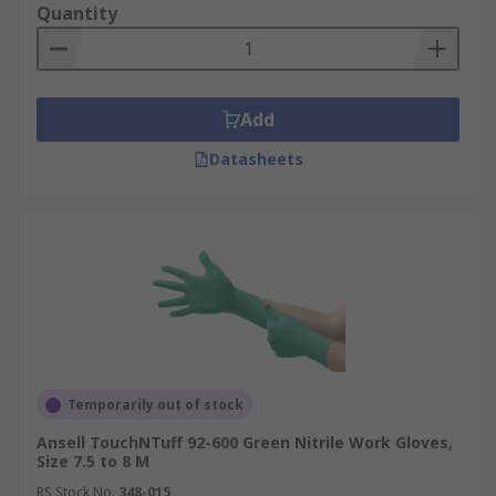
Quantity
Add
Datasheets
Temporarily out of stock
Ansell TouchNTuff 92-600 Green Nitrile Work Gloves,
Size 7.5 to 8 M
RS Stock No.
348-015