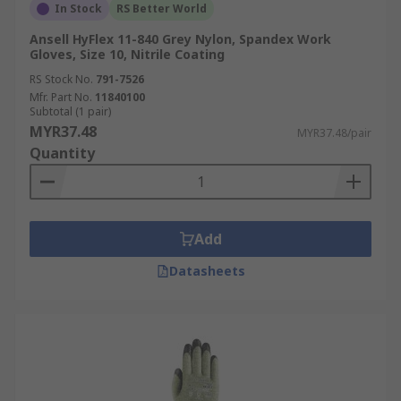
In Stock
RS Better World
Ansell HyFlex 11-840 Grey Nylon, Spandex Work
Gloves, Size 10, Nitrile Coating
RS Stock No.
791-7526
Mfr. Part No.
11840100
Subtotal (1 pair)
MYR37.48
MYR37.48/pair
Quantity
Add
Datasheets