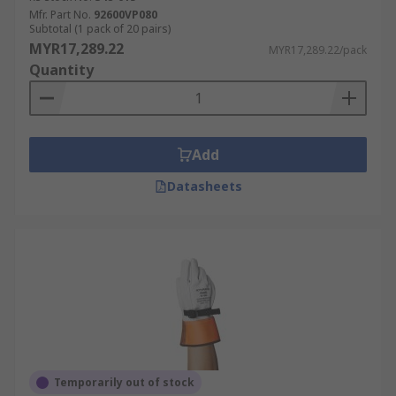
Mfr. Part No.
92600VP080
Subtotal (1 pack of 20 pairs)
MYR17,289.22
MYR17,289.22/pack
Quantity
Add
Datasheets
Temporarily out of stock