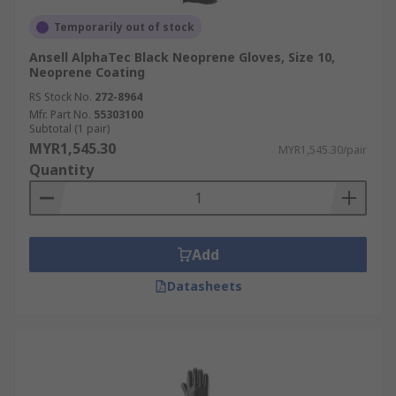
Temporarily out of stock
Ansell AlphaTec Black Neoprene Gloves, Size 10,
Neoprene Coating
RS Stock No.
272-8964
Mfr. Part No.
55303100
Subtotal (1 pair)
MYR1,545.30
MYR1,545.30/pair
Quantity
Add
Datasheets