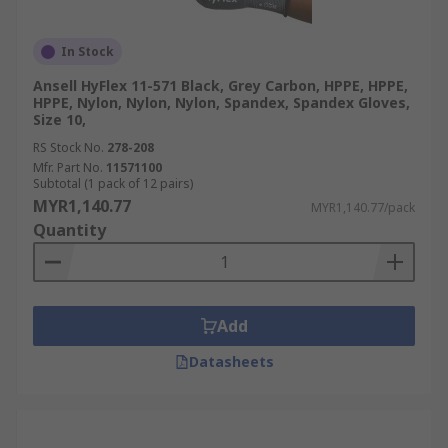
In Stock
Ansell HyFlex 11-571 Black, Grey Carbon, HPPE, HPPE,
HPPE, Nylon, Nylon, Nylon, Spandex, Spandex Gloves,
Size 10,
RS Stock No.
278-208
Mfr. Part No.
11571100
Subtotal (1 pack of 12 pairs)
MYR1,140.77
MYR1,140.77/pack
Quantity
Add
Datasheets