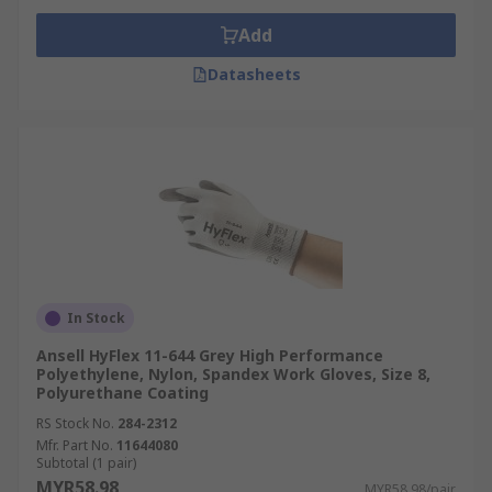
Add
Datasheets
In Stock
Ansell HyFlex 11-644 Grey High Performance
Polyethylene, Nylon, Spandex Work Gloves, Size 8,
Polyurethane Coating
RS Stock No.
284-2312
Mfr. Part No.
11644080
Subtotal (1 pair)
MYR58.98
MYR58.98/pair