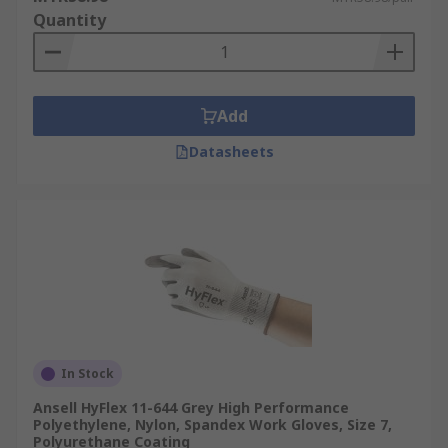
Quantity
Add
Datasheets
In Stock
Ansell HyFlex 11-644 Grey High Performance
Polyethylene, Nylon, Spandex Work Gloves, Size 7,
Polyurethane Coating