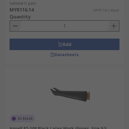
Subtotal (1 pair)
MYR116.14
MYR116.14/pair
Quantity
Add
Datasheets
In Stock
Ansell 87-108 Black Latex Work Gloves, Size 9.5,