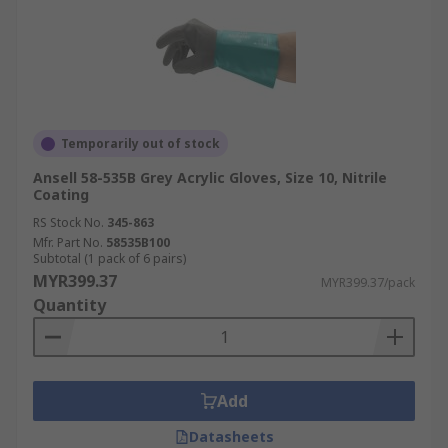
Temporarily out of stock
Ansell 58-535B Grey Acrylic Gloves, Size 10, Nitrile
Coating
RS Stock No.
345-863
Mfr. Part No.
58535B100
Subtotal (1 pack of 6 pairs)
MYR399.37
MYR399.37/pack
Quantity
Add
Datasheets