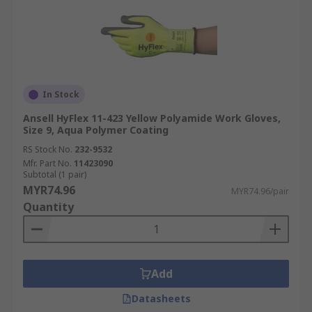
In Stock
Ansell HyFlex 11-423 Yellow Polyamide Work Gloves,
Size 9, Aqua Polymer Coating
RS Stock No.
232-9532
Mfr. Part No.
11423090
Subtotal (1 pair)
MYR74.96
MYR74.96/pair
Quantity
Add
Datasheets