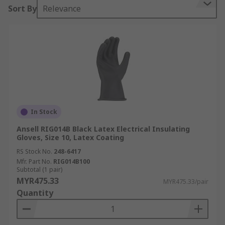
Sort By
Relevance
In Stock
Ansell RIG014B Black Latex Electrical Insulating
Gloves, Size 10, Latex Coating
RS Stock No.
248-6417
Mfr. Part No.
RIG014B100
Subtotal (1 pair)
MYR475.33
MYR475.33/pair
Quantity