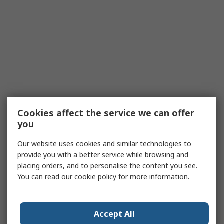
Cookies affect the service we can offer
you
Our website uses cookies and similar technologies to
provide you with a better service while browsing and
placing orders, and to personalise the content you see.
You can read our
cookie policy
for more information.
Accept All