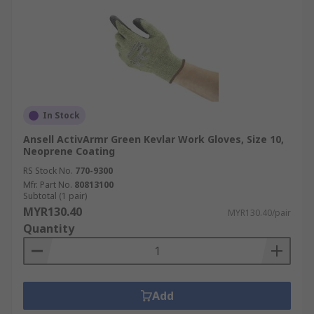
In Stock
Ansell ActivArmr Green Kevlar Work Gloves, Size 10,
Neoprene Coating
RS Stock No.
770-9300
Mfr. Part No.
80813100
Subtotal (1 pair)
MYR130.40
MYR130.40/pair
Quantity
Add