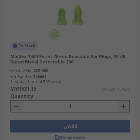
In Stock
Moldex 7460 Series Green Reusable Ear Plugs, 35 dB
Rated Metal Detectable 200
RS Stock No.
832-565
Mfr. Part No.
746001
Subtotal (1 box of 500 pairs)
MYR631.15
MYR631.15/box
Quantity
Add
Datasheets