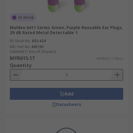
In Stock
Moldex 6411 Series Green, Purple Reusable Ear Plugs,
29 dB Rated Metal Detectable 1
RS Stock No.
832-624
Mfr. Part No.
641101
Subtotal (1 box of 20 pairs)
MYR615.17
MYR615.17/box
Quantity
Add
Datasheets