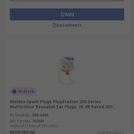
Add
Datasheets
In Stock
Moldex Spark Plugs PlugStation 250 Series
Multicolour Reusable Ear Plugs, 35 dB Rated 250
RS Stock No.
280-6404
Mfr. Part No.
782501
Subtotal (1 box of 250 units)
MYR389.06
MYR389.06/box