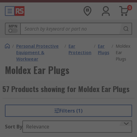
0
MPN
/
Personal Protective
/
Ear
/
Ear
/
Moldex
Equipment &
Protection
Plugs
Ear
Workwear
Plugs
Moldex Ear Plugs
57 Products showing for Moldex Ear Plugs
Filters (1)
Sort By
Relevance