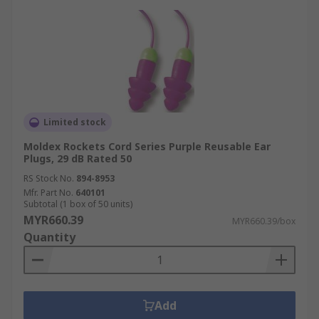
Limited stock
Moldex Rockets Cord Series Purple Reusable Ear
Plugs, 29 dB Rated 50
RS Stock No.
894-8953
Mfr. Part No.
640101
Subtotal (1 box of 50 units)
MYR660.39
MYR660.39/box
Quantity
Add