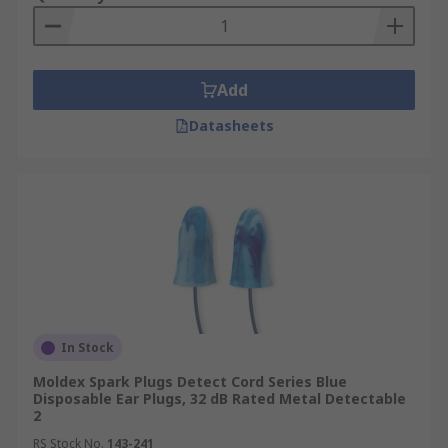
Add
Datasheets
In Stock
Moldex Spark Plugs Detect Cord Series Blue
Disposable Ear Plugs, 32 dB Rated Metal Detectable
2
RS Stock No.
143-241