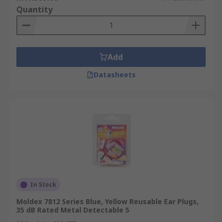
Quantity
Add
Datasheets
In Stock
Moldex 7812 Series Blue, Yellow Reusable Ear Plugs,
35 dB Rated Metal Detectable 5