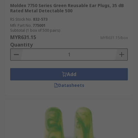
Moldex 7750 Series Green Reusable Ear Plugs, 35 dB
Rated Metal Detectable 500
RS Stock No.
832-573
Mfr. Part No.
775001
Subtotal (1 box of 500 pairs)
MYR631.15
MYR631.15/box
Quantity
Add
Datasheets