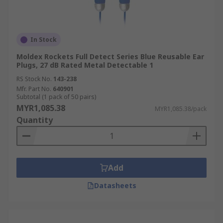
In Stock
Moldex Rockets Full Detect Series Blue Reusable Ear
Plugs, 27 dB Rated Metal Detectable 1
RS Stock No.
143-238
Mfr. Part No.
640901
Subtotal (1 pack of 50 pairs)
MYR1,085.38
MYR1,085.38/pack
Quantity
Add
Datasheets