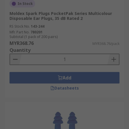
In Stock
Moldex Spark Plugs PocketPak Series Multicolour
Disposable Ear Plugs, 35 dB Rated 2
RS Stock No.
143-244
Mfr. Part No.
780201
Subtotal (1 pack of 200 pairs)
MYR368.76
MYR368.76/pack
Quantity
Add
Datasheets