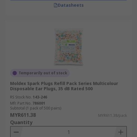
Datasheets
Temporarily out of stock
Moldex Spark Plugs Refill Pack Series Multicolour
Disposable Ear Plugs, 35 dB Rated 500
RS Stock No.
143-246
Mfr. Part No.
786001
Subtotal (1 pack of 500 pairs)
MYR611.38
MYR611.38/pack
Quantity