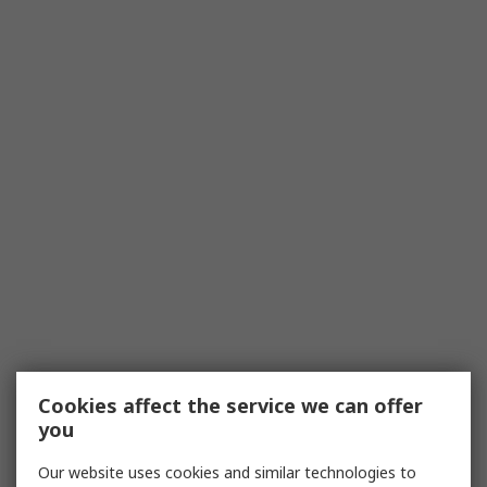
Cookies affect the service we can offer
you
Our website uses cookies and similar technologies to