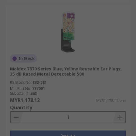
In Stock
Moldex 7870 Series Blue, Yellow Reusable Ear Plugs,
35 dB Rated Metal Detectable 500
RS Stock No.
832-581
Mfr. Part No.
787001
Subtotal (1 unit)
MYR1,178.12
MYR1,178.12/unit
Quantity