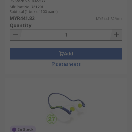
RS Stock No.
832-577
Mfr. Part No.
781201
Subtotal (1 box of 100 pairs)
MYR441.82
MYR441.82/box
Quantity
Add
Datasheets
In Stock