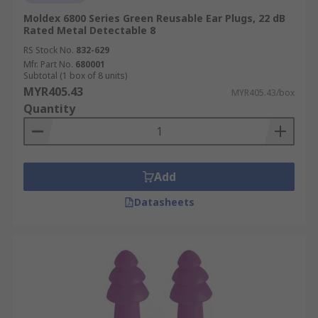
Moldex 6800 Series Green Reusable Ear Plugs, 22 dB
Rated Metal Detectable 8
RS Stock No.
832-629
Mfr. Part No.
680001
Subtotal (1 box of 8 units)
MYR405.43
MYR405.43/box
Quantity
Add
Datasheets