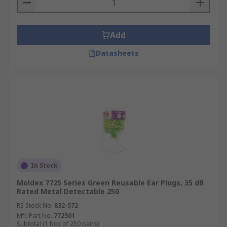
Add
Datasheets
In Stock
Moldex 7725 Series Green Reusable Ear Plugs, 35 dB
Rated Metal Detectable 250
RS Stock No.
832-572
Mfr. Part No.
772501
Subtotal (1 box of 250 pairs)