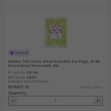
In Stock
Moldex 7463 Series Green Reusable Ear Plugs, 35 dB
Rated Metal Detectable 200
RS Stock No.
832-566
Mfr. Part No.
746301
Subtotal (1 box of 500 pairs)
MYR631.15
MYR631.15/box
Quantity