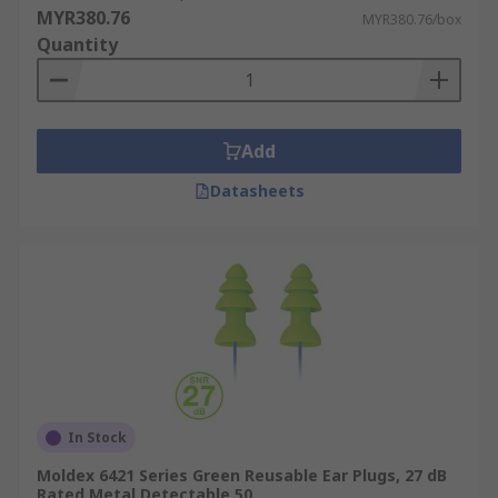
MYR380.76
MYR380.76/box
Quantity
Add
Datasheets
In Stock
Moldex 6421 Series Green Reusable Ear Plugs, 27 dB
Rated Metal Detectable 50