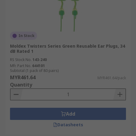
In Stock
Moldex Twisters Series Green Reusable Ear Plugs, 34
dB Rated 1
RS Stock No.
143-240
Mfr. Part No.
644101
Subtotal (1 pack of 80 pairs)
MYR461.64
MYR461.64/pack
Quantity
Add
Datasheets