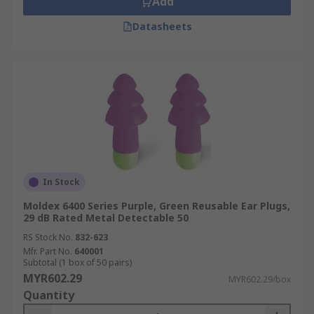
Add
Datasheets
In Stock
Moldex 6400 Series Purple, Green Reusable Ear Plugs,
29 dB Rated Metal Detectable 50
RS Stock No.
832-623
Mfr. Part No.
640001
Subtotal (1 box of 50 pairs)
MYR602.29
MYR602.29/box
Quantity