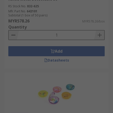
RS Stock No.
832-625
Mfr. Part No.
642101
Subtotal (1 box of 50 pairs)
MYR578.26
MYR578.26/box
Quantity
Add
Datasheets