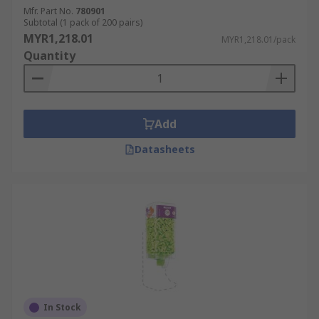
Mfr. Part No.
780901
Subtotal (1 pack of 200 pairs)
MYR1,218.01
MYR1,218.01/pack
Quantity
Add
Datasheets
In Stock