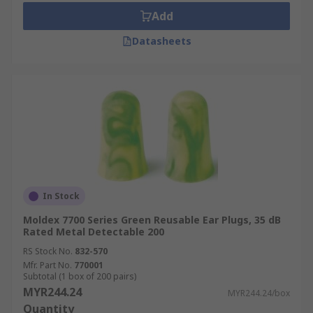
Add
Datasheets
In Stock
Moldex 7700 Series Green Reusable Ear Plugs, 35 dB
Rated Metal Detectable 200
RS Stock No.
832-570
Mfr. Part No.
770001
Subtotal (1 box of 200 pairs)
MYR244.24
MYR244.24/box
Quantity