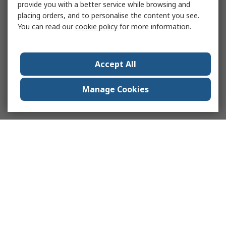
provide you with a better service while browsing and
placing orders, and to personalise the content you see.
You can read our
cookie policy
for more information.
Accept All
Manage Cookies