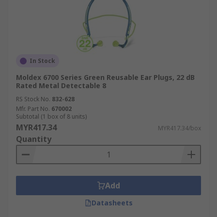
In Stock
Moldex 6700 Series Green Reusable Ear Plugs, 22 dB
Rated Metal Detectable 8
RS Stock No.
832-628
Mfr. Part No.
670002
Subtotal (1 box of 8 units)
MYR417.34
MYR417.34/box
Quantity
Add
Datasheets