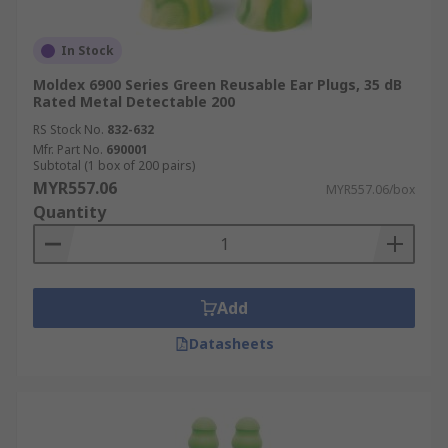
In Stock
Moldex 6900 Series Green Reusable Ear Plugs, 35 dB
Rated Metal Detectable 200
RS Stock No.
832-632
Mfr. Part No.
690001
Subtotal (1 box of 200 pairs)
MYR557.06
MYR557.06/box
Quantity
Add
Datasheets