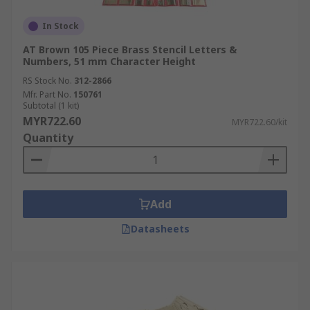
In Stock
AT Brown 105 Piece Brass Stencil Letters &
Numbers, 51 mm Character Height
RS Stock No.
312-2866
Mfr. Part No.
150761
Subtotal (1 kit)
MYR722.60
MYR722.60/kit
Quantity
Add
Datasheets