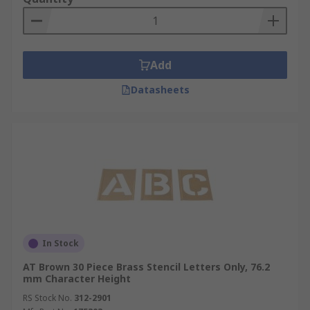
Add
Datasheets
In Stock
AT Brown 30 Piece Brass Stencil Letters Only, 76.2
mm Character Height
RS Stock No.
312-2901