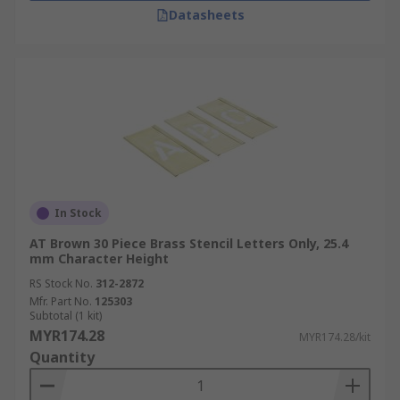
Datasheets
In Stock
AT Brown 30 Piece Brass Stencil Letters Only, 25.4
mm Character Height
RS Stock No.
312-2872
Mfr. Part No.
125303
Subtotal (1 kit)
MYR174.28
MYR174.28/kit
Quantity