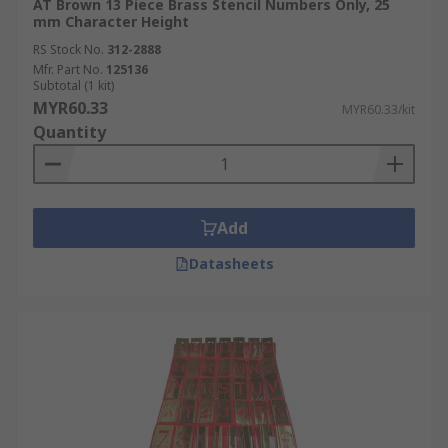
AT Brown 13 Piece Brass Stencil Numbers Only, 25
mm Character Height
RS Stock No.
312-2888
Mfr. Part No.
125136
Subtotal (1 kit)
MYR60.33
MYR60.33/kit
Quantity
Add
Datasheets