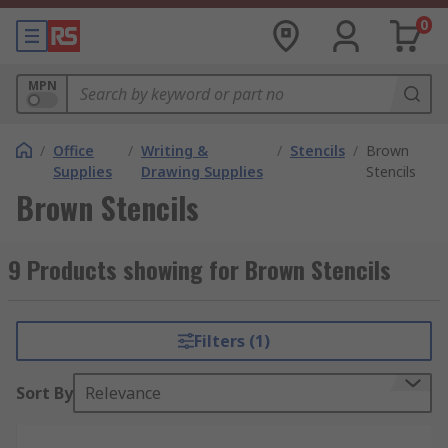
0
MPN
/
Office
/
Writing &
/
Stencils
/
Brown
Supplies
Drawing Supplies
Stencils
Brown Stencils
9 Products showing for Brown Stencils
Filters (1)
Sort By
Relevance