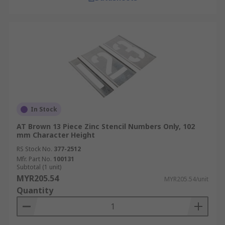
In Stock
AT Brown 13 Piece Zinc Stencil Numbers Only, 102
mm Character Height
RS Stock No.
377-2512
Mfr. Part No.
100131
Subtotal (1 unit)
MYR205.54
MYR205.54/unit
Quantity