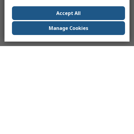
Accept All
Manage Cookies