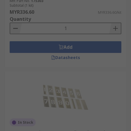
Mfr. Part No.
175303
Subtotal (1 kit)
MYR336.60
MYR336.60/kit
Quantity
Add
Datasheets
In Stock