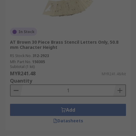
In Stock
AT Brown 30 Piece Brass Stencil Letters Only, 50.8
mm Character Height
RS Stock No.
312-2923
Mfr. Part No.
150305
Subtotal (1 kit)
MYR241.48
MYR241.48/kit
Quantity
Add
Datasheets