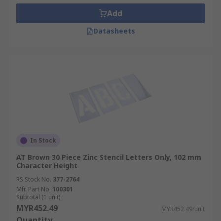
Add
Datasheets
In Stock
AT Brown 30 Piece Zinc Stencil Letters Only, 102 mm
Character Height
RS Stock No.
377-2764
Mfr. Part No.
100301
Subtotal (1 unit)
MYR452.49
MYR452.49/unit
Quantity