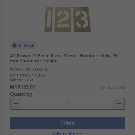
In Stock
AT Brown 13 Piece Brass Stencil Numbers Only, 76
mm Character Height
RS Stock No.
312-2917
Mfr. Part No.
175136
Subtotal (1 kit)
MYR153.07
MYR153.07/kit
Quantity
Add
Datasheets