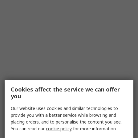
Cookies affect the service we can offer
you
Our website uses cookies and similar technologies to
provide you with a better service while browsing and
placing orders, and to personalise the content you see.
You can read our
cookie policy
for more information.