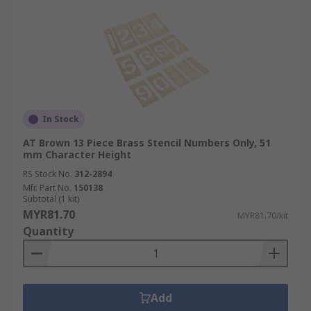
In Stock
AT Brown 13 Piece Brass Stencil Numbers Only, 51
mm Character Height
RS Stock No.
312-2894
Mfr. Part No.
150138
Subtotal (1 kit)
MYR81.70
MYR81.70/kit
Quantity
Add