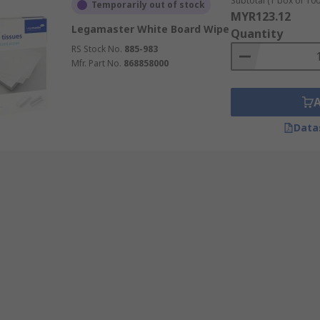
Subtotal (1 box of 100
Temporarily out of stock
MYR123.12
Legamaster White Board Wipe
Quantity
RS Stock No.
885-983
Mfr. Part No.
868858000
Data