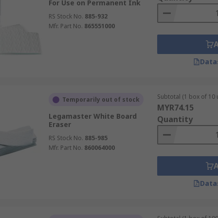
For Use on Permanent Ink
RS Stock No.
885-932
Mfr. Part No.
865551000
Data
Subtotal (1 box of 10 
Temporarily out of stock
MYR74.15
Legamaster White Board
Quantity
Eraser
RS Stock No.
885-985
Mfr. Part No.
860064000
Data