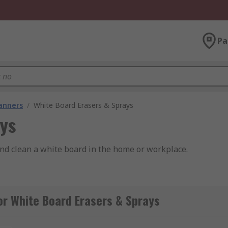
Pa
lanners
/
White Board Erasers & Sprays
ays
nd clean a white board in the home or workplace.
or White Board Erasers & Sprays
he marks as long as they are fresh.