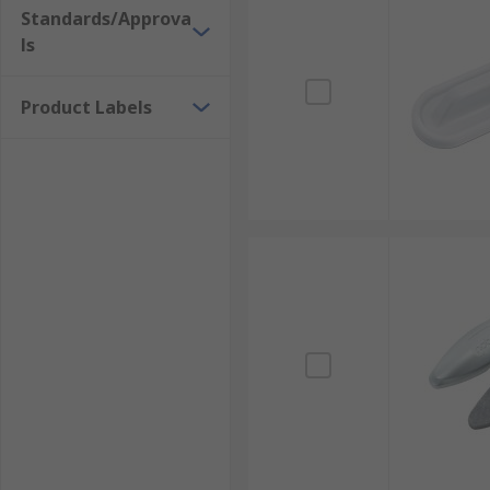
Standards/Approva
ls
Product Labels