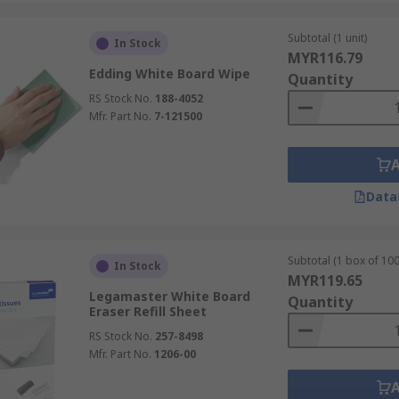
Subtotal (1 unit)
In Stock
MYR116.79
Edding White Board Wipe
Quantity
RS Stock No.
188-4052
Mfr. Part No.
7-121500
Data
Subtotal (1 box of 100
In Stock
MYR119.65
Legamaster White Board
Quantity
Eraser Refill Sheet
RS Stock No.
257-8498
Mfr. Part No.
1206-00