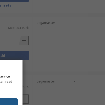
sheets
Legamaster
-
MYR195.14/unit
Add
sheets
service
Legamaster
-
can read
MYR103.58/unit