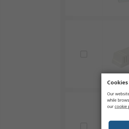
Cookies 
Our website
while brows
our
cookie 