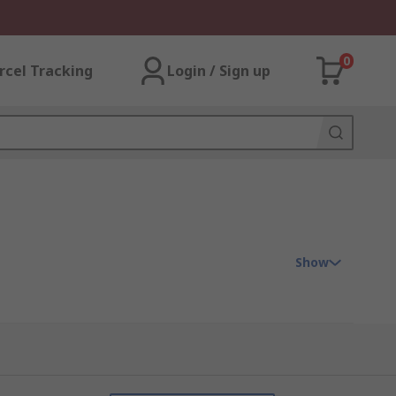
0
rcel Tracking
Login / Sign up
Show