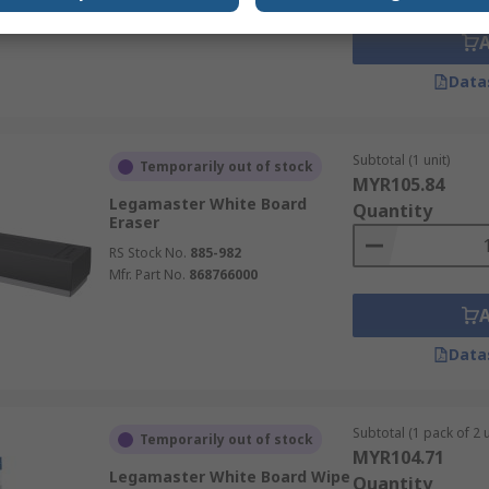
Mfr. Part No.
860061000
Data
Subtotal (1 unit)
Temporarily out of stock
MYR105.84
Legamaster White Board
Quantity
Eraser
RS Stock No.
885-982
Mfr. Part No.
868766000
Data
Subtotal (1 pack of 2 u
Temporarily out of stock
MYR104.71
Legamaster White Board Wipe
Quantity