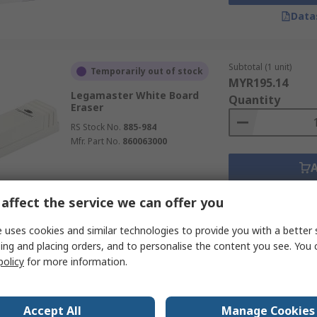
Data
Subtotal (1 unit)
Temporarily out of stock
MYR195.14
Legamaster White Board
Quantity
Eraser
RS Stock No.
885-984
Mfr. Part No.
860063000
Data
affect the service we can offer you
 uses cookies and similar technologies to provide you with a better 
Subtotal (1 unit)
ing and placing orders, and to personalise the content you see. You 
Temporarily out of stock
MYR103.58
policy
for more information.
Legamaster White Board
Quantity
Eraser
RS Stock No.
885-981
Accept All
Manage Cookies