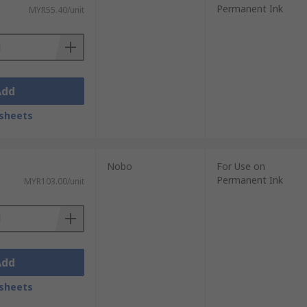
Permanent Ink
MYR55.40/unit
Add
sheets
Nobo
For Use on
Permanent Ink
MYR103.00/unit
Add
sheets