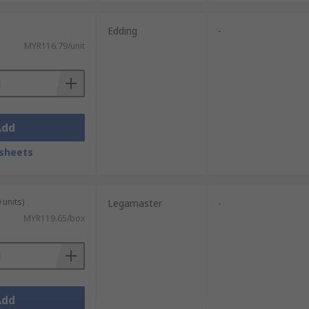
Edding
-
MYR116.79/unit
Add
sheets
 units)
Legamaster
-
MYR119.65/box
Add