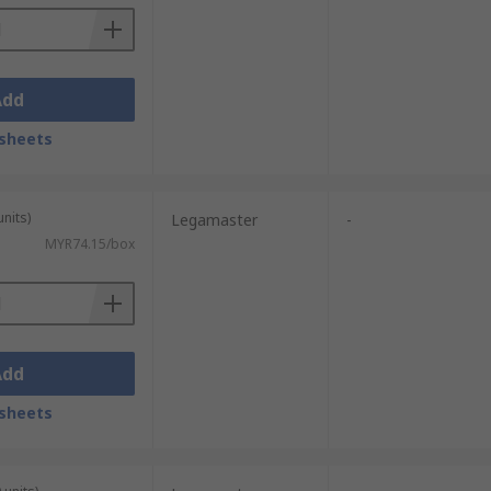
Add
sheets
units)
Legamaster
-
MYR74.15/box
Add
sheets