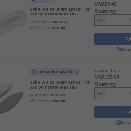
MYR55.40
Nobo White Board Eraser For
Quantity
Use on Permanent Ink
RS Stock No.
240-9359
Mfr. Part No.
8554100
Data
Subtotal (1 unit)
Currently unavailable
MYR103.00
Nobo White Board Eraser For
Quantity
Use on Permanent Ink
RS Stock No.
652-634
Mfr. Part No.
1904100
Data