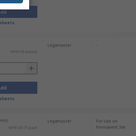
Add
sheets
Legamaster
-
MYR105.84/unit
Add
sheets
nits)
Legamaster
For Use on
Permanent Ink
MYR104.71/pack