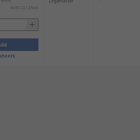
 units)
Legamaster
-
MYR123.12/box
Add
sheets