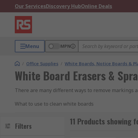
Our Services
Discovery Hub
Online Deals
Menu
MPN
/
Office Supplies
/
White Boards, Notice Boards & P
White Board Erasers & Spr
There are many different ways to remove markings a
What to use to clean white boards
Eraser
11 Products showing f
Filters
Using an eraser on the white board removes most of t