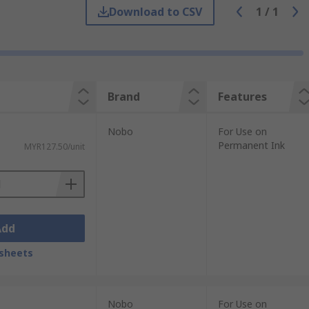
Download to CSV
1
/
1
 with a dry cloth. Or spray onto a cloth
Brand
Features
Nobo
For Use on
Permanent Ink
MYR127.50/unit
al for dry-wipe surfaces and are always
Add
sheets
Nobo
For Use on