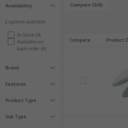
Compare (0/8)
Rese
Availability
Easy to use by holding and wiping over the surface o
Spray Cleaner
2 options available
A spray cleaner is a non-flammable, water-based produ
In Stock (4)
and wipe the board
Compare
Product D
Available on
back order (6)
Wipe Cleaner
Ready to use, pre-moistened cleaner wipes in reseala
Brand
ready to use.
Features
Product Type
Sub Type