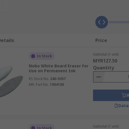
t
f the board
ct that you spray directly onto the white board and wipe off
etails
Price
Subtotal (1 unit)
In Stock
MYR127.50
ble tubs are ideal for keeping near the board. They are ide
Nobo White Board Eraser For
Quantity
Use on Permanent Ink
RS Stock No.
240-9357
Mfr. Part No.
1904100
Data
Subtotal (1 unit)
In Stock