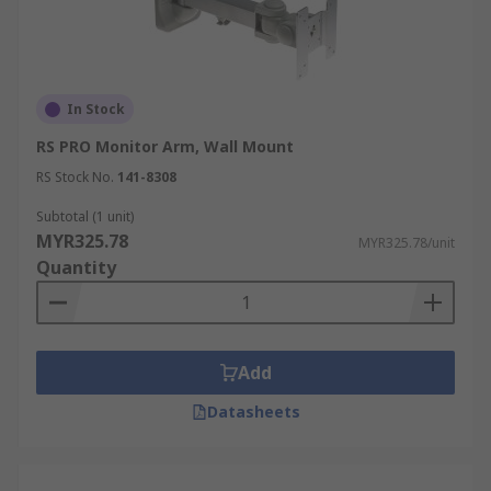
In Stock
RS PRO Monitor Arm, Wall Mount
RS Stock No.
141-8308
Subtotal (1 unit)
MYR325.78
MYR325.78/unit
Quantity
Add
Datasheets