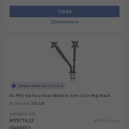
Add
Monitor arms and wall mount brackets are
widely used across various industries, providing
Datasheets
flexible, ergonomic, and space-saving solutions
for display installations.
Corporate Offices:
Computer monitor arms
are essential for creating ergonomic
workstations in offices, allowing users to
adjust screens to reduce strain and enhance
productivity.
Remote Work:
An adjustable monitor arm
Temporarily out of stock
is a key component of modern
home office
RS PRO Surface Dual Monitor Arm 32 in 9kg Black
setups
, enabling users to create a
comfortable, flexible, and space-efficient
RS Stock No.
325-320
workspace.
Subtotal (1 unit)
Entertainment & Gaming:
A dedicated
MYR716.23
MYR716.23/unit
gaming monitor wall mount provides a
Quantity