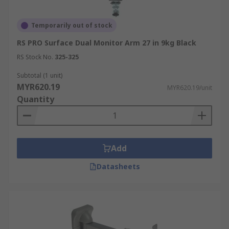
Temporarily out of stock
RS PRO Surface Dual Monitor Arm 27 in 9kg Black
RS Stock No.
325-325
Subtotal (1 unit)
MYR620.19
MYR620.19/unit
Quantity
Add
Datasheets