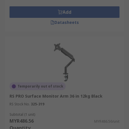
Add
Datasheets
Temporarily out of stock
RS PRO Surface Monitor Arm 36 in 12kg Black
RS Stock No.
325-319
Subtotal (1 unit)
MYR486.56
MYR486.56/unit
Quantity