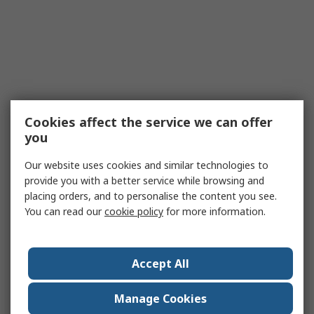
Cookies affect the service we can offer
you
Our website uses cookies and similar technologies to
provide you with a better service while browsing and
placing orders, and to personalise the content you see.
You can read our
cookie policy
for more information.
Accept All
Manage Cookies