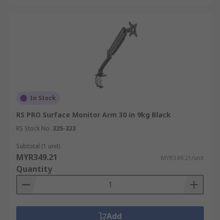
In Stock
RS PRO Surface Monitor Arm 30 in 9kg Black
RS Stock No.
325-323
Subtotal (1 unit)
MYR349.21
MYR349.21/unit
Quantity
Add