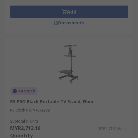
computer monitor arm frees up valuable
desk space. This can be particularly useful
Add
in compact work environments.
Datasheets
Improved collaboration:
Some monitor
arms support multiple displays, enabling
users to position screens side by side. This
setup enhances productivity and
collaboration, making it a popular choice for
programmers, designers, and data analysts.
Monitor Wall Mount Brackets
In Stock
Monitor wall mounts are designed to attach a
RS PRO Black Portable TV Stand, Floor
display directly to a wall. They offer benefits
similar to that of monitor arms, but with the
RS Stock No.
176-3382
added advantage of saving desk space entirely.
Subtotal (1 unit)
MYR2,713.16
MYR2,713.16/unit
Key features and benefits of wall mount monitor
Quantity