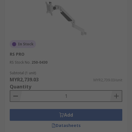
In Stock
RS PRO
RS Stock No.
250-0430
Subtotal (1 unit)
MYR2,739.03
MYR2,739.03/unit
Quantity
Add
Datasheets