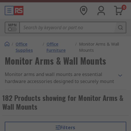
0
MPN
/
Office
/
Office
/
Monitor Arms & Wall
Supplies
Furniture
Mounts
Monitor Arms & Wall Mounts
Monitor arms and wall mounts are essential
hardware accessories designed to securely mount
computer monitors or displays onto desks or
walls. They provide significant flexibility and
182 Products showing for Monitor Arms &
ergonomic benefits by allowing users to adjust
Wall Mounts
the position, height, and angle of their screens.
These adjustments help reduce strain on the
neck, back, and eyes, promoting better posture
Filters
and comfort during extended computer use.