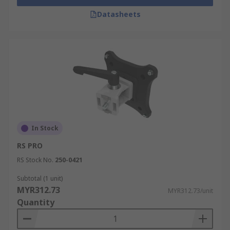
Datasheets
In Stock
RS PRO
RS Stock No.
250-0421
Subtotal (1 unit)
MYR312.73
MYR312.73/unit
Quantity