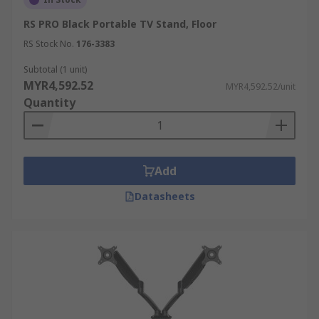
RS PRO Black Portable TV Stand, Floor
RS Stock No.
176-3383
Subtotal (1 unit)
MYR4,592.52
MYR4,592.52/unit
Quantity
Add
Datasheets