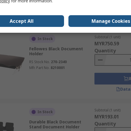
policy
for more information.
Data
Accept All
Manage Cookies
Subtotal (1 unit)
In Stock
MYR750.59
Fellowes Black Document
Quantity
Holder
RS Stock No.
270-2340
Mfr. Part No.
8210001
Data
Subtotal (1 unit)
In Stock
MYR193.01
Durable Black Document
Quantity
Stand Document Holder