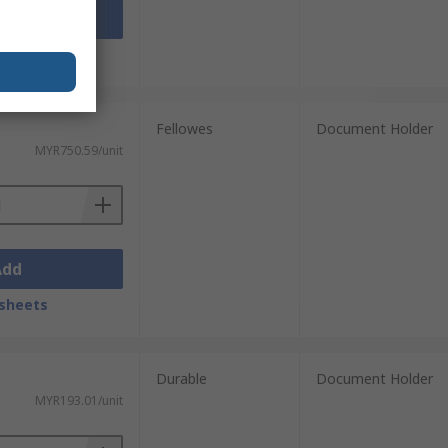
Add
sheets
Fellowes
Document Holder
MYR750.59/unit
Add
sheets
Durable
Document Holder
MYR193.01/unit