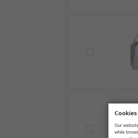
Cookies 
Our website
while brows