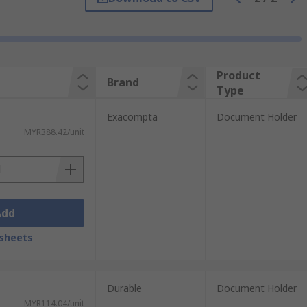
Product
Brand
Type
Exacompta
Document Holder
MYR388.42/unit
Add
sheets
Durable
Document Holder
MYR114.04/unit