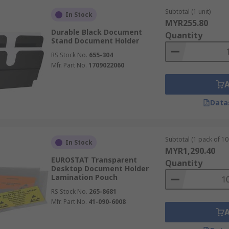
Subtotal (1 unit)
In Stock
MYR255.80
Durable Black Document
Quantity
Stand Document Holder
RS Stock No.
655-304
Mfr. Part No.
1709022060
Data
Subtotal (1 pack of 10
In Stock
MYR1,290.40
EUROSTAT Transparent
Quantity
Desktop Document Holder
Lamination Pouch
RS Stock No.
265-8681
Mfr. Part No.
41-090-6008