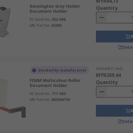
MYR94.73
Kensington Grey Holder
Quantity
Document Holder
RS Stock No.
652-696
Mfr. Part No.
62405
Data
Subtotal (1 unit)
Stocked by manufacturer
MYR269.44
FIMM Multicolour Roller
Quantity
Document Holder
RS Stock No.
717-583
Mfr. Part No.
882006150
Data