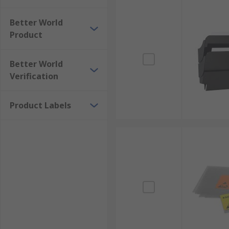
Better World
Product
Better World
Verification
Product Labels