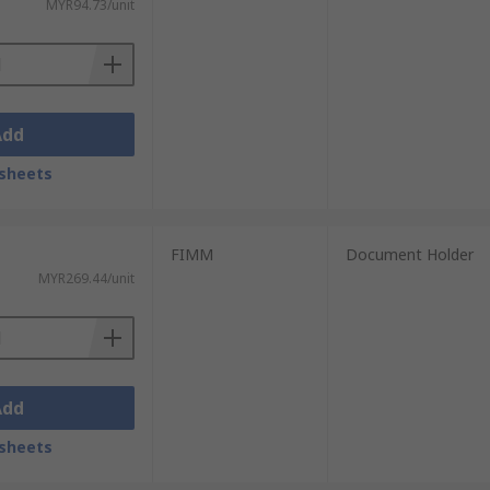
MYR94.73/unit
Add
sheets
FIMM
Document Holder
MYR269.44/unit
Add
sheets