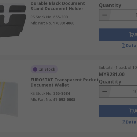
Durable Black Document
Quantity
Stand Document Holder
as.
RS Stock No.
655-300
Mfr. Part No.
1709014060
Data
Subtotal (1 pack of 10
In Stock
MYR281.00
EUROSTAT Transparent Pocket
Quantity
Document Wallet
RS Stock No.
265-8684
Mfr. Part No.
41-093-0005
Data