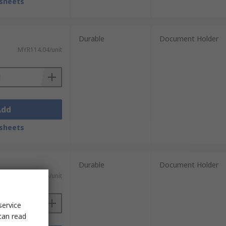
sheets
Durable
Document Holder
MYR114.04/unit
Add
sheets
Durable
Document Holder
MYR390.85/unit
service
can read