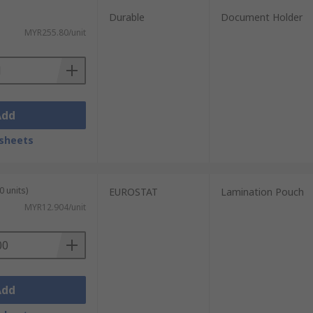
Durable
Document Holder
MYR255.80/unit
Add
sheets
0 units)
EUROSTAT
Lamination Pouch
MYR12.904/unit
Add