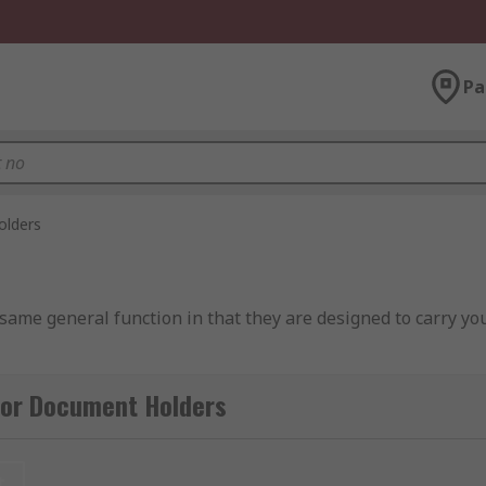
Pa
lders
 same general function in that they are designed to carry y
for Document Holders
 if they differ, usually in plastic slip in wallets that are 
t