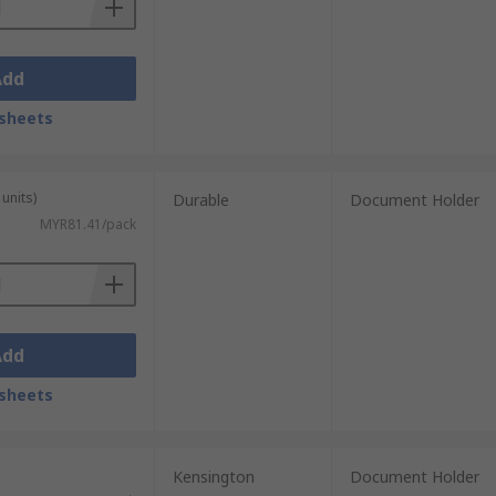
Add
sheets
units)
Durable
Document Holder
MYR81.41/pack
Add
sheets
Kensington
Document Holder