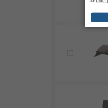
our
cookie 