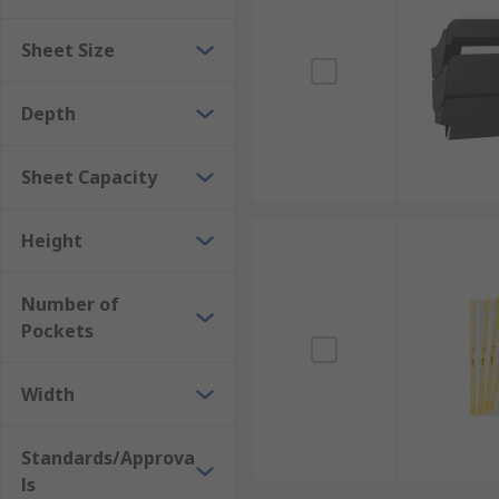
• Business applications, i.e. board rooms, meeting are
Sheet Size
Depth
Sheet Capacity
Height
Number of
Pockets
Width
Standards/Approva
ls