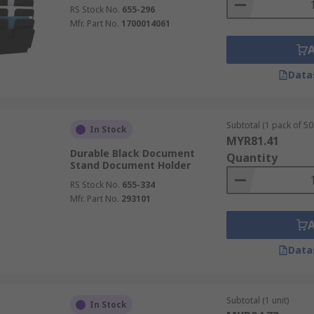
RS Stock No.
655-296
Mfr. Part No.
1700014061
Data
Subtotal (1 pack of 50 
In Stock
MYR81.41
Durable Black Document
Quantity
Stand Document Holder
RS Stock No.
655-334
Mfr. Part No.
293101
Data
Subtotal (1 unit)
In Stock