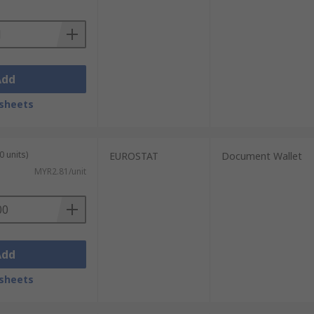
Add
sheets
0 units)
EUROSTAT
Document Wallet
MYR2.81/unit
Add
sheets