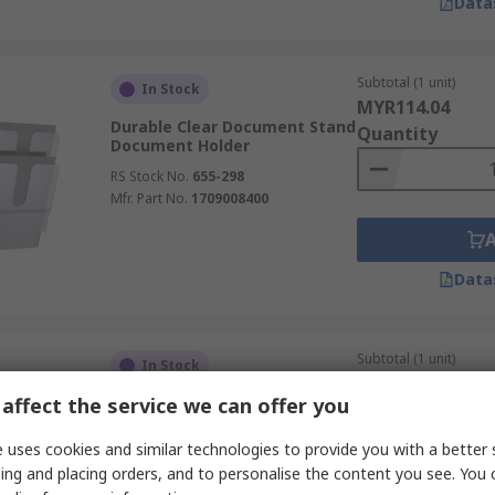
Data
Subtotal (1 unit)
In Stock
MYR114.04
Durable Clear Document Stand
Quantity
Document Holder
RS Stock No.
655-298
Mfr. Part No.
1709008400
Data
Subtotal (1 unit)
In Stock
MYR390.85
affect the service we can offer you
Durable Black Document
Quantity
Stand Document Holder
 uses cookies and similar technologies to provide you with a better 
RS Stock No.
481-5317
ing and placing orders, and to personalise the content you see. You 
Mfr. Part No.
5540-01