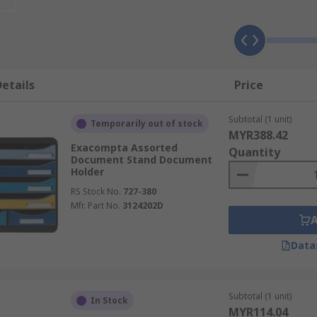
etails
Price
Subtotal (1 unit)
Temporarily out of stock
MYR388.42
Exacompta Assorted
Quantity
Document Stand Document
Holder
RS Stock No.
727-380
Mfr. Part No.
3124202D
 shoulder strain
Data
Subtotal (1 unit)
In Stock
MYR114.04