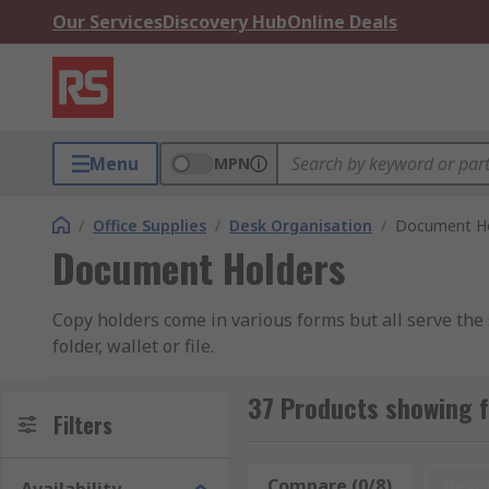
Our Services
Discovery Hub
Online Deals
Menu
MPN
/
Office Supplies
/
Desk Organisation
/
Document Ho
Document Holders
Copy holders come in various forms but all serve the
folder, wallet or file.
How do they work?
37 Products showing 
Filters
Generally they hold your document in the same way even
Compare (0/8)
Rese