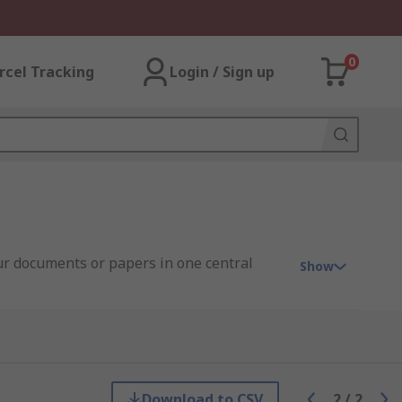
0
rcel Tracking
Login / Sign up
our documents or papers in one central
Show
clear and see through.
Download to CSV
2
/
2