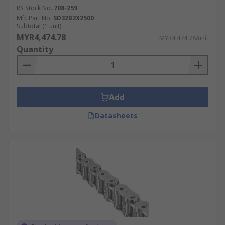
RS Stock No.
708-259
Mfr. Part No.
SD32B2X2500
Subtotal (1 unit)
MYR4,474.78
MYR4,474.78/unit
Quantity
Add
Datasheets