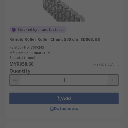
Stocked by manufacturer
Renold Roller Roller Chain, 500 cm, SD06B, BS
RS Stock No.
708-245
Mfr. Part No.
SD06B3X5M
Subtotal (1 unit)
MYR958.60
MYR958.60/unit
Quantity
Add
Datasheets