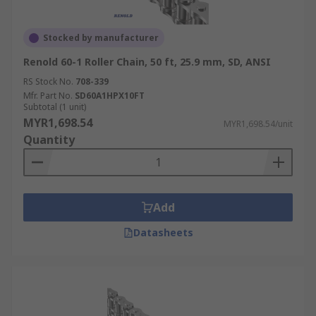
Stocked by manufacturer
Renold 60-1 Roller Chain, 50 ft, 25.9 mm, SD, ANSI
RS Stock No.
708-339
Mfr. Part No.
SD60A1HPX10FT
Subtotal (1 unit)
MYR1,698.54
MYR1,698.54/unit
Quantity
Add
Datasheets