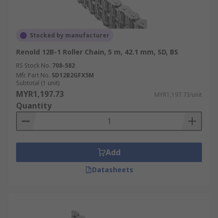
Stocked by manufacturer
Renold 12B-1 Roller Chain, 5 m, 42.1 mm, SD, BS
RS Stock No.
708-582
Mfr. Part No.
SD12B2GFX5M
Subtotal (1 unit)
MYR1,197.73
MYR1,197.73/unit
Quantity
Add
Datasheets