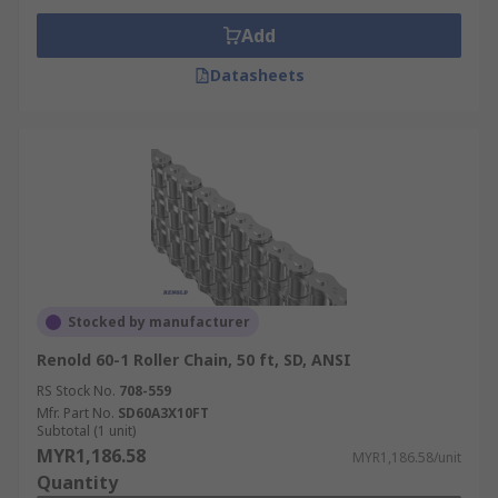
Add
Datasheets
Stocked by manufacturer
Renold 60-1 Roller Chain, 50 ft, SD, ANSI
RS Stock No.
708-559
Mfr. Part No.
SD60A3X10FT
Subtotal (1 unit)
MYR1,186.58
MYR1,186.58/unit
Quantity