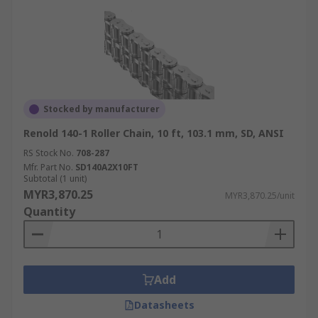
Stocked by manufacturer
Renold 140-1 Roller Chain, 10 ft, 103.1 mm, SD, ANSI
RS Stock No.
708-287
Mfr. Part No.
SD140A2X10FT
Subtotal (1 unit)
MYR3,870.25
MYR3,870.25/unit
Quantity
Add
Datasheets