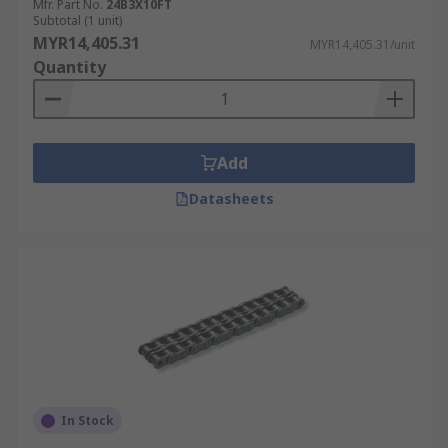
Mfr. Part No.
24B3X10FT
Subtotal (1 unit)
MYR14,405.31
MYR14,405.31/unit
Quantity
Add
Datasheets
In Stock