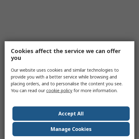
Cookies affect the service we can offer
you
Our website uses cookies and similar technologies to
provide you with a better service while browsing and
placing orders, and to personalise the content you see.
You can read our
cookie policy
for more information.
Accept All
Manage Cookies