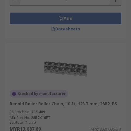
Add
Datasheets
Stocked by manufacturer
Renold Roller Roller Chain, 10 ft, 123.7 mm, 28B2, BS
RS Stock No.
708-409
Mfr. Part No.
28B2X10FT
Subtotal (1 unit)
MYR13,687.60
MYR13,687.60/unit