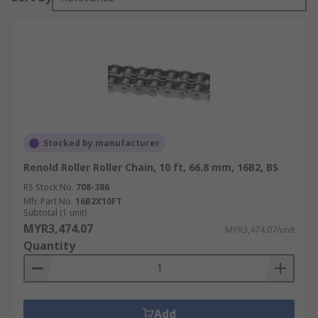
Stocked by manufacturer
Renold Roller Roller Chain, 10 ft, 66.8 mm, 16B2, BS
RS Stock No.
708-386
Mfr. Part No.
16B2X10FT
Subtotal (1 unit)
MYR3,474.07
MYR3,474.07/unit
Quantity
Add