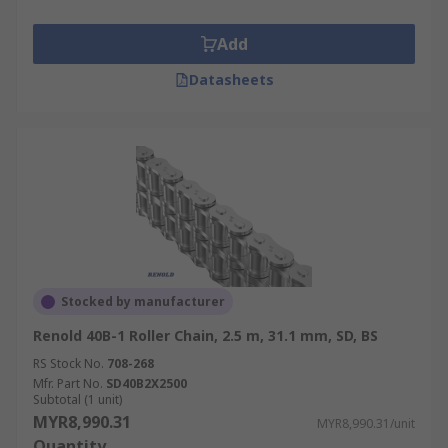
Add
Datasheets
Stocked by manufacturer
Renold 40B-1 Roller Chain, 2.5 m, 31.1 mm, SD, BS
RS Stock No.
708-268
Mfr. Part No.
SD40B2X2500
Subtotal (1 unit)
MYR8,990.31
MYR8,990.31/unit
Quantity