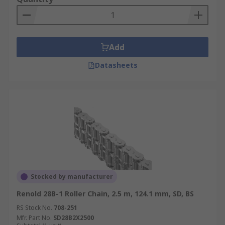
Add
Datasheets
Stocked by manufacturer
Renold 28B-1 Roller Chain, 2.5 m, 124.1 mm, SD, BS
RS Stock No.
708-251
Mfr. Part No.
SD28B2X2500