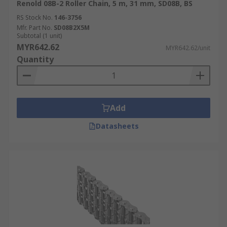
Renold 08B-2 Roller Chain, 5 m, 31 mm, SD08B, BS
RS Stock No.
146-3756
Mfr. Part No.
SD08B2X5M
Subtotal (1 unit)
MYR642.62
MYR642.62/unit
Quantity
Add
Datasheets