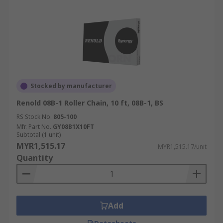
Stocked by manufacturer
Renold 08B-1 Roller Chain, 10 ft, 08B-1, BS
RS Stock No.
805-100
Mfr. Part No.
GY08B1X10FT
Subtotal (1 unit)
MYR1,515.17
MYR1,515.17/unit
Quantity
Add