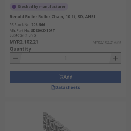
Stocked by manufacturer
Renold Roller Roller Chain, 10 ft, SD, ANSI
RS Stock No.
708-566
Mfr. Part No.
SD80A3X10FT
Subtotal (1 unit)
MYR2,102.21
MYR2,102.21/unit
Quantity
Add
Datasheets