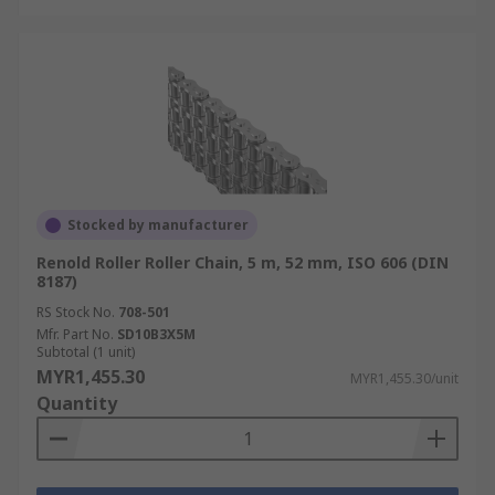
Stocked by manufacturer
Renold Roller Roller Chain, 5 m, 52 mm, ISO 606 (DIN
8187)
RS Stock No.
708-501
Mfr. Part No.
SD10B3X5M
Subtotal (1 unit)
MYR1,455.30
MYR1,455.30/unit
Quantity