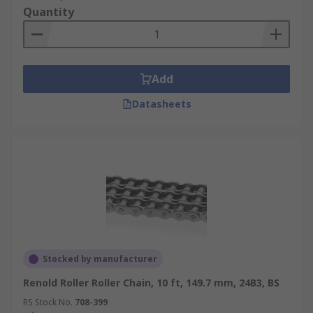
Quantity
Add
Datasheets
Stocked by manufacturer
Renold Roller Roller Chain, 10 ft, 149.7 mm, 24B3, BS
RS Stock No.
708-399