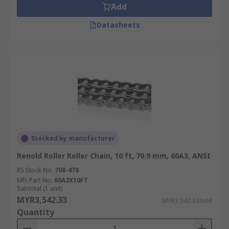
Add
Datasheets
Stocked by manufacturer
Renold Roller Roller Chain, 10 ft, 70.9 mm, 60A3, ANSI
RS Stock No.
708-478
Mfr. Part No.
60A3X10FT
Subtotal (1 unit)
MYR3,542.33
MYR3,542.33/unit
Quantity