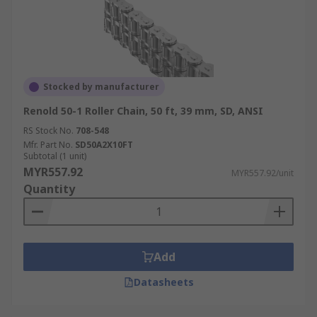
Stocked by manufacturer
Renold 50-1 Roller Chain, 50 ft, 39 mm, SD, ANSI
RS Stock No.
708-548
Mfr. Part No.
SD50A2X10FT
Subtotal (1 unit)
MYR557.92
MYR557.92/unit
Quantity
Add
Datasheets