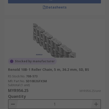
Datasheets
Stocked by manufacturer
Renold 10B-1 Roller Chain, 5 m, 36.2 mm, SD, BS
RS Stock No.
708-573
Mfr. Part No.
SD10B2GFX5M
Subtotal (1 unit)
MYR956.25
MYR956.25/unit
Quantity