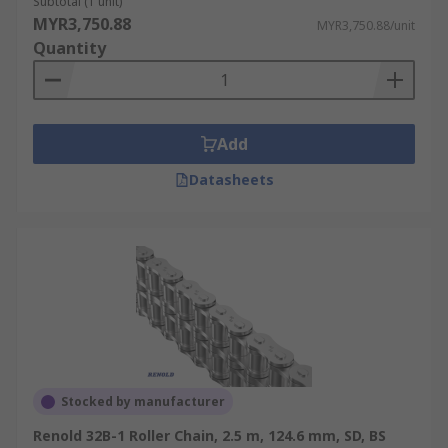
Subtotal (1 unit)
MYR3,750.88
MYR3,750.88/unit
Quantity
Add
Datasheets
Stocked by manufacturer
Renold 32B-1 Roller Chain, 2.5 m, 124.6 mm, SD, BS