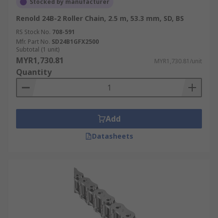
Stocked by manufacturer
Renold 24B-2 Roller Chain, 2.5 m, 53.3 mm, SD, BS
RS Stock No.
708-591
Mfr. Part No.
SD24B1GFX2500
Subtotal (1 unit)
MYR1,730.81
MYR1,730.81/unit
Quantity
Add
Datasheets