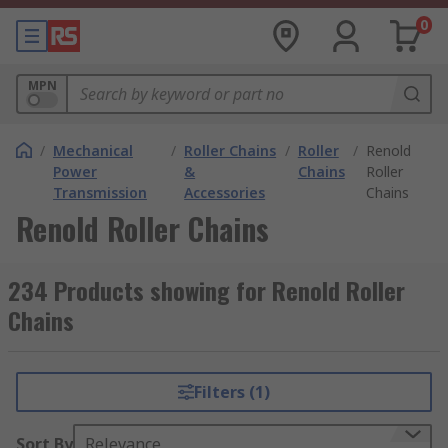
0
MPN
/
Mechanical
/
Roller Chains
/
Roller
/
Renold
Power
&
Chains
Roller
Transmission
Accessories
Chains
Renold Roller Chains
234 Products showing for Renold Roller
Chains
Filters (1)
Sort By
Relevance