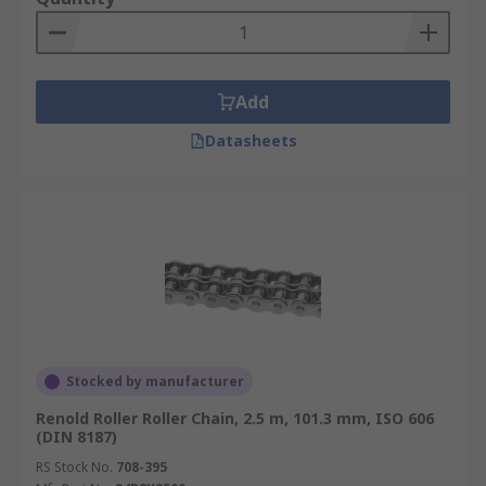
Add
Datasheets
Stocked by manufacturer
Renold Roller Roller Chain, 2.5 m, 101.3 mm, ISO 606
(DIN 8187)
RS Stock No.
708-395