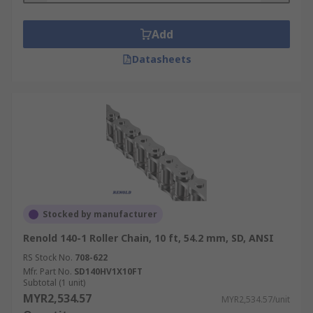
Add
Datasheets
Stocked by manufacturer
Renold 140-1 Roller Chain, 10 ft, 54.2 mm, SD, ANSI
RS Stock No.
708-622
Mfr. Part No.
SD140HV1X10FT
Subtotal (1 unit)
MYR2,534.57
MYR2,534.57/unit