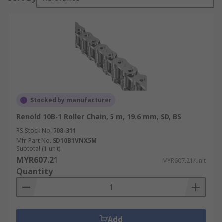
Stocked by manufacturer
Renold 10B-1 Roller Chain, 5 m, 19.6 mm, SD, BS
RS Stock No.
708-311
Mfr. Part No.
SD10B1VNX5M
Subtotal (1 unit)
MYR607.21
MYR607.21/unit
Quantity
Add