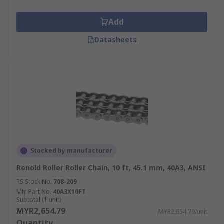
Add
Datasheets
Stocked by manufacturer
Renold Roller Roller Chain, 10 ft, 45.1 mm, 40A3, ANSI
RS Stock No.
708-209
Mfr. Part No.
40A3X10FT
Subtotal (1 unit)
MYR2,654.79
MYR2,654.79/unit
Quantity