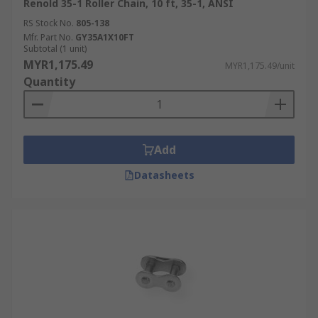
Renold 35-1 Roller Chain, 10 ft, 35-1, ANSI
RS Stock No.
805-138
Mfr. Part No.
GY35A1X10FT
Subtotal (1 unit)
MYR1,175.49
MYR1,175.49/unit
Quantity
Add
Datasheets