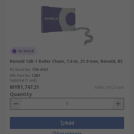
In Stock
Renold 12B-1 Roller Chain, 7.6 m, 21.9 mm, Renold, BS
RS Stock No.
720-4167
Mfr. Part No.
12B1
Subtotal (1 unit)
MYR1,747.21
MYR1,747.21/unit
Quantity
Add
Datasheets