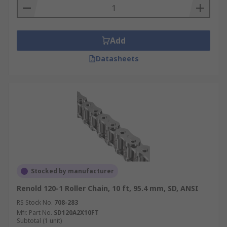
Add
Datasheets
Stocked by manufacturer
Renold 120-1 Roller Chain, 10 ft, 95.4 mm, SD, ANSI
RS Stock No.
708-283
Mfr. Part No.
SD120A2X10FT
Subtotal (1 unit)