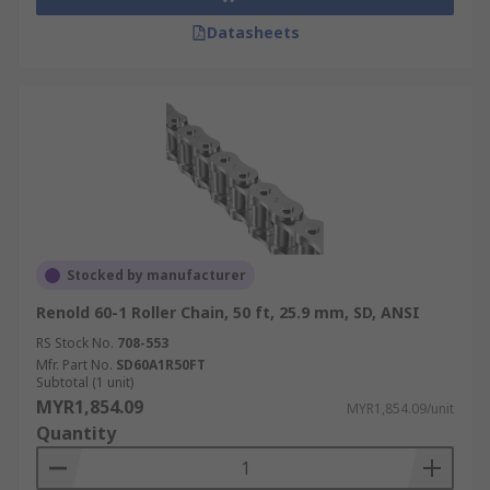
Datasheets
Stocked by manufacturer
Renold 60-1 Roller Chain, 50 ft, 25.9 mm, SD, ANSI
RS Stock No.
708-553
Mfr. Part No.
SD60A1R50FT
Subtotal (1 unit)
MYR1,854.09
MYR1,854.09/unit
Quantity