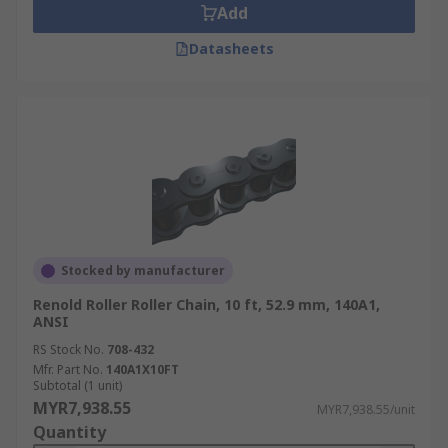
Add
Datasheets
Stocked by manufacturer
Renold Roller Roller Chain, 10 ft, 52.9 mm, 140A1,
ANSI
RS Stock No.
708-432
Mfr. Part No.
140A1X10FT
Subtotal (1 unit)
MYR7,938.55
MYR7,938.55/unit
Quantity