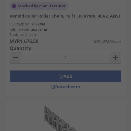
Stocked by manufacturer
Renold Roller Roller Chain, 10 ft, 30.8 mm, 40A2, ANSI
RS Stock No.
708-204
Mfr. Part No.
40A2X10FT
Subtotal (1 unit)
MYR1,676.50
MYR1,676.50/unit
Quantity
Add
Datasheets