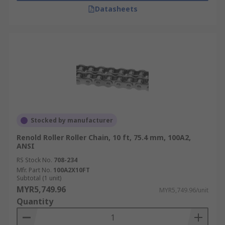
Datasheets
Stocked by manufacturer
Renold Roller Roller Chain, 10 ft, 75.4 mm, 100A2,
ANSI
RS Stock No.
708-234
Mfr. Part No.
100A2X10FT
Subtotal (1 unit)
MYR5,749.96
MYR5,749.96/unit
Quantity