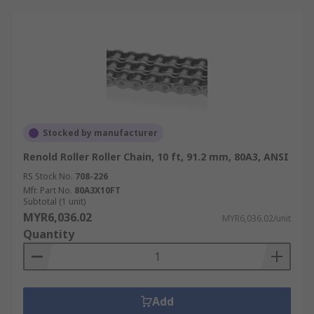
Stocked by manufacturer
Renold Roller Roller Chain, 10 ft, 91.2 mm, 80A3, ANSI
RS Stock No.
708-226
Mfr. Part No.
80A3X10FT
Subtotal (1 unit)
MYR6,036.02
MYR6,036.02/unit
Quantity
Add