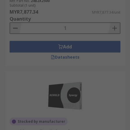
Mfr. Part No.
24B2X2500
Subtotal (1 unit)
MYR7,877.34
MYR7,877.34/unit
Quantity
Add
Datasheets
Stocked by manufacturer