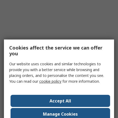
Cookies affect the service we can offer
you
Our website uses cookies and similar technologies to
provide you with a better service while browsing and
placing orders, and to personalise the content you see.
You can read our
cookie policy
for more information.
Accept All
Manage Cookies