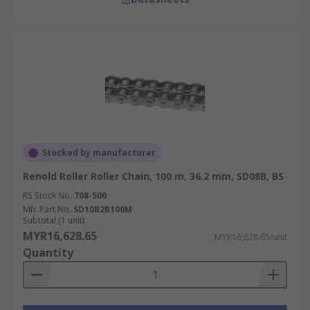
Stocked by manufacturer
Renold Roller Roller Chain, 100 m, 36.2 mm, SD08B, BS
RS Stock No.
708-500
Mfr. Part No.
SD10B2R100M
Subtotal (1 unit)
MYR16,628.65
MYR16,628.65/unit
Quantity