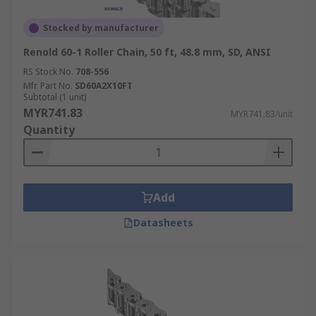
Stocked by manufacturer
Renold 60-1 Roller Chain, 50 ft, 48.8 mm, SD, ANSI
RS Stock No.
708-556
Mfr. Part No.
SD60A2X10FT
Subtotal (1 unit)
MYR741.83
MYR741.83/unit
Quantity
Add
Datasheets