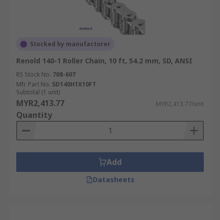
Stocked by manufacturer
Renold 140-1 Roller Chain, 10 ft, 54.2 mm, SD, ANSI
RS Stock No.
708-607
Mfr. Part No.
SD140H1X10FT
Subtotal (1 unit)
MYR2,413.77
MYR2,413.77/unit
Quantity
Add
Datasheets