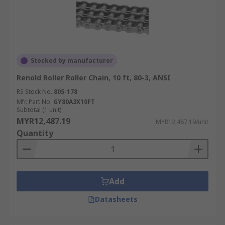
Stocked by manufacturer
Renold Roller Roller Chain, 10 ft, 80-3, ANSI
RS Stock No.
805-178
Mfr. Part No.
GY80A3X10FT
Subtotal (1 unit)
MYR12,487.19
MYR12,487.19/unit
Quantity
Add
Datasheets