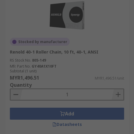
Stocked by manufacturer
Renold 40-1 Roller Chain, 10 ft, 40-1, ANSI
RS Stock No.
805-149
Mfr. Part No.
GY40A1X10FT
Subtotal (1 unit)
MYR1,496.51
MYR1,496.51/unit
Quantity
Add
Datasheets