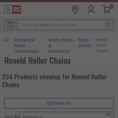
0
MPN
/
Mechanical
/
Roller Chains
/
Roller
/
Renold
Power
&
Chains
Roller
Transmission
Accessories
Chains
Renold Roller Chains
234 Products showing for Renold Roller
Chains
Filters (1)
Sort By
Relevance