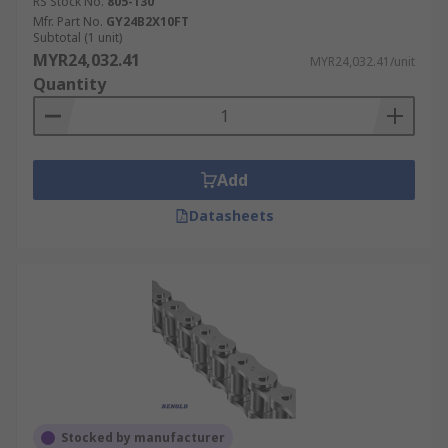
RS Stock No.
805-130
Mfr. Part No.
GY24B2X10FT
Subtotal (1 unit)
MYR24,032.41
MYR24,032.41/unit
Quantity
Add
Datasheets
Stocked by manufacturer