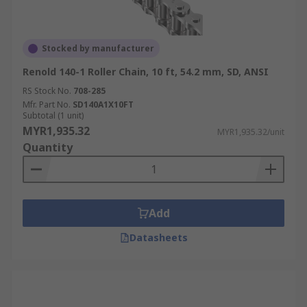
Stocked by manufacturer
Renold 140-1 Roller Chain, 10 ft, 54.2 mm, SD, ANSI
RS Stock No.
708-285
Mfr. Part No.
SD140A1X10FT
Subtotal (1 unit)
MYR1,935.32
MYR1,935.32/unit
Quantity
Add
Datasheets