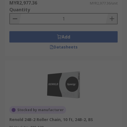
MYR2,977.36
MYR2,977.36/unit
Quantity
Add
Datasheets
Stocked by manufacturer
Renold 24B-2 Roller Chain, 10 ft, 24B-2, BS