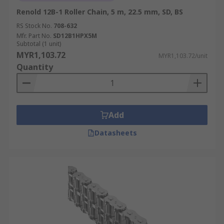
Renold 12B-1 Roller Chain, 5 m, 22.5 mm, SD, BS
RS Stock No.
708-632
Mfr. Part No.
SD12B1HPX5M
Subtotal (1 unit)
MYR1,103.72
MYR1,103.72/unit
Quantity
Add
Datasheets