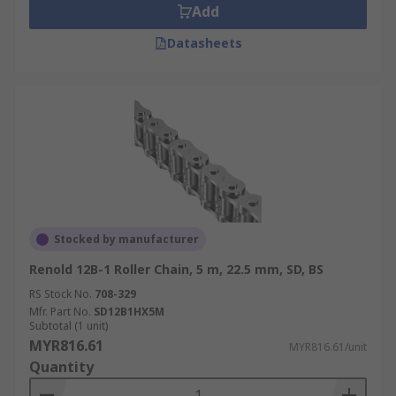
Add
Datasheets
Stocked by manufacturer
Renold 12B-1 Roller Chain, 5 m, 22.5 mm, SD, BS
RS Stock No.
708-329
Mfr. Part No.
SD12B1HX5M
Subtotal (1 unit)
MYR816.61
MYR816.61/unit
Quantity