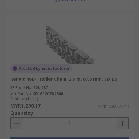
Stocked by manufacturer
Renold 16B-1 Roller Chain, 2.5 m, 67.5 mm, SD, BS
RS Stock No.
708-587
Mfr. Part No.
SD16B2GFX2500
Subtotal (1 unit)
MYR1,290.17
MYR1,290.17/unit
Quantity