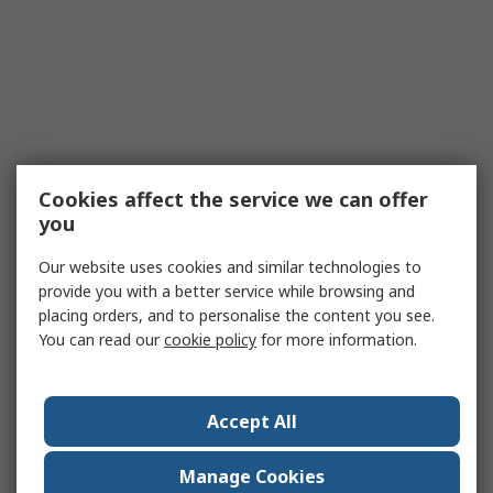
Cookies affect the service we can offer
you
Our website uses cookies and similar technologies to
provide you with a better service while browsing and
placing orders, and to personalise the content you see.
You can read our
cookie policy
for more information.
Accept All
Manage Cookies