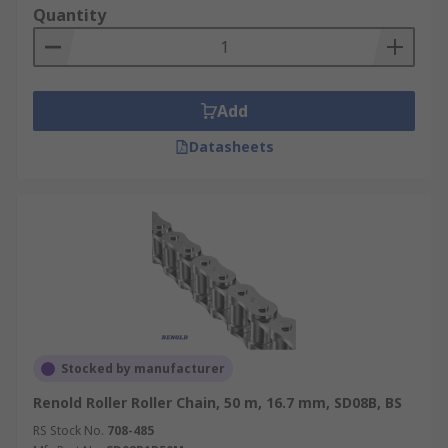
Quantity
Add
Datasheets
Stocked by manufacturer
Renold Roller Roller Chain, 50 m, 16.7 mm, SD08B, BS
RS Stock No.
708-485