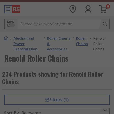
0
MPN
/
Mechanical
/
Roller Chains
/
Roller
/
Renold
Power
&
Chains
Roller
Transmission
Accessories
Chains
Renold Roller Chains
234 Products showing for Renold Roller
Chains
Filters (1)
Sort By
Relevance