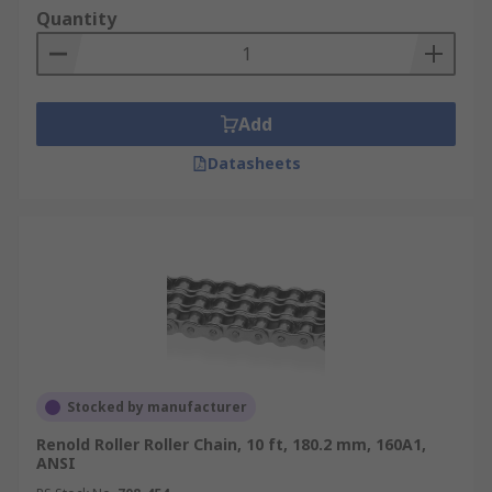
Quantity
Add
Datasheets
Stocked by manufacturer
Renold Roller Roller Chain, 10 ft, 180.2 mm, 160A1,
ANSI