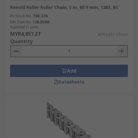
Renold Roller Roller Chain, 5 m, 60.9 mm, 12B3, BS
RS Stock No.
708-376
Mfr. Part No.
12B3X5M
Subtotal (1 unit)
MYR4,857.27
MYR4,857.27/unit
Quantity
Add
Datasheets