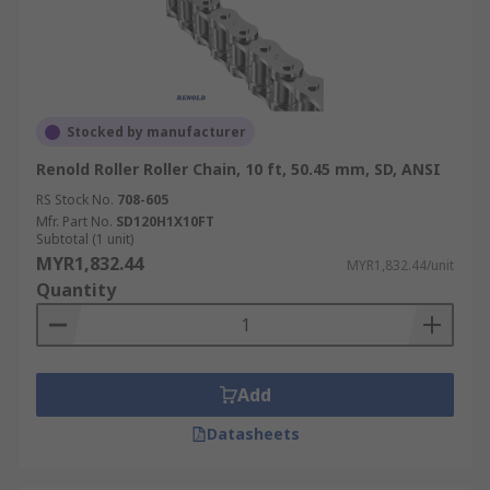
Stocked by manufacturer
Renold Roller Roller Chain, 10 ft, 50.45 mm, SD, ANSI
RS Stock No.
708-605
Mfr. Part No.
SD120H1X10FT
Subtotal (1 unit)
MYR1,832.44
MYR1,832.44/unit
Quantity
Add
Datasheets