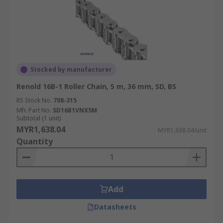
Stocked by manufacturer
Renold 16B-1 Roller Chain, 5 m, 36 mm, SD, BS
RS Stock No.
708-315
Mfr. Part No.
SD16B1VNX5M
Subtotal (1 unit)
MYR1,638.04
MYR1,638.04/unit
Quantity
Add
Datasheets