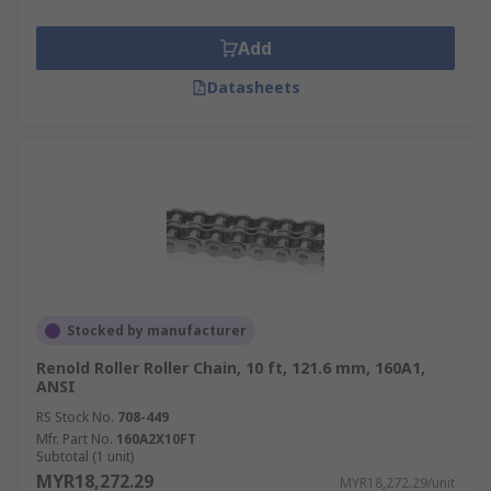
Add
Datasheets
Stocked by manufacturer
Renold Roller Roller Chain, 10 ft, 121.6 mm, 160A1,
ANSI
RS Stock No.
708-449
Mfr. Part No.
160A2X10FT
Subtotal (1 unit)
MYR18,272.29
MYR18,272.29/unit