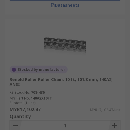
Datasheets
Stocked by manufacturer
Renold Roller Roller Chain, 10 ft, 101.8 mm, 140A2,
ANSI
RS Stock No.
708-436
Mfr. Part No.
140A2X10FT
Subtotal (1 unit)
MYR17,102.47
MYR17,102.47/unit
Quantity