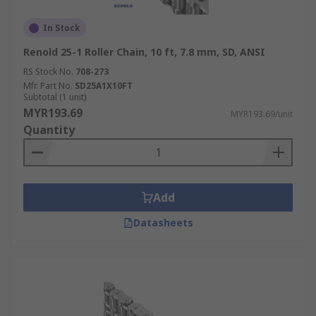
In Stock
Renold 25-1 Roller Chain, 10 ft, 7.8 mm, SD, ANSI
RS Stock No.
708-273
Mfr. Part No.
SD25A1X10FT
Subtotal (1 unit)
MYR193.69
MYR193.69/unit
Quantity
Add
Datasheets