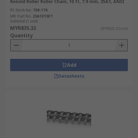
Renold Roller Roller Chain, 10 ft, 7.9 mm, 25A1, ANSI
RS Stock No.
708-176
Mfr. Part No.
25A1X10FT
Subtotal (1 unit)
MYR835.32
MYR835.32/unit
Quantity
Add
Datasheets