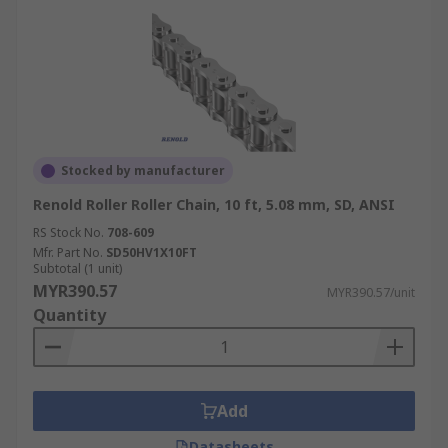
Stocked by manufacturer
Renold Roller Roller Chain, 10 ft, 5.08 mm, SD, ANSI
RS Stock No.
708-609
Mfr. Part No.
SD50HV1X10FT
Subtotal (1 unit)
MYR390.57
MYR390.57/unit
Quantity
Add
Datasheets