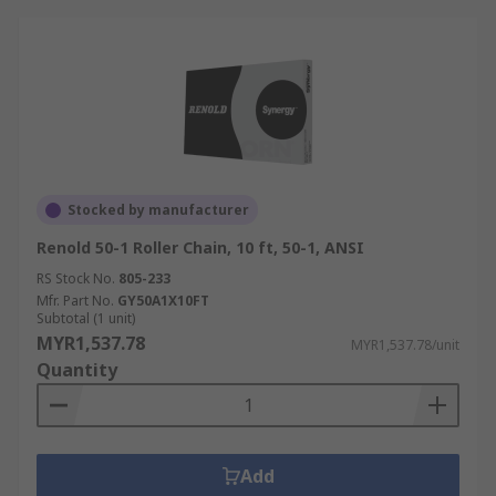
Stocked by manufacturer
Renold 50-1 Roller Chain, 10 ft, 50-1, ANSI
RS Stock No.
805-233
Mfr. Part No.
GY50A1X10FT
Subtotal (1 unit)
MYR1,537.78
MYR1,537.78/unit
Quantity
Add