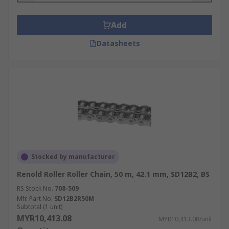
Add
Datasheets
Stocked by manufacturer
Renold Roller Roller Chain, 50 m, 42.1 mm, SD12B2, BS
RS Stock No.
708-509
Mfr. Part No.
SD12B2R50M
Subtotal (1 unit)
MYR10,413.08
MYR10,413.08/unit