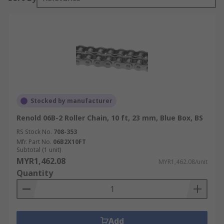
Stocked by manufacturer
Renold 06B-2 Roller Chain, 10 ft, 23 mm, Blue Box, BS
RS Stock No.
708-353
Mfr. Part No.
06B2X10FT
Subtotal (1 unit)
MYR1,462.08
MYR1,462.08/unit
Quantity
Add