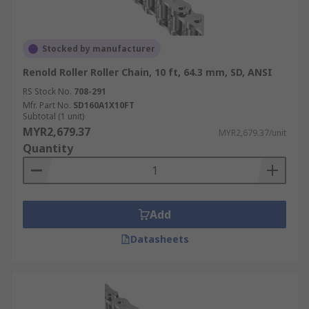
Stocked by manufacturer
Renold Roller Roller Chain, 10 ft, 64.3 mm, SD, ANSI
RS Stock No.
708-291
Mfr. Part No.
SD160A1X10FT
Subtotal (1 unit)
MYR2,679.37
MYR2,679.37/unit
Quantity
Add
Datasheets