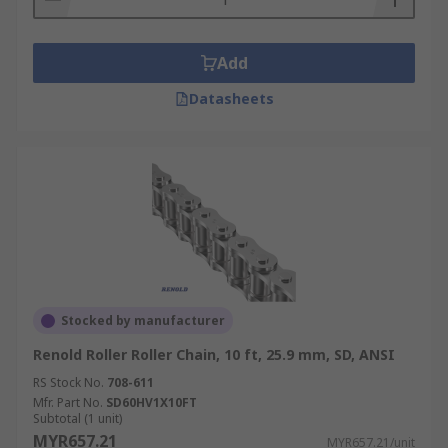
Add
Datasheets
Stocked by manufacturer
Renold Roller Roller Chain, 10 ft, 25.9 mm, SD, ANSI
RS Stock No.
708-611
Mfr. Part No.
SD60HV1X10FT
Subtotal (1 unit)
MYR657.21
MYR657.21/unit