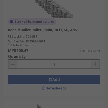
Stocked by manufacturer
Renold Roller Roller Chain, 10 ft, SD, ANSI
RS Stock No.
708-537
Mfr. Part No.
SD35A2X10FT
Subtotal (1 unit)
MYR300.47
MYR300.47/unit
Quantity
Add
Datasheets