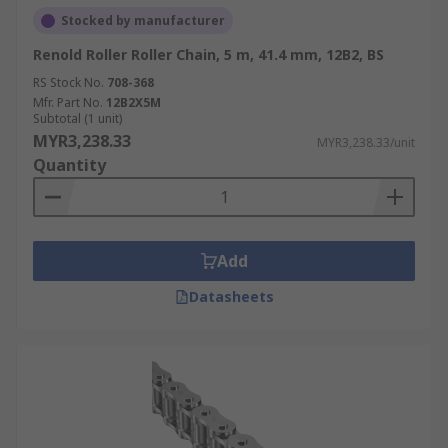
Stocked by manufacturer
Renold Roller Roller Chain, 5 m, 41.4 mm, 12B2, BS
RS Stock No.
708-368
Mfr. Part No.
12B2X5M
Subtotal (1 unit)
MYR3,238.33
MYR3,238.33/unit
Quantity
Add
Datasheets