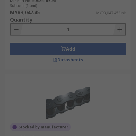
Mfr. Part No.
SD08B1R50M
Subtotal (1 unit)
MYR3,047.45
MYR3,047.45/unit
Quantity
Add
Datasheets
Stocked by manufacturer