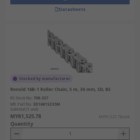
Datasheets
Stocked by manufacturer
Renold 16B-1 Roller Chain, 5 m, 36 mm, SD, BS
RS Stock No.
708-327
Mfr. Part No.
SD16B1SZX5M
Subtotal (1 unit)
MYR1,525.78
MYR1,525.78/unit
Quantity