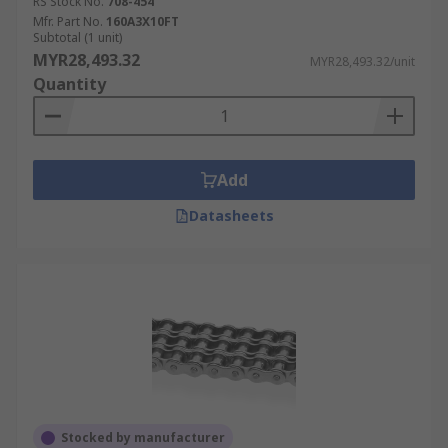
RS Stock No.
708-454
Mfr. Part No.
160A3X10FT
Subtotal (1 unit)
MYR28,493.32
MYR28,493.32/unit
Quantity
Add
Datasheets
Stocked by manufacturer