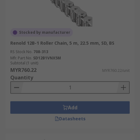
Stocked by manufacturer
Renold 12B-1 Roller Chain, 5 m, 22.5 mm, SD, BS
RS Stock No.
708-313
Mfr. Part No.
SD12B1VNX5M
Subtotal (1 unit)
MYR760.22
MYR760.22/unit
Quantity
Add
Datasheets