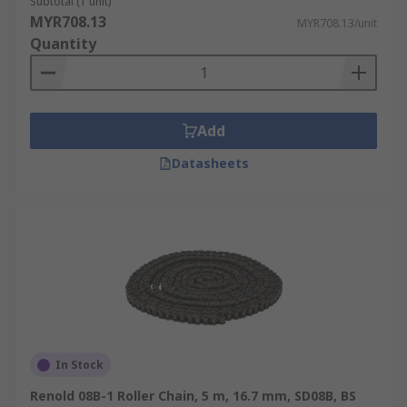
Subtotal (1 unit)
MYR708.13
MYR708.13/unit
Quantity
Add
Datasheets
In Stock
Renold 08B-1 Roller Chain, 5 m, 16.7 mm, SD08B, BS