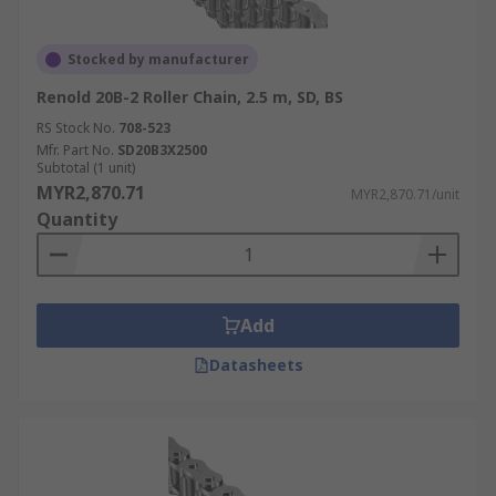
Stocked by manufacturer
Renold 20B-2 Roller Chain, 2.5 m, SD, BS
RS Stock No.
708-523
Mfr. Part No.
SD20B3X2500
Subtotal (1 unit)
MYR2,870.71
MYR2,870.71/unit
Quantity
Add
Datasheets