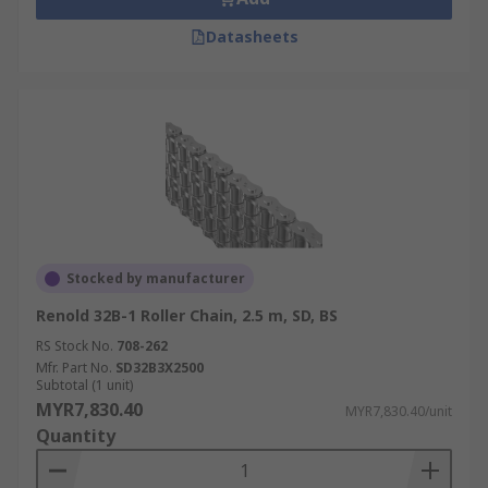
Datasheets
Stocked by manufacturer
Renold 32B-1 Roller Chain, 2.5 m, SD, BS
RS Stock No.
708-262
Mfr. Part No.
SD32B3X2500
Subtotal (1 unit)
MYR7,830.40
MYR7,830.40/unit
Quantity