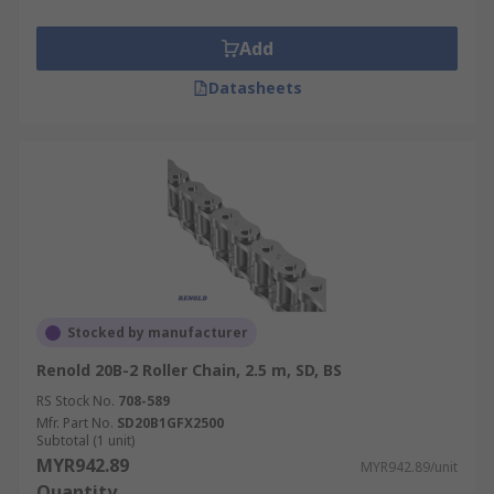
Add
Datasheets
Stocked by manufacturer
Renold 20B-2 Roller Chain, 2.5 m, SD, BS
RS Stock No.
708-589
Mfr. Part No.
SD20B1GFX2500
Subtotal (1 unit)
MYR942.89
MYR942.89/unit
Quantity