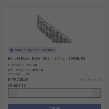
Stocked by manufacturer
Renold Roller Roller Chain, 500 cm, SD05B, BS
RS Stock No.
708-241
Mfr. Part No.
SD05B2X5M
Subtotal (1 unit)
MYR729.31
MYR729.31/unit
Quantity
Add