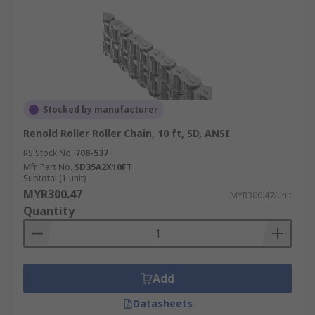
Stocked by manufacturer
Renold Roller Roller Chain, 10 ft, SD, ANSI
RS Stock No.
708-537
Mfr. Part No.
SD35A2X10FT
Subtotal (1 unit)
MYR300.47
MYR300.47/unit
Quantity
Add
Datasheets