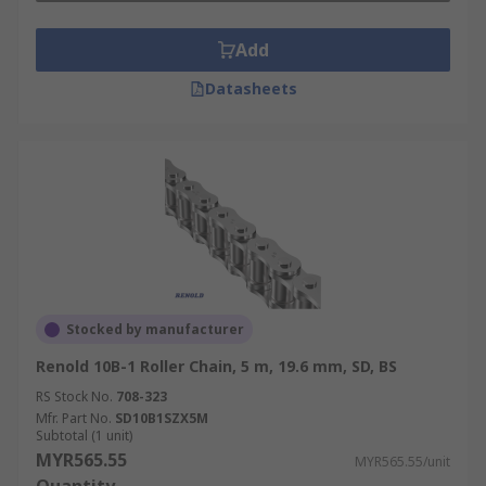
Add
Datasheets
Stocked by manufacturer
Renold 10B-1 Roller Chain, 5 m, 19.6 mm, SD, BS
RS Stock No.
708-323
Mfr. Part No.
SD10B1SZX5M
Subtotal (1 unit)
MYR565.55
MYR565.55/unit