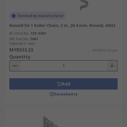
Stocked by manufacturer
Renold 50-1 Roller Chain, 3 m, 20.4 mm, Renold, ANSI
RS Stock No.
720-4284
Mfr. Part No.
50A1
Subtotal (1 unit)
MYR553.23
MYR553.23/unit
Quantity
Add
Datasheets