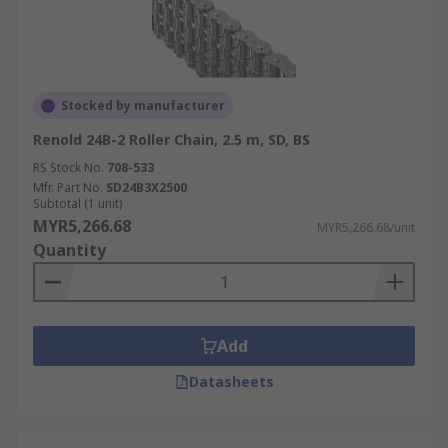
Stocked by manufacturer
Renold 24B-2 Roller Chain, 2.5 m, SD, BS
RS Stock No.
708-533
Mfr. Part No.
SD24B3X2500
Subtotal (1 unit)
MYR5,266.68
MYR5,266.68/unit
Quantity
Add
Datasheets