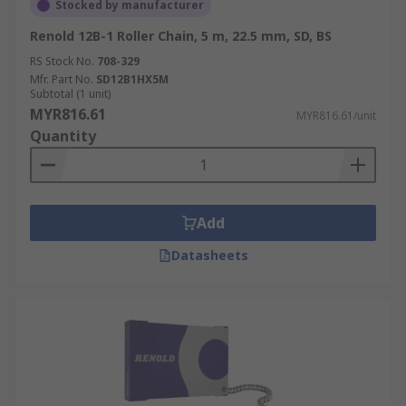
Stocked by manufacturer
Renold 12B-1 Roller Chain, 5 m, 22.5 mm, SD, BS
RS Stock No.
708-329
Mfr. Part No.
SD12B1HX5M
Subtotal (1 unit)
MYR816.61
MYR816.61/unit
Quantity
Add
Datasheets