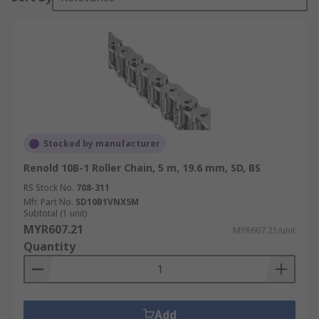
Stocked by manufacturer
Renold 10B-1 Roller Chain, 5 m, 19.6 mm, SD, BS
RS Stock No.
708-311
Mfr. Part No.
SD10B1VNX5M
Subtotal (1 unit)
MYR607.21
MYR607.21/unit
Quantity
Add