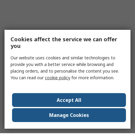
Cookies affect the service we can offer
you
Our website uses cookies and similar technologies to
provide you with a better service while browsing and
placing orders, and to personalise the content you see.
You can read our
cookie policy
for more information.
Accept All
Manage Cookies