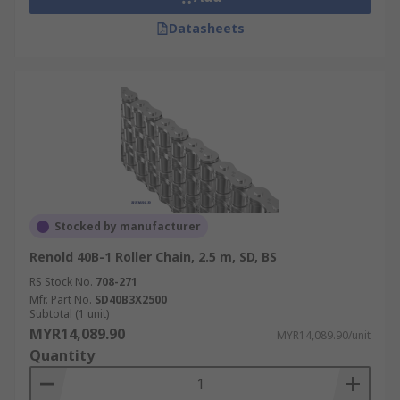
Datasheets
Stocked by manufacturer
Renold 40B-1 Roller Chain, 2.5 m, SD, BS
RS Stock No.
708-271
Mfr. Part No.
SD40B3X2500
Subtotal (1 unit)
MYR14,089.90
MYR14,089.90/unit
Quantity