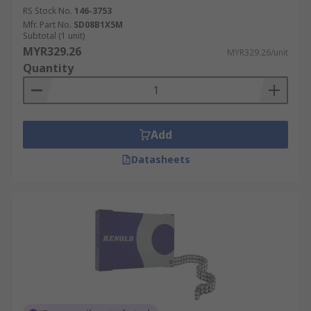
RS Stock No.
146-3753
Mfr. Part No.
SD08B1X5M
Subtotal (1 unit)
MYR329.26
MYR329.26/unit
Quantity
Add
Datasheets