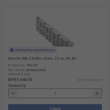
Stocked by manufacturer
Renold 20B-2 Roller Chain, 2.5 m, SD, BS
RS Stock No.
708-521
Mfr. Part No.
SD20B2X2500
Subtotal (1 unit)
MYR1,640.00
MYR1,640.00/unit
Quantity
Add