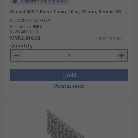
Temporarily out of stock
Renold 06B-2 Roller Chain, 10 m, 23 mm, Renold, BS
RS Stock No.
720-4224
Mfr. Part No.
06B2
Subtotal (1 unit)
MYR2,819.38
MYR2,819.38/unit
Quantity
Add
Datasheets