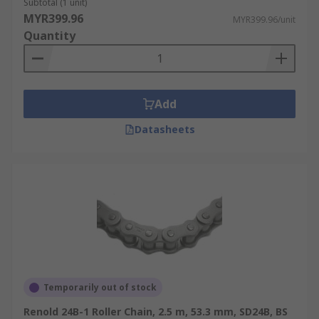
Subtotal (1 unit)
MYR399.96
MYR399.96/unit
Quantity
Add
Datasheets
Temporarily out of stock
Renold 24B-1 Roller Chain, 2.5 m, 53.3 mm, SD24B, BS