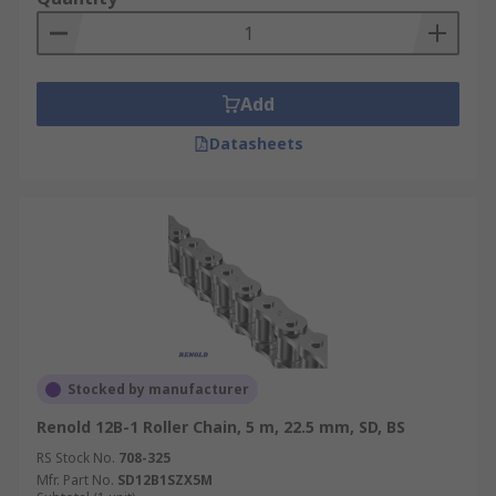
Add
Datasheets
Stocked by manufacturer
Renold 12B-1 Roller Chain, 5 m, 22.5 mm, SD, BS
RS Stock No.
708-325
Mfr. Part No.
SD12B1SZX5M