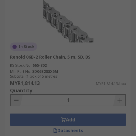
In Stock
Renold 06B-2 Roller Chain, 5 m, SD, BS
RS Stock No.
665-302
Mfr. Part No.
SD06B2SSX5M
Subtotal (1 box of 5 metres)
MYR1,814.13
MYR1,814.13/box
Quantity
Add
Datasheets