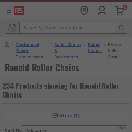
0
MPN
/
Mechanical
/
Roller Chains
/
Roller
/
Renold
Power
&
Chains
Roller
Transmission
Accessories
Chains
Renold Roller Chains
234 Products showing for Renold Roller
Chains
Filters (1)
Sort By
Relevance