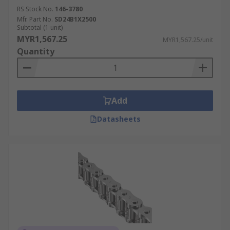
RS Stock No.
146-3780
Mfr. Part No.
SD24B1X2500
Subtotal (1 unit)
MYR1,567.25
MYR1,567.25/unit
Quantity
Add
Datasheets