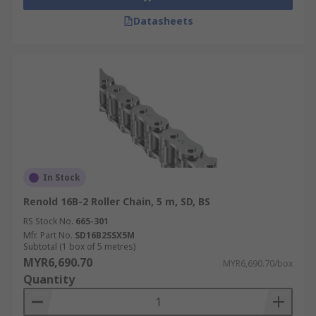
Datasheets
In Stock
Renold 16B-2 Roller Chain, 5 m, SD, BS
RS Stock No.
665-301
Mfr. Part No.
SD16B2SSX5M
Subtotal (1 box of 5 metres)
MYR6,690.70
MYR6,690.70/box
Quantity