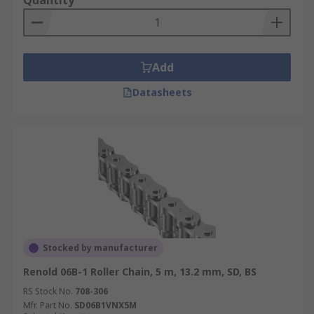
Quantity
Add
Datasheets
Stocked by manufacturer
Renold 06B-1 Roller Chain, 5 m, 13.2 mm, SD, BS
RS Stock No.
708-306
Mfr. Part No.
SD06B1VNX5M