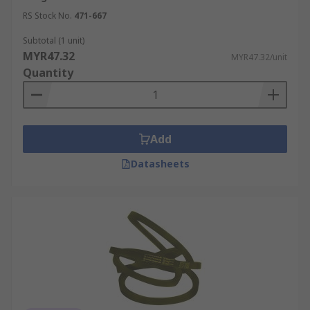
RS Stock No.
471-667
Subtotal (1 unit)
MYR47.32
MYR47.32/unit
Quantity
Add
Datasheets