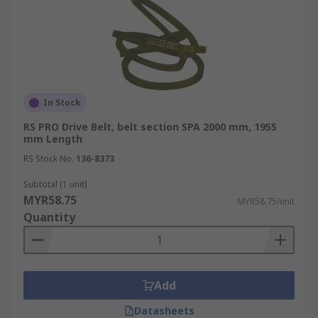
In Stock
RS PRO Drive Belt, belt section SPA 2000 mm, 1955
mm Length
RS Stock No.
136-8373
Subtotal (1 unit)
MYR58.75
MYR58.75/unit
Quantity
Add
Datasheets