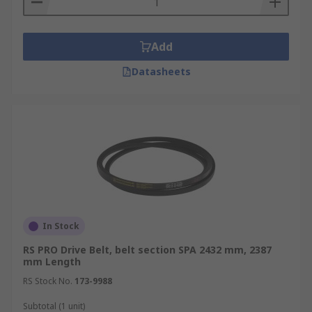
Add
Datasheets
In Stock
RS PRO Drive Belt, belt section SPA 2432 mm, 2387
mm Length
RS Stock No.
173-9988
Subtotal (1 unit)