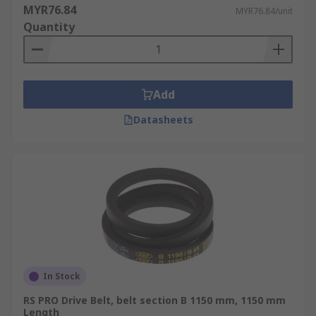
MYR76.84
MYR76.84/unit
Quantity
Add
Datasheets
In Stock
RS PRO Drive Belt, belt section B 1150 mm, 1150 mm
Length