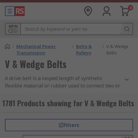
0
MPN
/
Mechanical Power
/
Belts &
/
V & Wedge
Transmission
Pulleys
Belts
V & Wedge Belts
A drive belt is a looped length of synthetic
flexible material or rubber used to connect two or
more pulleys. V belts are designed to fit the outer
edge of the belt pulley, where tension creates
1781 Products showing for V & Wedge Belts
frictional contact that transfers motion and
power efficiently.
Filters
A V-belt is a flexible power transmission belt
with a trapezoidal or "V" shaped cross-section.