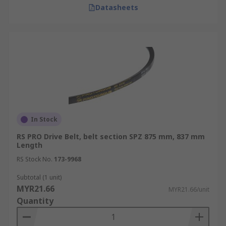
Datasheets
drive systems.
Maintenance Tips for
Extending V-Belt Life
Routine maintenance plays a vital role in
ensuring the reliability and performance of V-
belts and wedge belt drives. By following these
best practices, you can reduce unexpected
In Stock
failures and improve overall efficiency.
RS PRO Drive Belt, belt section SPZ 875 mm, 837 mm
Length
Regular Visual Inspections:
Look for
RS Stock No.
cracks, fraying, glazing, or uneven wear that
173-9968
indicate the belt is nearing the end of its
Subtotal (1 unit)
service life.
MYR21.66
MYR21.66/unit
Quantity
Proper Belt Tension:
Use a tension gauge
to prevent both slipping and over-stressing
the belt.