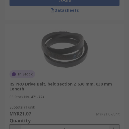
Add
Datasheets
In Stock
RS PRO Drive Belt, belt section Z 630 mm, 630 mm
Length
RS Stock No.
471-724
Subtotal (1 unit)
MYR21.07
MYR21.07/unit
Quantity