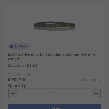
In Stock
RS PRO Drive Belt, belt section A 660 mm, 660 mm
Length
RS Stock No.
471-887
Subtotal (1 unit)
MYR17.30
MYR17.30/unit
Quantity