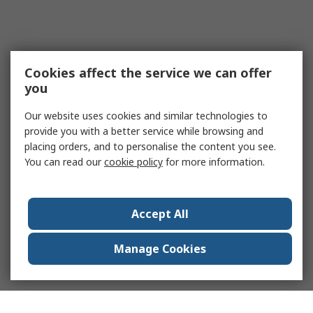
Cookies affect the service we can offer
you
Our website uses cookies and similar technologies to
provide you with a better service while browsing and
placing orders, and to personalise the content you see.
You can read our
cookie policy
for more information.
Accept All
Manage Cookies