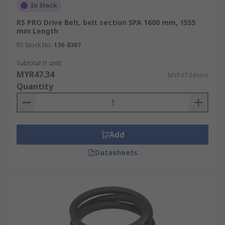
In Stock
RS PRO Drive Belt, belt section SPA 1600 mm, 1555
mm Length
RS Stock No.
136-8367
Subtotal (1 unit)
MYR47.34
MYR47.34/unit
Quantity
Add
Datasheets