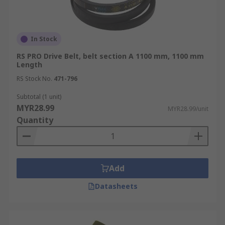
In Stock
RS PRO Drive Belt, belt section A 1100 mm, 1100 mm
Length
RS Stock No.
471-796
Subtotal (1 unit)
MYR28.99
MYR28.99/unit
Quantity
Add
Datasheets