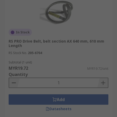
across Malaysia. For details on how to place your
order and delivery information, please refer to
our dedicated
Delivery Page
.
In Stock
RS PRO Drive Belt, belt section AX 640 mm, 610 mm
Length
RS Stock No.
205-6704
Subtotal (1 unit)
MYR19.72
MYR19.72/unit
Quantity
Add
Datasheets