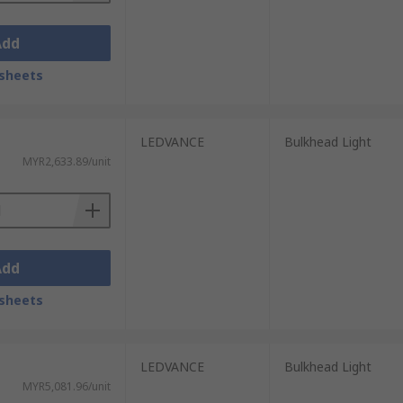
Add
sheets
LEDVANCE
Bulkhead Light
MYR2,633.89/unit
Add
sheets
LEDVANCE
Bulkhead Light
MYR5,081.96/unit