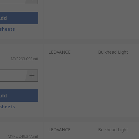
Add
sheets
LEDVANCE
Bulkhead Light
MYR293.09/unit
Add
sheets
LEDVANCE
Bulkhead Light
MYR2,249.34/unit