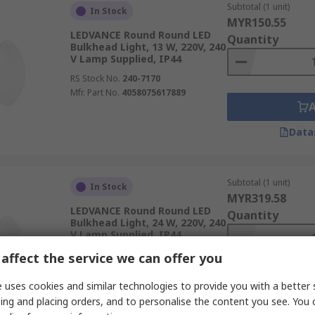
Subtotal (1 unit)
In Stock
MYR150.55
LEDVANCE Round Round LED
Quantity
Bulkhead Light, 13 W, 220V, 240
V Lamp Supplied, IP44
RS Stock No.
240-7170
Mfr. Part No.
4058075617889
Data
Subtotal (1 unit)
In Stock
MYR319.58
LEDVANCE Round Round LED
Quantity
Bulkhead Light, 24 W, 220V, 240
V Lamp Supplied, IP44
RS Stock No.
240-7176
affect the service we can offer you
Mfr. Part No.
4058075618084
 uses cookies and similar technologies to provide you with a better 
ing and placing orders, and to personalise the content you see. You 
Data