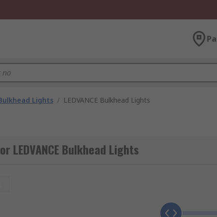
Pa
Bulkhead Lights
/
LEDVANCE Bulkhead Lights
for LEDVANCE Bulkhead Lights
t