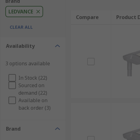
Brand
LEDVANCE
Compare
Product D
CLEAR ALL
Availability
3 options available
In Stock (22)
Sourced on
demand (22)
Available on
back order (3)
Brand