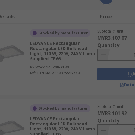
etails
Price
Subtotal (1 unit)
Stocked by manufacturer
MYR3,107.07
LEDVANCE Rectangular
Quantity
Rectangular LED Bulkhead
Light, 110 W, 220V, 240 V Lamp
Supplied, IP66
RS Stock No.
240-7134
Mfr. Part No.
4058075552449
Data
Subtotal (1 unit)
Stocked by manufacturer
MYR3,101.92
LEDVANCE Rectangular
Quantity
Rectangular LED Bulkhead
Light, 110 W, 220V, 240 V Lamp
Supplied, IP66