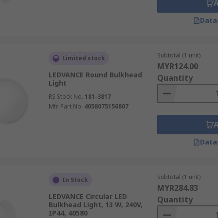
Data
Subtotal (1 unit)
Limited stock
MYR124.00
LEDVANCE Round Bulkhead
Quantity
Light
RS Stock No.
181-3817
Mfr. Part No.
4058075156807
Data
Subtotal (1 unit)
In Stock
MYR284.83
LEDVANCE Circular LED
Quantity
Bulkhead Light, 13 W, 240V,
IP44, 40580