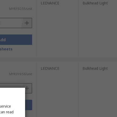
LEDVANCE
Bulkhead Light
MYR150.55/unit
Add
sheets
LEDVANCE
Bulkhead Light
MYR319.58/unit
Add
service
can read
sheets