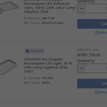
Quantity
Rectangular LED Bulkhead
Light, 158 W, 220V, 240 V Lamp
Supplied, IP66
RS Stock No.
240-7140
Mfr. Part No.
4058075552494
Data
Subtotal (1 unit)
In Stock
MYR1,759.62
LEDVANCE Rectangular
Quantity
Rectangular LED Light, 65 W,
240V Lamp Supplied, IP66,
30451
RS Stock No.
732-699
Mfr. Part No.
30451
Data