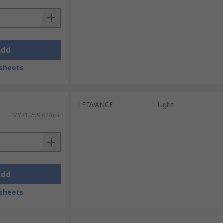
Add
sheets
LEDVANCE
Light
MYR1,759.62/unit
Add
sheets