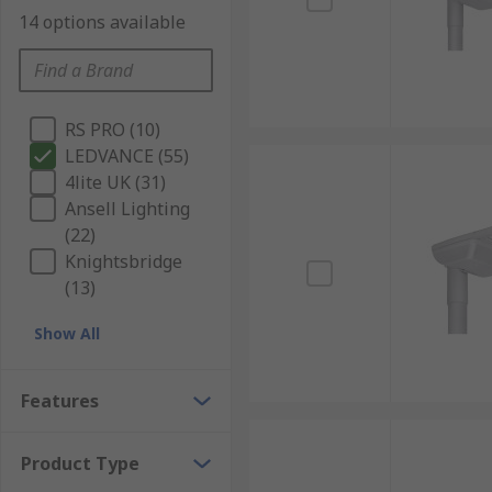
14 options available
RS PRO (10)
LEDVANCE (55)
4lite UK (31)
Ansell Lighting
(22)
Knightsbridge
(13)
Show All
Features
Product Type