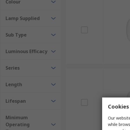
Colour
Lamp Supplied
Sub Type
Luminous Efficacy
Series
Length
Lifespan
Cookies 
Minimum
Our website
Operating
while brows