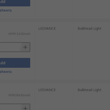
Add
sheets
LEDVANCE
Bulkhead Light
MYR124.00/unit
Add
sheets
LEDVANCE
Bulkhead Light
MYR284.83/unit