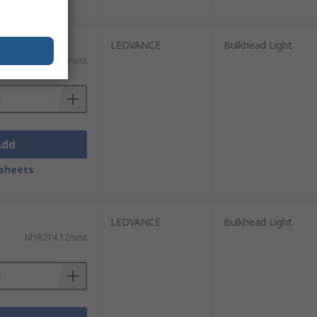
LEDVANCE
Bulkhead Light
MYR349.74/unit
Add
sheets
LEDVANCE
Bulkhead Light
MYR214.12/unit