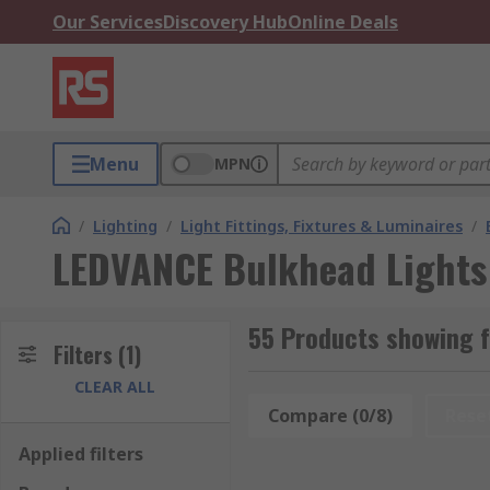
Our Services
Discovery Hub
Online Deals
Menu
MPN
/
Lighting
/
Light Fittings, Fixtures & Luminaires
/
LEDVANCE Bulkhead Lights
55 Products showing 
Filters
(1)
CLEAR ALL
Compare (0/8)
Rese
Applied filters