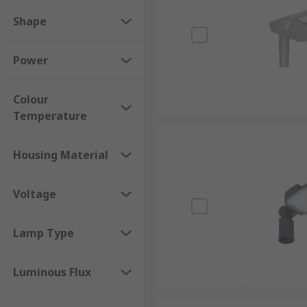
Shape
Power
Colour
Temperature
Housing Material
Voltage
Lamp Type
Luminous Flux