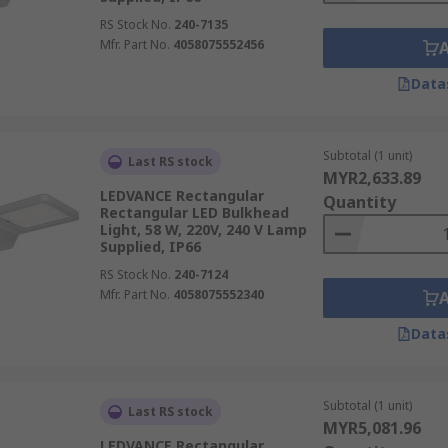
RS Stock No.
240-7135
Mfr. Part No.
4058075552456
Data
Subtotal (1 unit)
Last RS stock
MYR2,633.89
LEDVANCE Rectangular
Quantity
Rectangular LED Bulkhead
Light, 58 W, 220V, 240 V Lamp
Supplied, IP66
RS Stock No.
240-7124
Mfr. Part No.
4058075552340
Data
Subtotal (1 unit)
Last RS stock
MYR5,081.96
LEDVANCE Rectangular