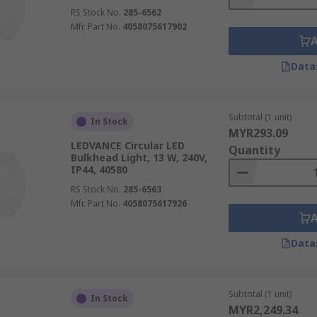
RS Stock No.
285-6562
Mfr. Part No.
4058075617902
Data
Subtotal (1 unit)
In Stock
MYR293.09
LEDVANCE Circular LED
Quantity
Bulkhead Light, 13 W, 240V,
IP44, 40580
RS Stock No.
285-6563
Mfr. Part No.
4058075617926
Data
Subtotal (1 unit)
In Stock
MYR2,249.34