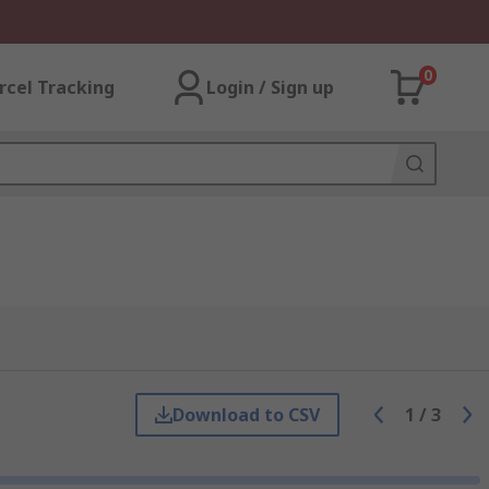
0
rcel Tracking
Login / Sign up
Download to CSV
1
/
3