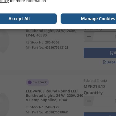
policy
for more information.
Subtotal (1 unit)
In Stock
Accept All
Manage Cookies
MYR349.74
LEDVANCE Circular LED
Quantity
Bulkhead Light, 24 W, 240V,
IP44, 40580
RS Stock No.
285-6566
Mfr. Part No.
4058075618121
Data
Subtotal (1 unit)
In Stock
MYR214.12
LEDVANCE Round Round LED
Quantity
Bulkhead Light, 24 W, 220V, 240
V Lamp Supplied, IP44
RS Stock No.
240-7175
Mfr. Part No.
4058075618046