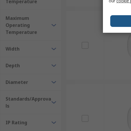
our
cookie 
Temperature
Maximum
Operating
Temperature
Width
Depth
Diameter
Standards/Approva
ls
IP Rating