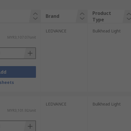
Product
Brand
Type
LEDVANCE
Bulkhead Light
MYR3,107.07/unit
Add
sheets
LEDVANCE
Bulkhead Light
MYR3,101.92/unit