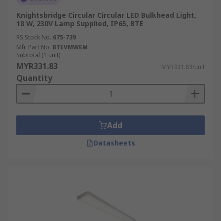
Knightsbridge Circular Circular LED Bulkhead Light,
18 W, 230V Lamp Supplied, IP65, BTE
RS Stock No.
675-739
Mfr. Part No.
BTEVMWEM
Subtotal (1 unit)
MYR331.83
MYR331.83/unit
Quantity
Add
Datasheets