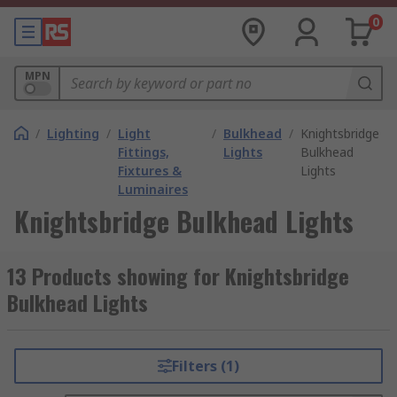
0
MPN
/
Lighting
/
Light
/
Bulkhead
/
Knightsbridge
Fittings,
Lights
Bulkhead
Fixtures &
Lights
Luminaires
Knightsbridge Bulkhead Lights
13 Products showing for Knightsbridge
Bulkhead Lights
Filters (1)