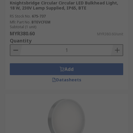
Knightsbridge Circular Circular LED Bulkhead Light,
18 W, 230V Lamp Supplied, IP65, BTE
RS Stock No.
675-737
Mfr. Part No.
BTEVCFEM
Subtotal (1 unit)
MYR380.60
MYR380.60/unit
Quantity
Add
Datasheets