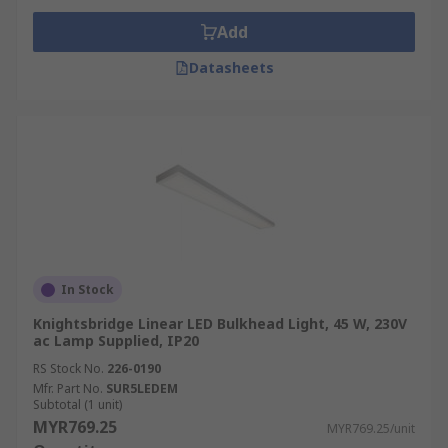
Add
Datasheets
In Stock
Knightsbridge Linear LED Bulkhead Light, 45 W, 230V
ac Lamp Supplied, IP20
RS Stock No.
226-0190
Mfr. Part No.
SUR5LEDEM
Subtotal (1 unit)
MYR769.25
MYR769.25/unit