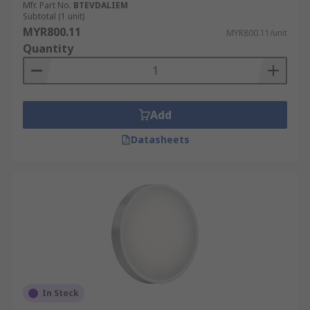
Mfr. Part No.
BTEVDALIEM
Subtotal (1 unit)
MYR800.11
MYR800.11/unit
Quantity
Add
Datasheets
In Stock