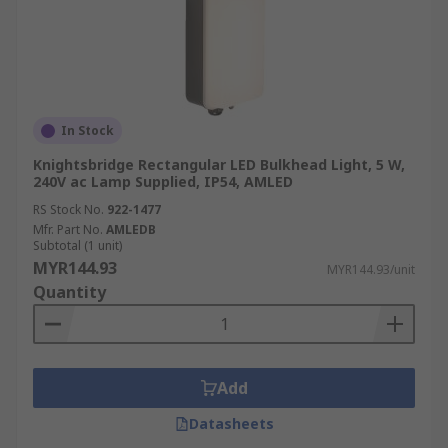
In Stock
Knightsbridge Rectangular LED Bulkhead Light, 5 W,
240V ac Lamp Supplied, IP54, AMLED
RS Stock No.
922-1477
Mfr. Part No.
AMLEDB
Subtotal (1 unit)
MYR144.93
MYR144.93/unit
Quantity
Add
Datasheets