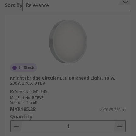
Sort By
Relevance
In Stock
Knightsbridge Circular LED Bulkhead Light, 18 W,
230V, IP65, BTEV
RS Stock No.
641-945
Mfr. Part No.
BTEVP
Subtotal (1 unit)
MYR185.28
MYR185.28/unit
Quantity