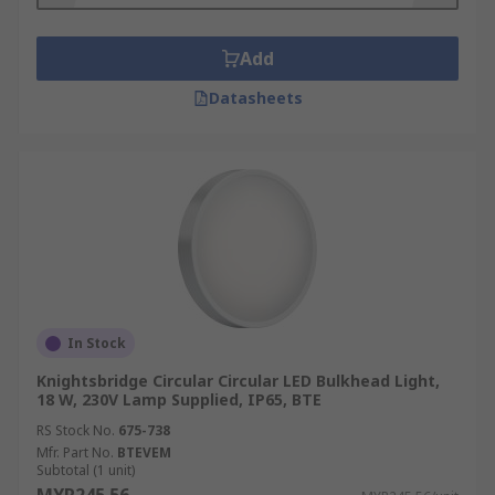
Add
Datasheets
In Stock
Knightsbridge Circular Circular LED Bulkhead Light,
18 W, 230V Lamp Supplied, IP65, BTE
RS Stock No.
675-738
Mfr. Part No.
BTEVEM
Subtotal (1 unit)