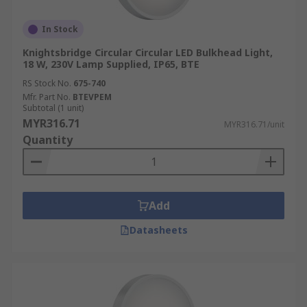
In Stock
Knightsbridge Circular Circular LED Bulkhead Light,
18 W, 230V Lamp Supplied, IP65, BTE
RS Stock No.
675-740
Mfr. Part No.
BTEVPEM
Subtotal (1 unit)
MYR316.71
MYR316.71/unit
Quantity
Add
Datasheets