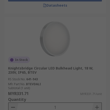
Datasheets
In Stock
Knightsbridge Circular LED Bulkhead Light, 18 W,
230V, IP65, BTEV
RS Stock No.
641-943
Mfr. Part No.
BTEVDALI
Subtotal (1 unit)
MYR331.71
MYR331.71/unit
Quantity