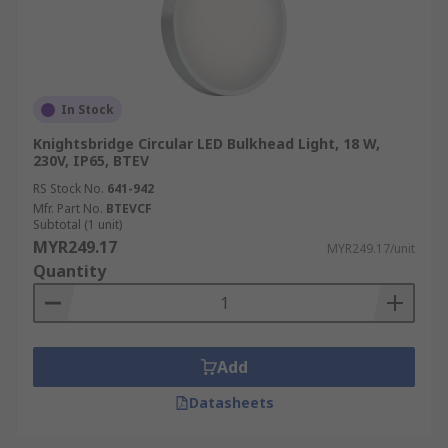
In Stock
Knightsbridge Circular LED Bulkhead Light, 18 W,
230V, IP65, BTEV
RS Stock No.
641-942
Mfr. Part No.
BTEVCF
Subtotal (1 unit)
MYR249.17
MYR249.17/unit
Quantity
Add
Datasheets