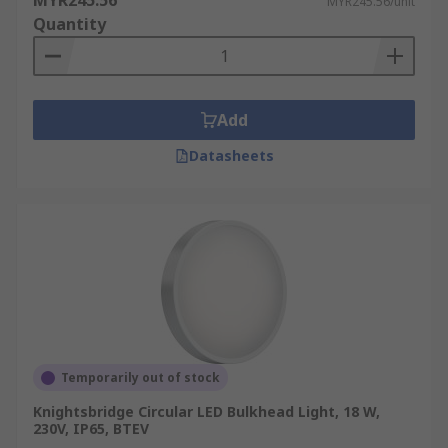
MYR245.56
MYR245.56/unit
Quantity
Add
Datasheets
Temporarily out of stock
Knightsbridge Circular LED Bulkhead Light, 18 W,
230V, IP65, BTEV