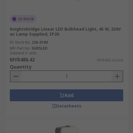
In Stock
Knightsbridge Linear LED Bulkhead Light, 45 W, 230V
ac Lamp Supplied, IP20
RS Stock No.
226-0189
Mfr. Part No.
SUR5LED
Subtotal (1 unit)
MYR486.42
MYR486.42/unit
Quantity
Add
Datasheets