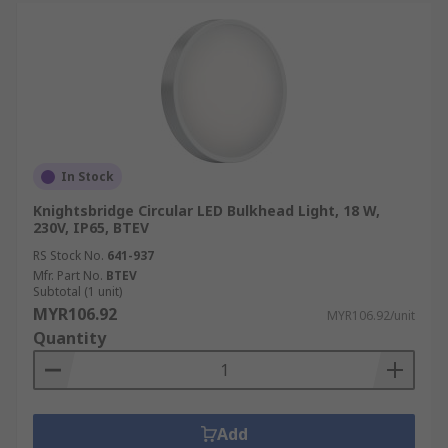
In Stock
Knightsbridge Circular LED Bulkhead Light, 18 W,
230V, IP65, BTEV
RS Stock No.
641-937
Mfr. Part No.
BTEV
Subtotal (1 unit)
MYR106.92
MYR106.92/unit
Quantity
Add