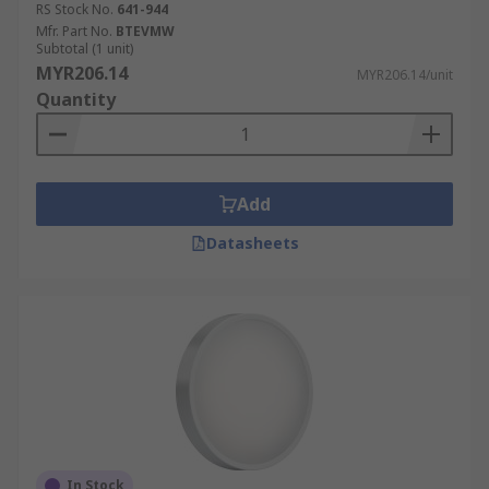
RS Stock No.
641-944
Mfr. Part No.
BTEVMW
Subtotal (1 unit)
MYR206.14
MYR206.14/unit
Quantity
Add
Datasheets
In Stock