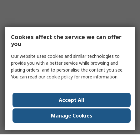
Cookies affect the service we can offer
you
Our website uses cookies and similar technologies to
provide you with a better service while browsing and
placing orders, and to personalise the content you see.
You can read our
cookie policy
for more information.
Accept All
Manage Cookies