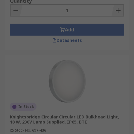
Quantity
Add
Datasheets
In Stock
Knightsbridge Circular Circular LED Bulkhead Light,
18 W, 230V Lamp Supplied, IP65, BTE
RS Stock No.
697-436