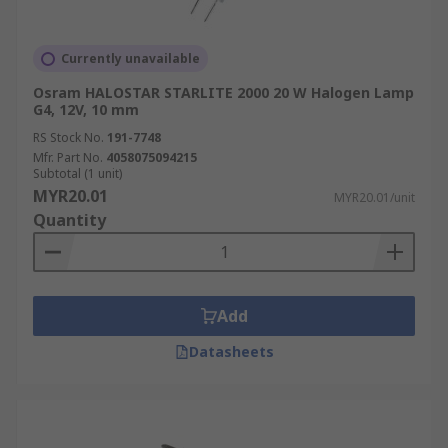
Currently unavailable
Osram HALOSTAR STARLITE 2000 20 W Halogen Lamp
G4, 12V, 10 mm
RS Stock No.
191-7748
Mfr. Part No.
4058075094215
Subtotal (1 unit)
MYR20.01
MYR20.01/unit
Quantity
Add
Datasheets