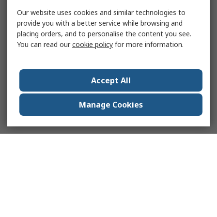
Our website uses cookies and similar technologies to
provide you with a better service while browsing and
placing orders, and to personalise the content you see.
You can read our
cookie policy
for more information.
Accept All
Manage Cookies