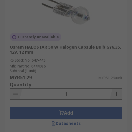
Currently unavailable
Osram HALOSTAR 50 W Halogen Capsule Bulb GY6.35,
12V, 12 mm
RS Stock No.
547-445
Mfr. Part No.
64440ES
Subtotal (1 unit)
MYR51.29
MYR51.29/unit
Quantity
Add
Datasheets