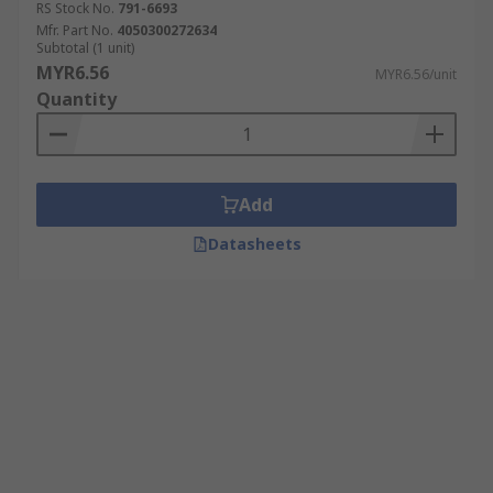
RS Stock No.
791-6693
Mfr. Part No.
4050300272634
Subtotal (1 unit)
MYR6.56
MYR6.56/unit
Quantity
Add
Datasheets