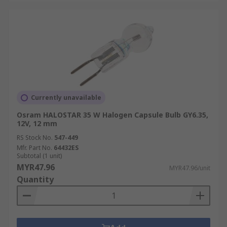
Currently unavailable
Osram HALOSTAR 35 W Halogen Capsule Bulb GY6.35,
12V, 12 mm
RS Stock No.
547-449
Mfr. Part No.
64432ES
Subtotal (1 unit)
MYR47.96
MYR47.96/unit
Quantity