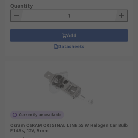
Quantity
Add
Datasheets
Currently unavailable
Osram OSRAM ORIGINAL LINE 55 W Halogen Car Bulb
P14.5s, 12V, 9 mm