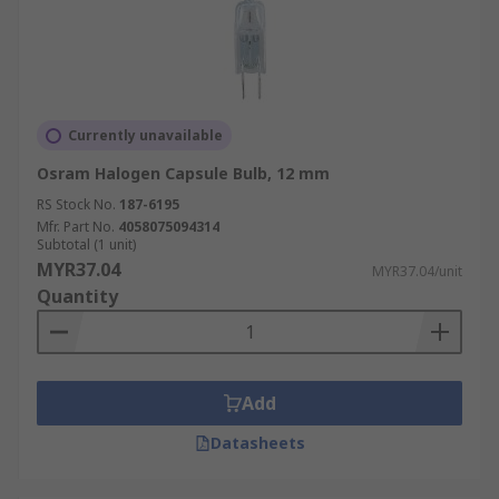
Currently unavailable
Osram Halogen Capsule Bulb, 12 mm
RS Stock No.
187-6195
Mfr. Part No.
4058075094314
Subtotal (1 unit)
MYR37.04
MYR37.04/unit
Quantity
Add
Datasheets