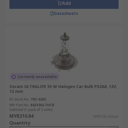
Add
Datasheets
Currently unavailable
Osram ULTRALIFE 55 W Halogen Car Bulb PX26d, 12V,
12 mm
RS Stock No.
792-4265
Mfr. Part No.
64210ULTHCB
Subtotal (1 pack of 2 units)
MYR210.84
MYR105.42/unit
Quantity