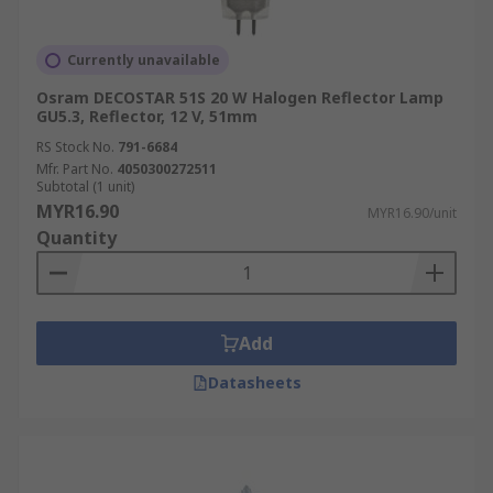
Currently unavailable
Osram DECOSTAR 51S 20 W Halogen Reflector Lamp
GU5.3, Reflector, 12 V, 51mm
RS Stock No.
791-6684
Mfr. Part No.
4050300272511
Subtotal (1 unit)
MYR16.90
MYR16.90/unit
Quantity
Add
Datasheets