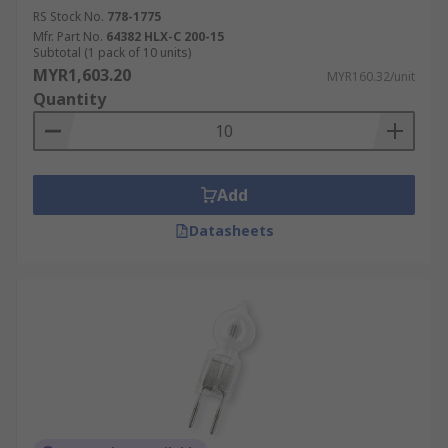
RS Stock No.
778-1775
Mfr. Part No.
64382 HLX-C 200-15
Subtotal (1 pack of 10 units)
MYR1,603.20
MYR160.32/unit
Quantity
Add
Datasheets