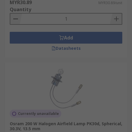
MYR30.89
MYR30.89/unit
Quantity
Add
Datasheets
Currently unavailable
Osram 200 W Halogen Airfield Lamp PK30d, Spherical,
30.3V, 13.5 mm