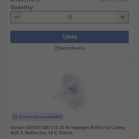
MYR237.615/unit
Quantity
Add
Datasheets
Currently unavailable
Osram DECOSTAR 51S 35 W Halogen Reflector Lamp
GU5.3, Reflector, 12 V, 51mm