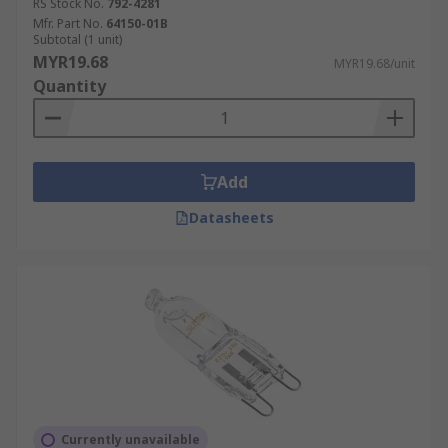
RS Stock No.
792-4281
Mfr. Part No.
64150-01B
Subtotal (1 unit)
MYR19.68
MYR19.68/unit
Quantity
Add
Datasheets
Currently unavailable