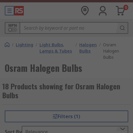
0
MPN
/
Lighting
/
Light Bulbs,
/
Halogen
/
Osram
Lamps & Tubes
Bulbs
Halogen
Bulbs
Osram Halogen Bulbs
18 Products showing for Osram Halogen
Bulbs
Filters (1)
Sort By
Relevance