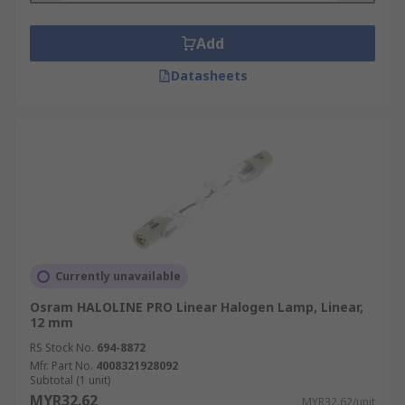
Add
Datasheets
Currently unavailable
Osram HALOLINE PRO Linear Halogen Lamp, Linear,
12 mm
RS Stock No.
694-8872
Mfr. Part No.
4008321928092
Subtotal (1 unit)
MYR32.62
MYR32.62/unit