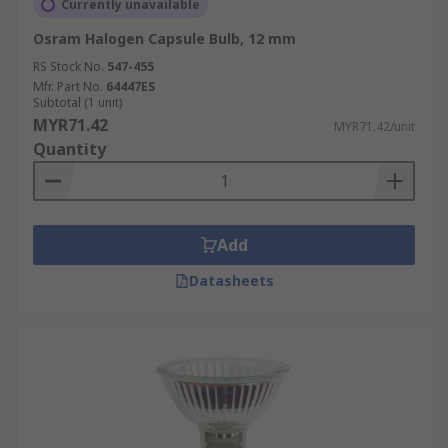
Currently unavailable
Osram Halogen Capsule Bulb, 12 mm
RS Stock No.
547-455
Mfr. Part No.
64447ES
Subtotal (1 unit)
MYR71.42
MYR71.42/unit
Quantity
Add
Datasheets