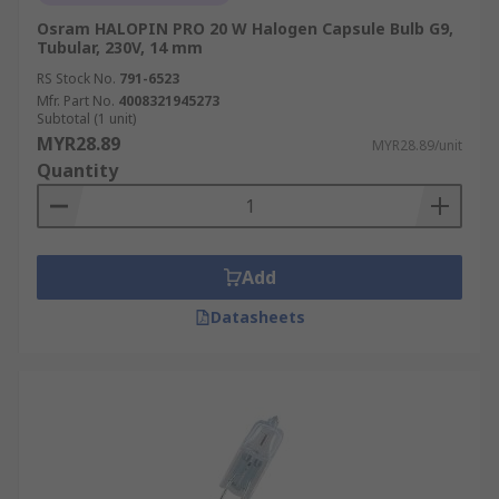
Osram HALOPIN PRO 20 W Halogen Capsule Bulb G9,
Tubular, 230V, 14 mm
RS Stock No.
791-6523
Mfr. Part No.
4008321945273
Subtotal (1 unit)
MYR28.89
MYR28.89/unit
Quantity
Add
Datasheets