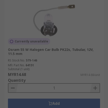
Currently unavailable
Osram 55 W Halogen Car Bulb PK22s, Tubular, 12V,
11.5 mm
RS Stock No.
579-146
Mfr. Part No.
64151
Subtotal (1 unit)
MYR14.68
MYR14.68/unit
Quantity
Add