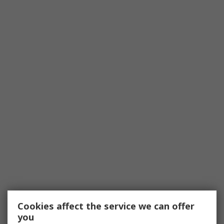
Cookies affect the service we can offer
you