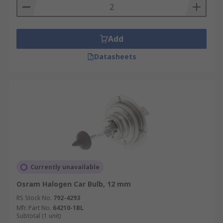
Add
Datasheets
Currently unavailable
Osram Halogen Car Bulb, 12 mm
RS Stock No.
792-4293
Mfr. Part No.
64210-1BL
Subtotal (1 unit)