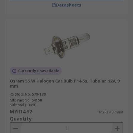
Datasheets
Currently unavailable
Osram 55 W Halogen Car Bulb P14.5s, Tubular, 12V, 9
mm
RS Stock No.
579-130
Mfr. Part No.
64150
Subtotal (1 unit)
MYR14.32
MYR14.32/unit
Quantity