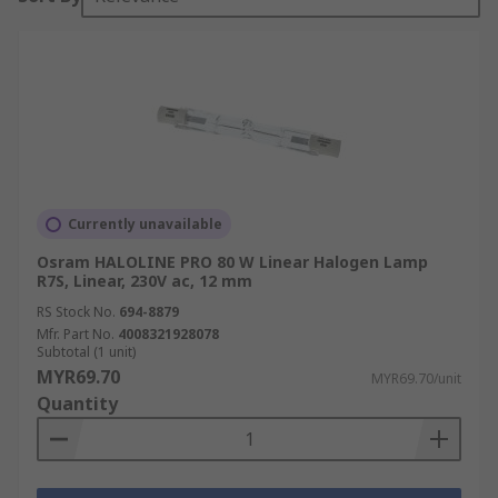
Currently unavailable
Osram HALOLINE PRO 80 W Linear Halogen Lamp
R7S, Linear, 230V ac, 12 mm
RS Stock No.
694-8879
Mfr. Part No.
4008321928078
Subtotal (1 unit)
MYR69.70
MYR69.70/unit
Quantity