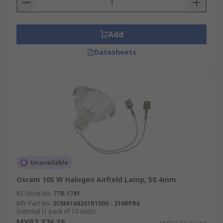
Add
Datasheets
Unavailable
Osram 105 W Halogen Airfield Lamp, 50.4mm
RS Stock No.
778-1781
Mfr. Part No.
2CMA168261R1000 - 216RPR6
Subtotal (1 pack of 10 units)
MYR2,376.15