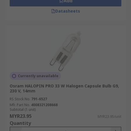
Add
Datasheets
Currently unavailable
Osram HALOPIN PRO 33 W Halogen Capsule Bulb G9,
230 V, 14mm
RS Stock No.
791-6527
Mfr. Part No.
4008321208668
Subtotal (1 unit)
MYR23.95
MYR23.95/unit
Quantity