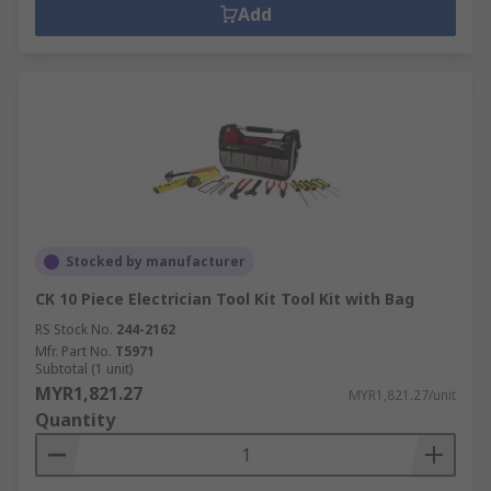
Add
Stocked by manufacturer
CK 10 Piece Electrician Tool Kit Tool Kit with Bag
RS Stock No.
244-2162
Mfr. Part No.
T5971
Subtotal (1 unit)
MYR1,821.27
MYR1,821.27/unit
Quantity