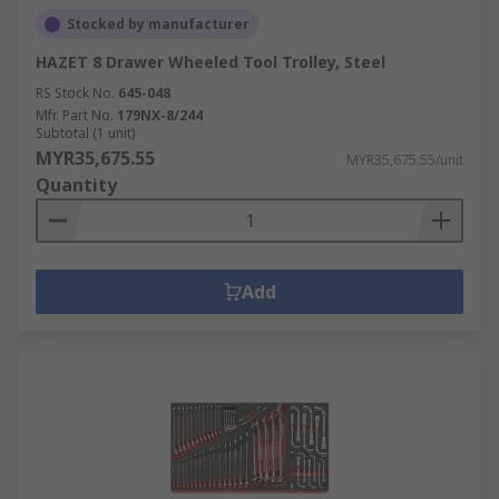
Stocked by manufacturer
HAZET 8 Drawer Wheeled Tool Trolley, Steel
RS Stock No.
645-048
Mfr. Part No.
179NX-8/244
Subtotal (1 unit)
MYR35,675.55
MYR35,675.55/unit
Quantity
Add