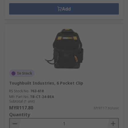
Add
In Stock
Toughbuilt Industries, 6 Pocket Clip
RS Stock No.
763-618
Mfr. Part No.
TB-CT-24-BEA
Subtotal (1 unit)
MYR117.80
MYR117.80/unit
Quantity