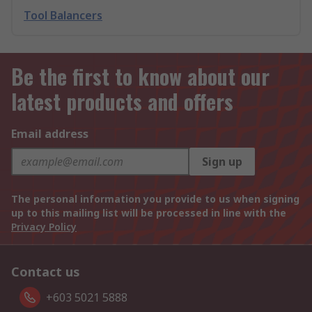
Tool Balancers
Be the first to know about our
latest products and offers
Email address
Sign up
The personal information you provide to us when signing
up to this mailing list will be processed in line with the
Privacy Policy
Contact us
+603 5021 5888