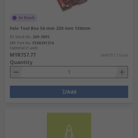
In Stock
Felo Tool Box 56 mm 230 mm 130mm
RS Stock No.
269-3893
Mfr. Part No.
FE06391316
Subtotal (1 unit)
MYR757.77
MYR757.77/unit
Quantity
Add