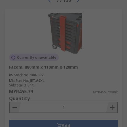
7
/
150
Currently unavailable
Facom, 880mm x 110mm x 120mm
RS Stock No.
188-3920
Mfr. Part No.
JET.A9XL
Subtotal (1 unit)
MYR455.79
MYR455.79/unit
Quantity
Add