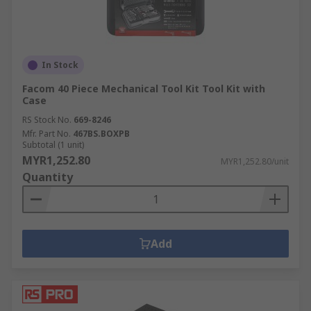
In Stock
Facom 40 Piece Mechanical Tool Kit Tool Kit with
Case
RS Stock No.
669-8246
Mfr. Part No.
467BS.BOXPB
Subtotal (1 unit)
MYR1,252.80
MYR1,252.80/unit
Quantity
Add