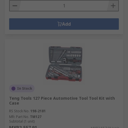
Add
In Stock
Teng Tools 127 Piece Automotive Tool Tool Kit with
Case
RS Stock No.
198-2181
Mfr. Part No.
TM127
Subtotal (1 unit)
MYR2,557.91