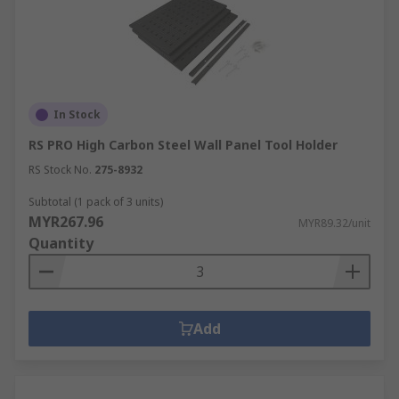
In Stock
RS PRO High Carbon Steel Wall Panel Tool Holder
RS Stock No.
275-8932
Subtotal (1 pack of 3 units)
MYR267.96
MYR89.32/unit
Quantity
Add