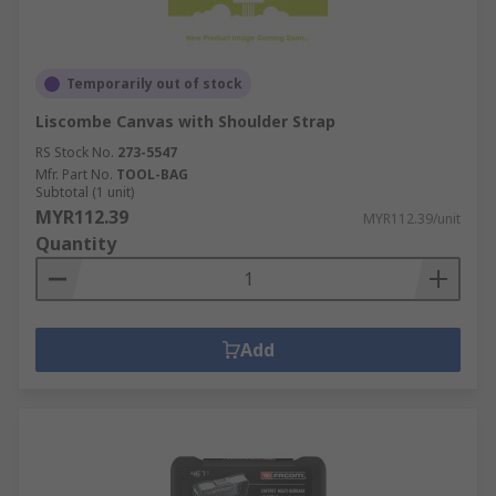
Temporarily out of stock
Liscombe Canvas with Shoulder Strap
RS Stock No.
273-5547
Mfr. Part No.
TOOL-BAG
Subtotal (1 unit)
MYR112.39
MYR112.39/unit
Quantity
Add