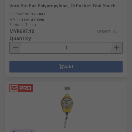
Veto Pro Pac Polypropylene, 22 Pocket Tool Pouch
RS Stock No.
179-843
Mfr. Part No.
AX3598
Subtotal (1 unit)
MYR697.10
MYR697.10/unit
Quantity
Add