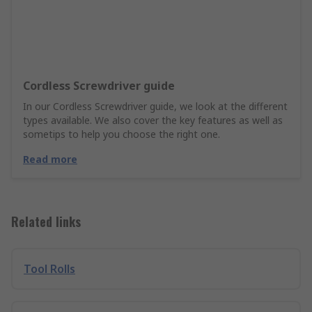
Cordless Screwdriver guide
In our Cordless Screwdriver guide, we look at the different
types available. We also cover the key features as well as
sometips to help you choose the right one.
Read more
Related links
Tool Rolls