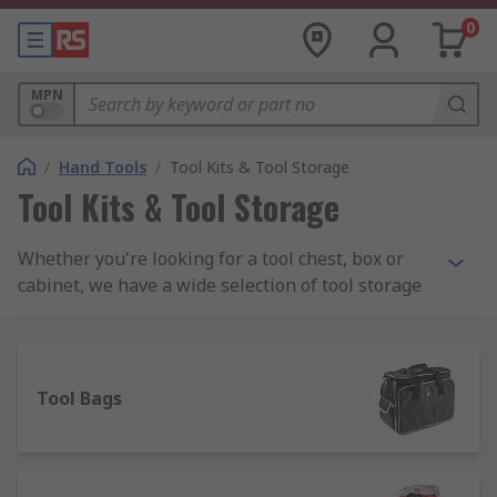
0
MPN
/
Hand Tools
/
Tool Kits & Tool Storage
Tool Kits & Tool Storage
Whether you're looking for a tool chest, box or
cabinet, we have a wide selection of tool storage
to meet your needs including PC service kits,
Engineers and Electronics kits and maintenance
toolkits. We stock all sorts of tool kits from a
range of manufacturers including DeWalt, Facom,
Tool Bags
Bosch and Bahco as well as a wide assortment of
RS Pro branded kits.