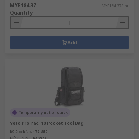
MYR184.37
MYR184.37/unit
Quantity
Add
Temporarily out of stock
Veto Pro Pac, 10 Pocket Tool Bag
RS Stock No.
179-852
Mfr. Part No.
AX3577