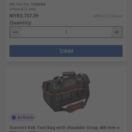
Mfr. Part No.
1520/64
Subtotal (1 unit)
MYR3,737.39
MYR3,737.39/unit
Quantity
Add
In Stock
Starrett EVA Tool Bag with Shoulder Strap 400 mm x