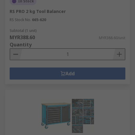
In Stock
RS PRO 2 kg Tool Balancer
RS Stock No.
665-620
Subtotal (1 unit)
MYR388.60
MYR388.60/unit
Quantity
Add