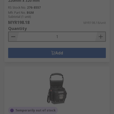
220mm x 320 mm
RS Stock No.
276-8557
Mfr. Part No.
BGM
Subtotal (1 unit)
MYR198.18
MYR198.18/unit
Quantity
Add
Temporarily out of stock