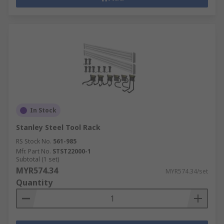
In Stock
Stanley Steel Tool Rack
RS Stock No.
561-985
Mfr. Part No.
STST22000-1
Subtotal (1 set)
MYR574.34
MYR574.34/set
Quantity