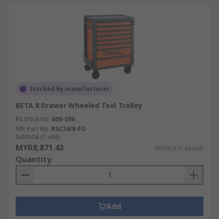
Stocked by manufacturer
BETA 8 Drawer Wheeled Tool Trolley
RS Stock No.
600-096
Mfr. Part No.
RSC24/8-FO
Subtotal (1 unit)
MYR8,871.43
MYR8,871.43/unit
Quantity
Add