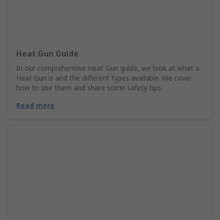
Heat Gun Guide
In our comprehensive Heat Gun guide, we look at what a
Heat Gun is and the different types available. We cover
how to use them and share some safety tips.
Read more