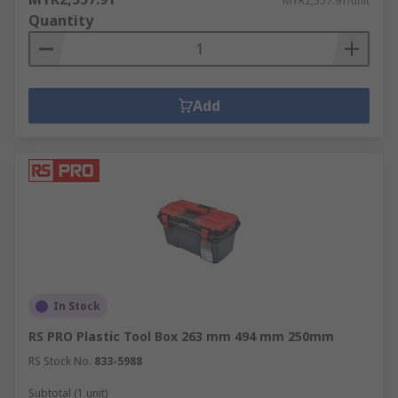
MYR2,557.91/unit
Quantity
Add
In Stock
RS PRO Plastic Tool Box 263 mm 494 mm 250mm
RS Stock No.
833-5988
Subtotal (1 unit)