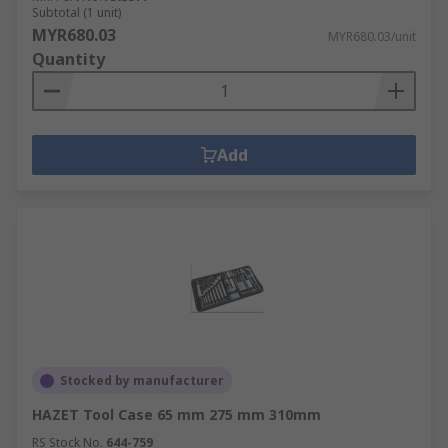
Subtotal (1 unit)
MYR680.03
MYR680.03/unit
Quantity
Add
Stocked by manufacturer
HAZET Tool Case 65 mm 275 mm 310mm
RS Stock No.
644-759