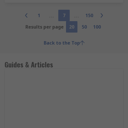
1
7
150
Results per page
20
50
100
Back to the Top
Guides & Articles