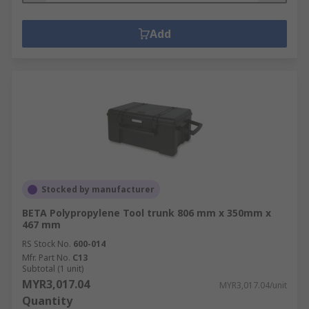
Add
Stocked by manufacturer
BETA Polypropylene Tool trunk 806 mm x 350mm x
467 mm
RS Stock No.
600-014
Mfr. Part No.
C13
Subtotal (1 unit)
MYR3,017.04
MYR3,017.04/unit
Quantity