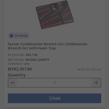
In Stock
Facom Combination Wrench Set Combination
Wrench Set with Foam Tray
RS Stock No.
665-198
Mfr. Part No.
MODM.L2GRPPF
Subtotal (1 unit)
MYR2,957.80
MYR2,957.80/unit
Quantity
Add