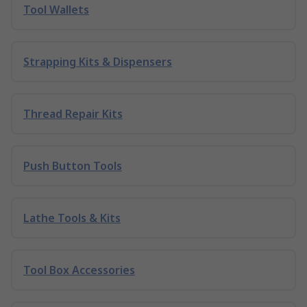
Tool Wallets
Strapping Kits & Dispensers
Thread Repair Kits
Push Button Tools
Lathe Tools & Kits
Tool Box Accessories