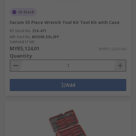
In Stock
Facom 55 Piece Wrench Tool Kit Tool Kit with Case
RS Stock No.
216-471
Mfr. Part No.
MODM.XXL3PF
Subtotal (1 kit)
MYR5,124.01
MYR5,124.01/kit
Quantity
Add