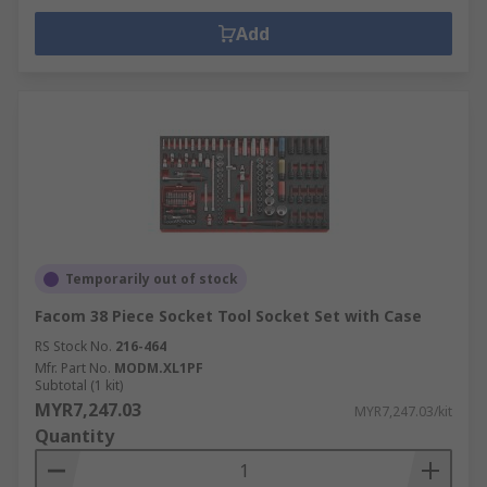
Add
Temporarily out of stock
Facom 38 Piece Socket Tool Socket Set with Case
RS Stock No.
216-464
Mfr. Part No.
MODM.XL1PF
Subtotal (1 kit)
MYR7,247.03
MYR7,247.03/kit
Quantity