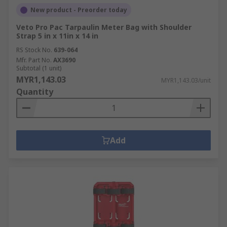
New product - Preorder today
Veto Pro Pac Tarpaulin Meter Bag with Shoulder
Strap 5 in x 11in x 14 in
RS Stock No.
639-064
Mfr. Part No.
AX3690
Subtotal (1 unit)
MYR1,143.03
MYR1,143.03/unit
Quantity
Add