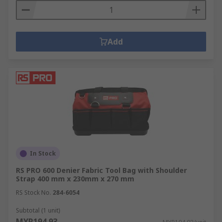
Add
In Stock
RS PRO 600 Denier Fabric Tool Bag with Shoulder
Strap 400 mm x 230mm x 270 mm
RS Stock No.
284-6054
Subtotal (1 unit)
MYR194.93