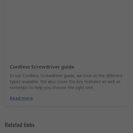
Cordless Screwdriver guide
In our Cordless Screwdriver guide, we look at the different
types available. We also cover the key features as well as
sometips to help you choose the right one.
Read more
Related links