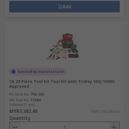
Add
Stocked by manufacturer
CK 29 Piece Tool Kit Tool Kit with Trolley VDE/1000V
Approved
RS Stock No.
796-289
Mfr. Part No.
T5984
Subtotal (1 unit)
MYR7,382.48
MYR7,382.48/unit
Quantity