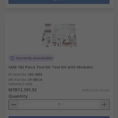
Currently unavailable
SAM 182 Piece Tool Kit Tool Kit with Modules
RS Stock No.
282-9002
Mfr. Part No.
CP-MECA
Subtotal (1 unit)
MYR12,591.92
MYR12,591.92/unit
Quantity