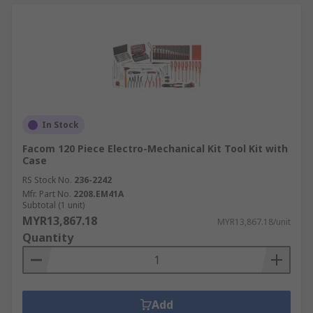
In Stock
Facom 120 Piece Electro-Mechanical Kit Tool Kit with
Case
RS Stock No.
236-2242
Mfr. Part No.
2208.EM41A
Subtotal (1 unit)
MYR13,867.18
MYR13,867.18/unit
Quantity
Add