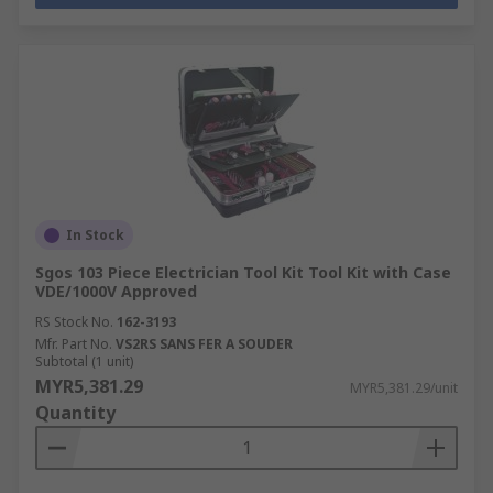
In Stock
Sgos 103 Piece Electrician Tool Kit Tool Kit with Case
VDE/1000V Approved
RS Stock No.
162-3193
Mfr. Part No.
VS2RS SANS FER A SOUDER
Subtotal (1 unit)
MYR5,381.29
MYR5,381.29/unit
Quantity