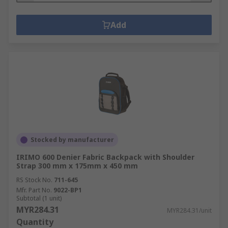
Add
Stocked by manufacturer
IRIMO 600 Denier Fabric Backpack with Shoulder
Strap 300 mm x 175mm x 450 mm
RS Stock No.
711-645
Mfr. Part No.
9022-BP1
Subtotal (1 unit)
MYR284.31
MYR284.31/unit
Quantity