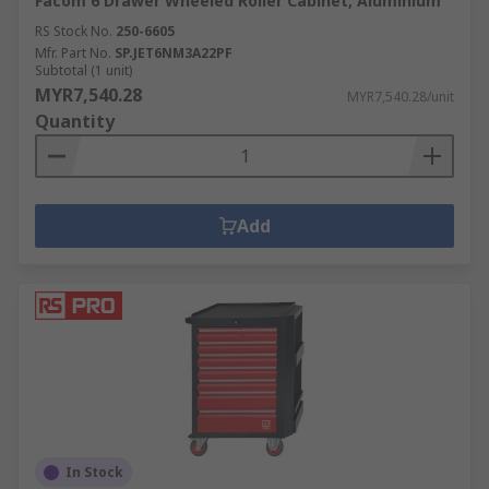
Facom 6 Drawer Wheeled Roller Cabinet, Aluminium
RS Stock No.
250-6605
Mfr. Part No.
SP.JET6NM3A22PF
Subtotal (1 unit)
MYR7,540.28
MYR7,540.28/unit
Quantity
Add
In Stock