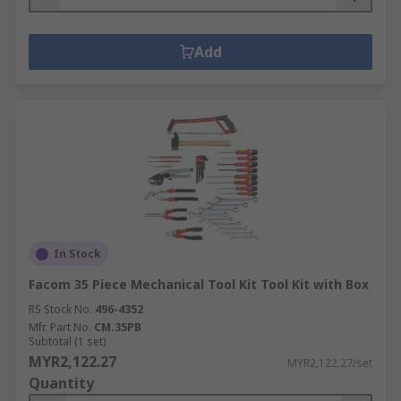
Add
In Stock
Facom 35 Piece Mechanical Tool Kit Tool Kit with Box
RS Stock No.
496-4352
Mfr. Part No.
CM.35PB
Subtotal (1 set)
MYR2,122.27
MYR2,122.27/set
Quantity