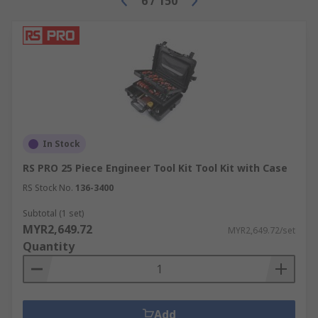
6
/
150
In Stock
RS PRO 25 Piece Engineer Tool Kit Tool Kit with Case
RS Stock No.
136-3400
Subtotal (1 set)
MYR2,649.72
MYR2,649.72/set
Quantity
Add