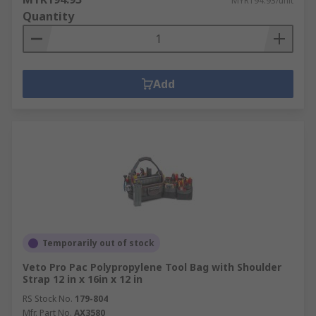
MYR194.93/unit
Quantity
Add
Temporarily out of stock
Veto Pro Pac Polypropylene Tool Bag with Shoulder
Strap 12 in x 16in x 12 in
RS Stock No.
179-804
Mfr. Part No.
AX3580