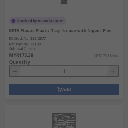
Stocked by manufacturer
BETA Plastic Plastic Tray for use with Nipper, Plier
RS Stock No.
225-2377
Mfr. Part No.
TV130
Subtotal (1 unit)
MYR175.38
MYR175.38/unit
Quantity
Add