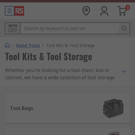
0
MPN
/
Hand Tools
/
Tool Kits & Tool Storage
Tool Kits & Tool Storage
Whether you're looking for a tool chest, box or
cabinet, we have a wide selection of tool storage
to meet your needs including PC service kits,
Engineers and Electronics kits and maintenance
toolkits. We stock all sorts of tool kits from a
range of manufacturers including DeWalt, Facom,
Tool Bags
Bosch and Bahco as well as a wide assortment of
RS Pro branded kits.