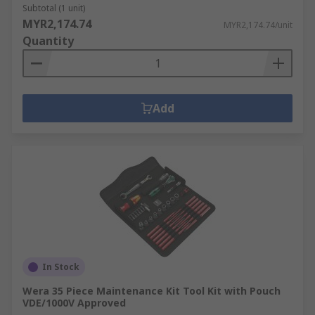
Subtotal (1 unit)
MYR2,174.74
MYR2,174.74/unit
Quantity
Add
In Stock
Wera 35 Piece Maintenance Kit Tool Kit with Pouch
VDE/1000V Approved