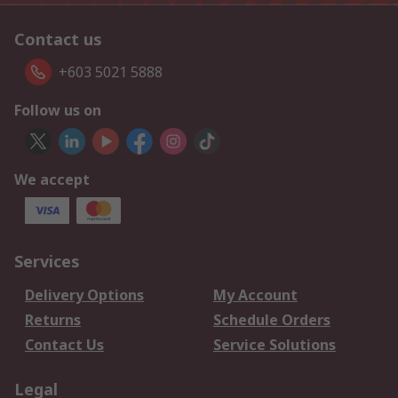
Contact us
+603 5021 5888
Follow us on
We accept
Services
Delivery Options
My Account
Returns
Schedule Orders
Contact Us
Service Solutions
Legal