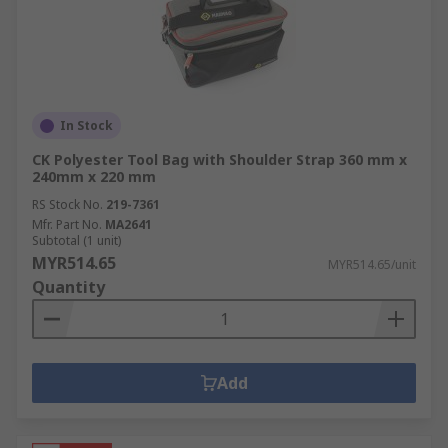
In Stock
CK Polyester Tool Bag with Shoulder Strap 360 mm x
240mm x 220 mm
RS Stock No.
219-7361
Mfr. Part No.
MA2641
Subtotal (1 unit)
MYR514.65
MYR514.65/unit
Quantity
Add