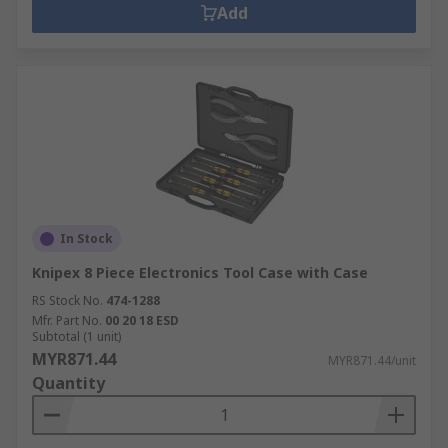
Add
In Stock
Knipex 8 Piece Electronics Tool Case with Case
RS Stock No.
474-1288
Mfr. Part No.
00 20 18 ESD
Subtotal (1 unit)
MYR871.44
MYR871.44/unit
Quantity