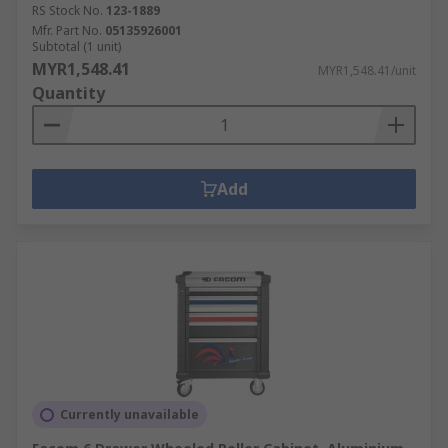
RS Stock No.
123-1889
Mfr. Part No.
05135926001
Subtotal (1 unit)
MYR1,548.41
MYR1,548.41/unit
Quantity
Add
Currently unavailable