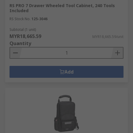
RS PRO 7 Drawer Wheeled Tool Cabinet, 240 Tools
Included
RS Stock No.
125-3046
Subtotal (1 unit)
MYR18,665.59
MYR18,665.59/unit
Quantity
Add