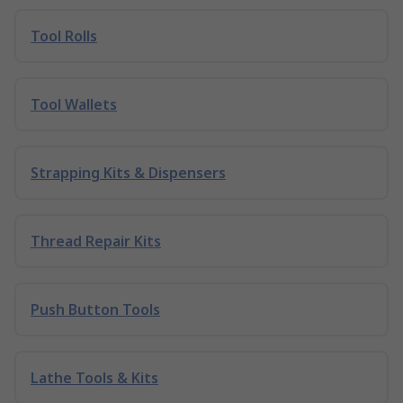
Tool Rolls
Tool Wallets
Strapping Kits & Dispensers
Thread Repair Kits
Push Button Tools
Lathe Tools & Kits