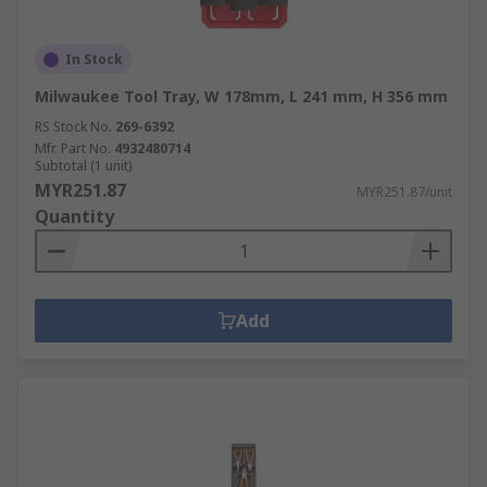
In Stock
Milwaukee Tool Tray, W 178mm, L 241 mm, H 356 mm
RS Stock No.
269-6392
Mfr. Part No.
4932480714
Subtotal (1 unit)
MYR251.87
MYR251.87/unit
Quantity
Add