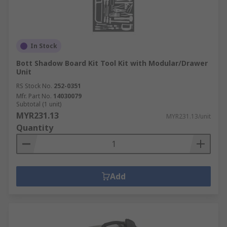
In Stock
Bott Shadow Board Kit Tool Kit with Modular/Drawer
Unit
RS Stock No.
252-0351
Mfr. Part No.
14030079
Subtotal (1 unit)
MYR231.13
MYR231.13/unit
Quantity
Add