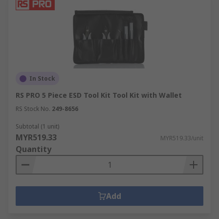
In Stock
RS PRO 5 Piece ESD Tool Kit Tool Kit with Wallet
RS Stock No.
249-8656
Subtotal (1 unit)
MYR519.33
MYR519.33/unit
Quantity
Add