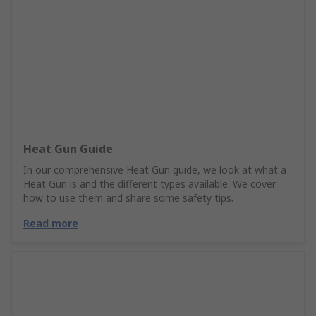
Heat Gun Guide
In our comprehensive Heat Gun guide, we look at what a
Heat Gun is and the different types available. We cover
how to use them and share some safety tips.
Read more