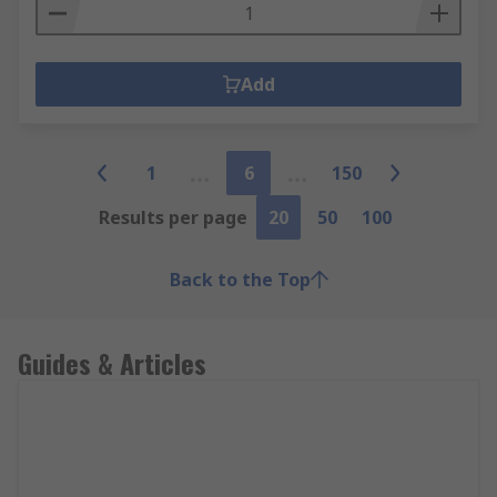
Add
1
6
150
Results per page
20
50
100
Back to the Top
Guides & Articles