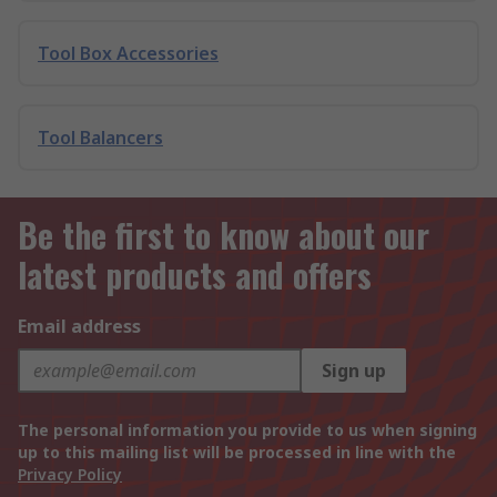
Tool Box Accessories
Tool Balancers
Be the first to know about our
latest products and offers
Email address
Sign up
The personal information you provide to us when signing
up to this mailing list will be processed in line with the
Privacy Policy